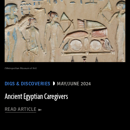
(Metropolitan Museum of Art)
DIGS & DISCOVERIES
MAY/JUNE 2024
Ancient Egyptian Caregivers
READ ARTICLE