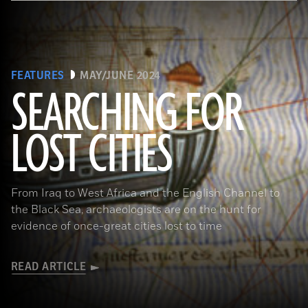
FEATURES
MAY/JUNE 2024
SEARCHING FOR
LOST CITIES
(© BnF, Dist. RMN-Grand Palais/Art Resource, NY)
From Iraq to West Africa and the English Channel to
the Black Sea, archaeologists are on the hunt for
evidence of once-great cities lost to time
READ ARTICLE