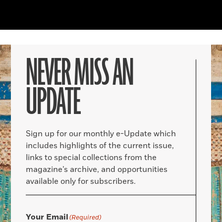
NEVER MISS AN
UPDATE
Sign up for our monthly e-Update which
includes highlights of the current issue,
links to special collections from the
magazine’s archive, and opportunities
available only for subscribers.
Your Email
(Required)