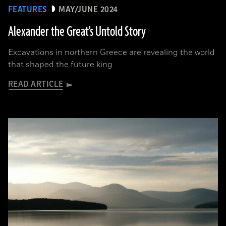
FEATURES
MAY/JUNE 2024
Alexander the Great's Untold Story
Excavations in northern Greece are revealing the world
that shaped the future king
READ ARTICLE