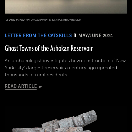
(Courtesy the New York City Department of Environmental Protection)
LETTER FROM THE CATSKILLS
MAY/JUNE 2024
Ghost Towns of the Ashokan Reservoir
An archaeologist investigates how construction of New
York City’s largest reservoir a century ago uprooted
thousands of rural residents
READ ARTICLE