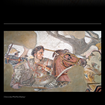
(Veronika Pfeiffer/Alamy)