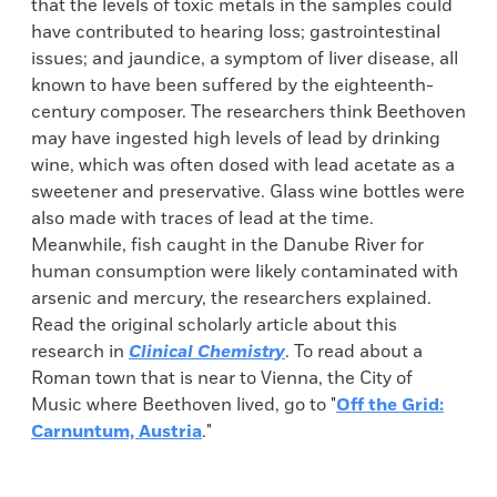
that the levels of toxic metals in the samples could
have contributed to hearing loss; gastrointestinal
issues; and jaundice, a symptom of liver disease, all
known to have been suffered by the eighteenth-
century composer. The researchers think Beethoven
may have ingested high levels of lead by drinking
wine, which was often dosed with lead acetate as a
sweetener and preservative. Glass wine bottles were
also made with traces of lead at the time.
Meanwhile, fish caught in the Danube River for
human consumption were likely contaminated with
arsenic and mercury, the researchers explained.
Read the original scholarly article about this
research in
Clinical Chemistry
. To read about a
Roman town that is near to Vienna, the City of
Music where Beethoven lived, go to "
Off the Grid:
Carnuntum, Austria
."