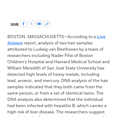
Share
Share
Share
Copy
SHARE:
to
to
via
permalink
Facebook
X
Email
to
BOSTON, MASSACHUSETTS—According to a
Live
clipboard
Science
report, analysis of two hair samples
attributed to Ludwig van Beethoven by a team of
researchers including Nader Fifai of Boston
Children’s Hospital and Harvard Medical School and
William Meredith of San José State University has
detected high levels of heavy metals, including
lead, arsenic, and mercury. DNA analysis of the hair
samples indicated that they both came from the
same person, or from a set of identical twins. The
DNA analysis also determined that the individual
had been infected with hepatitis B, which carries a
high risk of liver disease. The researchers suggest