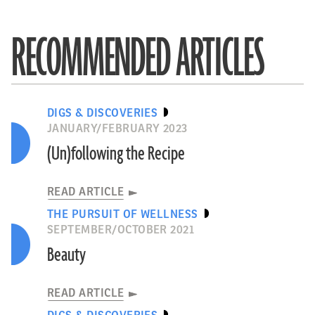
RECOMMENDED ARTICLES
DIGS & DISCOVERIES
JANUARY/FEBRUARY 2023
(Un)following the Recipe
READ ARTICLE
THE PURSUIT OF WELLNESS
SEPTEMBER/OCTOBER 2021
Beauty
READ ARTICLE