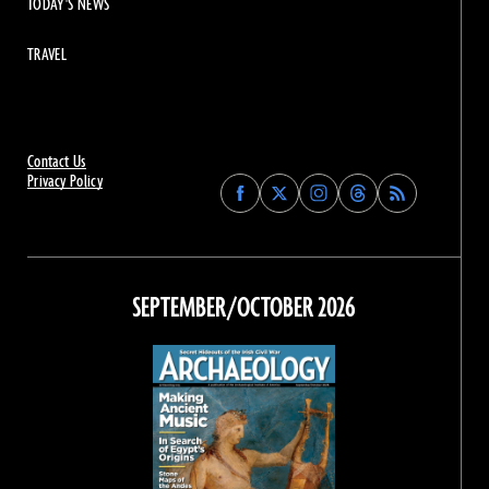
TODAY'S NEWS
TRAVEL
Contact Us
Privacy Policy
Find
Find
Find
Find
Archaeology
Archaeology
Archaeology
Archaeology
Magazine
Magazine
Magazine
Magazine
on
on
on
on
Facebook
Twitter
Instagram
Threads
SEPTEMBER/OCTOBER 2026