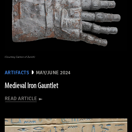
(Courtesy Canton of Zurich)
ARTIFACTS
MAY/JUNE 2024
Medieval Iron Gauntlet
READ ARTICLE