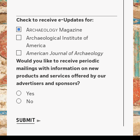
Check to receive e-Updates for:
A
Magazine
RCHAEOLOGY
Archaeological Institute of
America
American Journal of Archaeology
Would you like to receive periodic
mailings with information on new
products and services offered by our
advertisers and sponsors?
Yes
No
SUBMIT