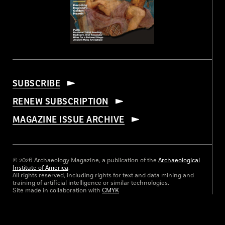
SUBSCRIBE
RENEW SUBSCRIPTION
MAGAZINE ISSUE ARCHIVE
© 2026 Archaeology Magazine, a publication of the
Archaeological
Institute of America
.
All rights reserved, including rights for text and data mining and
training of artificial intelligence or similar technologies.
Site made in collaboration with
CMYK