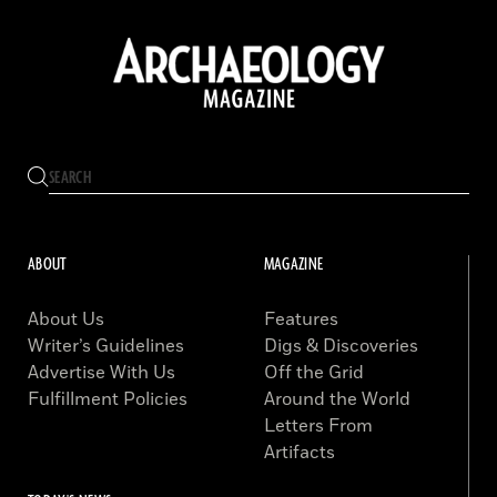
ABOUT
MAGAZINE
About Us
Features
Writer’s Guidelines
Digs & Discoveries
Advertise With Us
Off the Grid
Fulfillment Policies
Around the World
Letters From
Artifacts