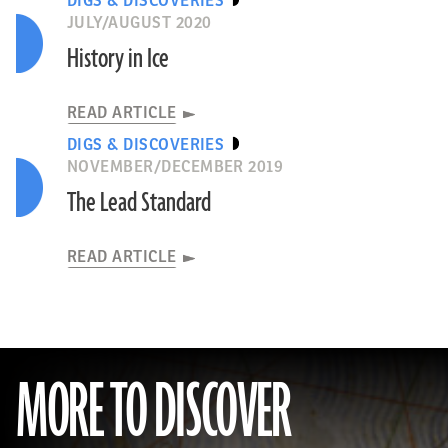
DIGS & DISCOVERIES
JULY/AUGUST 2020
History in Ice
READ ARTICLE
DIGS & DISCOVERIES
NOVEMBER/DECEMBER 2019
The Lead Standard
READ ARTICLE
MORE TO DISCOVER