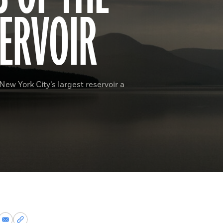
ERVOIR
ew York City’s largest reservoir a
re
Share
Copy