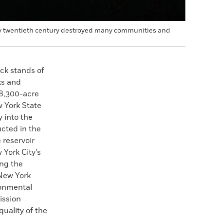
early twentieth century destroyed many communities and
ick stands of
ks and
 8,300-acre
 York State
 into the
ucted in the
 reservoir
 York City’s
ing the
 New York
ronmental
ission
uality of the