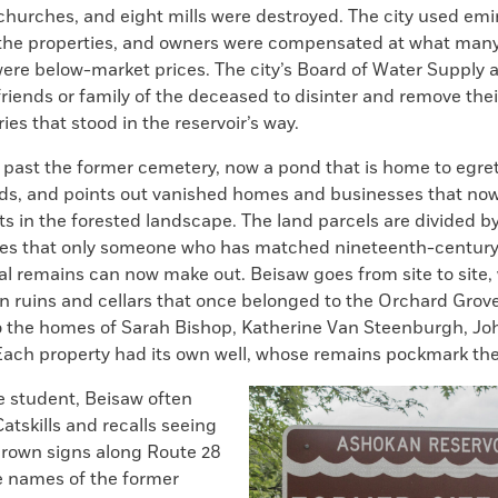
0 churches, and eight mills were destroyed. The city used e
he properties, and owners were compensated at what many
ere below-market prices. The city’s Board of Water Supply a
friends or family of the deceased to disinter and remove the
es that stood in the reservoir’s way.
 past the former cemetery, now a pond that is home to egret
rds, and points out vanished homes and businesses that now 
s in the forested landscape. The land parcels are divided by
nes that only someone who has matched nineteenth-centur
al remains can now make out. Beisaw goes from site to site,
n ruins and cellars that once belonged to the Orchard Grov
 the homes of Sarah Bishop, Katherine Van Steenburgh, Joh
 Each property had its own well, whose remains pockmark th
e student, Beisaw often
Catskills and recalls seeing
rown signs along Route 28
e names of the former