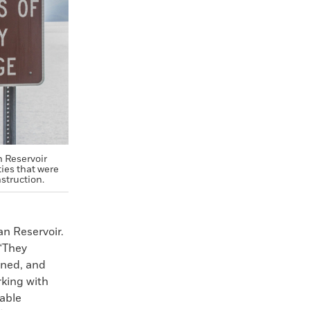
n Reservoir
ies that were
struction.
n Reservoir.
 “They
rned, and
rking with
able