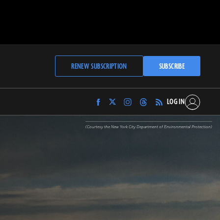
RENEW SUBSCRIPTION
SUBSCRIBE
LOG IN
Find
Find
Find
Find
Archaeology
Archaeology
Archaeology
Archaeology
Magazine
Magazine
Magazine
Magazine
(Courtesy the New York City Department of Environmental Protection)
on
on
on
on
Facebook
Twitter
Instagram
Threads