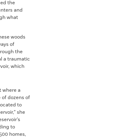
led the
unters and
ugh what
these woods
ways of
through the
l a traumatic
voir, which
t where a
e of dozens of
located to
rvoir,” she
eservoir’s
ding to
t 500 homes,