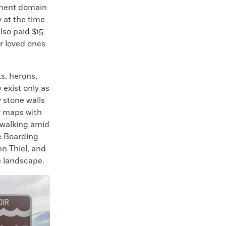
minent domain
 at the time
lso paid $15
ir loved ones
s, herons,
exist only as
 stone walls
y maps with
 walking amid
e Boarding
n Thiel, and
e landscape.