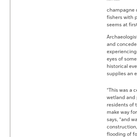
champagne of
fishers with 
seems at firs
Archaeologist
and concedes 
experiencing 
eyes of some
historical ev
supplies an e
“This was a c
wetland and p
residents of 
make way for 
says, “and wat
construction,
flooding of f