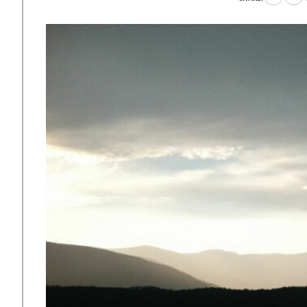
to
to
Faceboo
X