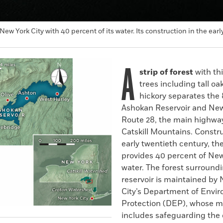
New York City with 40 percent of its water. Its construction in the 
A
strip of forest
with th
trees including tall oa
hickory separates the
Ashokan Reservoir and New
Route 28, the main highway
Catskill Mountains. Constr
early twentieth century, the
provides 40 percent of New
water. The forest surround
reservoir is maintained by
City’s Department of Envi
Protection (DEP), whose m
includes safeguarding the q