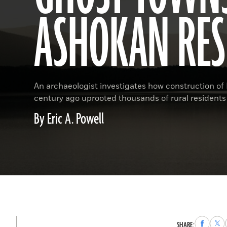
ASHOKAN RES
An archaeologist investigates how construction of N
century ago uprooted thousands of rural residents
By Eric A. Powell
Share
Sha
SHARE: