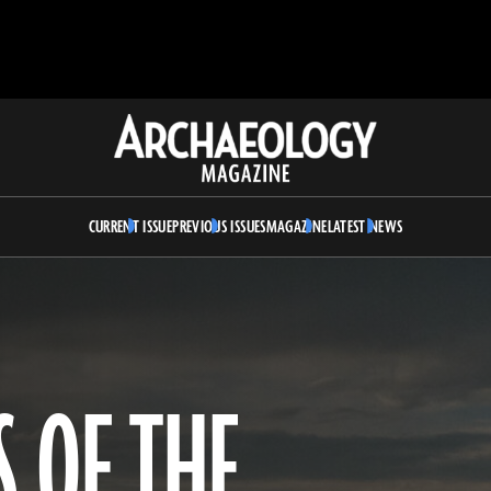
Archaeology
Magazine
CURRENT ISSUE
PREVIOUS ISSUES
MAGAZINE
LATEST NEWS
 OF THE