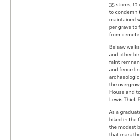
35 stores, 1
to condemn t
maintained w
per grave to 
from cemeteri
Beisaw walks
and other bi
faint remnant
and fence li
archaeologic
the overgrow
House and to
Lewis Thiel.
As a graduat
hiked in the 
the modest b
that mark th