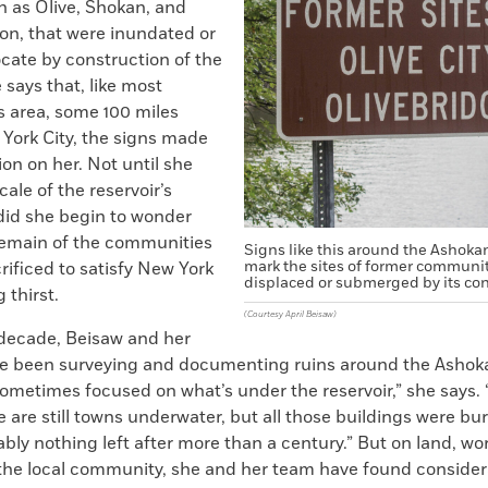
h as Olive, Shokan, and
on, that were inundated or
ocate by construction of the
e says that, like most
his area, some 100 miles
 York City, the signs made
sion on her. Not until she
cale of the reservoir’s
id she begin to wonder
emain of the communities
Signs like this around the Ashoka
mark the sites of former communit
rificed to satisfy New York
displaced or submerged by its con
 thirst.
(Courtesy April Beisaw)
 decade, Beisaw and her
e been surveying and documenting ruins around the Ashoka
ometimes focused on what’s under the reservoir,” she says.
 are still towns underwater, but all those buildings were bu
ably nothing left after more than a century.” But on land, wo
he local community, she and her team have found consider