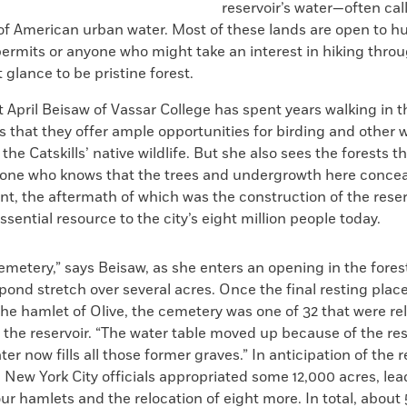
reservoir’s water—often cal
 American urban water. Most of these lands are open to h
permits or anyone who might take an interest in hiking thro
t glance to be pristine forest.
 April Beisaw of Vassar College has spent years walking in 
that they offer ample opportunities for birding and other 
the Catskills’ native wildlife. But she also sees the forests 
one who knows that the trees and undergrowth here concea
ent, the aftermath of which was the construction of the reser
ssential resource to the city’s eight million people today.
emetery,” says Beisaw, as she enters an opening in the fores
ond stretch over several acres. Once the final resting plac
the hamlet of Olive, the cemetery was one of 32 that were re
the reservoir. “The water table moved up because of the rese
er now fills all those former graves.” In anticipation of the r
 New York City officials appropriated some 12,000 acres, lea
our hamlets and the relocation of eight more. In total, abou