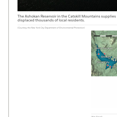
The Ashokan Reservoir in the Catskill Mountains supplies 
displaced thousands of local residents.
(Courtesy the New York City Department of Environmental Protection)
(Ken Feisel)