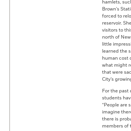
hamlets, suc
Brown’s Stati
forced to rel
reservoir. Sh
visitors to t
north of New
little impres
learned the s
human cost d
what might r
that were sac
City’s growing
For the past
students hav
“People are s
imagine there
there is prob
members of t