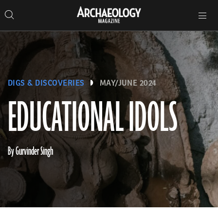
Search
Toggle
Skip
Archaeology
Search…
Archaeology
site
Search
Search…
to
Magazine
navigation
Magazine
content
DIGS & DISCOVERIES
MAY/JUNE 2024
EDUCATIONAL IDOLS
By Gurvinder Singh