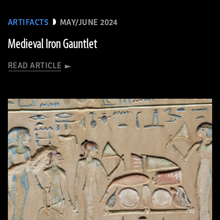
ARTIFACTS
MAY/JUNE 2024
Medieval Iron Gauntlet
READ ARTICLE