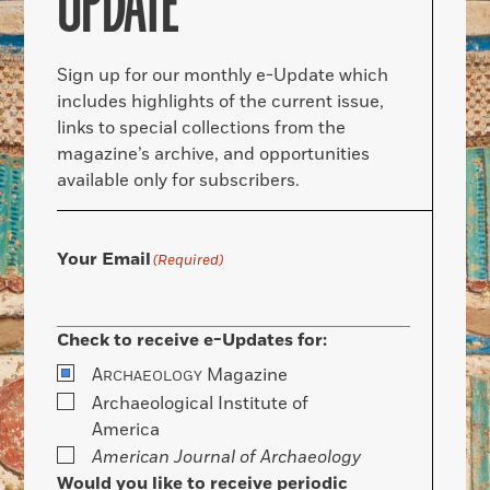
UPDATE
Sign up for our monthly e-Update which
includes highlights of the current issue,
links to special collections from the
magazine’s archive, and opportunities
available only for subscribers.
Your Email
(Required)
Check to receive e-Updates for:
A
Magazine
RCHAEOLOGY
Archaeological Institute of
America
American Journal of Archaeology
Would you like to receive periodic