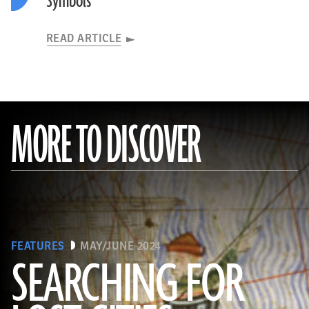
Symbols
READ ARTICLE
MORE TO DISCOVER
FEATURES
MAY/JUNE 2024
SEARCHING FOR