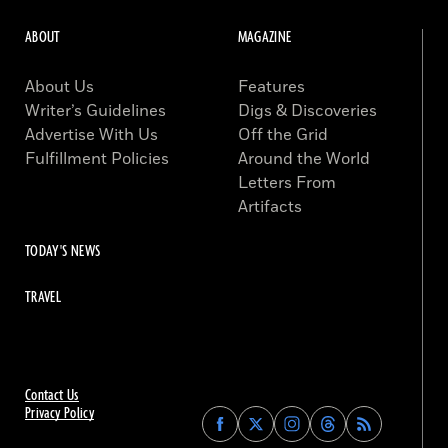
ABOUT
MAGAZINE
About Us
Features
Writer’s Guidelines
Digs & Discoveries
Advertise With Us
Off the Grid
Fulfillment Policies
Around the World
Letters From
Artifacts
TODAY'S NEWS
TRAVEL
Contact Us
Privacy Policy
Find
Find
Find
Find
Archaeology
Archaeology
Archaeology
Archaeology