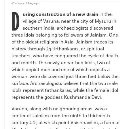
(Courtesy N. S. Rangaraju)
D
uring construction of a new drain
in the
village of Varuna, near the city of Mysuru in
southern India, archaeologists discovered
three idols belonging to followers of Jainism. One
of the oldest religions in Asia, Jainism traces its
history through 24 tirthankaras, or spiritual
teachers, who have conquered the cycle of death
and rebirth. The newly unearthed idols, two of
which depict men and one of which depicts a
woman, were discovered just three feet below the
surface. Archaeologists believe that the two male
idols represent tirthankaras, while the female idol
represents the goddess Kushmanda Devi.
Varuna, along with neighboring areas, was a
center of Jainism from the ninth to thirteenth
century
, at which point Vaishnavism, a form of
A.D.