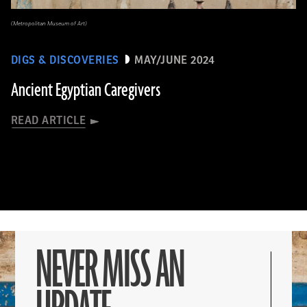
(Metropolitan Museum of Art)
DIGS & DISCOVERIES
MAY/JUNE 2024
Ancient Egyptian Caregivers
READ ARTICLE
NEVER MISS AN