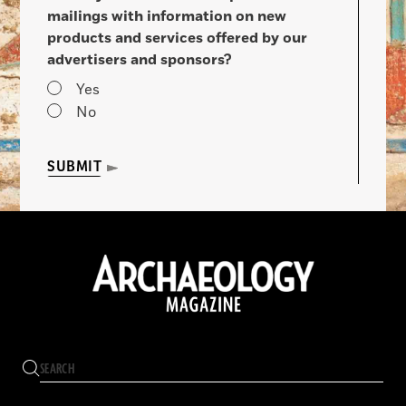
mailings with information on new
products and services offered by our
advertisers and sponsors?
Yes
No
SUBMIT