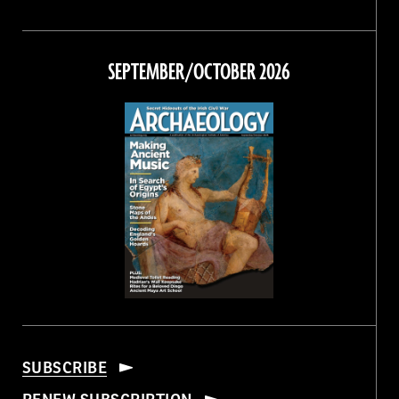
Magazine
Magazine
Magazine
Magazine
on
on
on
on
Facebook
Twitter
Instagram
Threads
SEPTEMBER/OCTOBER 2026
SUBSCRIBE