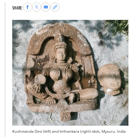
Share
Share
Share
Copy
SHARE:
to
to
via
permalink
Facebook
X
Email
to
clipboard
Kushmanda Devi (left) and tirthankara (right) idols, Mysuru, India