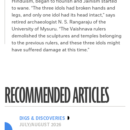
Hinduism, began to flourish and Jainism started
to wane. “The three idols had broken hands and
legs, and only one idol had its head intact,” says
retired archaeologist N. S. Rangaraju of the
University of Mysuru. “The Vaishnava rulers
demolished the sculptures and temples belonging
to the previous rulers, and these three idols might
have suffered damage at this time.”
RECOMMENDED ARTICLES
DIGS & DISCOVERIES
JULY/AUGUST 2026