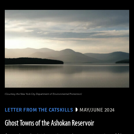
(Courtesy the New York City Department of Environmental Protection)
LETTER FROM THE CATSKILLS
MAY/JUNE 2024
Ghost Towns of the Ashokan Reservoir