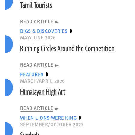
Tamil Tourists
READ ARTICLE
DIGS & DISCOVERIES
MAY/JUNE 2026
Running Circles Around the Competition
READ ARTICLE
FEATURES
MARCH/APRIL 2026
Himalayan High Art
READ ARTICLE
WHEN LIONS WERE KING
SEPTEMBER/OCTOBER 2023