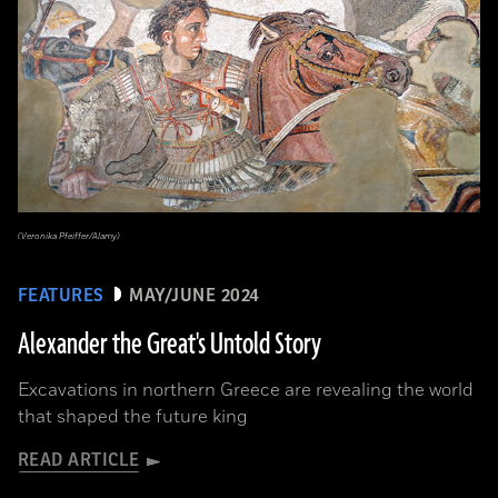
(Veronika Pfeiffer/Alamy)
FEATURES
MAY/JUNE 2024
Alexander the Great's Untold Story
Excavations in northern Greece are revealing the world
that shaped the future king
READ ARTICLE