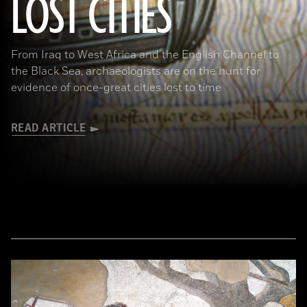
LOST CITIES
(© BnF, Dist. RMN-Grand Palais/Art Resource, NY)
From Iraq to West Africa and the English Channel to
the Black Sea, archaeologists are on the hunt for
evidence of once-great cities lost to time
READ ARTICLE