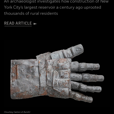
An archaeologist investigates how construction of New
York City’s largest reservoir a century ago uprooted
thousands of rural residents
READ ARTICLE
(Courtesy Canton of Zurich)