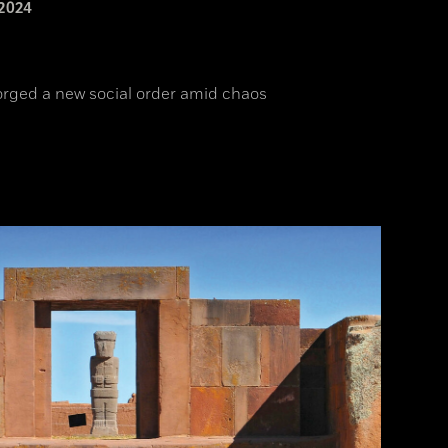
2024
orged a new social order amid chaos