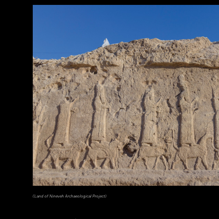
(Courtesy Lutfi Yondri)
(Land of Nineveh Archaeological Project)