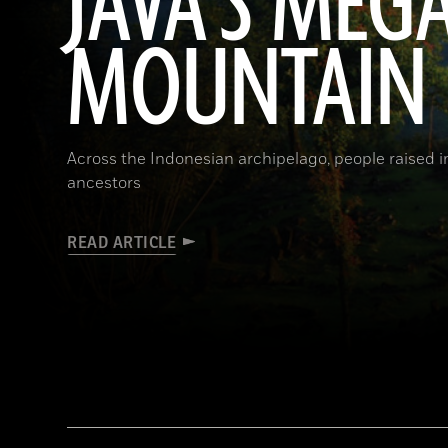
JAVA'S MEG
MOUNTAIN
Across the Indonesian archipelago, people raised 
ancestors
READ ARTICLE