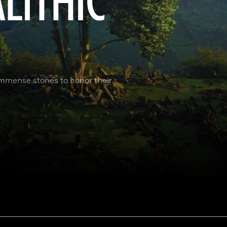
ALITHIC
immense stones to honor their