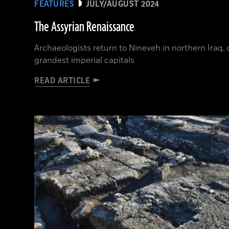
FEATURES
JULY/AUGUST 2024
The Assyrian Renaissance
Archaeologists return to Nineveh in northern Iraq, 
grandest imperial capitals
READ ARTICLE