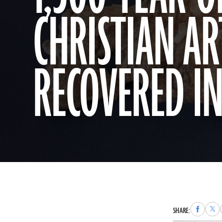
CHRISTIAN AR
RECOVERED IN
Share
Sha
SHARE:
to
to