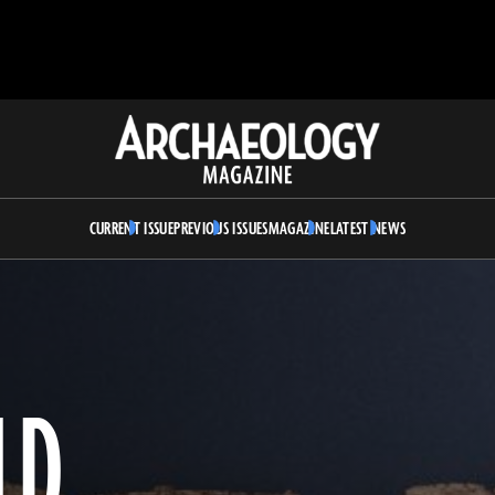
Archaeology
Magazine
CURRENT ISSUE
PREVIOUS ISSUES
MAGAZINE
LATEST NEWS
LD