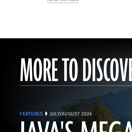
MORE TO DISCOV
FEATURES
JULY/AUGUST 2024