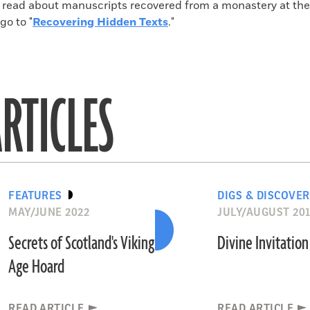
o read about manuscripts recovered from a monastery at the 
go to "
Recovering Hidden Texts
."
RTICLES
FEATURES
DIGS & DISCOVER
MAY/JUNE 2022
JULY/AUGUST 20
Secrets of Scotland's Viking
Divine Invitation
Age Hoard
READ ARTICLE
READ ARTICLE