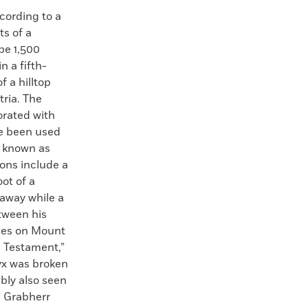
ording to a
s of a
be 1,500
n a fifth-
f a hilltop
tria. The
orated with
ve been used
d known as
ions include a
ot of a
away while a
tween his
oses on Mount
 Testament,”
pyx was broken
bly also seen
” Grabherr