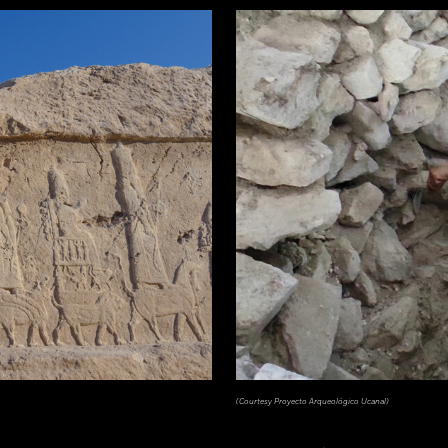
(Courtesy Proyecto Arqueológico Ucanal)