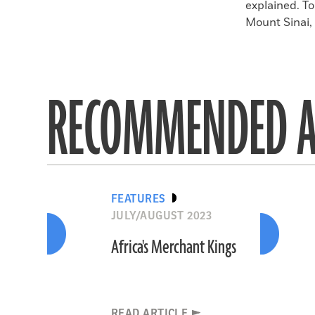
explained. T
Mount Sinai, 
RECOMMENDED A
FEATURES
JULY/AUGUST 2023
Africa's Merchant Kings
READ ARTICLE