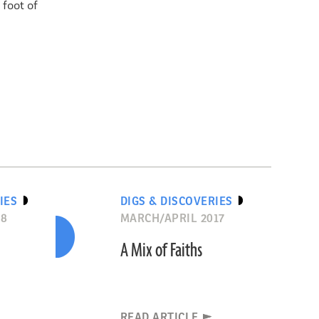
foot of
IES
DIGS & DISCOVERIES
18
MARCH/APRIL 2017
A Mix of Faiths
READ ARTICLE