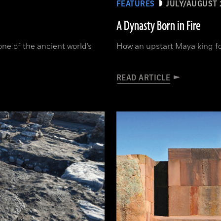
FEATURES
JULY/AUGUST 
A Dynasty Born in Fire
one of the ancient world’s
How an upstart Maya king f
READ ARTICLE