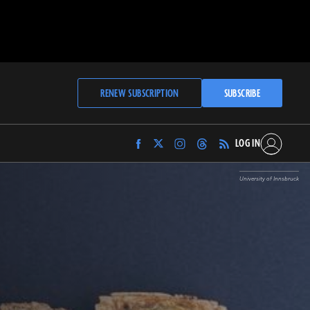
RENEW SUBSCRIPTION
SUBSCRIBE
LOG IN
Find
Find
Find
Find
Archaeology
Archaeology
Archaeology
Archaeology
Magazine
Magazine
Magazine
Magazine
University of Innsbruck
on
on
on
on
Facebook
Twitter
Instagram
Threads