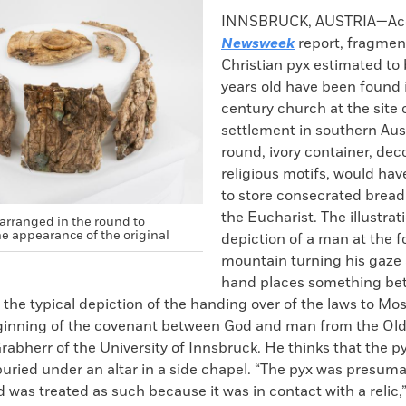
k
Email
to
INNSBRUCK, AUSTRIA—Acc
clipboard
Newsweek
report, fragment
Christian pyx estimated to 
years old have been found i
century church at the site o
settlement in southern Aus
round, ivory container, dec
religious motifs, would ha
to store consecrated brea
the Eucharist. The illustrat
arranged in the round to
e appearance of the original
depiction of a man at the fo
mountain turning his gaze 
hand places something be
s the typical depiction of the handing over of the laws to M
eginning of the covenant between God and man from the Old
rabherr of the University of Innsbruck. He thinks that the 
uried under an altar in a side chapel. “The pyx was presuma
 was treated as such because it was in contact with a relic,