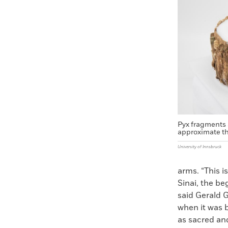
Faceboo
X
Pyx fragments 
approximate th
University of Innsbruck
arms. “This i
Sinai, the b
said Gerald G
when it was b
as sacred and