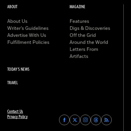
ABOUT
MAGAZINE
About Us
Features
Writer’s Guidelines
Digs & Discoveries
Advertise With Us
Off the Grid
Fulfillment Policies
Around the World
Letters From
Artifacts
TODAY'S NEWS
TRAVEL
Contact Us
Privacy Policy
Find
Find
Find
Find
Archaeology
Archaeology
Archaeology
Archaeology