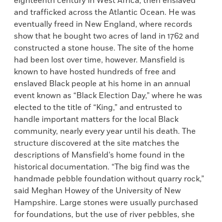
eighteenth century in West Africa, then enslaved
and trafficked across the Atlantic Ocean. He was
eventually freed in New England, where records
show that he bought two acres of land in 1762 and
constructed a stone house. The site of the home
had been lost over time, however. Mansfield is
known to have hosted hundreds of free and
enslaved Black people at his home in an annual
event known as “Black Election Day,” where he was
elected to the title of “King,” and entrusted to
handle important matters for the local Black
community, nearly every year until his death. The
structure discovered at the site matches the
descriptions of Mansfield’s home found in the
historical documentation. “The big find was the
handmade pebble foundation without quarry rock,”
said Meghan Howey of the University of New
Hampshire. Large stones were usually purchased
for foundations, but the use of river pebbles, she