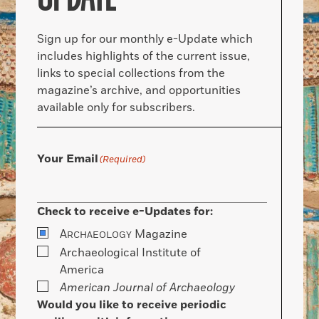
Sign up for our monthly e-Update which
includes highlights of the current issue,
links to special collections from the
magazine’s archive, and opportunities
available only for subscribers.
Your Email
(Required)
Check to receive e-Updates for:
A
Magazine
RCHAEOLOGY
Archaeological Institute of
America
American Journal of Archaeology
Would you like to receive periodic