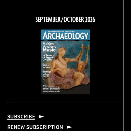
Magazine
Magazine
Magazine
Magazine
on
on
on
on
Facebook
Twitter
Instagram
Threads
SEPTEMBER/OCTOBER 2026
SUBSCRIBE
RENEW SUBSCRIPTION