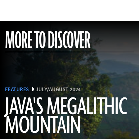
MORE TO DISCOVER
FEATURES
JULY/AUGUST 2024
JAVA'S MEGALITHIC
MOUNTAIN
(Courtesy Lutfi Yondri)