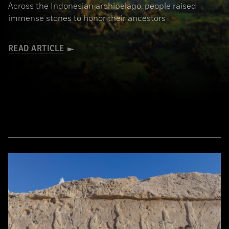
Across the Indonesian archipelago, people raised
immense stones to honor their ancestors
READ ARTICLE