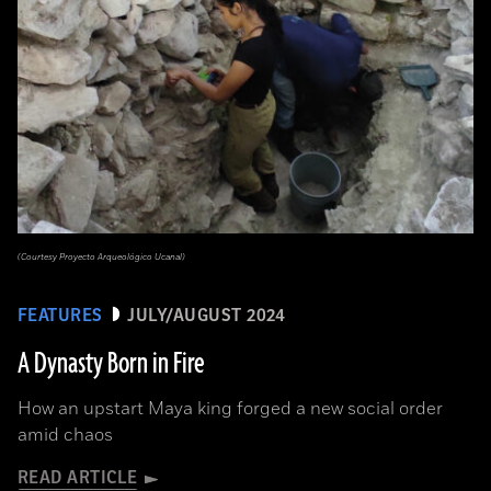
(Courtesy Proyecto Arqueológico Ucanal)
FEATURES
JULY/AUGUST 2024
A Dynasty Born in Fire
How an upstart Maya king forged a new social order
amid chaos
READ ARTICLE