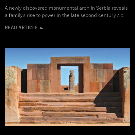
A newly discovered monumental arch in Serbia reveals
a family’s rise to power in the late second century
A.D.
READ ARTICLE