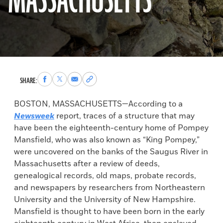
MASSACHUSETTS
Share
Share
Share
Copy
SHARE:
to
to
via
permalink
Facebook
X
Email
to
BOSTON, MASSACHUSETTS—According to a
clipboard
Newsweek
report, traces of a structure that may
have been the eighteenth-century home of Pompey
Mansfield, who was also known as “King Pompey,”
were uncovered on the banks of the Saugus River in
Massachusetts after a review of deeds,
genealogical records, old maps, probate records,
and newspapers by researchers from Northeastern
University and the University of New Hampshire.
Mansfield is thought to have been born in the early