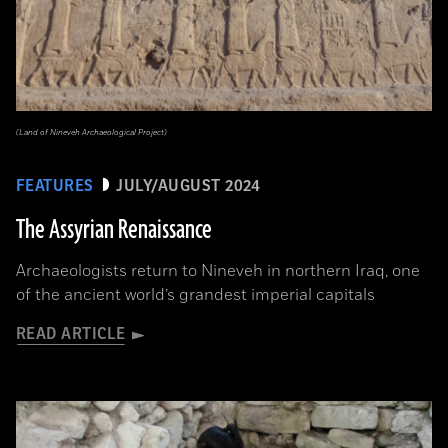
(Land of Nineveh Archaeological Project)
FEATURES
JULY/AUGUST 2024
The Assyrian Renaissance
Archaeologists return to Nineveh in northern Iraq, one
of the ancient world’s grandest imperial capitals
READ ARTICLE