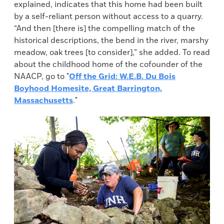
explained, indicates that this home had been built
by a self-reliant person without access to a quarry.
“And then [there is] the compelling match of the
historical descriptions, the bend in the river, marshy
meadow, oak trees [to consider],” she added. To read
about the childhood home of the cofounder of the
NAACP, go to "
Off the Grid: W.E.B. Du Bois
Boyhood Homesite, Great Barrington,
Massachusetts
."