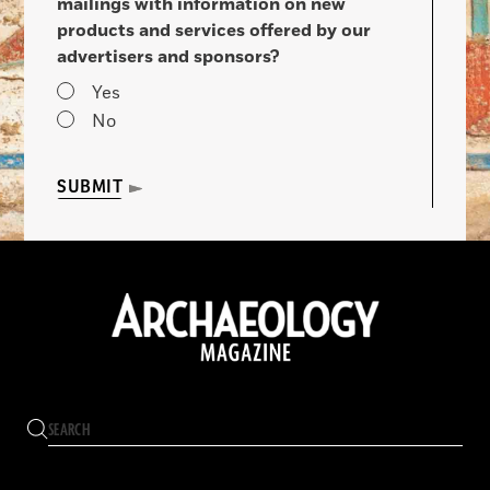
mailings with information on new
products and services offered by our
advertisers and sponsors?
Yes
No
SUBMIT