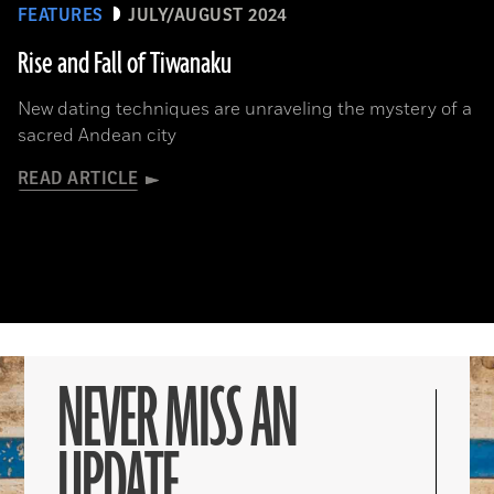
FEATURES
JULY/AUGUST 2024
Rise and Fall of Tiwanaku
New dating techniques are unraveling the mystery of a
sacred Andean city
READ ARTICLE
NEVER MISS AN
UPDATE