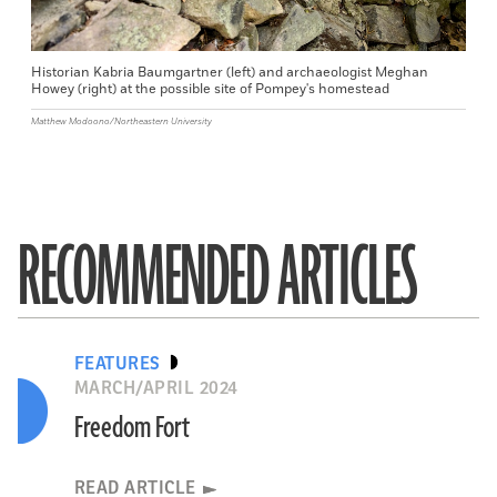
Historian Kabria Baumgartner (left) and archaeologist Meghan
Howey (right) at the possible site of Pompey's homestead
Matthew Modoono/Northeastern University
RECOMMENDED ARTICLES
FEATURES
MARCH/APRIL 2024
Freedom Fort
READ ARTICLE