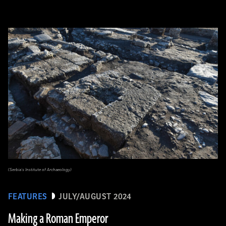
(Serbia’s Institute of Archaeology)
FEATURES
JULY/AUGUST 2024
Making a Roman Emperor