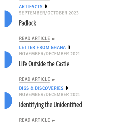
ARTIFACTS
SEPTEMBER/OCTOBER 2023
Padlock
READ ARTICLE
LETTER FROM GHANA
NOVEMBER/DECEMBER 2021
Life Outside the Castle
READ ARTICLE
DIGS & DISCOVERIES
NOVEMBER/DECEMBER 2021
Identifying the Unidentified
READ ARTICLE