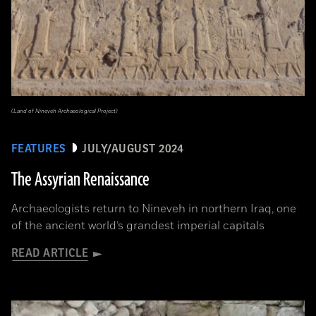
(Land of Nineveh Archaeological Project)
FEATURES
JULY/AUGUST 2024
The Assyrian Renaissance
Archaeologists return to Nineveh in northern Iraq, one
of the ancient world’s grandest imperial capitals
READ ARTICLE