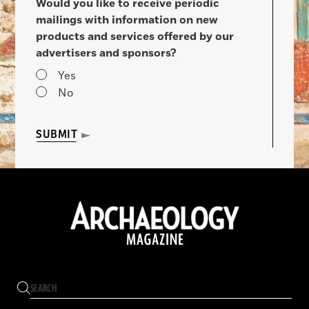
Would you like to receive periodic
mailings with information on new
products and services offered by our
advertisers and sponsors?
Yes
No
SUBMIT