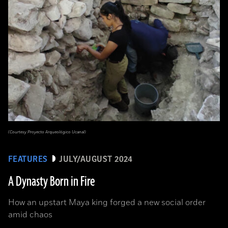
(Courtesy Proyecto Arqueológico Ucanal)
FEATURES
JULY/AUGUST 2024
A Dynasty Born in Fire
How an upstart Maya king forged a new social order
amid chaos