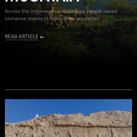
Across the Indonesian archipelago, people raised
immense stones to honor their ancestors
READ ARTICLE