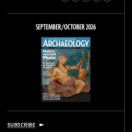
Archaeology
Archaeology
Archaeology
Archaeology
Magazine
Magazine
Magazine
Magazine
on
on
on
on
Facebook
Twitter
Instagram
Threads
SEPTEMBER/OCTOBER 2026
SUBSCRIBE