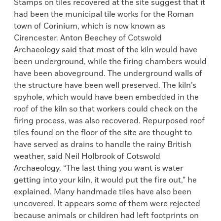
Stamps on tiles recovered at the site suggest that it
had been the municipal tile works for the Roman
town of Corinium, which is now known as
Cirencester. Anton Beechey of Cotswold
Archaeology said that most of the kiln would have
been underground, while the firing chambers would
have been aboveground. The underground walls of
the structure have been well preserved. The kiln’s
spyhole, which would have been embedded in the
roof of the kiln so that workers could check on the
firing process, was also recovered. Repurposed roof
tiles found on the floor of the site are thought to
have served as drains to handle the rainy British
weather, said Neil Holbrook of Cotswold
Archaeology. “The last thing you want is water
getting into your kiln, it would put the fire out,” he
explained. Many handmade tiles have also been
uncovered. It appears some of them were rejected
because animals or children had left footprints on