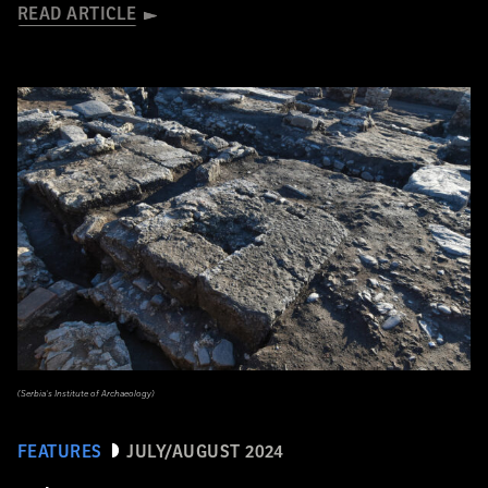
READ ARTICLE
(Serbia’s Institute of Archaeology)
FEATURES
JULY/AUGUST 2024