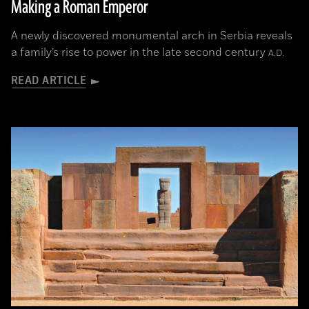
Making a Roman Emperor
A newly discovered monumental arch in Serbia reveals
a family’s rise to power in the late second century
A.D.
READ ARTICLE