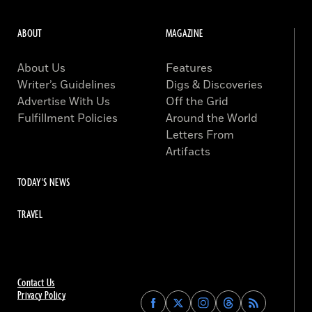
ABOUT
MAGAZINE
About Us
Features
Writer’s Guidelines
Digs & Discoveries
Advertise With Us
Off the Grid
Fulfillment Policies
Around the World
Letters From
Artifacts
TODAY'S NEWS
TRAVEL
Contact Us
Privacy Policy
Find
Find
Find
Find