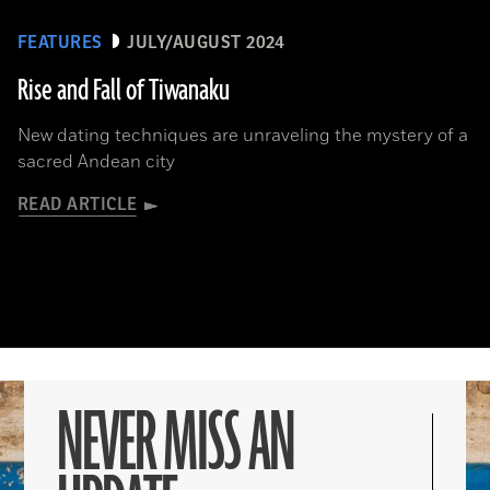
FEATURES
JULY/AUGUST 2024
Rise and Fall of Tiwanaku
New dating techniques are unraveling the mystery of a
sacred Andean city
READ ARTICLE
NEVER MISS AN