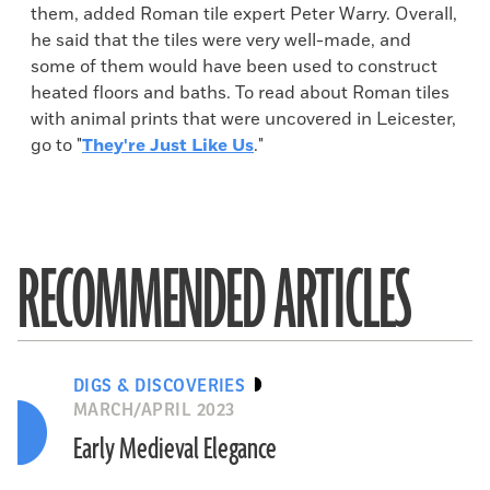
them, added Roman tile expert Peter Warry. Overall,
he said that the tiles were very well-made, and
some of them would have been used to construct
heated floors and baths. To read about Roman tiles
with animal prints that were uncovered in Leicester,
go to "
They're Just Like Us
."
RECOMMENDED ARTICLES
DIGS & DISCOVERIES
MARCH/APRIL 2023
Early Medieval Elegance