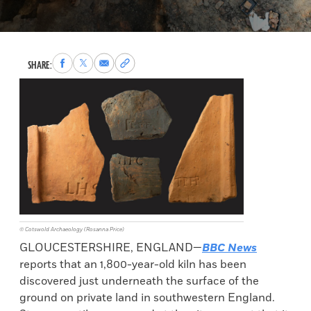
Share
Share
Share
Copy
SHARE:
to
to
via
permalink
Facebook
X
Email
to
clipboard
© Cotswold Archaeology (Rosanna Price)
GLOUCESTERSHIRE, ENGLAND—
BBC News
reports that an 1,800-year-old kiln has been
discovered just underneath the surface of the
ground on private land in southwestern England.