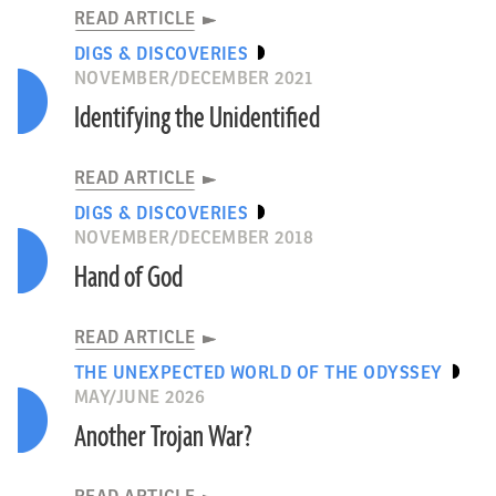
READ ARTICLE
DIGS & DISCOVERIES
NOVEMBER/DECEMBER 2021
Identifying the Unidentified
READ ARTICLE
DIGS & DISCOVERIES
NOVEMBER/DECEMBER 2018
Hand of God
READ ARTICLE
THE UNEXPECTED WORLD OF THE ODYSSEY
MAY/JUNE 2026
Another Trojan War?