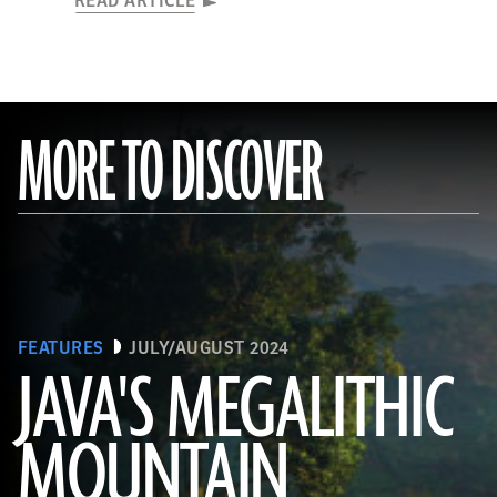
READ ARTICLE
MORE TO DISCOVER
FEATURES
JULY/AUGUST 2024
JAVA'S MEGALITHIC
MOUNTAIN
(Courtesy Lutfi Yondri)