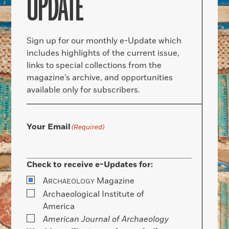
UPDATE
Sign up for our monthly e-Update which
includes highlights of the current issue,
links to special collections from the
magazine’s archive, and opportunities
available only for subscribers.
Your Email
(Required)
Check to receive e-Updates for:
A
Magazine
RCHAEOLOGY
Archaeological Institute of
America
American Journal of Archaeology