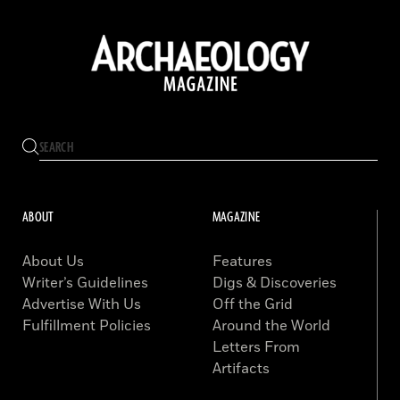
ABOUT
MAGAZINE
About Us
Features
Writer’s Guidelines
Digs & Discoveries
Advertise With Us
Off the Grid
Fulfillment Policies
Around the World
Letters From
Artifacts