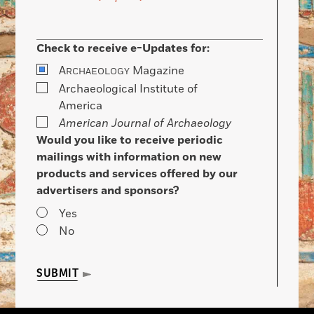
Check to receive e-Updates for:
A
Magazine
RCHAEOLOGY
Archaeological Institute of
America
American Journal of Archaeology
Would you like to receive periodic
mailings with information on new
products and services offered by our
advertisers and sponsors?
Yes
No
SUBMIT