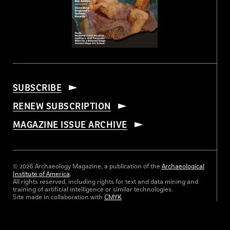
SUBSCRIBE
RENEW SUBSCRIPTION
MAGAZINE ISSUE ARCHIVE
© 2026 Archaeology Magazine, a publication of the
Archaeological
Institute of America
.
All rights reserved, including rights for text and data mining and
training of artificial intelligence or similar technologies.
Site made in collaboration with
CMYK