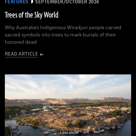
FEATURES
SEPTEMBER/OCTOBER 2024
Trees of the Sky World
Why Australia’s Indigenous Wiradjuri people carved
sacred symbols into trees to mark burials of their
honored dead
READ ARTICLE