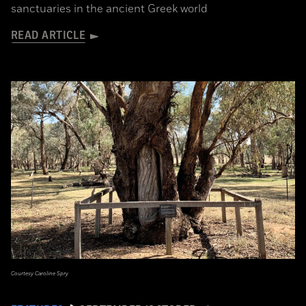
sanctuaries in the ancient Greek world
READ ARTICLE
Courtesy Caroline Spry