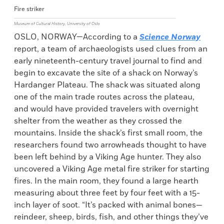
Fire striker
Museum of Cultural History, University of Oslo
OSLO, NORWAY—According to a
Science Norway
report, a team of archaeologists used clues from an
early nineteenth-century travel journal to find and
begin to excavate the site of a shack on Norway’s
Hardanger Plateau. The shack was situated along
one of the main trade routes across the plateau,
and would have provided travelers with overnight
shelter from the weather as they crossed the
mountains. Inside the shack’s first small room, the
researchers found two arrowheads thought to have
been left behind by a Viking Age hunter. They also
uncovered a Viking Age metal fire striker for starting
fires. In the main room, they found a large hearth
measuring about three feet by four feet with a 15-
inch layer of soot. “It’s packed with animal bones—
reindeer, sheep, birds, fish, and other things they’ve