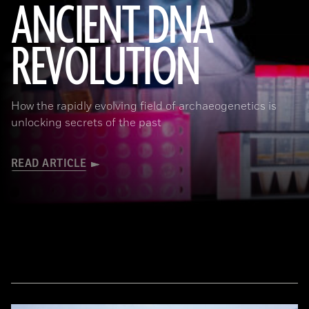
ANCIENT DNA
REVOLUTION
Joachim Burger
How the rapidly evolving field of archaeogenetics is
unlocking secrets of the past
READ ARTICLE