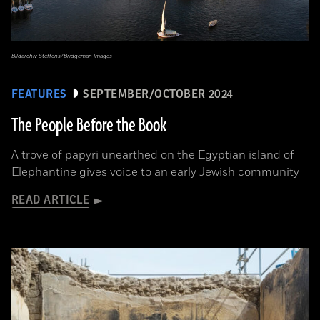
Bildarchiv Steffens/Bridgeman Images
FEATURES
SEPTEMBER/OCTOBER 2024
The People Before the Book
A trove of papyri unearthed on the Egyptian island of
Elephantine gives voice to an early Jewish community
READ ARTICLE