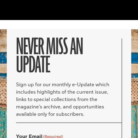
NEVER MISS AN
UPDATE
Sign up for our monthly e-Update which
includes highlights of the current issue,
links to special collections from the
magazine’s archive, and opportunities
available only for subscribers.
Your Email
(Required)