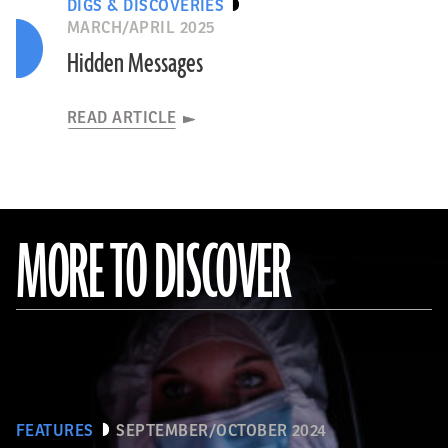
DIGS & DISCOVERIES
MARCH/APRIL 2025
Hidden Messages
READ ARTICLE
MORE TO DISCOVER
FEATURES
SEPTEMBER/OCTOBER 2024