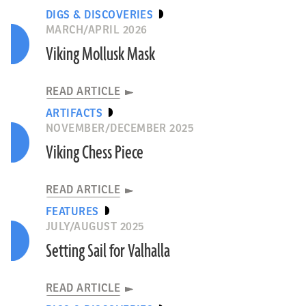
DIGS & DISCOVERIES
MARCH/APRIL 2026
Viking Mollusk Mask
READ ARTICLE
ARTIFACTS
NOVEMBER/DECEMBER 2025
Viking Chess Piece
READ ARTICLE
FEATURES
JULY/AUGUST 2025
Setting Sail for Valhalla
READ ARTICLE