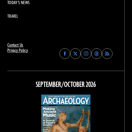
TODAY'S NEWS
TRAVEL
Contact Us
Privacy Policy
Find
Find
Find
Find
Archaeology
Archaeology
Archaeology
Archaeology
Magazine
Magazine
Magazine
Magazine
on
on
on
on
Facebook
Twitter
Instagram
Threads
SEPTEMBER/OCTOBER 2026