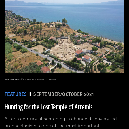
Courtesy Swiss School of Archaeology in Greece
FEATURES
SEPTEMBER/OCTOBER 2024
Hunting for the Lost Temple of Artemis
After a century of searching, a chance discovery led
archaeologists to one of the most important