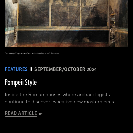
Courtesy Soprintendenza Archeologica di Pompei
FEATURES
SEPTEMBER/OCTOBER 2024
Pompeii Style
Inside the Roman houses where archaeologists
continue to discover evocative new masterpieces
READ ARTICLE