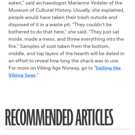
eaten,” said archaeologist Marianne Vedeler of the
Museum of Cultural History. Usually, she explained,
people would have taken their trash outside and
disposed of it in a waste pit. “They couldn’t be
bothered to do that here,” she said. “They just sat
inside, made a mess, and threw everything into the
fire.” Samples of soot taken from the bottom,
middle, and top layers of the hearth will be dated in
an effort to reveal how long the shack was in use.
For more on Viking Age Norway, go to "
Sailing the
Viking Seas
."
RECOMMENDED ARTICLES