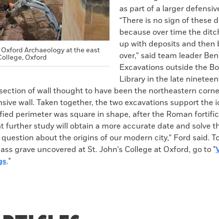
as part of a larger defensi
“There is no sign of these
because over time the ditch
up with deposits and then 
 Oxford Archaeology at the east
over,” said team leader Ben
College, Oxford
Excavations outside the Bo
Library in the late ninetee
ection of wall thought to have been the northeastern corner
nsive wall. Taken together, the two excavations support the i
ified perimeter was square in shape, after the Roman fortifi
 further study will obtain a more accurate date and solve t
uestion about the origins of our modern city,” Ford said. T
ss grave uncovered at St. John's College at Oxford, go to "
gs
."