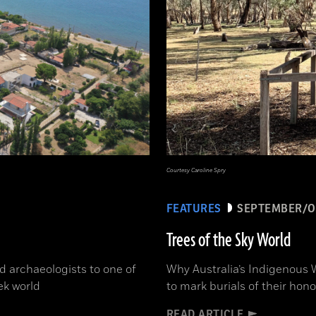
Courtesy Caroline Spry
FEATURES
SEPTEMBER/O
Trees of the Sky World
d archaeologists to one of
Why Australia’s Indigenous 
ek world
to mark burials of their hon
READ ARTICLE