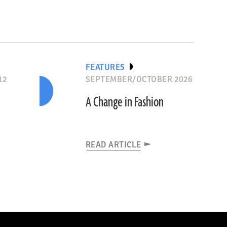
FEATURES
12
SEPTEMBER/OCTOBER 2026
n
A Change in Fashion
READ ARTICLE