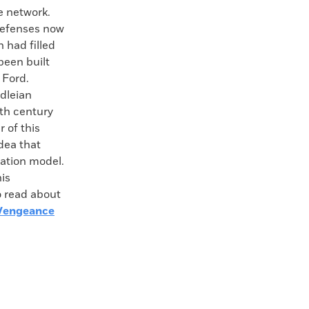
ve network.
 defenses now
 had filled
been built
 Ford.
dleian
nth century
 of this
dea that
cation model.
his
o read about
Vengeance