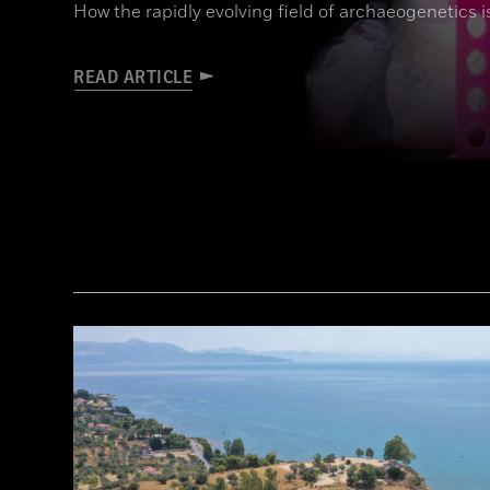
How the rapidly evolving field of archaeogenetics i
READ ARTICLE
Joachim Burger