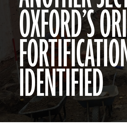
OXFORD’S OR
FORTIFICATIO
IDENTIFIED