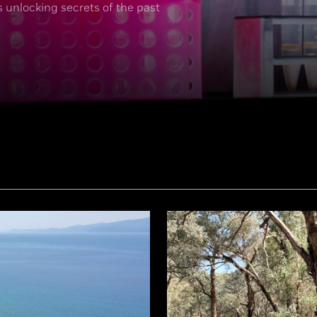
s unlocking secrets of the past