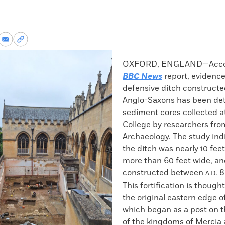
re
Share
Copy
via
permalink
k
Email
to
OXFORD, ENGLAND—Accor
clipboard
BBC News
report, evidence
defensive ditch constructe
Anglo-Saxons has been det
sediment cores collected at
College by researchers fr
Archaeology. The study ind
the ditch was nearly 10 fee
more than 60 feet wide, a
constructed between
8
A.D.
This fortification is though
the original eastern edge o
which began as a post on 
of the kingdoms of Mercia