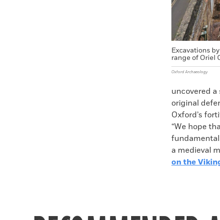
Excavations by
range of Oriel 
Oxford Archaeology
uncovered a s
original defe
Oxford’s fort
“We hope that
fundamental q
a medieval ma
on the Vikin