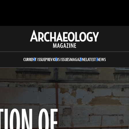
Archaeology
Magazine
CURRENT ISSUE
PREVIOUS ISSUES
MAGAZINE
LATEST NEWS
TION OF