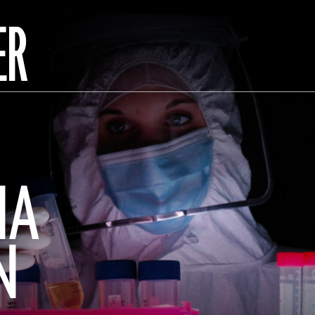
ER
NA
N