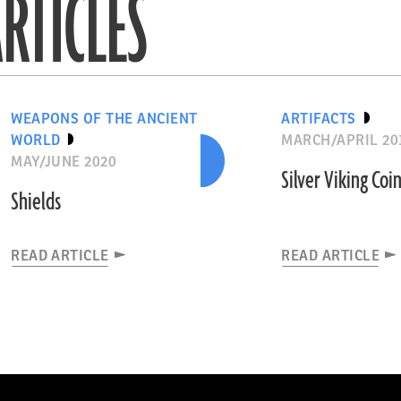
RTICLES
WEAPONS OF THE ANCIENT
ARTIFACTS
WORLD
MARCH/APRIL 20
MAY/JUNE 2020
Silver Viking Coi
Shields
READ ARTICLE
READ ARTICLE