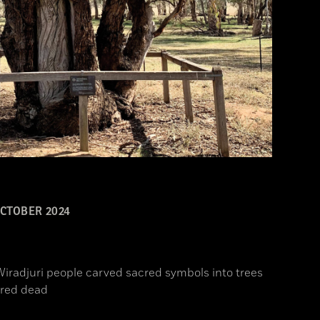
CTOBER 2024
Wiradjuri people carved sacred symbols into trees
ored dead