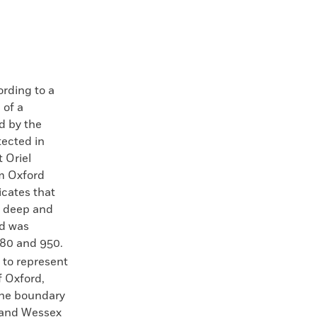
ding to a
 of a
d by the
ected in
 Oriel
om Oxford
icates that
t deep and
nd was
80 and 950.
t to represent
f Oxford,
the boundary
 and Wessex