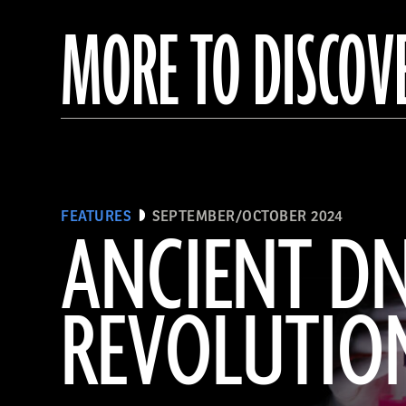
MORE TO DISCOV
FEATURES
SEPTEMBER/OCTOBER 2024
ANCIENT D
REVOLUTIO