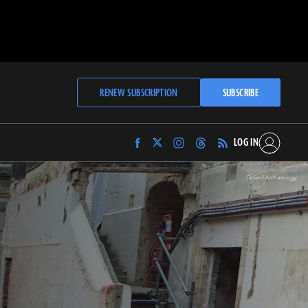
RENEW SUBSCRIPTION
SUBSCRIBE
LOG IN
Find
Find
Find
Find
Archaeology
Archaeology
Archaeology
Archaeology
Magazine
Magazine
Magazine
Magazine
Oxford Archaeology
on
on
on
on
Facebook
Twitter
Instagram
Threads