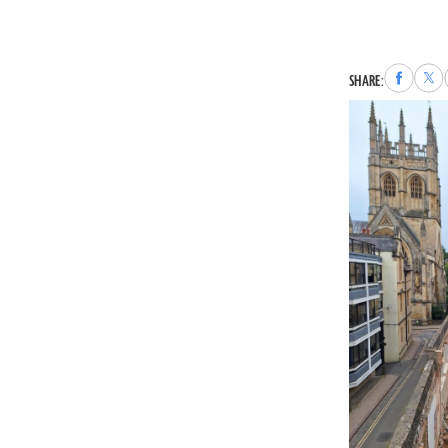
Share
Sha
SHARE:
to
to
Faceboo
X