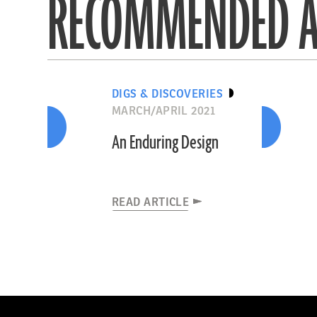
RECOMMENDED A
DIGS & DISCOVERIES
MARCH/APRIL 2021
An Enduring Design
READ ARTICLE