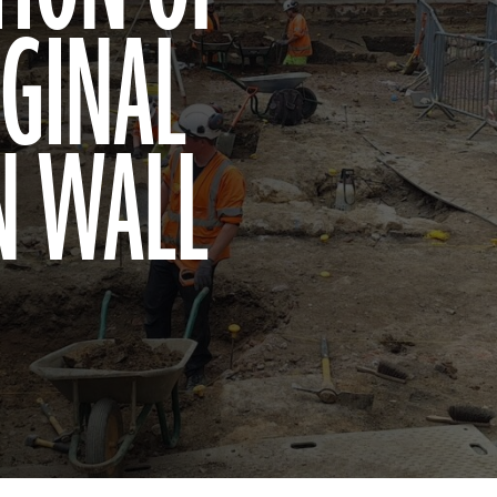
IGINAL
N WALL