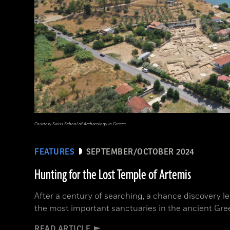
Courtesy Swiss School of Archaeology in Greece
FEATURES
SEPTEMBER/OCTOBER 2024
Hunting for the Lost Temple of Artemis
After a century of searching, a chance discovery le
the most important sanctuaries in the ancient Gre
READ ARTICLE