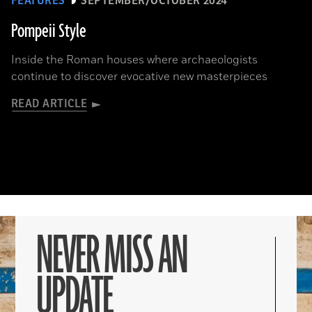
FEATURES
SEPTEMBER/OCTOBER 2024
Pompeii Style
Inside the Roman houses where archaeologists
continue to discover evocative new masterpieces
READ ARTICLE
NEVER MISS AN
UPDATE