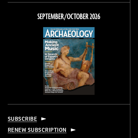
on
on
on
on
Facebook
Twitter
Instagram
Threads
SEPTEMBER/OCTOBER 2026
SUBSCRIBE
RENEW SUBSCRIPTION