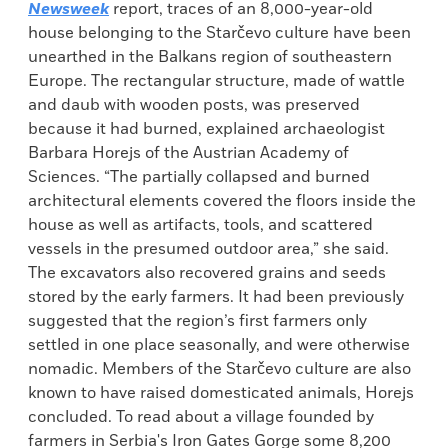
Newsweek
report, traces of an 8,000-year-old
house belonging to the Starčevo culture have been
unearthed in the Balkans region of southeastern
Europe. The rectangular structure, made of wattle
and daub with wooden posts, was preserved
because it had burned, explained archaeologist
Barbara Horejs of the Austrian Academy of
Sciences. “The partially collapsed and burned
architectural elements covered the floors inside the
house as well as artifacts, tools, and scattered
vessels in the presumed outdoor area,” she said.
The excavators also recovered grains and seeds
stored by the early farmers. It had been previously
suggested that the region’s first farmers only
settled in one place seasonally, and were otherwise
nomadic. Members of the Starčevo culture are also
known to have raised domesticated animals, Horejs
concluded. To read about a village founded by
farmers in Serbia's Iron Gates Gorge some 8,200