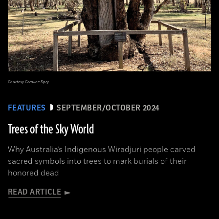
Courtesy Caroline Spry
FEATURES
SEPTEMBER/OCTOBER 2024
Trees of the Sky World
Why Australia’s Indigenous Wiradjuri people carved
sacred symbols into trees to mark burials of their
honored dead
READ ARTICLE