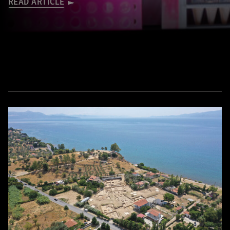
READ ARTICLE