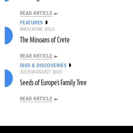
READ ARTICLE
FEATURES
MAY/JUNE 2015
The Minoans of Crete
READ ARTICLE
DIGS & DISCOVERIES
JULY/AUGUST 2013
Seeds of Europe's Family Tree
READ ARTICLE