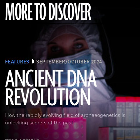
MORE TO DISCOVER
FEATURES
SEPTEMBER/OCTOBER 2024
ANCIENT DNA
REVOLUTION
Joachim Burger
How the rapidly evolving field of archaeogenetics is
unlocking secrets of the past