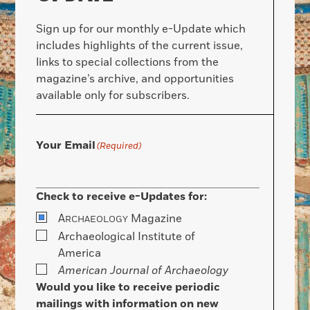
Sign up for our monthly e-Update which
includes highlights of the current issue,
links to special collections from the
magazine’s archive, and opportunities
available only for subscribers.
Your Email
(Required)
Check to receive e-Updates for:
A
Magazine
RCHAEOLOGY
Archaeological Institute of
America
American Journal of Archaeology
Would you like to receive periodic
mailings with information on new