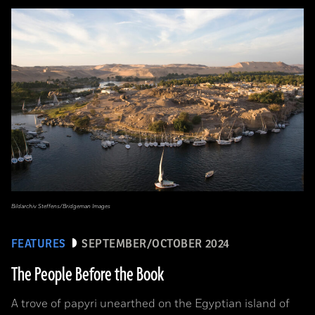
Bildarchiv Steffens/Bridgeman Images
FEATURES
SEPTEMBER/OCTOBER 2024
The People Before the Book
A trove of papyri unearthed on the Egyptian island of