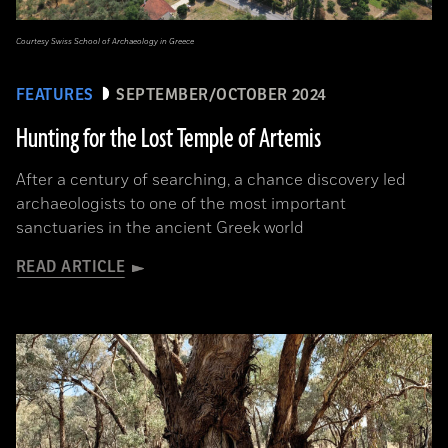
Courtesy Swiss School of Archaeology in Greece
FEATURES
SEPTEMBER/OCTOBER 2024
Hunting for the Lost Temple of Artemis
After a century of searching, a chance discovery led
archaeologists to one of the most important
sanctuaries in the ancient Greek world
READ ARTICLE