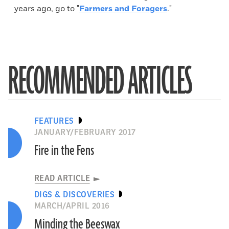
years ago, go to "
Farmers and Foragers
."
RECOMMENDED ARTICLES
FEATURES
JANUARY/FEBRUARY 2017
Fire in the Fens
READ ARTICLE
DIGS & DISCOVERIES
MARCH/APRIL 2016
Minding the Beeswax