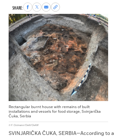
Share
Share
Share
Copy
SHARE:
to
to
via
permalink
Facebook
X
Email
to
clipboard
Rectangular burnt house with remains of built
installations and vessels for food storage, Svinjarička
Čuka, Serbia
© F. Ostmann/OeAI/OeAW
SVINJARIČKA ČUKA, SERBIA—According to a