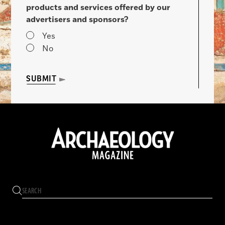
products and services offered by our
advertisers and sponsors?
Yes
No
SUBMIT