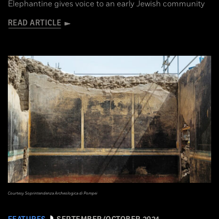
Elephantine gives voice to an early Jewish community
READ ARTICLE
Courtesy Soprintendenza Archeologica di Pompei