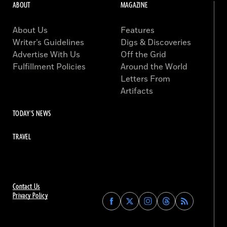
ABOUT
MAGAZINE
About Us
Features
Writer’s Guidelines
Digs & Discoveries
Advertise With Us
Off the Grid
Fulfillment Policies
Around the World
Letters From
Artifacts
TODAY'S NEWS
TRAVEL
Contact Us
Privacy Policy
Find
Find
Find
Find
Archaeology
Archaeology
Archaeology
Archaeology
Magazine
Magazine
Magazine
Magazine