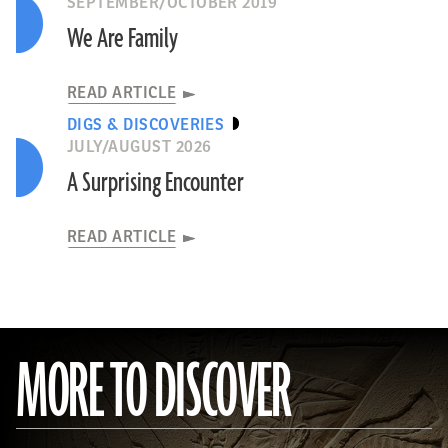
SEPTEMBER/OCTOBER 2019
We Are Family
READ ARTICLE
DIGS & DISCOVERIES
JULY/AUGUST 2026
A Surprising Encounter
READ ARTICLE
MORE TO DISCOVER