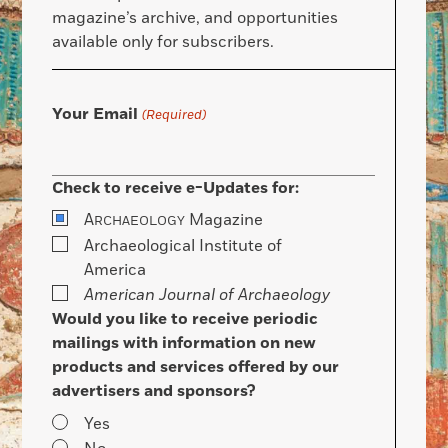
magazine’s archive, and opportunities
available only for subscribers.
Your Email
(Required)
Check to receive e-Updates for:
A
Magazine
RCHAEOLOGY
Archaeological Institute of
America
American Journal of Archaeology
Would you like to receive periodic
mailings with information on new
products and services offered by our
advertisers and sponsors?
Yes