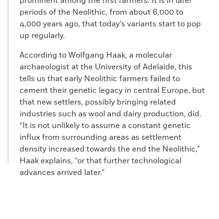
prominent among the first farmers. It is in later
periods of the Neolithic, from about 6,000 to
4,000 years ago, that today’s variants start to pop
up regularly.
According to Wolfgang Haak, a molecular
archaeologist at the University of Adelaide, this
tells us that early Neolithic farmers failed to
cement their genetic legacy in central Europe, but
that new settlers, possibly bringing related
industries such as wool and dairy production, did.
“It is not unlikely to assume a constant genetic
influx from surrounding areas as settlement
density increased towards the end the Neolithic,”
Haak explains, “or that further technological
advances arrived later.”