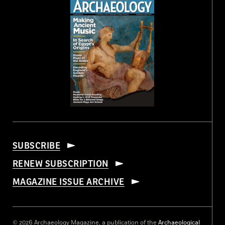
SUBSCRIBE
RENEW SUBSCRIPTION
MAGAZINE ISSUE ARCHIVE
© 2026 Archaeology Magazine, a publication of the
Archaeological