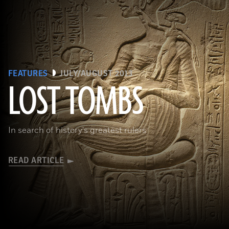
FEATURES
JULY/AUGUST 2013
LOST TOMBS
(bpk, Berlin/ Aegyptisches Museum, Staatliche Museen, Berlin, Germany / Art Resource, NY)
In search of history's greatest rulers
READ ARTICLE