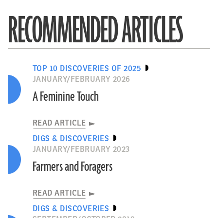
RECOMMENDED ARTICLES
TOP 10 DISCOVERIES OF 2025
JANUARY/FEBRUARY 2026
A Feminine Touch
READ ARTICLE
DIGS & DISCOVERIES
JANUARY/FEBRUARY 2023
Farmers and Foragers
READ ARTICLE
DIGS & DISCOVERIES