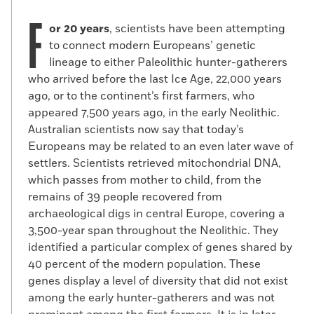
F
or 20 years
, scientists have been attempting
to connect modern Europeans’ genetic
lineage to either Paleolithic hunter-gatherers
who arrived before the last Ice Age, 22,000 years
ago, or to the continent’s first farmers, who
appeared 7,500 years ago, in the early Neolithic.
Australian scientists now say that today’s
Europeans may be related to an even later wave of
settlers. Scientists retrieved mitochondrial DNA,
which passes from mother to child, from the
remains of 39 people recovered from
archaeological digs in central Europe, covering a
3,500-year span throughout the Neolithic. They
identified a particular complex of genes shared by
40 percent of the modern population. These
genes display a level of diversity that did not exist
among the early hunter-gatherers and was not