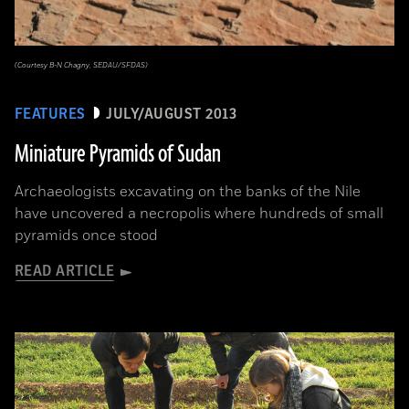
(Courtesy B-N Chagny, SEDAU/SFDAS)
FEATURES
JULY/AUGUST 2013
Miniature Pyramids of Sudan
Archaeologists excavating on the banks of the Nile
have uncovered a necropolis where hundreds of small
pyramids once stood
READ ARTICLE