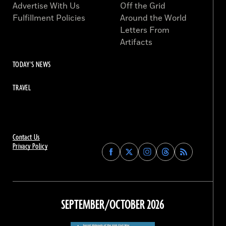
Advertise With Us
Off the Grid
Fulfillment Policies
Around the World
Letters From
Artifacts
TODAY'S NEWS
TRAVEL
Contact Us
Privacy Policy
Find
Find
Find
Find
Archaeology
Archaeology
Archaeology
Archaeology
Magazine
Magazine
Magazine
Magazine
on
on
on
on
Facebook
Twitter
Instagram
Threads
SEPTEMBER/OCTOBER 2026