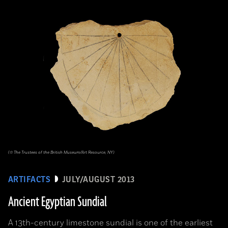
(© The Trustees of the British Museum/Art Resource, NY)
ARTIFACTS
JULY/AUGUST 2013
Ancient Egyptian Sundial
A 13th-century limestone sundial is one of the earliest