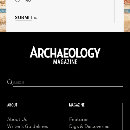
No
SUBMIT
ABOUT
MAGAZINE
About Us
Features
Writer’s Guidelines
Digs & Discoveries