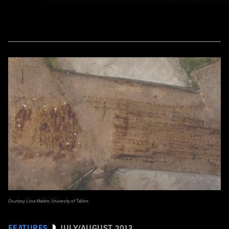
Courtesy Liina Maldre, University of Tallinn
FEATURES
JULY/AUGUST 2013