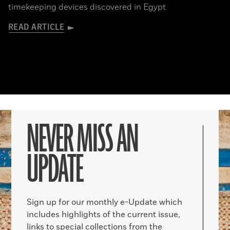
timekeeping devices discovered in Egypt
READ ARTICLE
NEVER MISS AN
UPDATE
Sign up for our monthly e-Update which
includes highlights of the current issue,
links to special collections from the