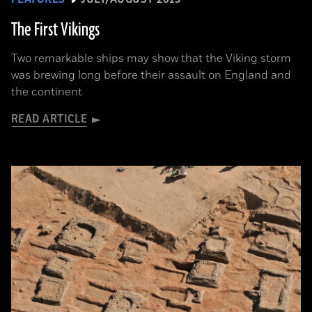
The First Vikings
Two remarkable ships may show that the Viking storm
was brewing long before their assault on England and
the continent
READ ARTICLE