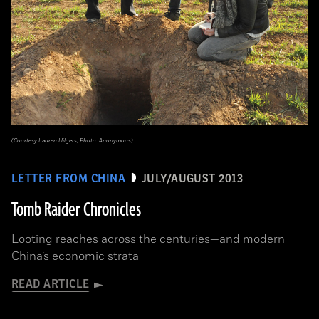
(Courtesy Lauren Hilgers, Photo: Anonymous)
LETTER FROM CHINA
JULY/AUGUST 2013
Tomb Raider Chronicles
Looting reaches across the centuries—and modern
China’s economic strata
READ ARTICLE