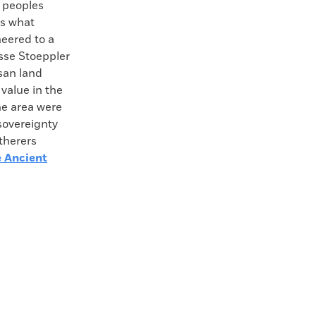
a peoples
ms what
eered to a
esse Stoeppler
san land
value in the
he area were
sovereignty
therers
e Ancient