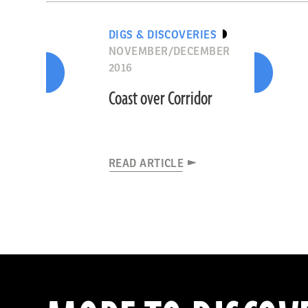
DIGS & DISCOVERIES
NOVEMBER/DECEMBER
2016
Coast over Corridor
READ ARTICLE