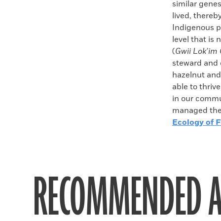
similar gene
lived, thereb
Indigenous p
level that is
(
Gwii Lok’im
steward and d
hazelnut and 
able to thriv
in our commu
managed the 
Ecology of F
RECOMMENDED A