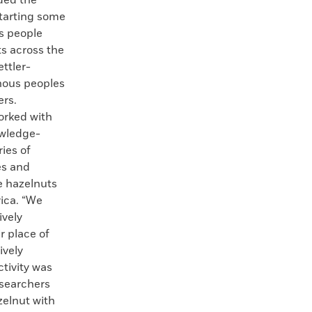
ded the
starting some
s people
ts across the
ettler-
enous peoples
ers.
orked with
owledge-
ries of
es and
e hazelnuts
ica. “We
ively
r place of
ively
ctivity was
esearchers
zelnut with