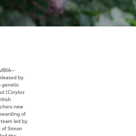
UMBIA—
eleased by
a genetic
ut (
Corylus
ritish
rchers new
tewarding of
A team led by
 of Simon