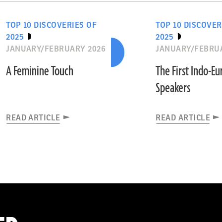
TOP 10 DISCOVERIES OF
TOP 10 DISCOVER
2025
2025
JANUARY/FEBRUARY 2026
JANUARY/FEBRU
A Feminine Touch
The First Indo-E
Speakers
READ ARTICLE
READ ARTICLE