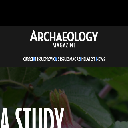
Archaeology
Magazine
CURRENT ISSUE
PREVIOUS ISSUES
MAGAZINE
LATEST NEWS
A STUDY