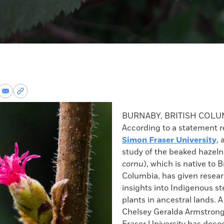
re
Share
Copy
via
permalink
k
Email
to
BURNABY, BRITISH COL
clipboard
According to a statement r
Simon Fraser University
, 
study of the beaked hazeln
cornu
), which is native to B
Columbia, has given resea
insights into Indigenous s
plants in ancestral lands. 
Chelsey Geralda Armstrong