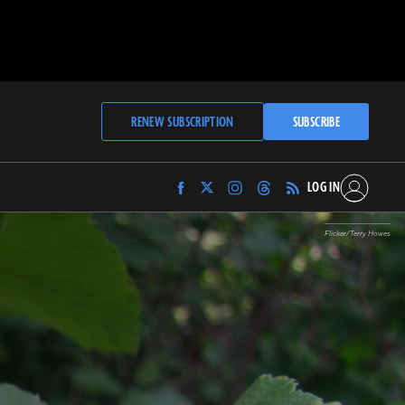
RENEW SUBSCRIPTION
SUBSCRIBE
LOG IN
Find
Find
Find
Find
Archaeology
Archaeology
Archaeology
Archaeology
Magazine
Magazine
Magazine
Magazine
Flicker/Terry Howes
on
on
on
on
Facebook
Twitter
Instagram
Threads