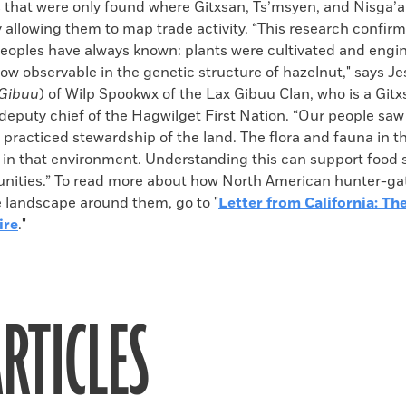
s that were only found where Gitxsan, Ts’msyen, and Nisga’
y allowing them to map trade activity. “This research confir
eoples have always known: plants were cultivated and engin
 now observable in the genetic structure of hazelnut," says J
 Gibuu
) of Wilp Spookwx of the Lax Gibuu Clan, who is a Gitx
eputy chief of the Hagwilget First Nation. “Our people saw 
practiced stewardship of the land. The flora and fauna in t
e in that environment. Understanding this can support food 
nities.” To read more about how North American hunter-ga
landscape around them, go to "
Letter from California: Th
ire
."
RTICLES