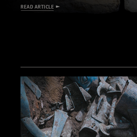
READ ARTICLE
© Tolga İldun