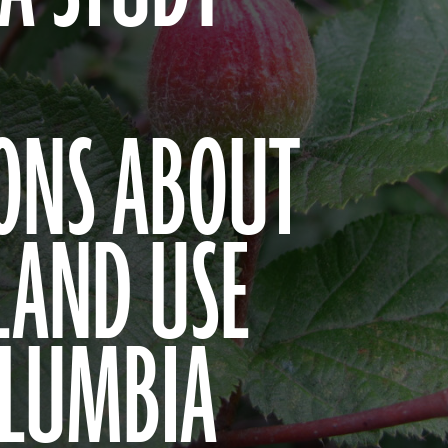
ONS ABOUT
LAND USE
OLUMBIA