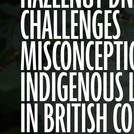
CHALLENGES
MISCONCEPTI
INDIGENOUS 
IN BRITISH C