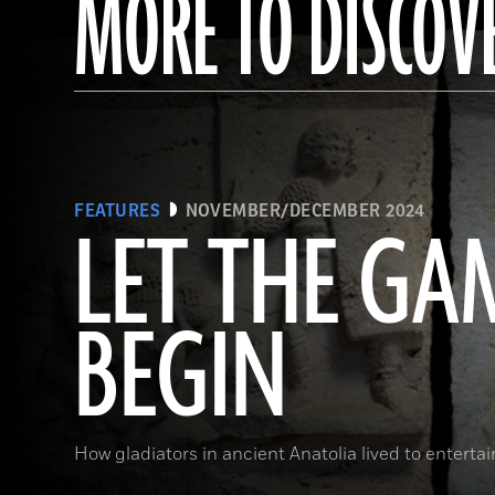
MORE TO DISCOV
FEATURES
NOVEMBER/DECEMBER 2024
LET THE GA
BEGIN
How gladiators in ancient Anatolia lived to enterta