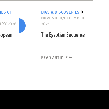
IES OF
DIGS & DISCOVERIES
NOVEMBER/DECEMBER
ARY 2026
2025
uropean
The Egyptian Sequence
READ ARTICLE