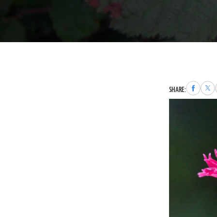
Share
Sha
SHARE:
to
to
Faceboo
X