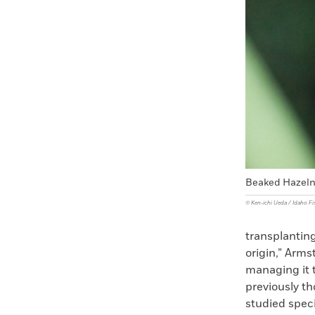
Beaked Hazeln
© Ken-ichi Ueda / Idaho F
transplanting
origin,” Arm
managing it t
previously th
studied spec