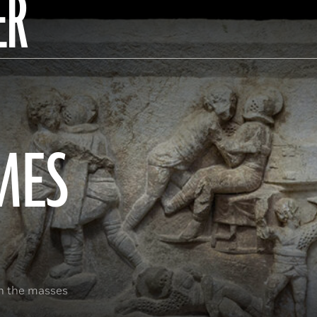
ER
MES
in the masses