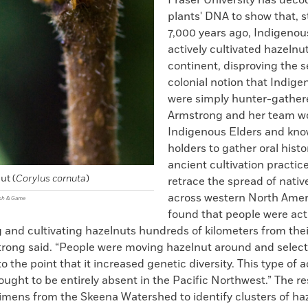
Fraser University has deco
plants' DNA to show that, 
7,000 years ago, Indigenou
actively cultivated hazelnu
continent, disproving the s
colonial notion that Indig
were simply hunter-gather
Armstrong and her team w
Indigenous Elders and kn
holders to gather oral histo
ancient cultivation practic
ut (
Corylus cornuta
)
retrace the spread of nativ
across western North Amer
ish & Game
found that people were act
 and cultivating hazelnuts hundreds of kilometers from thei
strong said. “People were moving hazelnut around and select
o the point that it increased genetic diversity. This type of a
ought to be entirely absent in the Pacific Northwest.” The r
imens from the Skeena Watershed to identify clusters of ha