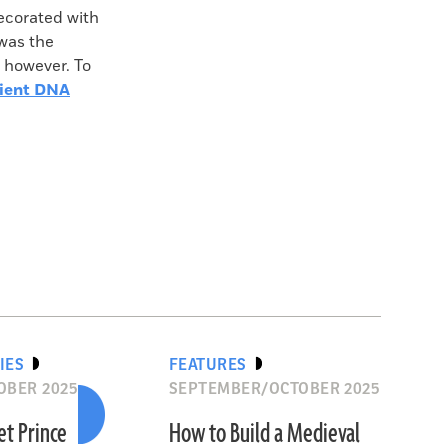
decorated with
 was the
, however. To
ient DNA
IES
FEATURES
OBER 2025
SEPTEMBER/OCTOBER 2025
et Prince
How to Build a Medieval