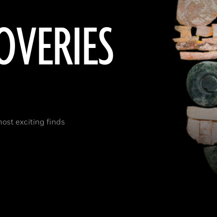
OVERIES
most exciting finds