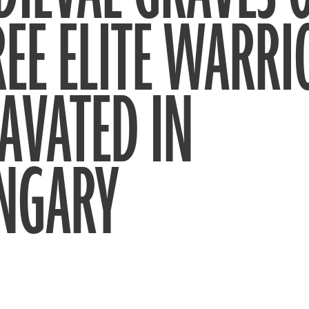
EE ELITE WARRI
AVATED IN
NGARY