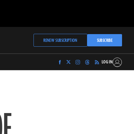
RENEW SUBSCRIPTION
SUBSCRIBE
LOG IN
Find
Find
Find
Find
Archaeology
Archaeology
Archaeology
Archaeology
Magazine
Magazine
Magazine
Magazine
on
on
on
on
Facebook
Twitter
Instagram
Threads
OF