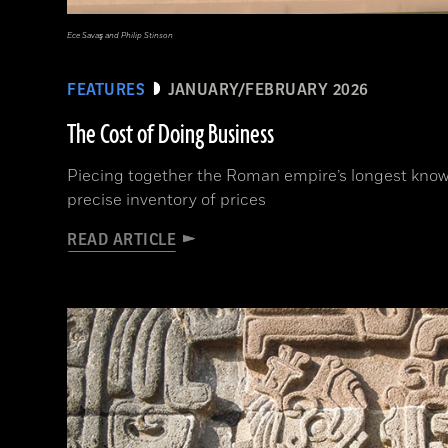
Ece Savaş and Philip Stinson
FEATURES
JANUARY/FEBRUARY 2026
The Cost of Doing Business
Piecing together the Roman empire’s longest known
precise inventory of prices
READ ARTICLE