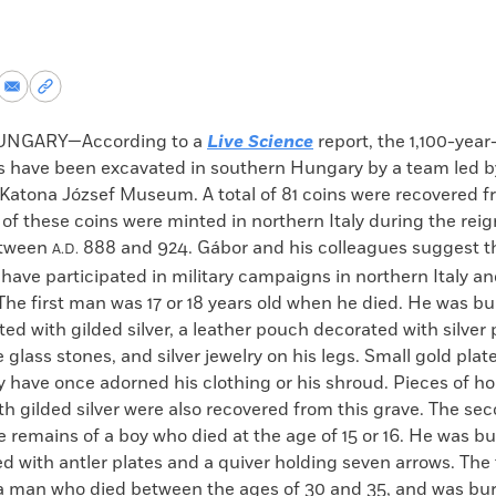
re
Share
Copy
via
permalink
k
Email
to
UNGARY—According to a
Live Science
report, the 1,100-year
clipboard
rs have been excavated in southern Hungary by a team led 
 Katona József Museum. A total of 81 coins were recovered f
 of these coins were minted in northern Italy during the reig
etween
888 and 924. Gábor and his colleagues suggest th
A.D.
have participated in military campaigns in northern Italy an
he first man was 17 or 18 years old when he died. He was b
ted with gilded silver, a leather pouch decorated with silver 
e glass stones, and silver jewelry on his legs. Small gold plat
y have once adorned his clothing or his shroud. Pieces of h
h gilded silver were also recovered from this grave. The se
 remains of a boy who died at the age of 15 or 16. He was bu
 with antler plates and a quiver holding seven arrows. The 
a man who died between the ages of 30 and 35, and was bur