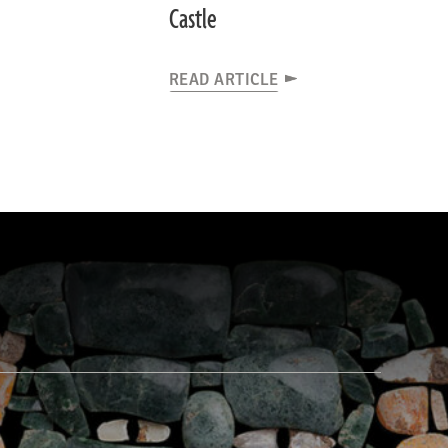
Castle
READ ARTICLE