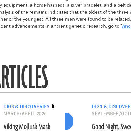
y equipment, a horse harness, a silver bracelet, and a belt 
alysis of the remains indicates that the oldest of the three
ther or the youngest. All three men were found to be related
ecent advancements in ancient genetic research, go to "
Anc
RTICLES
DIGS & DISCOVERIES
DIGS & DISCOVER
MARCH/APRIL 2026
SEPTEMBER/OCT
Viking Mollusk Mask
Good Night, Swe