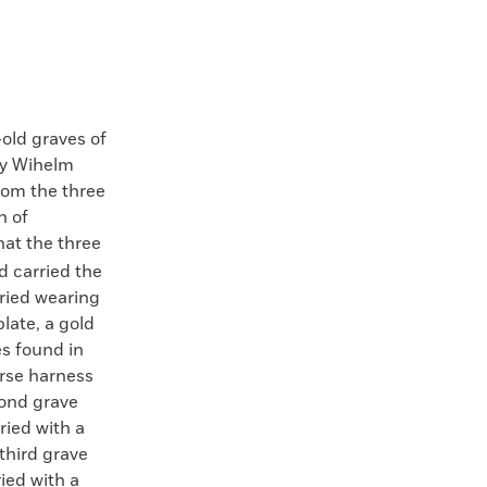
-old graves of
by Wihelm
rom the three
n of
at the three
d carried the
uried wearing
plate, a gold
es found in
orse harness
cond grave
ried with a
third grave
ied with a