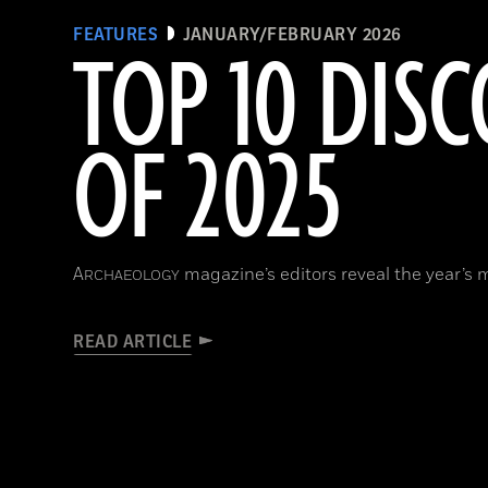
FEATURES
JANUARY/FEBRUARY 2026
TOP 10 DISC
OF 2025
A
magazine’s editors reveal the year’s 
RCHAEOLOGY
READ ARTICLE