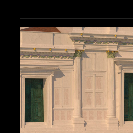
Courtesy of the Caracol Archaeological Project, University of Houston