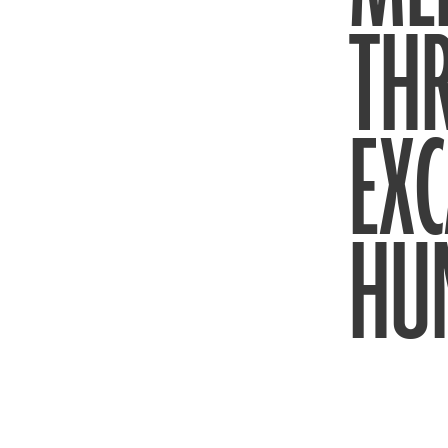
THR
EXC
HU