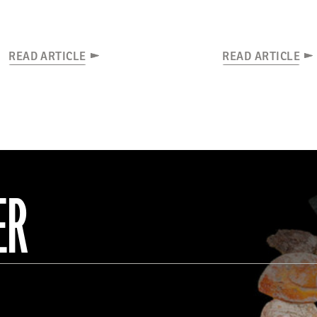
READ ARTICLE
READ ARTICLE
ER