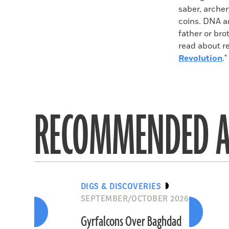
saber, archer
coins. DNA an
father or bro
read about r
Revolution
."
RECOMMENDED A
DIGS & DISCOVERIES
SEPTEMBER/OCTOBER 2026
Gyrfalcons Over Baghdad