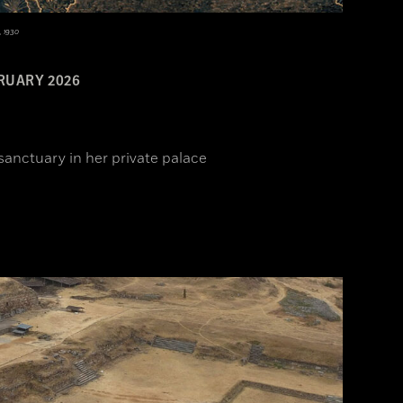
, 1930
RUARY 2026
sanctuary in her private palace