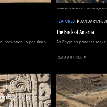
The Metropolitan Museum of Art, New York/ Rogers Fund
FEATURES
JANUARY/FEB
The Birds of Amarna
 inscription—a peculiarly
An Egyptian princess seeks 
READ ARTICLE