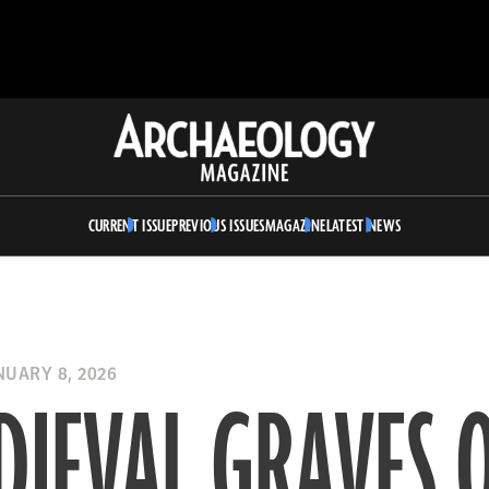
Archaeology
Magazine
CURRENT ISSUE
PREVIOUS ISSUES
MAGAZINE
LATEST NEWS
UARY 8, 2026
IEVAL GRAVES 