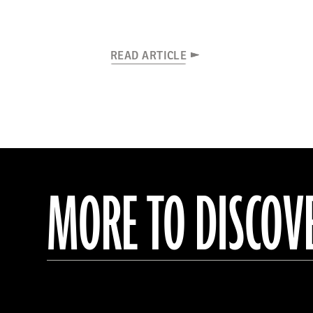
READ ARTICLE
MORE TO DISCOV