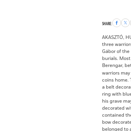
Share
Sha
SHARE:
to
to
Faceboo
X
AKASZTÓ, H
three warrio
Gábor of the
burials. Most
Berengar, b
warriors may 
coins home. T
a belt decora
ring with blu
his grave ma
decorated wit
contained the
bow decorated
belonged to 