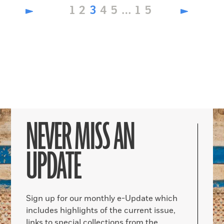
Page
Page
Page
Page
Page
Page
1
2
3
4
5
…
15
NEVER MISS AN
UPDATE
Sign up for our monthly e-Update which
includes highlights of the current issue,
links to special collections from the