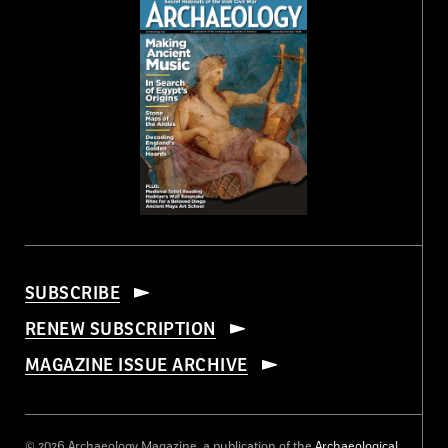
SUBSCRIBE
RENEW SUBSCRIPTION
MAGAZINE ISSUE ARCHIVE
© 2026 Archaeology Magazine, a publication of the
Archaeological