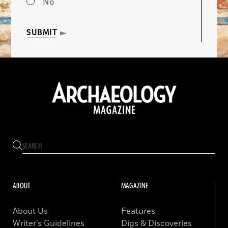
No
SUBMIT
ABOUT
MAGAZINE
About Us
Features
Writer’s Guidelines
Digs & Discoveries