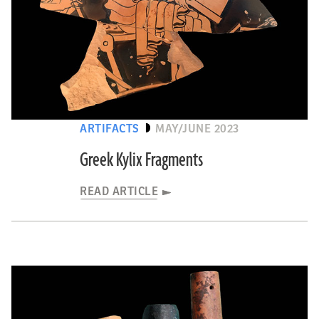
ARTIFACTS
MAY/JUNE 2023
Greek Kylix Fragments
READ ARTICLE