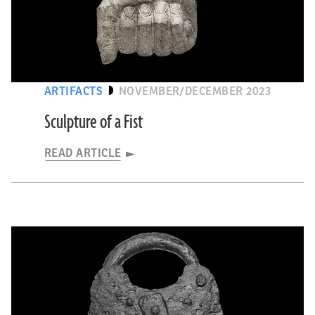
OPTIONS
ARTIFACTS
NOVEMBER/DECEMBER 2023
Sculpture of a Fist
READ ARTICLE