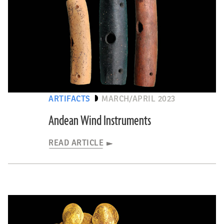
ARTIFACTS
MARCH/APRIL 2023
Andean Wind Instruments
READ ARTICLE