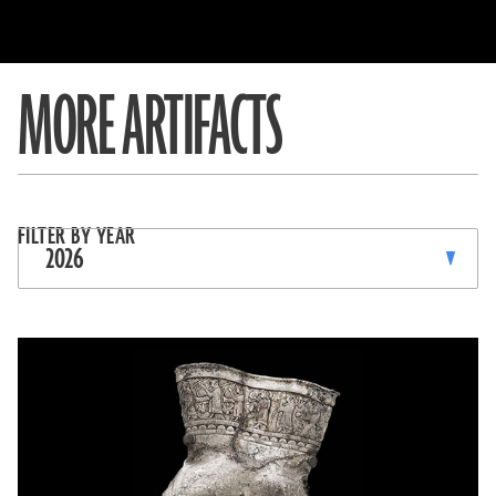
MORE ARTIFACTS
SORT,
Filter
FILTER BY YEAR
TOGGLE
by
2026
FILTER
FILTER
OPTIONS,
CURRENTLY
&
FILTERING
BY:
SEARCH