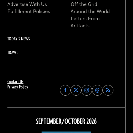
Advertise With Us
Off the Grid
Fulfillment Policies
Around the World
Letters From
Artifacts
TODAY'S NEWS
TRAVEL
Contact Us
Privacy Policy
Find
Find
Find
Find
Archaeology
Archaeology
Archaeology
Archaeology
Magazine
Magazine
Magazine
Magazine
on
on
on
on
Facebook
Twitter
Instagram
Threads
SEPTEMBER/OCTOBER 2026