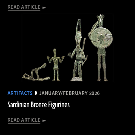
READ ARTICLE
ARTIFACTS
JANUARY/FEBRUARY 2026
Sardinian Bronze Figurines
READ ARTICLE