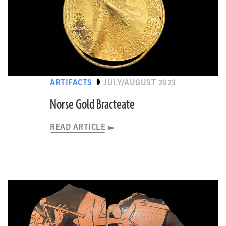
ARTIFACTS
JULY/AUGUST 2023
Norse Gold Bracteate
READ ARTICLE