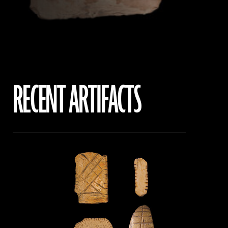
RECENT ARTIFACTS