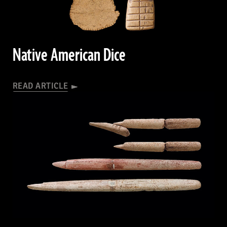
ARTIFACTS
JULY/AUGUST 2026
Native American Dice
READ ARTICLE