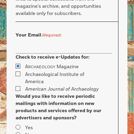
magazine’s archive, and opportunities
available only for subscribers.
Your Email
(Required)
Check to receive e-Updates for:
A
Magazine
RCHAEOLOGY
Archaeological Institute of
America
American Journal of Archaeology
Would you like to receive periodic
mailings with information on new
products and services offered by our
advertisers and sponsors?
Yes