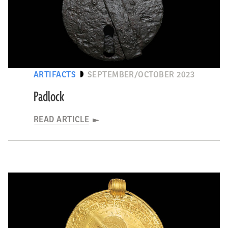
ARTIFACTS
SEPTEMBER/OCTOBER 2023
Padlock
READ ARTICLE