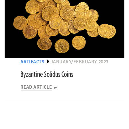
ARTIFACTS
JANUARY/FEBRUARY 2023
Byzantine Solidus Coins
READ ARTICLE