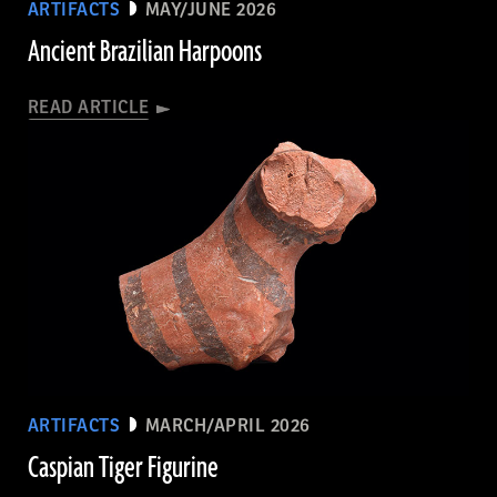
ARTIFACTS
MAY/JUNE 2026
Ancient Brazilian Harpoons
READ ARTICLE
ARTIFACTS
MARCH/APRIL 2026
Caspian Tiger Figurine