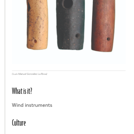
(Luis Manuel González La Rosa)
What is it?
Wind instruments
Culture