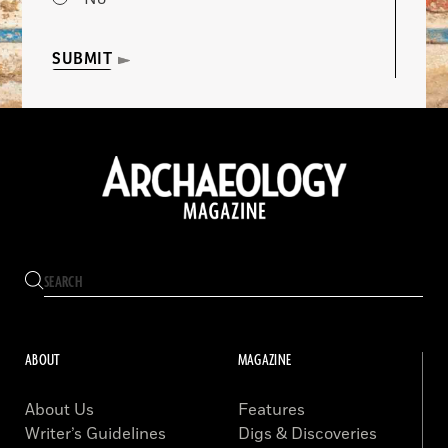
SUBMIT
ABOUT
MAGAZINE
About Us
Features
Writer’s Guidelines
Digs & Discoveries