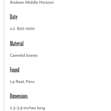
Andean Middle Horizon
Date
600-1000
A.D.
Material
Camelid bones
Found
La Real, Peru
Dimensions
2.3-3.9 inches long