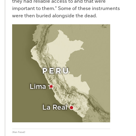
they had reliable access to and that were
important to them.” Some of these instruments
were then buried alongside the dead.
(Ken Feisel)