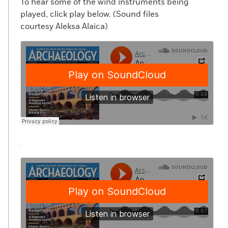
To hear some of the wind instruments being
played, click play below. (Sound files
courtesy Aleksa Alaica)
·