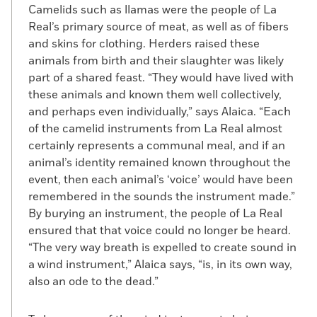
Camelids such as llamas were the people of La
Real’s primary source of meat, as well as of fibers
and skins for clothing. Herders raised these
animals from birth and their slaughter was likely
part of a shared feast. “They would have lived with
these animals and known them well collectively,
and perhaps even individually,” says Alaica. “Each
of the camelid instruments from La Real almost
certainly represents a communal meal, and if an
animal’s identity remained known throughout the
event, then each animal’s ‘voice’ would have been
remembered in the sounds the instrument made.”
By burying an instrument, the people of La Real
ensured that that voice could no longer be heard.
“The very way breath is expelled to create sound in
a wind instrument,” Alaica says, “is, in its own way,
also an ode to the dead.”