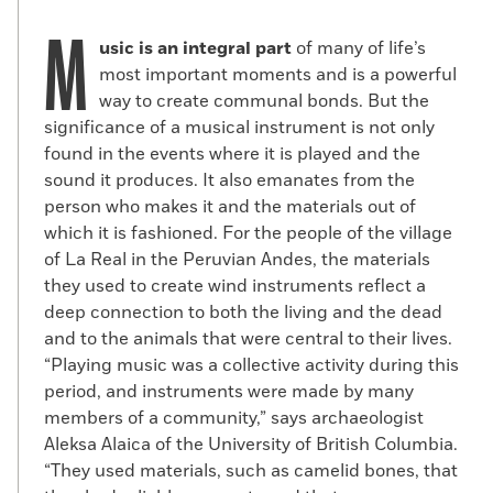
M
usic is an integral part
of many of life’s
most important moments and is a powerful
way to create communal bonds. But the
significance of a musical instrument is not only
found in the events where it is played and the
sound it produces. It also emanates from the
person who makes it and the materials out of
which it is fashioned. For the people of the village
of La Real in the Peruvian Andes, the materials
they used to create wind instruments reflect a
deep connection to both the living and the dead
and to the animals that were central to their lives.
“Playing music was a collective activity during this
period, and instruments were made by many
members of a community,” says archaeologist
Aleksa Alaica of the University of British Columbia.
“They used materials, such as camelid bones, that