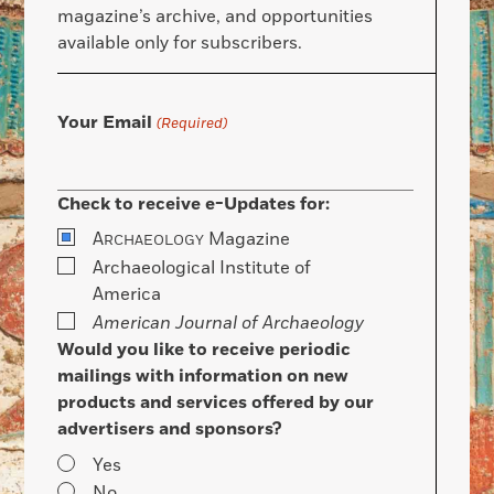
magazine’s archive, and opportunities
available only for subscribers.
Your Email
(Required)
Check to receive e-Updates for:
A
Magazine
RCHAEOLOGY
Archaeological Institute of
America
American Journal of Archaeology
Would you like to receive periodic
mailings with information on new
products and services offered by our
advertisers and sponsors?
Yes
No