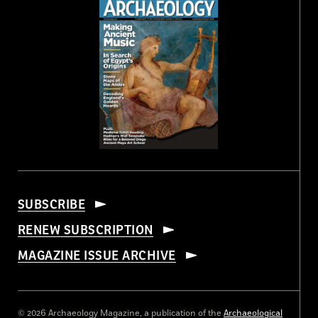
SUBSCRIBE
RENEW SUBSCRIPTION
MAGAZINE ISSUE ARCHIVE
© 2026 Archaeology Magazine, a publication of the
Archaeological