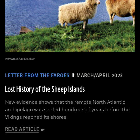
(Polhansen/Adobe Stock)
LETTER FROM THE FAROES
MARCH/APRIL 2023
Lost History of the Sheep Islands
New evidence shows that the remote North Atlantic
archipelago was settled hundreds of years before the
Vikings reached its shores
READ ARTICLE