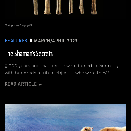
Photographs Juraj Lipták
FEATURES
MARCH/APRIL 2023
The Shaman's Secrets
9,000 years ago, two people were buried in Germany
with hundreds of ritual objects—who were they?
READ ARTICLE