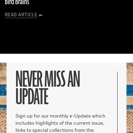
Bird Brains
READ ARTICLE
NEVER MISS AN
UPDATE
Sign up for our monthly e-Update which
includes highlights of the current issue,
links to special collections from the