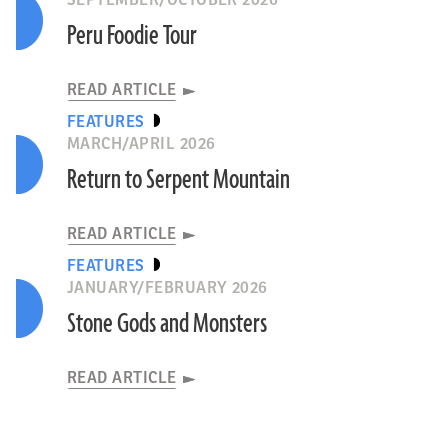
SEPTEMBER/OCTOBER 2026
Peru Foodie Tour
READ ARTICLE
FEATURES
MARCH/APRIL 2026
Return to Serpent Mountain
READ ARTICLE
FEATURES
JANUARY/FEBRUARY 2026
Stone Gods and Monsters
READ ARTICLE