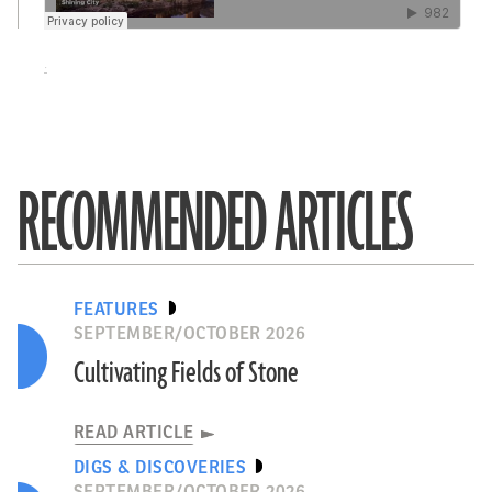
·
RECOMMENDED ARTICLES
FEATURES
SEPTEMBER/OCTOBER 2026
Cultivating Fields of Stone
READ ARTICLE
DIGS & DISCOVERIES