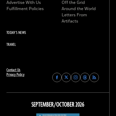
Advertise With Us
Off the Grid
Fulfillment Policies
Around the World
Letters From
Artifacts
TODAY'S NEWS
TRAVEL
Contact Us
Privacy Policy
Find
Find
Find
Find
Archaeology
Archaeology
Archaeology
Archaeology
Magazine
Magazine
Magazine
Magazine
on
on
on
on
Facebook
Twitter
Instagram
Threads
SEPTEMBER/OCTOBER 2026