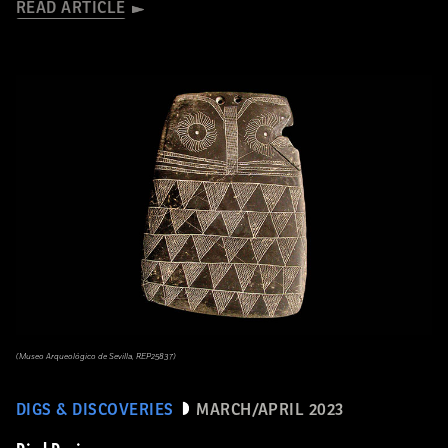
READ ARTICLE
(Museo Arqueológico de Sevilla, REP25837)
DIGS & DISCOVERIES
MARCH/APRIL 2023