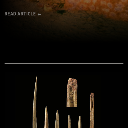
READ ARTICLE