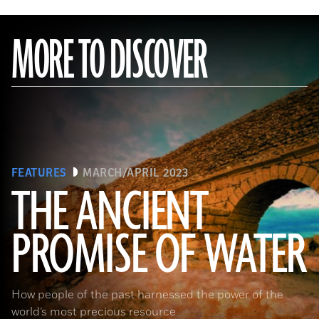
MORE TO DISCOVER
FEATURES
MARCH/APRIL 2023
THE ANCIENT
PROMISE OF WATER
(Adobe Stock)
How people of the past harnessed the power of the
world’s most precious resource