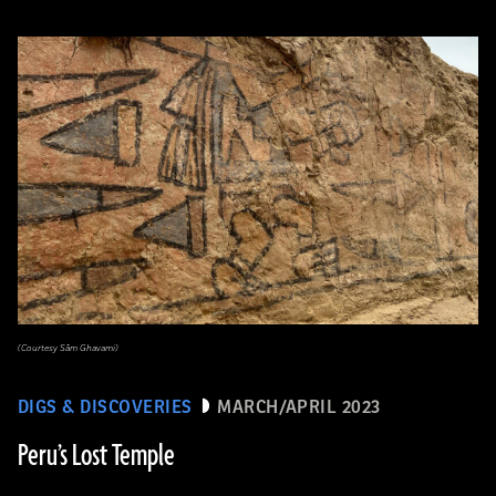
(Courtesy Sâm Ghavami)
DIGS & DISCOVERIES
MARCH/APRIL 2023
Peru’s Lost Temple