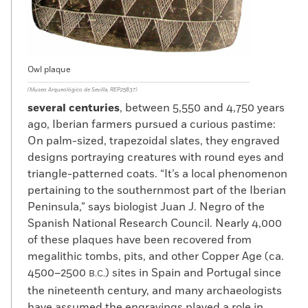
Owl plaque
(Museo Arqueológico de Sevilla, REP25837)
several centuries
, between 5,550 and 4,750 years
ago, Iberian farmers pursued a curious pastime:
On palm-sized, trapezoidal slates, they engraved
designs portraying creatures with round eyes and
triangle-patterned coats. “It’s a local phenomenon
pertaining to the southernmost part of the Iberian
Peninsula,” says biologist Juan J. Negro of the
Spanish National Research Council. Nearly 4,000
of these plaques have been recovered from
megalithic tombs, pits, and other Copper Age (ca.
4500–2500
) sites in Spain and Portugal since
B.C.
the nineteenth century, and many archaeologists
have assumed the engravings played a role in