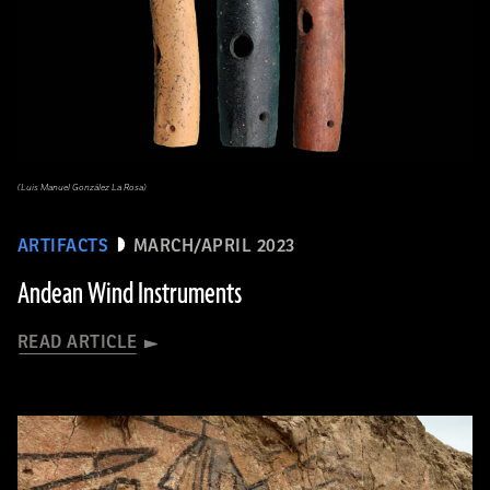
(Luis Manuel González La Rosa)
ARTIFACTS
MARCH/APRIL 2023
Andean Wind Instruments
READ ARTICLE