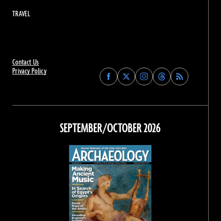
TRAVEL
Contact Us
Privacy Policy
Find
Find
Find
Find
Archaeology
Archaeology
Archaeology
Archaeology
Magazine
Magazine
Magazine
Magazine
on
on
on
on
Facebook
Twitter
Instagram
Threads
SEPTEMBER/OCTOBER 2026