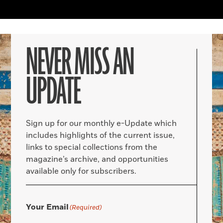
NEVER MISS AN
UPDATE
Sign up for our monthly e-Update which
includes highlights of the current issue,
links to special collections from the
magazine’s archive, and opportunities
available only for subscribers.
Your Email
(Required)