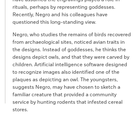
rituals, perhaps by representing goddesses.
Recently, Negro and his colleagues have
questioned this long-standing view.
Negro, who studies the remains of birds recovered
from archaeological sites, noticed avian traits in
the designs. Instead of goddesses, he thinks the
designs depict owls, and that they were carved by
children. Artificial intelligence software designed
to recognize images also identified one of the
plaques as depicting an owl. The youngsters,
suggests Negro, may have chosen to sketch a
familiar creature that provided a community
service by hunting rodents that infested cereal
stores.