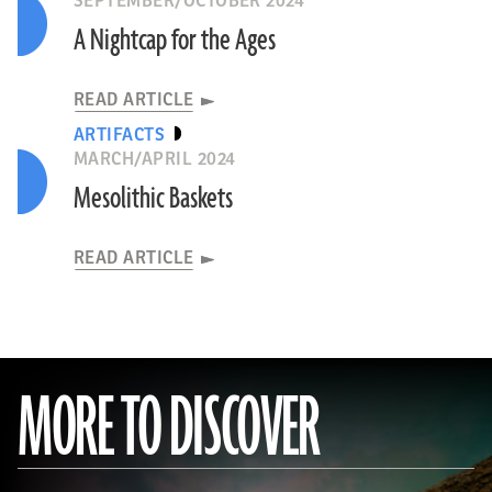
SEPTEMBER/OCTOBER 2024
A Nightcap for the Ages
READ ARTICLE
ARTIFACTS
MARCH/APRIL 2024
Mesolithic Baskets
READ ARTICLE
MORE TO DISCOVER