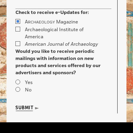
Check to receive e-Updates for:
A
Magazine
RCHAEOLOGY
Archaeological Institute of
America
American Journal of Archaeology
Would you like to receive periodic
mailings with information on new
products and services offered by our
advertisers and sponsors?
Yes
No
SUBMIT