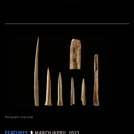
Photographs Juraj Lipták
FEATURES
MARCH/APRIL 2023