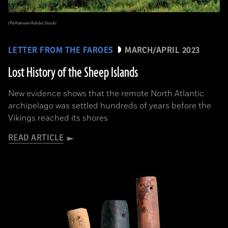
(Polhansen/Adobe Stock)
LETTER FROM THE FAROES
MARCH/APRIL 2023
Lost History of the Sheep Islands
New evidence shows that the remote North Atlantic
archipelago was settled hundreds of years before the
Vikings reached its shores
READ ARTICLE