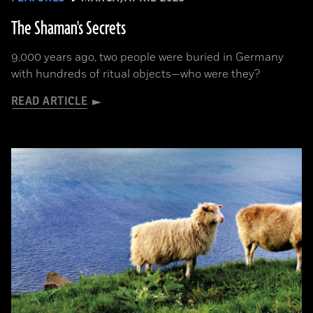
The Shaman's Secrets
9,000 years ago, two people were buried in Germany
with hundreds of ritual objects—who were they?
READ ARTICLE