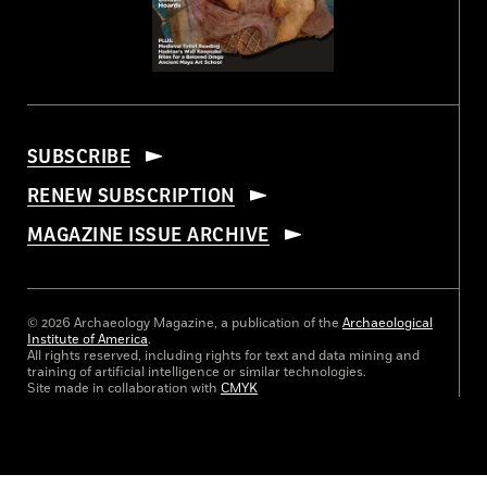
SUBSCRIBE
RENEW SUBSCRIPTION
MAGAZINE ISSUE ARCHIVE
© 2026 Archaeology Magazine, a publication of the
Archaeological
Institute of America
.
All rights reserved, including rights for text and data mining and
training of artificial intelligence or similar technologies.
Site made in collaboration with
CMYK