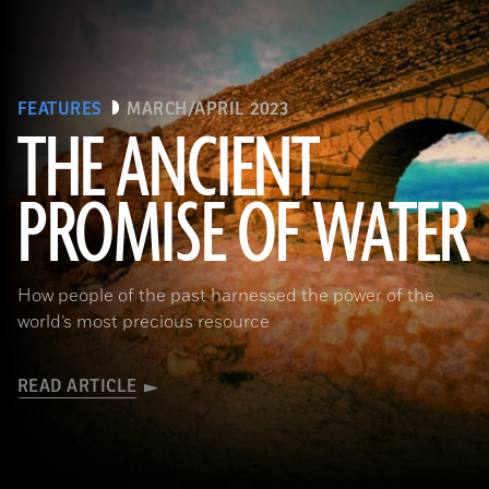
FEATURES
MARCH/APRIL 2023
THE ANCIENT
PROMISE OF WATER
(Adobe Stock)
How people of the past harnessed the power of the
world’s most precious resource
READ ARTICLE