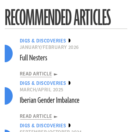
RECOMMENDED ARTICLES
DIGS & DISCOVERIES
JANUARY/FEBRUARY 2026
Full Nesters
READ ARTICLE
DIGS & DISCOVERIES
MARCH/APRIL 2025
Iberian Gender Imbalance
READ ARTICLE
DIGS & DISCOVERIES