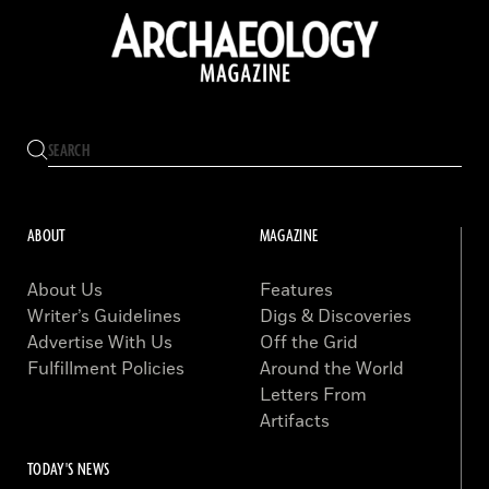
ABOUT
MAGAZINE
About Us
Features
Writer’s Guidelines
Digs & Discoveries
Advertise With Us
Off the Grid
Fulfillment Policies
Around the World
Letters From
Artifacts
TODAY'S NEWS