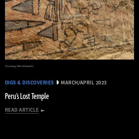
(Courtesy Sâm Ghavami)
DIGS & DISCOVERIES
MARCH/APRIL 2023
Peru’s Lost Temple
READ ARTICLE