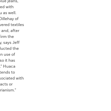
blue jeans,
ed with
u as well.
illehay of
vered textiles
 and, after
firm the
, says Jeff
nducted the
wn use of
so it has
f.” Huaca
xtends to
ssociated with
facts or
rianism.”