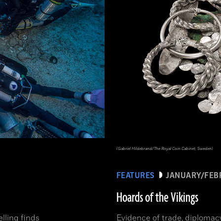
(Gabriel Hildebrand/The Royal Coin Cabinet, Sweden)
FEATURES
JANUARY/FEB
Hoards of the Vikings
elling finds
Evidence of trade, diplomac