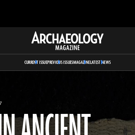
Archaeology
Magazine
CURRENT ISSUE
PREVIOUS ISSUES
MAGAZINE
LATEST NEWS
7
IN ANCIENT