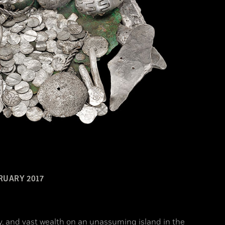
RUARY 2017
y, and vast wealth on an unassuming island in the