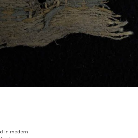
d in modern