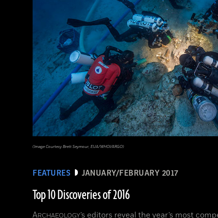
(Image Courtesy Brett Seymour, EUA/WHOI/ARGO)
FEATURES
JANUARY/FEBRUARY 2017
Top 10 Discoveries of 2016
A
’s editors reveal the year’s most comp
RCHAEOLOGY