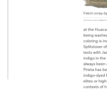
Fabric scrap d
(Courtesy Lauren Badams)
at the Huaca
being washed 
coloring is i
Splitstoser o
tests with Ja
indigo in the
always been 
Prieta has be
indigo-dyed f
elites or high
contexts of h