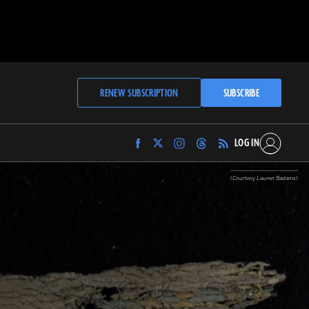
RENEW SUBSCRIPTION
SUBSCRIBE
LOG IN
Find
Find
Find
Find
Archaeology
Archaeology
Archaeology
Archaeology
Magazine
Magazine
Magazine
Magazine
(Courtesy Lauren Badams)
on
on
on
on
Facebook
Twitter
Instagram
Threads