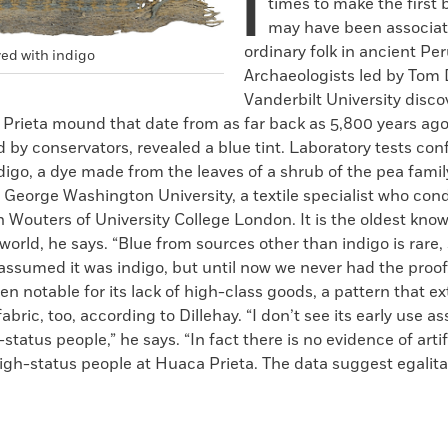
I
times to make the first 
may have been associat
ordinary folk in ancient Per
yed with indigo
Archaeologists led by Tom D
Vanderbilt University disco
 Prieta mound that date from as far back as 5,800 years ago
by conservators, revealed a blue tint. Laboratory tests con
ndigo, a dye made from the leaves of a shrub of the pea family
f George Washington University, a textile specialist who co
n Wouters of University College London. It is the oldest kno
 world, he says. “Blue from sources other than indigo is rare, 
assumed it was indigo, but until now we never had the proo
en notable for its lack of high-class goods, a pattern that e
abric, too, according to Dillehay. “I don’t see its early use a
-status people,” he says. “In fact there is no evidence of arti
igh-status people at Huaca Prieta. The data suggest egalita