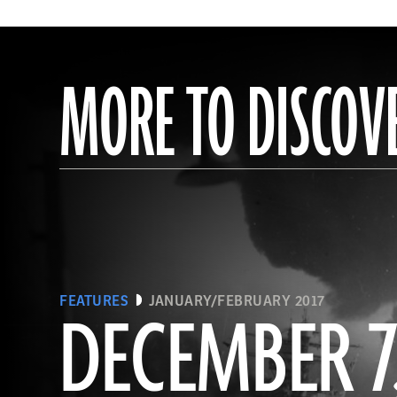
MORE TO DISCOV
FEATURES
JANUARY/FEBRUARY 2017
DECEMBER 7,