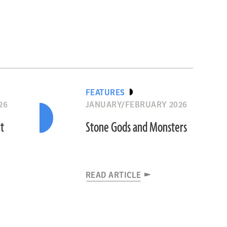
FEATURES
26
JANUARY/FEBRUARY 2026
nt
Stone Gods and Monsters
READ ARTICLE