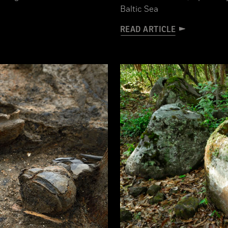
Baltic Sea
READ ARTICLE