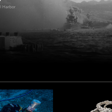
rl Harbor