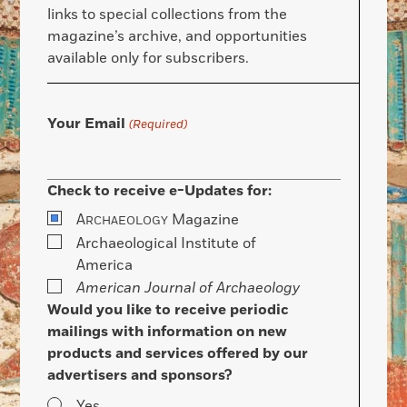
links to special collections from the
magazine’s archive, and opportunities
available only for subscribers.
Your Email
(Required)
Check to receive e-Updates for:
A
Magazine
RCHAEOLOGY
Archaeological Institute of
America
American Journal of Archaeology
Would you like to receive periodic
mailings with information on new
products and services offered by our
advertisers and sponsors?
Yes