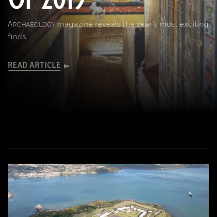
A
magazine reveals the year’s most exciting
RCHAEOLOGY
finds
READ ARTICLE