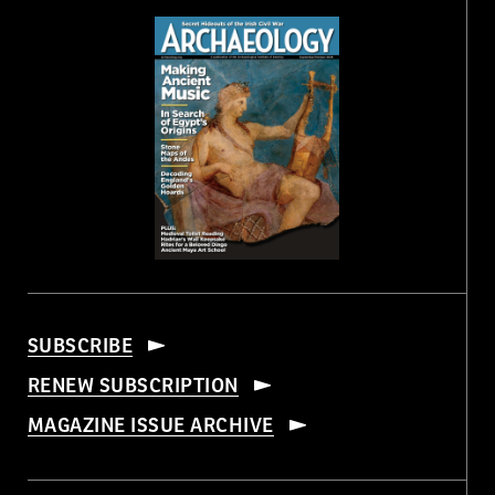
SUBSCRIBE
RENEW SUBSCRIPTION
MAGAZINE ISSUE ARCHIVE