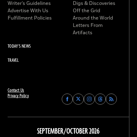
Writer’s Guidelines
Digs & Discoveries
Advertise With Us
Off the Grid
Fulfillment Policies
Around the World
Letters From
Artifacts
TODAY'S NEWS
TRAVEL
Contact Us
Privacy Policy
Find
Find
Find
Find
Archaeology
Archaeology
Archaeology
Archaeology
Magazine
Magazine
Magazine
Magazine
on
on
on
on
Facebook
Twitter
Instagram
Threads
SEPTEMBER/OCTOBER 2026