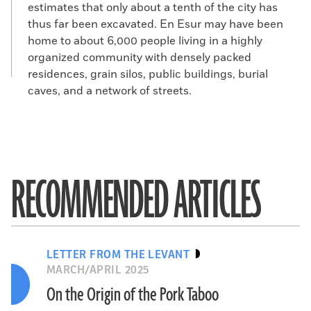
estimates that only about a tenth of the city has
thus far been excavated. En Esur may have been
home to about 6,000 people living in a highly
organized community with densely packed
residences, grain silos, public buildings, burial
caves, and a network of streets.
RECOMMENDED ARTICLES
LETTER FROM THE LEVANT
MARCH/APRIL 2025
On the Origin of the Pork Taboo