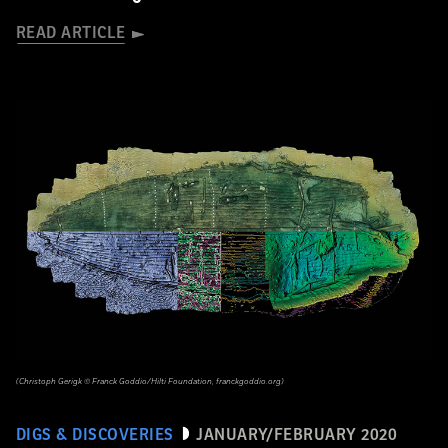
READ ARTICLE
(Christoph Gerigk © Franck Goddio/Hilti Foundation, franckgoddio.org)
DIGS & DISCOVERIES
JANUARY/FEBRUARY 2020