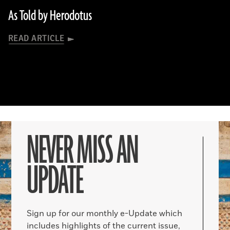
As Told by Herodotus
READ ARTICLE
NEVER MISS AN
UPDATE
Sign up for our monthly e-Update which
includes highlights of the current issue,