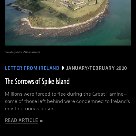
(Courtesy Barra O’Donnabhain)
LETTER FROM IRELAND
JANUARY/FEBRUARY 2020
The Sorrows of Spike Island
Millions were forced to flee during the Great Famine­—
some of those left behind were condemned to Ireland’s
most notorious prison
READ ARTICLE