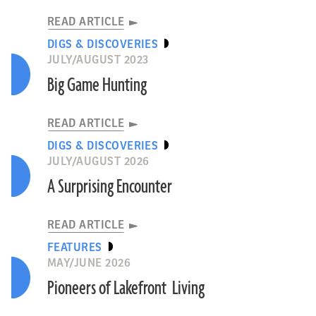
READ ARTICLE
DIGS & DISCOVERIES
JULY/AUGUST 2023
Big Game Hunting
READ ARTICLE
DIGS & DISCOVERIES
JULY/AUGUST 2026
A Surprising Encounter
READ ARTICLE
FEATURES
MAY/JUNE 2026
Pioneers of Lakefront Living