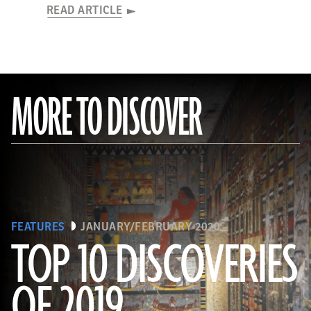
READ ARTICLE
MORE TO DISCOVER
FEATURES
JANUARY/FEBRUARY 2020
TOP 10 DISCOVERIES
OF 2019
(Courtesy Mohamed Megahed)