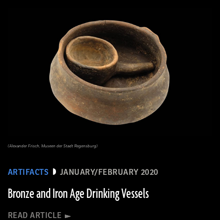
(Alexander Frisch, Museen der Stadt Regensburg)
ARTIFACTS
JANUARY/FEBRUARY 2020
Bronze and Iron Age Drinking Vessels
READ ARTICLE