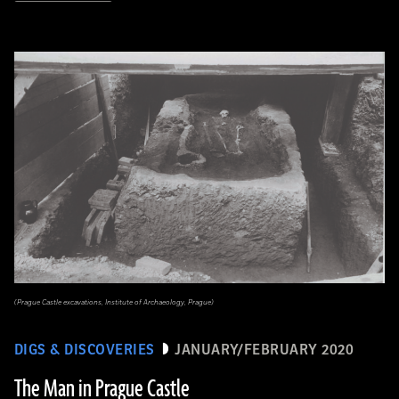
(Prague Castle excavations, Institute of Archaeology, Prague)
DIGS & DISCOVERIES
JANUARY/FEBRUARY 2020
The Man in Prague Castle