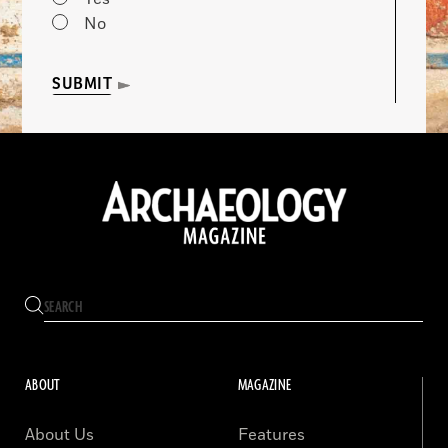
No
SUBMIT
ABOUT
MAGAZINE
About Us
Features