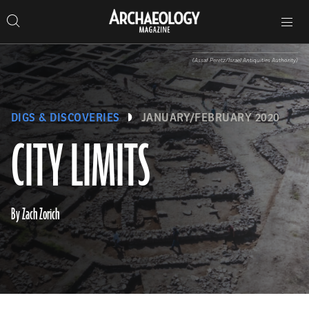
Search
Toggle
Skip
Archaeology
Search…
Archaeology
site
Search
Search…
to
Magazine
navigation
Magazine
content
(Assaf Peretz/Israel Antiquities Authority)
DIGS & DISCOVERIES
JANUARY/FEBRUARY 2020
CITY LIMITS
By Zach Zorich