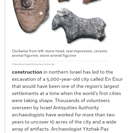
Clockwise from left: stone head, seal impression, ceramic
animal figurine, stone animal figurine
(Clara Amit/Israel Antiquities Authority)
construction
in northern Israel has led to the
excavation of a 5,000-year-old city called En Esur
that would have been one of the region’s largest
settlements at a time when the world’s first cities
were taking shape. Thousands of volunteers
overseen by Israel Antiquities Authority
archaeologists have worked for more than two
years to uncover 10 acres of the city and a wide
array of artifacts. Archaeologist Yitzhak Paz