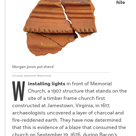
hile
Morgan jones pot sherd
(Courtesy Jamestown Rediscovery)
W
installing lights
in front of Memorial
Church, a 1907 structure that stands on the
site of a timber frame church first
constructed at Jamestown, Virginia, in 1617,
archaeologists uncovered a layer of charcoal and
fire-reddened earth. They have now determined
that this is evidence of a blaze that consumed the
church on September 19, 1676, during Bacon’s