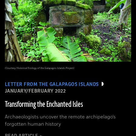
(Courtesy Historical Ecology of the Galapagos Islands Project)
LETTER FROM THE GALAPAGOS ISLANDS
JANUARY/FEBRUARY 2022
Transforming the Enchanted Isles
Archaeologists uncover the remote archipelago’s
forgotten human history
READ ARTICLE