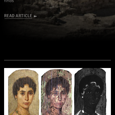
finds
READ ARTICLE