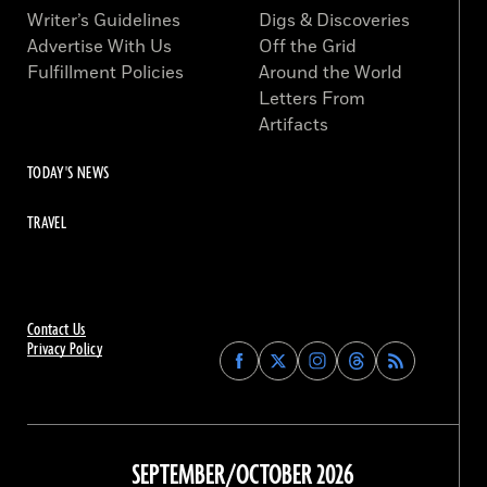
Writer’s Guidelines
Digs & Discoveries
Advertise With Us
Off the Grid
Fulfillment Policies
Around the World
Letters From
Artifacts
TODAY'S NEWS
TRAVEL
Contact Us
Privacy Policy
Find
Find
Find
Find
Archaeology
Archaeology
Archaeology
Archaeology
Magazine
Magazine
Magazine
Magazine
on
on
on
on
Facebook
Twitter
Instagram
Threads
SEPTEMBER/OCTOBER 2026