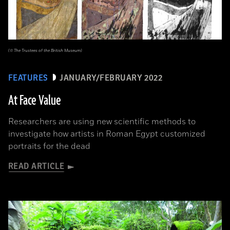
(© The Trustees of the British Museum)
FEATURES
JANUARY/FEBRUARY 2022
At Face Value
Researchers are using new scientific methods to
investigate how artists in Roman Egypt customized
portraits for the dead
READ ARTICLE