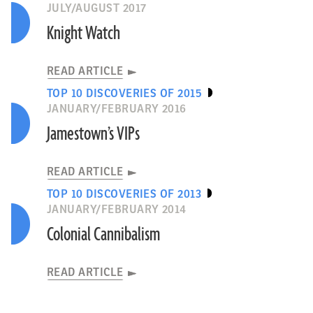
JULY/AUGUST 2017
Knight Watch
READ ARTICLE
TOP 10 DISCOVERIES OF 2015
JANUARY/FEBRUARY 2016
Jamestown’s VIPs
READ ARTICLE
TOP 10 DISCOVERIES OF 2013
JANUARY/FEBRUARY 2014
Colonial Cannibalism
READ ARTICLE