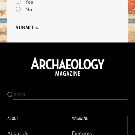
Yes
No
SUBMIT
ABOUT
MAGAZINE
About Us
Features