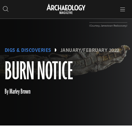
Search
Toggle
Skip
Archaeology
Search…
Archaeology
site
Search
Search…
to
Magazine
navigation
Magazine
content
(Courtesy Jamestown Rediscovery)
DIGS & DISCOVERIES
JANUARY/FEBRUARY 2022
BURN NOTICE
By Marley Brown