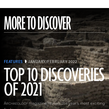
MORE TO DISCOVER
FEATURES
JANUARY/FEBRUARY 2022
TOP 10 DISCOVERIES
OF 2021
(KHALED DESOUKI/Getty Images)
A
magazine reveals the year’s most exciting
RCHAEOLOGY