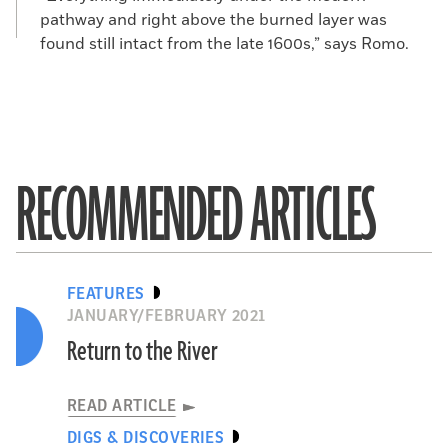
pathway and right above the burned layer was
found still intact from the late 1600s,” says Romo.
RECOMMENDED ARTICLES
FEATURES
JANUARY/FEBRUARY 2021
Return to the River
READ ARTICLE
DIGS & DISCOVERIES