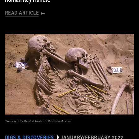
READ ARTICLE
(Courtesy of the Wendorf Archives of the British Museum)
DIGS & DISCOVERIES
JANUARY/FEBRUARY 2022