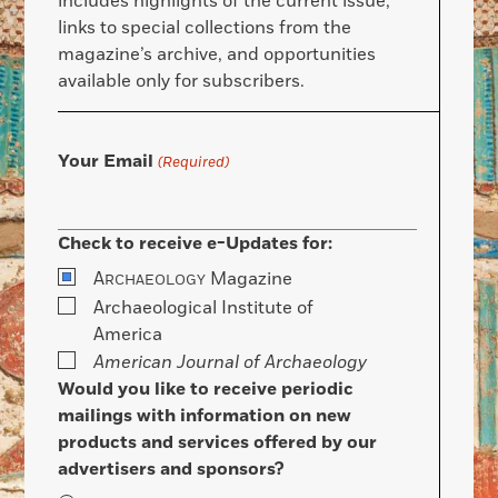
includes highlights of the current issue,
links to special collections from the
magazine’s archive, and opportunities
available only for subscribers.
Your Email
(Required)
Check to receive e-Updates for:
A
Magazine
RCHAEOLOGY
Archaeological Institute of
America
American Journal of Archaeology
Would you like to receive periodic
mailings with information on new
products and services offered by our
advertisers and sponsors?