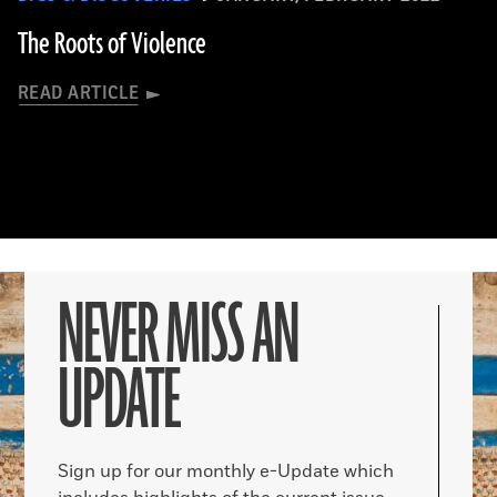
The Roots of Violence
READ ARTICLE
NEVER MISS AN
UPDATE
Sign up for our monthly e-Update which