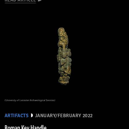
(University of Leicester Archaeological Services)
ARTIFACTS
JANUARY/FEBRUARY 2022
Roman Key Handle