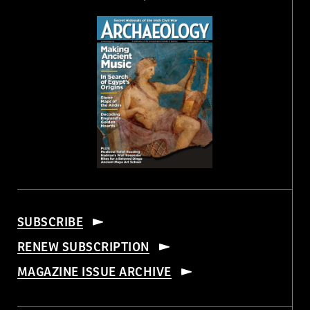
SUBSCRIBE
RENEW SUBSCRIPTION
MAGAZINE ISSUE ARCHIVE