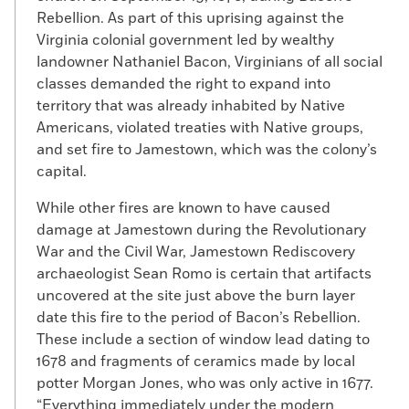
Rebellion. As part of this uprising against the
Virginia colonial government led by wealthy
landowner Nathaniel Bacon, Virginians of all social
classes demanded the right to expand into
territory that was already inhabited by Native
Americans, violated treaties with Native groups,
and set fire to Jamestown, which was the colony’s
capital.
While other fires are known to have caused
damage at Jamestown during the Revolutionary
War and the Civil War, Jamestown Rediscovery
archaeologist Sean Romo is certain that artifacts
uncovered at the site just above the burn layer
date this fire to the period of Bacon’s Rebellion.
These include a section of window lead dating to
1678 and fragments of ceramics made by local
potter Morgan Jones, who was only active in 1677.
“Everything immediately under the modern