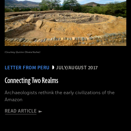
(Courtesy Quirino Olivera Nuñez)
LETTER FROM PERU
JULY/AUGUST 2017
Connecting Two Realms
Archaeologists rethink the early civilizations of the
Amazon
READ ARTICLE