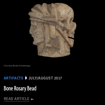
(Courtesy Border Archaeology)
ARTIFACTS
JULY/AUGUST 2017
Bone Rosary Bead
READ ARTICLE