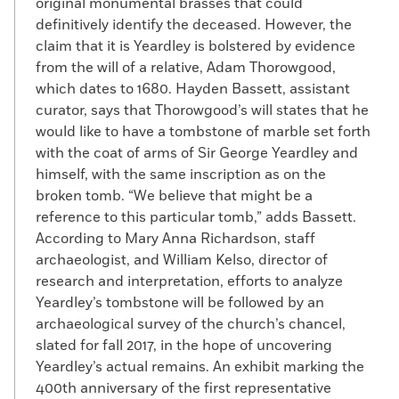
original monumental brasses that could
definitively identify the deceased. However, the
claim that it is Yeardley is bolstered by evidence
from the will of a relative, Adam Thorowgood,
which dates to 1680. Hayden Bassett, assistant
curator, says that Thorowgood’s will states that he
would like to have a tombstone of marble set forth
with the coat of arms of Sir George Yeardley and
himself, with the same inscription as on the
broken tomb. “We believe that might be a
reference to this particular tomb,” adds Bassett.
According to Mary Anna Richardson, staff
archaeologist, and William Kelso, director of
research and interpretation, efforts to analyze
Yeardley’s tombstone will be followed by an
archaeological survey of the church’s chancel,
slated for fall 2017, in the hope of uncovering
Yeardley’s actual remains. An exhibit marking the
400th anniversary of the first representative