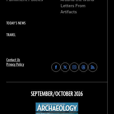
Letters From
Artifacts
TODAY'S NEWS
TRAVEL
Contact Us
Privacy Policy
Find
Find
Find
Find
Archaeology
Archaeology
Archaeology
Archaeology
Magazine
Magazine
Magazine
Magazine
on
on
on
on
Facebook
Twitter
Instagram
Threads
SEPTEMBER/OCTOBER 2026