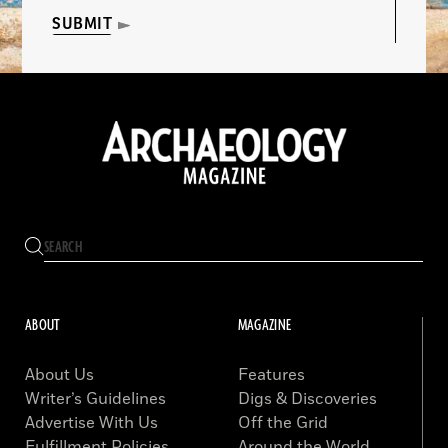
SUBMIT
ABOUT
MAGAZINE
About Us
Features
Writer’s Guidelines
Digs & Discoveries
Advertise With Us
Off the Grid
Fulfillment Policies
Around the World