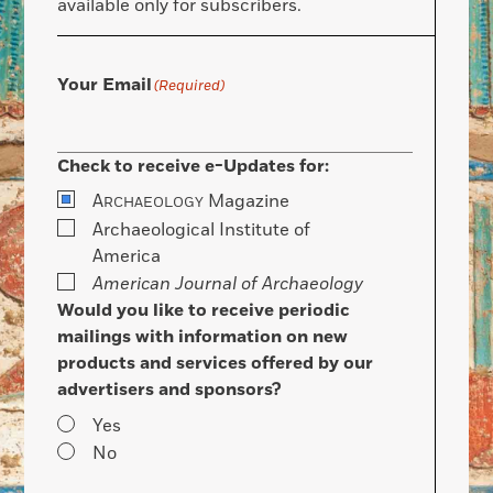
available only for subscribers.
Your Email
(Required)
Check to receive e-Updates for:
A
Magazine
RCHAEOLOGY
Archaeological Institute of
America
American Journal of Archaeology
Would you like to receive periodic
mailings with information on new
products and services offered by our
advertisers and sponsors?
Yes
No