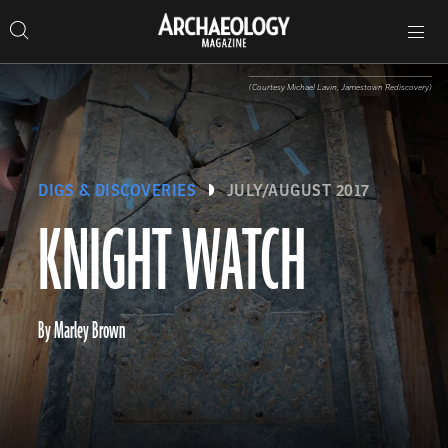
Search
Toggle
Skip
Archaeology
Search…
Archaeology
site
Search
Search…
to
Magazine
navigation
Magazine
content
(Courtesy Michael Lavin, Jamestown Rediscovery)
DIGS & DISCOVERIES
JULY/AUGUST 2017
KNIGHT WATCH
By Marley Brown