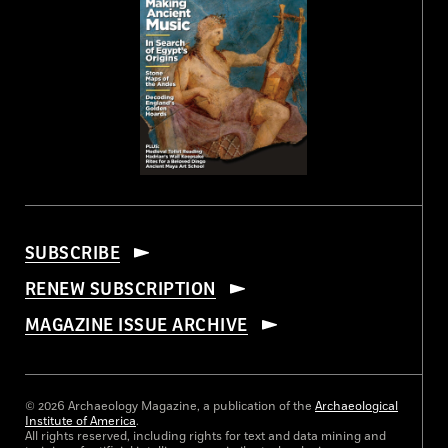
SUBSCRIBE
RENEW SUBSCRIPTION
MAGAZINE ISSUE ARCHIVE
© 2026 Archaeology Magazine, a publication of the
Archaeological
Institute of America
.
All rights reserved, including rights for text and data mining and