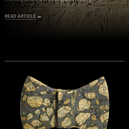
READ ARTICLE