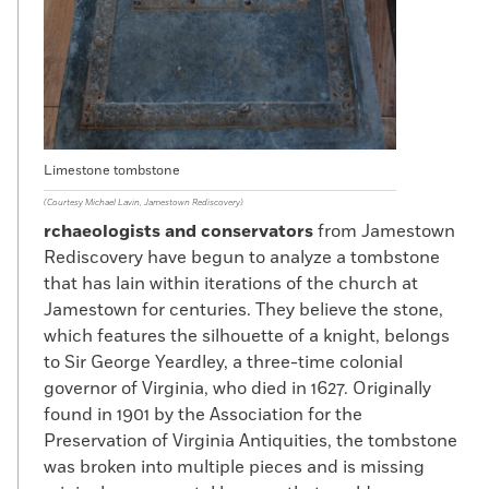
Limestone tombstone
(Courtesy Michael Lavin, Jamestown Rediscovery)
rchaeologists and conservators
from Jamestown
Rediscovery have begun to analyze a tombstone
that has lain within iterations of the church at
Jamestown for centuries. They believe the stone,
which features the silhouette of a knight, belongs
to Sir George Yeardley, a three-time colonial
governor of Virginia, who died in 1627. Originally
found in 1901 by the Association for the
Preservation of Virginia Antiquities, the tombstone
was broken into multiple pieces and is missing