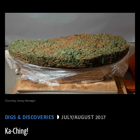
(Courtesy Jersey Heritage)
DIGS & DISCOVERIES
JULY/AUGUST 2017
Ka-Ching!