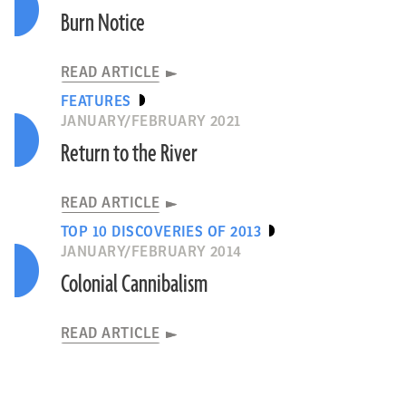
Burn Notice
READ ARTICLE
FEATURES
JANUARY/FEBRUARY 2021
Return to the River
READ ARTICLE
TOP 10 DISCOVERIES OF 2013
JANUARY/FEBRUARY 2014
Colonial Cannibalism
READ ARTICLE