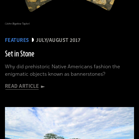
(John Bigelow Taylor)
FEATURES
JULY/AUGUST 2017
Set in Stone
Why did prehistoric Native Americans fashion the
enigmatic objects known as bannerstones?
READ ARTICLE