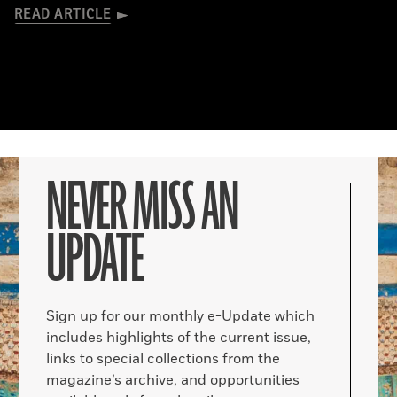
READ ARTICLE
NEVER MISS AN
UPDATE
Sign up for our monthly e-Update which
includes highlights of the current issue,
links to special collections from the
magazine’s archive, and opportunities