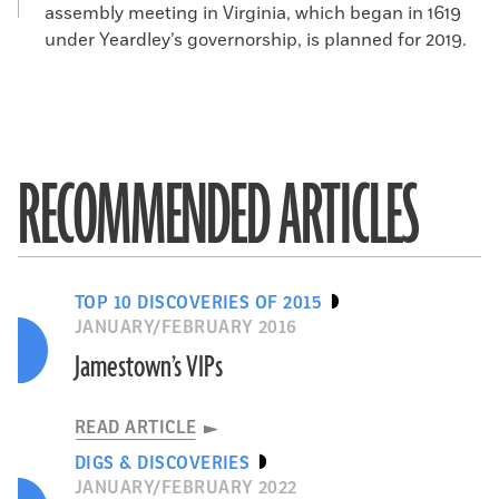
assembly meeting in Virginia, which began in 1619
under Yeardley’s governorship, is planned for 2019.
RECOMMENDED ARTICLES
TOP 10 DISCOVERIES OF 2015
JANUARY/FEBRUARY 2016
Jamestown’s VIPs
READ ARTICLE
DIGS & DISCOVERIES
JANUARY/FEBRUARY 2022