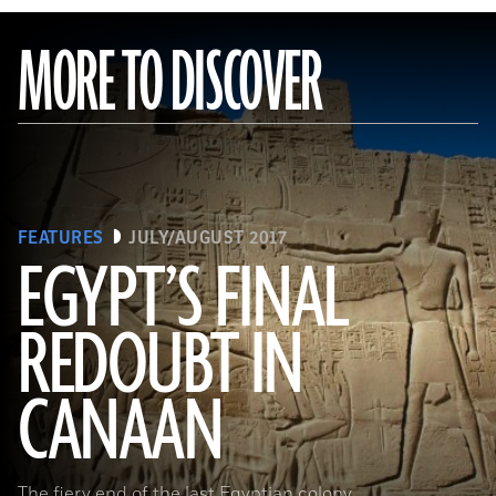
MORE TO DISCOVER
FEATURES
JULY/AUGUST 2017
EGYPT’S FINAL
REDOUBT IN
(HIP/Art Resource, NY)
CANAAN
The fiery end of the last Egyptian colony