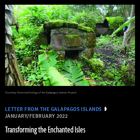
(Courtesy Historical Ecology of the Galapagos Islands Project)
LETTER FROM THE GALAPAGOS ISLANDS
JANUARY/FEBRUARY 2022
Transforming the Enchanted Isles