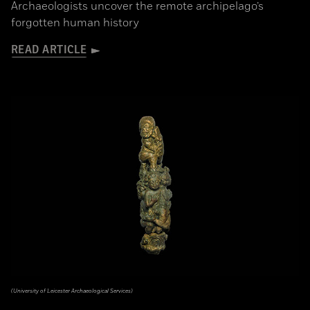
Archaeologists uncover the remote archipelago’s
forgotten human history
READ ARTICLE
(University of Leicester Archaeological Services)