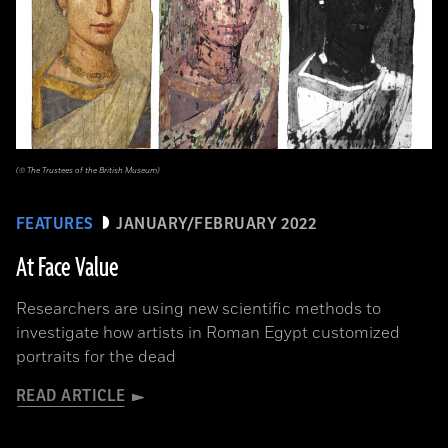
(© The Trustees of the British Museum)
FEATURES
JANUARY/FEBRUARY 2022
At Face Value
Researchers are using new scientific methods to
investigate how artists in Roman Egypt customized
portraits for the dead
READ ARTICLE