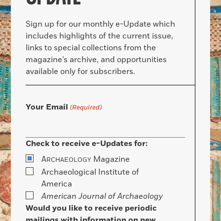
Sign up for our monthly e-Update which
includes highlights of the current issue,
links to special collections from the
magazine’s archive, and opportunities
available only for subscribers.
Your Email
(Required)
Check to receive e-Updates for:
A
Magazine
RCHAEOLOGY
Archaeological Institute of
America
American Journal of Archaeology
Would you like to receive periodic
mailings with information on new