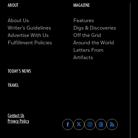
ABOUT
MAGAZINE
About Us
Features
Writer’s Guidelines
Digs & Discoveries
Advertise With Us
Off the Grid
Fulfillment Policies
Around the World
Letters From
Artifacts
TODAY'S NEWS
TRAVEL
Contact Us
Privacy Policy
Find
Find
Find
Find
Archaeology
Archaeology
Archaeology
Archaeology
Magazine
Magazine
Magazine
Magazine