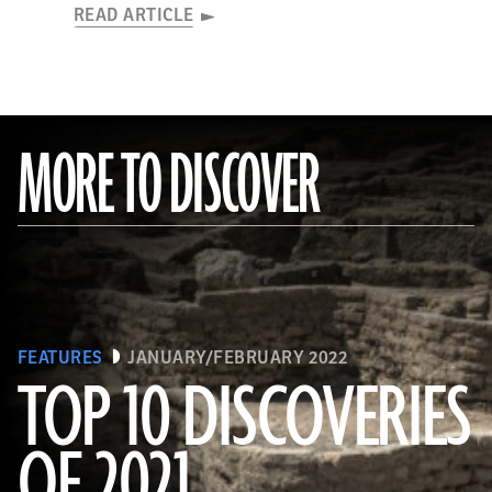
READ ARTICLE
MORE TO DISCOVER
FEATURES
JANUARY/FEBRUARY 2022
TOP 10 DISCOVERIES
OF 2021
(KHALED DESOUKI/Getty Images)