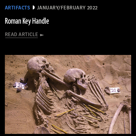
ARTIFACTS
JANUARY/FEBRUARY 2022
Roman Key Handle
READ ARTICLE