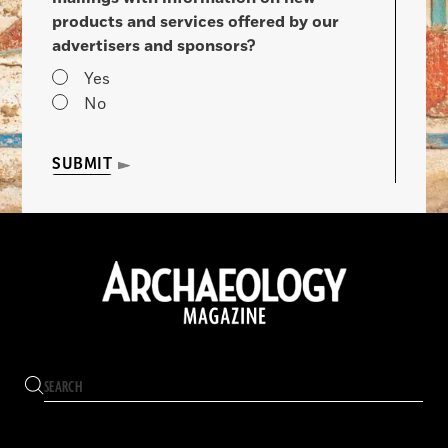
products and services offered by our
advertisers and sponsors?
Yes
No
SUBMIT