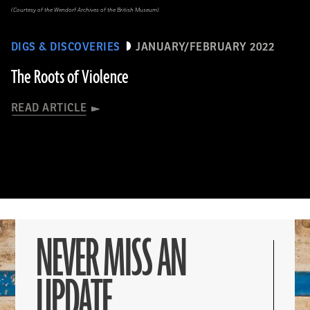
(Courtesy of the Wendorf Archives of the British Museum)
DIGS & DISCOVERIES
JANUARY/FEBRUARY 2022
The Roots of Violence
READ ARTICLE
NEVER MISS AN
UPDATE