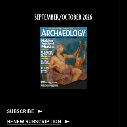
on
on
on
on
Facebook
Twitter
Instagram
Threads
SEPTEMBER/OCTOBER 2026
SUBSCRIBE
RENEW SUBSCRIPTION