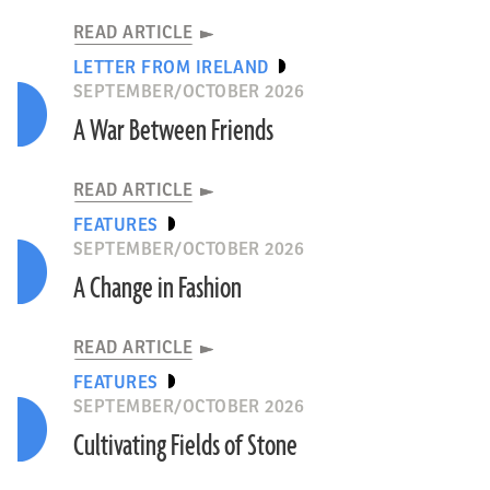
READ ARTICLE
LETTER FROM IRELAND
SEPTEMBER/OCTOBER 2026
A War Between Friends
READ ARTICLE
FEATURES
SEPTEMBER/OCTOBER 2026
A Change in Fashion
READ ARTICLE
FEATURES
SEPTEMBER/OCTOBER 2026
Cultivating Fields of Stone