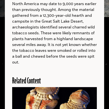
North America may date to 9,000 years earlier
than previously thought. Among the material
gathered from a 12,300-year-old hearth and
campsite in the Great Salt Lake Desert,
archaeologists identified several charred wild
tobacco seeds. These were likely remnants of
A.D.
plants harvested from a highland landscape
several miles away. It is not yet known whether
A.D.
the tobacco leaves were smoked or rolled into
a ball and chewed before the seeds were spit
out.
Related Content
LOCATIONS
Read
More