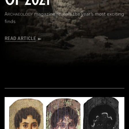
A
magazine reveals the year’s most exciting
RCHAEOLOGY
finds
READ ARTICLE