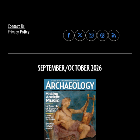
Contact Us
Privacy Policy
Find
Find
Find
Find
Archaeology
Archaeology
Archaeology
Archaeology
Magazine
Magazine
Magazine
Magazine
on
on
on
on
Facebook
Twitter
Instagram
Threads
SEPTEMBER/OCTOBER 2026