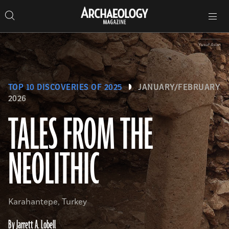
Search
Toggle
Skip
Archaeology
Search…
Archaeology
site
Search
Search…
to
Magazine
navigation
Magazine
content
Yusuf Aslan
TOP 10 DISCOVERIES OF 2025
JANUARY/FEBRUARY
2026
TALES FROM THE
NEOLITHIC
Karahantepe, Turkey
By Jarrett A. Lobell