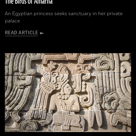
The Birds of Amarna
An Egyptian princess seeks sanctuary in her private
palace
READ ARTICLE