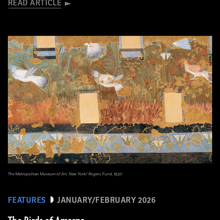
READ ARTICLE
The Metropolitan Museum of Art, New York/ Rogers Fund, 1930
FEATURES
JANUARY/FEBRUARY 2026