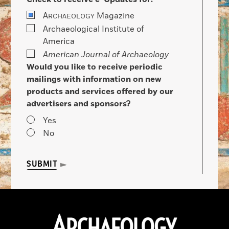
A
Magazine
RCHAEOLOGY
Archaeological Institute of
America
American Journal of Archaeology
Would you like to receive periodic
mailings with information on new
products and services offered by our
advertisers and sponsors?
Yes
No
SUBMIT