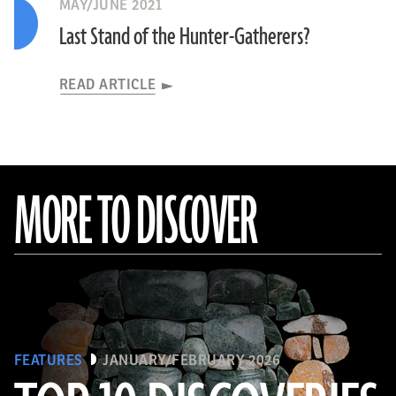
MAY/JUNE 2021
Last Stand of the Hunter-Gatherers?
READ ARTICLE
MORE TO DISCOVER
FEATURES
JANUARY/FEBRUARY 2026