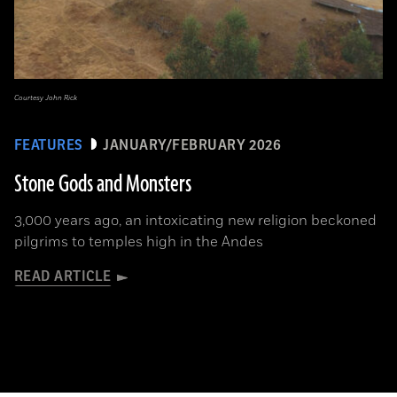
Courtesy John Rick
FEATURES
JANUARY/FEBRUARY 2026
Stone Gods and Monsters
3,000 years ago, an intoxicating new religion beckoned
pilgrims to temples high in the Andes
READ ARTICLE