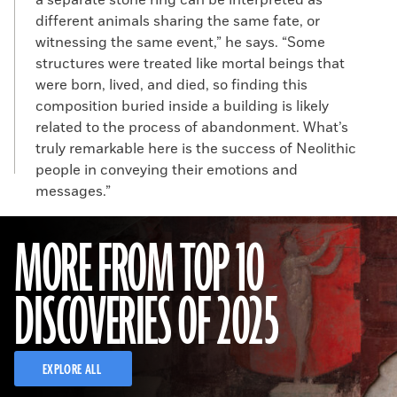
a separate stone ring can be interpreted as
different animals sharing the same fate, or
witnessing the same event,” he says. “Some
structures were treated like mortal beings that
were born, lived, and died, so finding this
composition buried inside a building is likely
related to the process of abandonment. What’s
truly remarkable here is the success of Neolithic
people in conveying their emotions and
messages.”
MORE FROM TOP 10
DISCOVERIES OF 2025
EXPLORE ALL