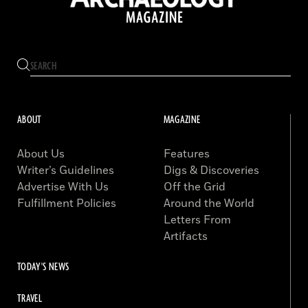
ABOUT
MAGAZINE
About Us
Features
Writer’s Guidelines
Digs & Discoveries
Advertise With Us
Off the Grid
Fulfillment Policies
Around the World
Letters From
Artifacts
TODAY'S NEWS
TRAVEL