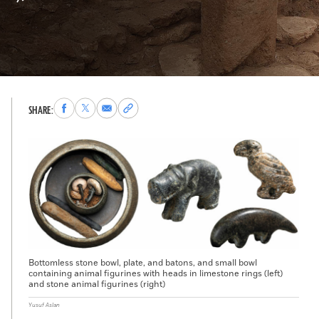
Share
Share
Share
Copy
SHARE:
to
to
via
permalink
Facebook
X
Email
to
clipboard
Bottomless stone bowl, plate, and batons, and small bowl
containing animal figurines with heads in limestone rings (left)
and stone animal figurines (right)
Yusuf Aslan