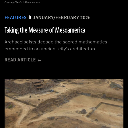
Courtesy Claudia I. Alvarado-León
FEATURES
JANUARY/FEBRUARY 2026
Taking the Measure of Mesoamerica
Archaeologists decode the sacred mathematics
embedded in an ancient city’s architecture
READ ARTICLE