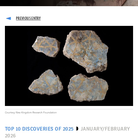
Courtesy New Kingdom Research Foundation
TOP 10 DISCOVERIES OF 2025
JANUARY/FEBRUARY
2026