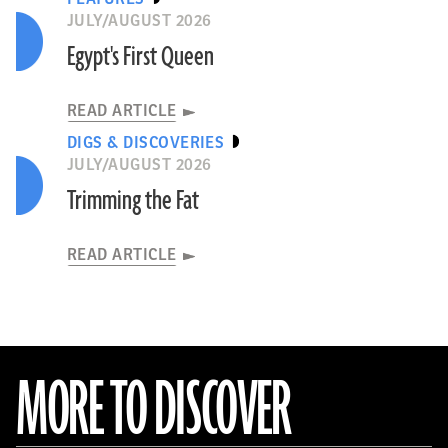
JULY/AUGUST 2026
Egypt's First Queen
READ ARTICLE
DIGS & DISCOVERIES
JULY/AUGUST 2026
Trimming the Fat
READ ARTICLE
MORE TO DISCOVER