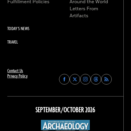
Fulfillment Policies
Around the World
Letters From
Artifacts
TODAY'S NEWS
TRAVEL
Contact Us
Privacy Policy
Find
Find
Find
Find
Archaeology
Archaeology
Archaeology
Archaeology
Magazine
Magazine
Magazine
Magazine
on
on
on
on
Facebook
Twitter
Instagram
Threads
SEPTEMBER/OCTOBER 2026