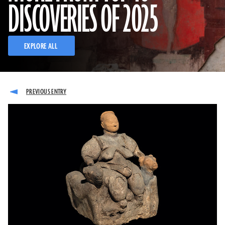
DISCOVERIES OF 2025
EXPLORE ALL