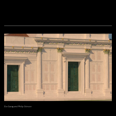
Ece Savaş and Philip Stinson