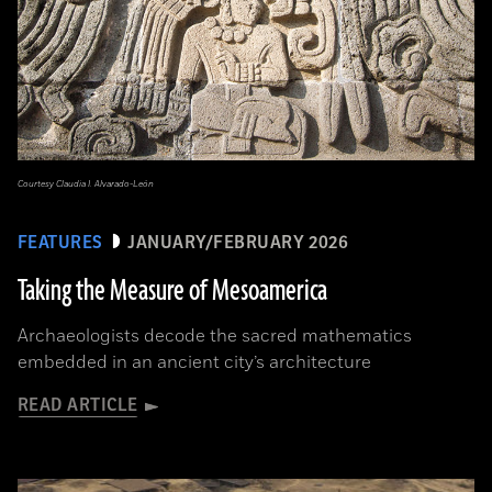
Courtesy Claudia I. Alvarado-León
FEATURES
JANUARY/FEBRUARY 2026
Taking the Measure of Mesoamerica
Archaeologists decode the sacred mathematics
embedded in an ancient city’s architecture
READ ARTICLE