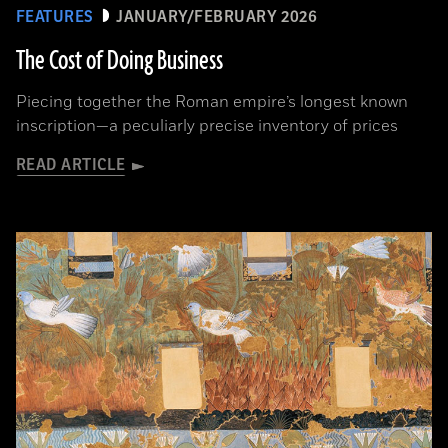
FEATURES
JANUARY/FEBRUARY 2026
The Cost of Doing Business
Piecing together the Roman empire’s longest known
inscription—a peculiarly precise inventory of prices
READ ARTICLE