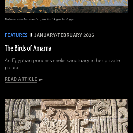
The Metropolitan Museum of Art, New York/ Rogers Fund, 1930
FEATURES
JANUARY/FEBRUARY 2026
The Birds of Amarna
An Egyptian princess seeks sanctuary in her private
palace
READ ARTICLE