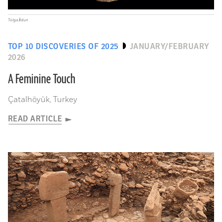
Tolga İldun
TOP 10 DISCOVERIES OF 2025
JANUARY/FEBRUARY
2026
A Feminine Touch
Çatalhöyük, Turkey
READ ARTICLE