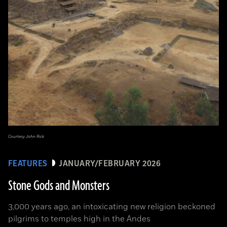
Courtesy John Rick
FEATURES
JANUARY/FEBRUARY 2026
Stone Gods and Monsters
3,000 years ago, an intoxicating new religion beckoned
pilgrims to temples high in the Andes