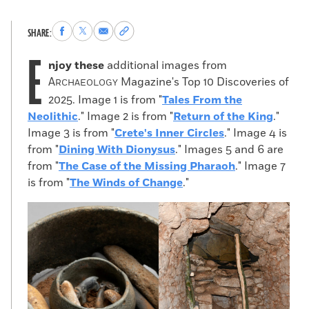
Share
Share
Share
Copy
SHARE:
to
to
via
permalink
E
Facebook
X
Email
to
njoy these
additional images from
clipboard
A
Magazine's Top 10 Discoveries of
RCHAEOLOGY
2025. Image 1 is from "
Tales From the
Neolithic
." Image 2 is from "
Return of the King
."
Image 3 is from "
Crete's Inner Circles
." Image 4 is
from "
Dining With Dionysus
." Images 5 and 6 are
from "
The Case of the Missing Pharaoh
." Image 7
is from "
The Winds of Change
."