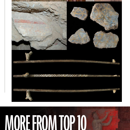
MORE FROM TOP 10