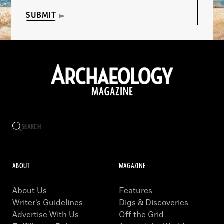
SUBMIT
ABOUT
MAGAZINE
About Us
Features
Writer’s Guidelines
Digs & Discoveries
Advertise With Us
Off the Grid