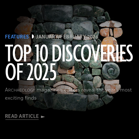
FEATURES
JANUARY/FEBRUARY 2026
TOP 10 DISCOVERIES
OF 2025
Courtesy of the Caracol Archaeological Project, University of Houston
A
magazine’s editors reveal the year’s most
RCHAEOLOGY
exciting finds
READ ARTICLE