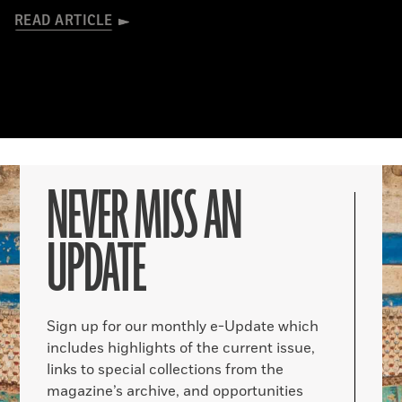
READ ARTICLE
NEVER MISS AN
UPDATE
Sign up for our monthly e-Update which
includes highlights of the current issue,
links to special collections from the
magazine’s archive, and opportunities