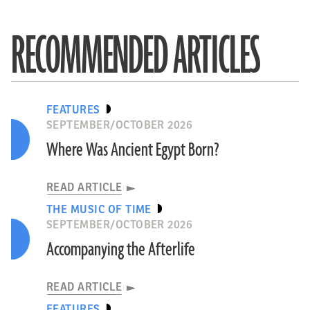
RECOMMENDED ARTICLES
FEATURES
SEPTEMBER/OCTOBER 2026
Where Was Ancient Egypt Born?
READ ARTICLE
THE MUSIC OF TIME
SEPTEMBER/OCTOBER 2026
Accompanying the Afterlife
READ ARTICLE
FEATURES