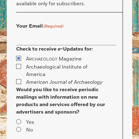
available only for subscribers.
Your Email
(Required)
Check to receive e-Updates for:
A
Magazine
RCHAEOLOGY
Archaeological Institute of
America
American Journal of Archaeology
Would you like to receive periodic
mailings with information on new
products and services offered by our
advertisers and sponsors?
Yes
No