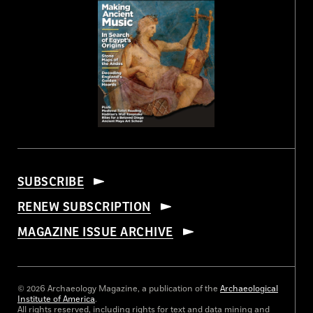
SUBSCRIBE
RENEW SUBSCRIPTION
MAGAZINE ISSUE ARCHIVE
© 2026 Archaeology Magazine, a publication of the
Archaeological
Institute of America
.
All rights reserved, including rights for text and data mining and