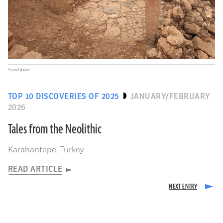
Yusuf Aslan
TOP 10 DISCOVERIES OF 2025
JANUARY/FEBRUARY
2026
Tales from the Neolithic
Karahantepe, Turkey
READ ARTICLE