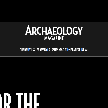
Archaeology
Magazine
CURRENT ISSUE
PREVIOUS ISSUES
MAGAZINE
LATEST NEWS
OR THE