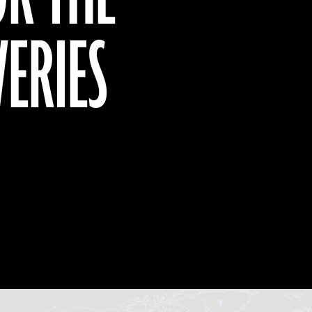
VERIES