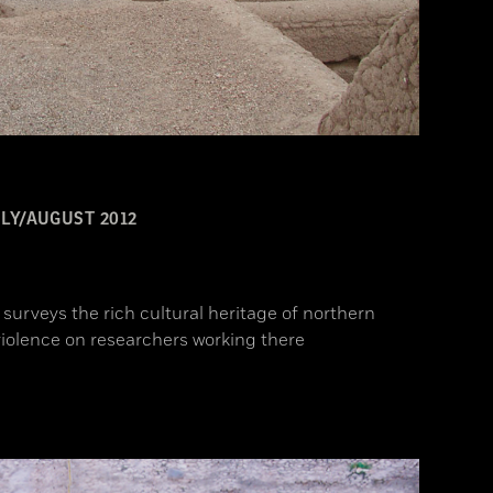
LY/AUGUST 2012
surveys the rich cultural heritage of northern
iolence on researchers working there