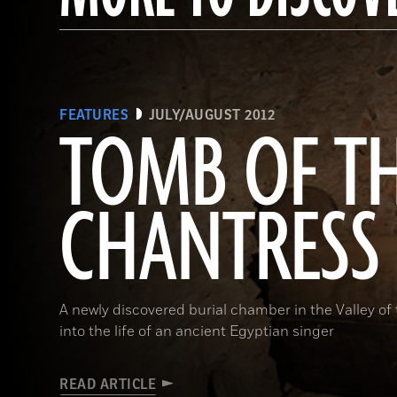
FEATURES
JULY/AUGUST 2012
TOMB OF T
CHANTRESS
A newly discovered burial chamber in the Valley of
into the life of an ancient Egyptian singer
READ ARTICLE