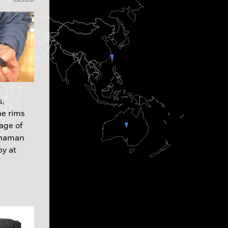
s,
he rims
age of
 shaman
by at