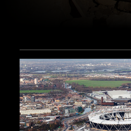
(Courtesy © University of Basel Kings' Valley Project)