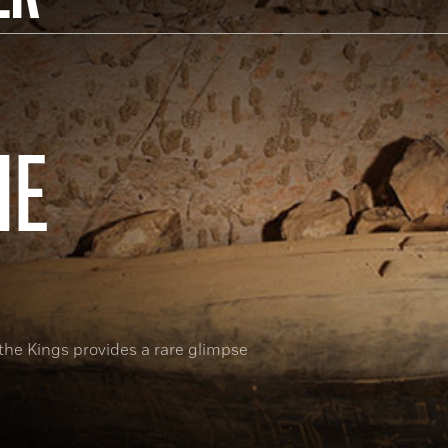
HE
 the Kings provides a rare glimpse