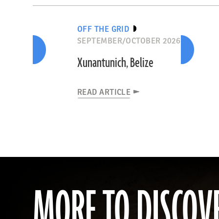
OFF THE GRID
SEPTEMBER/OCTOBER 2026
Xunantunich, Belize
READ ARTICLE
MORE TO DISCOV