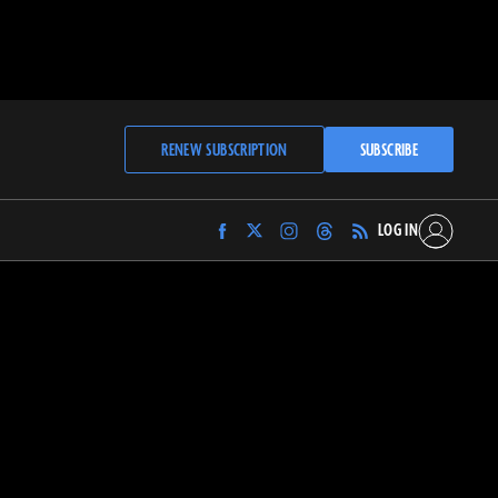
RENEW SUBSCRIPTION
SUBSCRIBE
LOG IN
Find
Find
Find
Find
Archaeology
Archaeology
Archaeology
Archaeology
Magazine
Magazine
Magazine
Magazine
on
on
on
on
Facebook
Twitter
Instagram
Threads