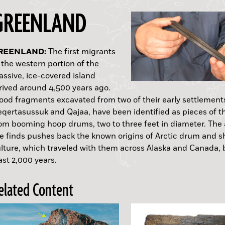
GREENLAND
RAQ:
ERU:
THIOPIA:
NGLAND:
T. HELENA:
ALES:
USTRALIA:
AIWAN:
REENLAND:
CELAND:
The first migrants
 the western portion of the
ssive, ice-covered island
Mary Rose
rived around 4,500 years ago.
od fragments excavated from two of their early settlement
A.D.
qertasussuk and Qajaa, have been identified as pieces of t
om booming hoop drums, two to three feet in diameter. The 
e finds pushes back the known origins of Arctic drum and
lture, which traveled with them across Alaska and Canada, 
A. afarensis
ast 2,000 years.
elated Content