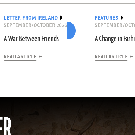
LETTER FROM IRELAND
FEATURES
SEPTEMBER/OCTOBER 2026
SEPTEMBER/OCT
A War Between Friends
A Change in Fash
READ ARTICLE
READ ARTICLE
ER