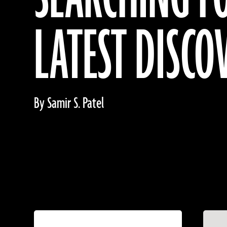
LATEST DISCO
By Samir S. Patel