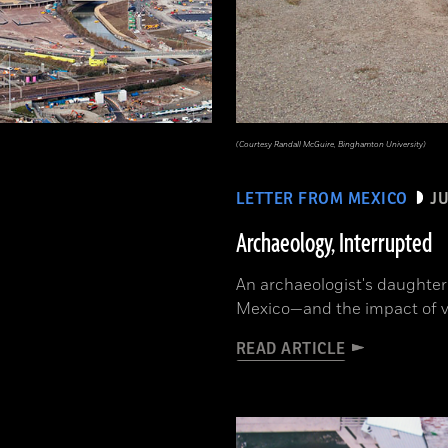
(Courtesy Randall McGuire, Binghamton University)
LETTER FROM MEXICO
JU
Archaeology, Interrupted
An archaeologist's daughter 
Mexico—and the impact of v
READ ARTICLE