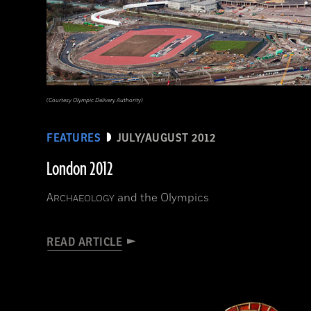
(Courtesy Olympic Delivery Authority)
FEATURES
JULY/AUGUST 2012
London 2012
A
and the Olympics
RCHAEOLOGY
READ ARTICLE