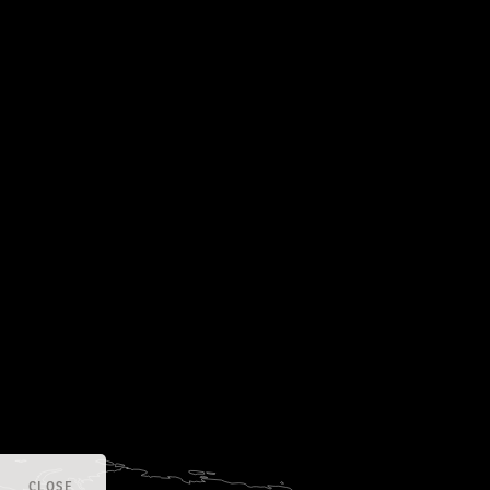
CLOSE