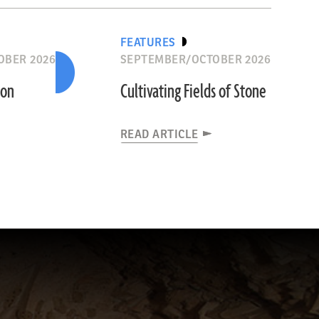
FEATURES
OBER 2026
SEPTEMBER/OCTOBER 2026
ion
Cultivating Fields of Stone
READ ARTICLE