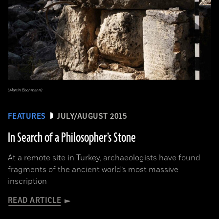
(Martin Bachmann)
FEATURES
JULY/AUGUST 2015
In Search of a Philosopher’s Stone
At a remote site in Turkey, archaeologists have found
fragments of the ancient world’s most massive
inscription
READ ARTICLE