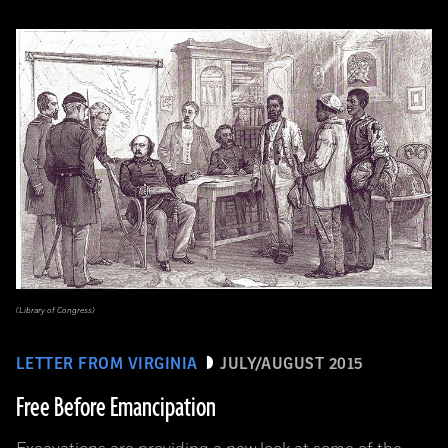
(Library of Congress)
LETTER FROM VIRGINIA
JULY/AUGUST 2015
Free Before Emancipation