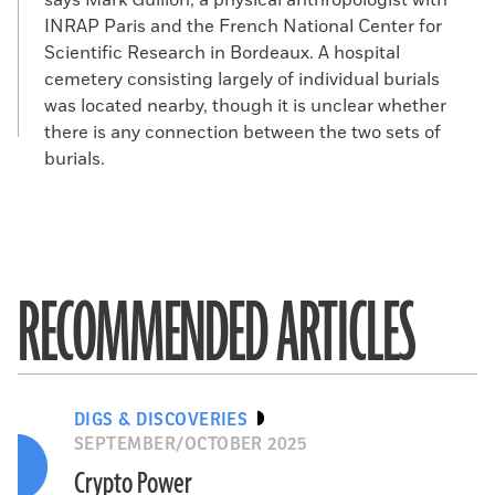
says Mark Guillon, a physical anthropologist with
INRAP Paris and the French National Center for
Scientific Research in Bordeaux. A hospital
cemetery consisting largely of individual burials
was located nearby, though it is unclear whether
there is any connection between the two sets of
burials.
RECOMMENDED ARTICLES
DIGS & DISCOVERIES
SEPTEMBER/OCTOBER 2025
Crypto Power