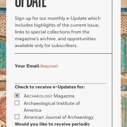
UPDATE
Sign up for our monthly e-Update which
includes highlights of the current issue,
links to special collections from the
magazine’s archive, and opportunities
available only for subscribers.
Your Email
(Required)
Check to receive e-Updates for:
A
Magazine
RCHAEOLOGY
Archaeological Institute of
America
American Journal of Archaeology
Would you like to receive periodic