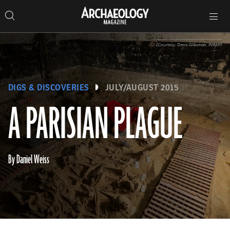
Search
Toggle
Skip
Archaeology
Search…
Archaeology
site
Search
Search…
to
Magazine
navigation
Magazine
content
(Courtesy; Denis Gliksman, INRAP)
DIGS & DISCOVERIES
JULY/AUGUST 2015
A PARISIAN PLAGUE
By Daniel Weiss