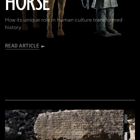
HORSE
How its unique role in human culture transformed
history
READ ARTICLE