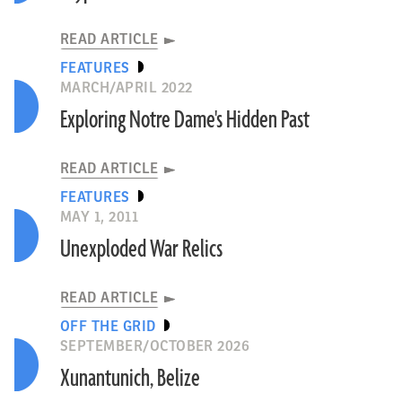
READ ARTICLE
FEATURES
MARCH/APRIL 2022
Exploring Notre Dame's Hidden Past
READ ARTICLE
FEATURES
MAY 1, 2011
Unexploded War Relics
READ ARTICLE
OFF THE GRID
SEPTEMBER/OCTOBER 2026
Xunantunich, Belize