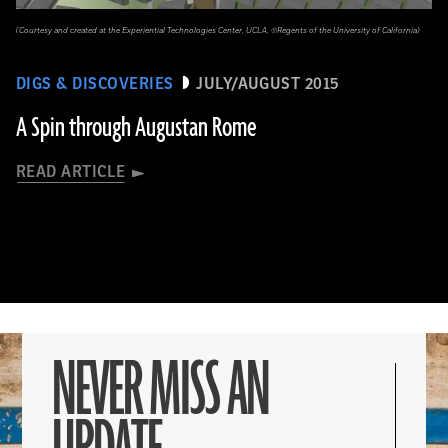
(Courtesy and created at the Experiential Technologies Center, UCLA, ©Regents of the University of California)
DIGS & DISCOVERIES
JULY/AUGUST 2015
A Spin through Augustan Rome
READ ARTICLE
NEVER MISS AN