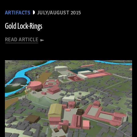
ARTIFACTS
JULY/AUGUST 2015
Gold Lock-Rings
READ ARTICLE