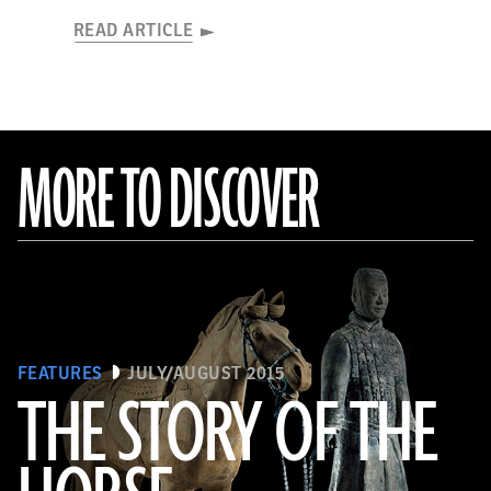
READ ARTICLE
MORE TO DISCOVER
FEATURES
JULY/AUGUST 2015
THE STORY OF THE
(Araldo de Luca)