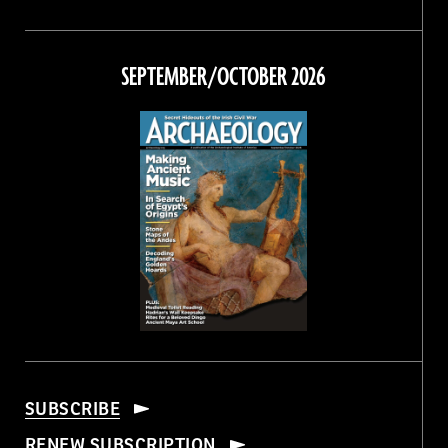
Magazine
Magazine
Magazine
Magazine
on
on
on
on
Facebook
Twitter
Instagram
Threads
SEPTEMBER/OCTOBER 2026
SUBSCRIBE
RENEW SUBSCRIPTION