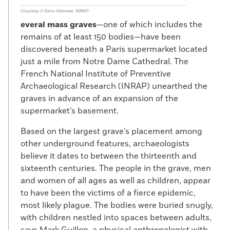
(Courtesy © Denis Gliksman, INRAP)
everal mass graves
—one of which includes the
remains of at least 150 bodies—have been
discovered beneath a Paris supermarket located
just a mile from Notre Dame Cathedral. The
French National Institute of Preventive
Archaeological Research (INRAP) unearthed the
graves in advance of an expansion of the
supermarket’s basement.
Based on the largest grave’s placement among
other underground features, archaeologists
believe it dates to between the thirteenth and
sixteenth centuries. The people in the grave, men
and women of all ages as well as children, appear
to have been the victims of a fierce epidemic,
most likely plague. The bodies were buried snugly,
with children nestled into spaces between adults,