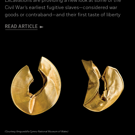
Excavations are providing a new look at some of the
Civil War’s earliest fugitive slaves—considered war
goods or contraband—and their first taste of liberty
READ ARTICLE
(Courtesy Amgueddfa Cymru-National Museum of Wales)