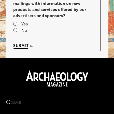
mailings with information on new
products and services offered by our
advertisers and sponsors?
Yes
No
SUBMIT