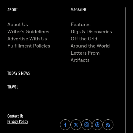
ABOUT
MAGAZINE
About Us
Features
Writer’s Guidelines
Digs & Discoveries
Advertise With Us
Off the Grid
Fulfillment Policies
Around the World
Letters From
Artifacts
TODAY'S NEWS
TRAVEL
Contact Us
Privacy Policy
Find
Find
Find
Find
Archaeology
Archaeology
Archaeology
Archaeology