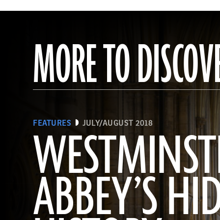
MORE TO DISCOV
FEATURES
JULY/AUGUST 2018
WESTMINST
ABBEY’S HI