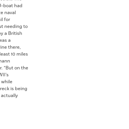
U-boat had
ze naval
l for
ut needing to
y a British
 was a
ine there,
least 10 miles
rmann
. “But on the
II’s
 while
reck is being
 actually