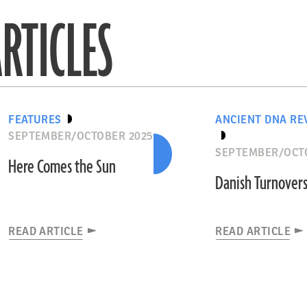
RTICLES
FEATURES
ANCIENT DNA RE
SEPTEMBER/OCTOBER 2025
SEPTEMBER/OCT
Here Comes the Sun
Danish Turnover
READ ARTICLE
READ ARTICLE