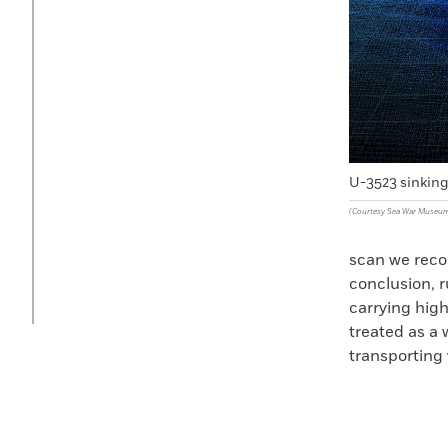
U-3523 sinkin
(Courtesy Sea War Museum
scan we recog
conclusion, 
carrying high
treated as a 
transporting 