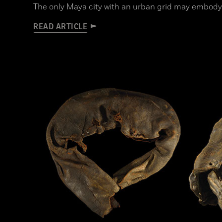
The only Maya city with an urban grid may embody
READ ARTICLE