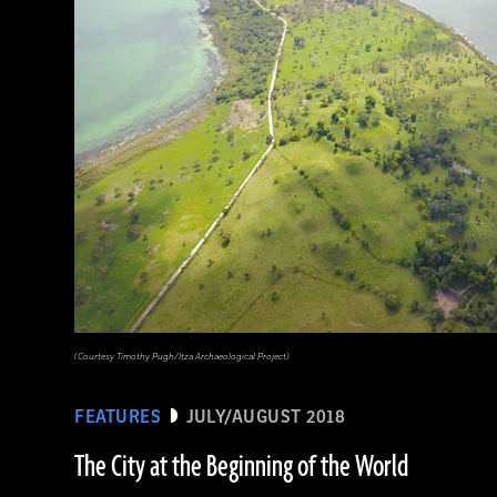
(Courtesy Timothy Pugh/Itza Archaeological Project)
FEATURES
JULY/AUGUST 2018
The City at the Beginning of the World