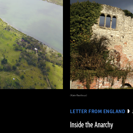
(Kate Ravilious)
LETTER FROM ENGLAND
Inside the Anarchy