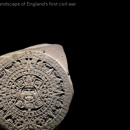
ndscape of England’s first civil war