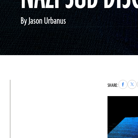
By Jason Urbanus
Share
Sha
SHARE:
to
to
Faceboo
X