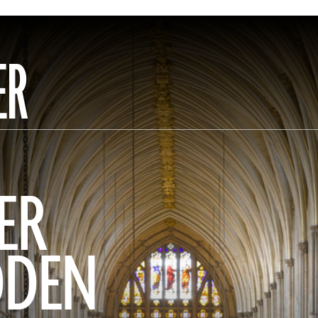
ER
ER
DDEN