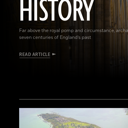
HISTORY
Far above the royal pomp and circumstance, archa
seven centuries of England’s past
READ ARTICLE
(James Brittain-VIEW/Alamy Stock Photo)