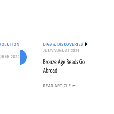
VOLUTION
DIGS & DISCOVERIES
JULY/AUGUST 2024
OBER 2024
Bronze Age Beads Go
s
Abroad
READ ARTICLE