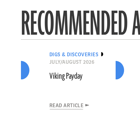
RECOMMENDED A
DIGS & DISCOVERIES
JULY/AUGUST 2026
Viking Payday
READ ARTICLE