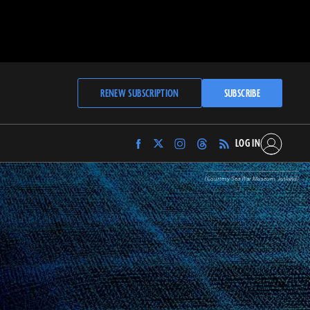
RENEW SUBSCRIPTION
SUBSCRIBE
LOG IN
Find
Find
Find
Find
Archaeology
Archaeology
Archaeology
Archaeology
Magazine
Magazine
Magazine
Magazine
(Courtesy Sea War Museum, Jutland)
on
on
on
on
Facebook
Twitter
Instagram
Threads