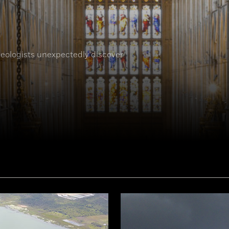
eologists unexpectedly discover