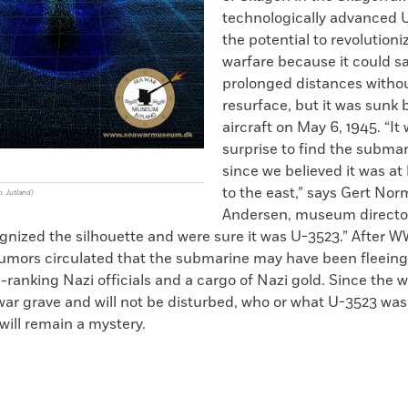
technologically advanced 
the potential to revolutioni
warfare because it could sai
prolonged distances witho
resurface, but it was sunk b
aircraft on May 6, 1945. “It
surprise to find the submar
g
since we believed it was at 
to the east,” says Gert No
, Jutland)
Andersen, museum director
nized the silhouette and were sure it was U-3523.” After WW
rumors circulated that the submarine may have been fleeing
-ranking Nazi officials and a cargo of Nazi gold. Since the w
war grave and will not be disturbed, who or what U-3523 was
will remain a mystery.