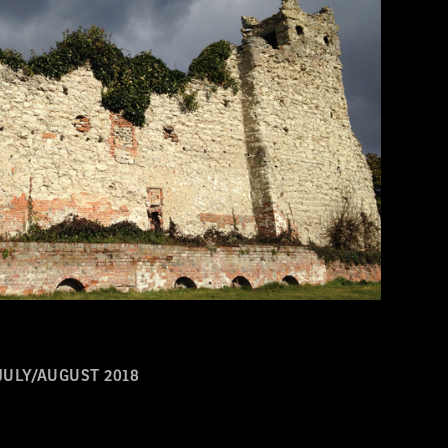
JULY/AUGUST 2018