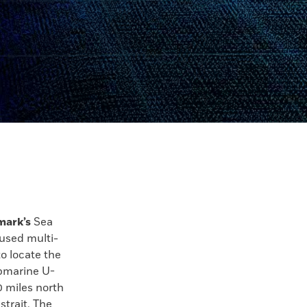
mark’s
Sea
used multi-
o locate the
bmarine U-
0 miles north
strait. The