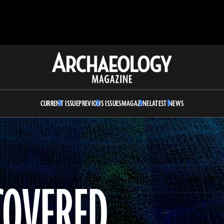
Archaeology
Magazine
CURRENT ISSUE
PREVIOUS ISSUES
MAGAZINE
LATEST NEWS
COVERED