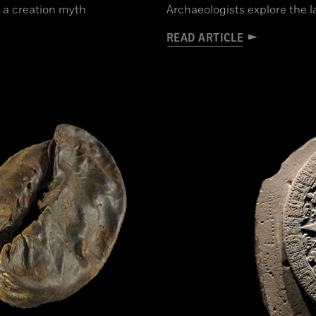
 a creation myth
Archaeologists explore the la
READ ARTICLE