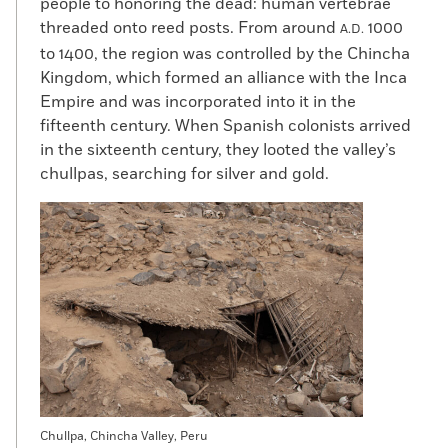
people to honoring the dead: human vertebrae
threaded onto reed posts. From around
1000
A.D.
to 1400, the region was controlled by the Chincha
Kingdom, which formed an alliance with the Inca
Empire and was incorporated into it in the
fifteenth century. When Spanish colonists arrived
in the sixteenth century, they looted the valley’s
chullpas, searching for silver and gold.
Chullpa, Chincha Valley, Peru