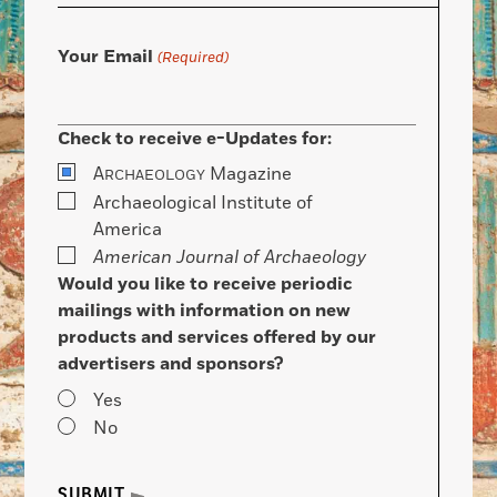
Your Email
(Required)
Check to receive e-Updates for:
A
Magazine
RCHAEOLOGY
Archaeological Institute of
America
American Journal of Archaeology
Would you like to receive periodic
mailings with information on new
products and services offered by our
advertisers and sponsors?
Yes
No
SUBMIT