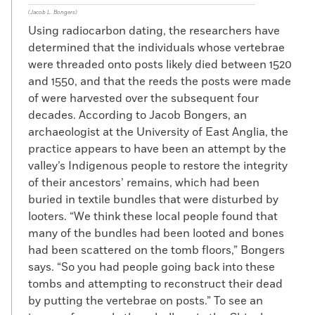
(Jacob L. Bongers)
Using radiocarbon dating, the researchers have
determined that the individuals whose vertebrae
were threaded onto posts likely died between 1520
and 1550, and that the reeds the posts were made
of were harvested over the subsequent four
decades. According to Jacob Bongers, an
archaeologist at the University of East Anglia, the
practice appears to have been an attempt by the
valley’s Indigenous people to restore the integrity
of their ancestors’ remains, which had been
buried in textile bundles that were disturbed by
looters. “We think these local people found that
many of the bundles had been looted and bones
had been scattered on the tomb floors,” Bongers
says. “So you had people going back into these
tombs and attempting to reconstruct their dead
by putting the vertebrae on posts.” To see an