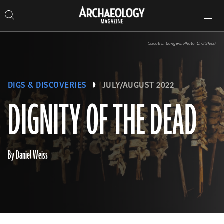
Search
Toggle
Skip
Archaeology
Search…
Archaeology
site
Search
Search…
to
Magazine
navigation
Magazine
content
(Jacob L. Bongers; Photo: C. O’Shea)
DIGS & DISCOVERIES
JULY/AUGUST 2022
DIGNITY OF THE DEAD
By Daniel Weiss