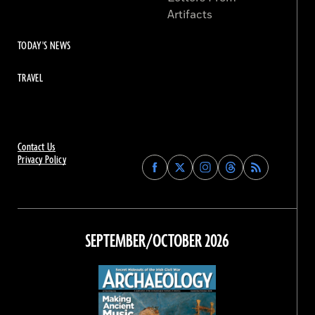
Artifacts
TODAY'S NEWS
TRAVEL
Contact Us
Privacy Policy
Find
Find
Find
Find
Archaeology
Archaeology
Archaeology
Archaeology
Magazine
Magazine
Magazine
Magazine
on
on
on
on
Facebook
Twitter
Instagram
Threads
SEPTEMBER/OCTOBER 2026