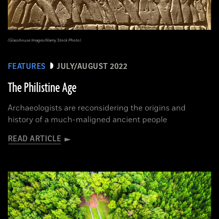
(Glasshouse Images/Alamy Stock Photo)
FEATURES
JULY/AUGUST 2022
The Philistine Age
Archaeologists are reconsidering the origins and
history of a much-maligned ancient people
READ ARTICLE