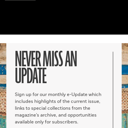
NEVER MISS AN
UPDATE
Sign up for our monthly e-Update which
includes highlights of the current issue,
links to special collections from the
magazine’s archive, and opportunities
available only for subscribers.