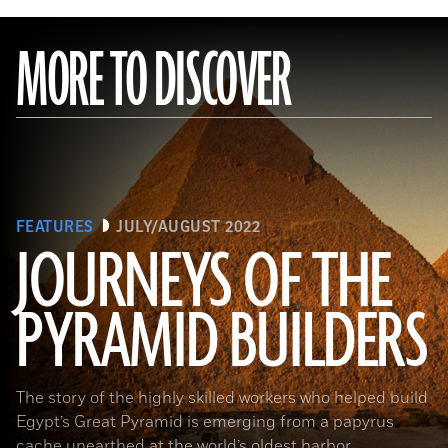
MORE TO DISCOVER
FEATURES
JULY/AUGUST 2022
JOURNEYS OF THE
PYRAMID BUILDERS
(Kenneth Garrett)
The story of the highly skilled workers who helped build
Egypt’s Great Pyramid is emerging from a papyrus
cache unearthed at the world’s oldest harbor