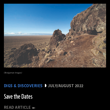
(Bridgeman Images)
DIGS & DISCOVERIES
JULY/AUGUST 2022
Save the Dates
READ ARTICLE