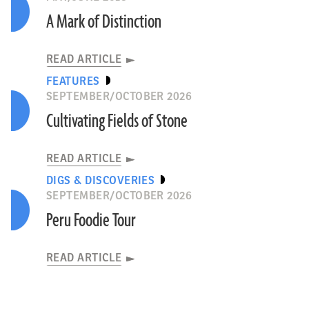
A Mark of Distinction
READ ARTICLE
FEATURES
SEPTEMBER/OCTOBER 2026
Cultivating Fields of Stone
READ ARTICLE
DIGS & DISCOVERIES
SEPTEMBER/OCTOBER 2026
Peru Foodie Tour
READ ARTICLE