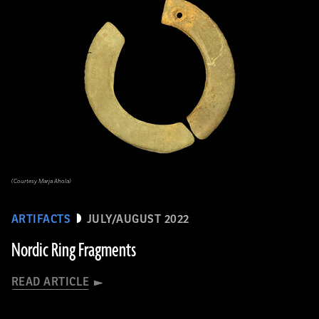
(Courtesy Marja Ahola)
ARTIFACTS
JULY/AUGUST 2022
Nordic Ring Fragments
READ ARTICLE