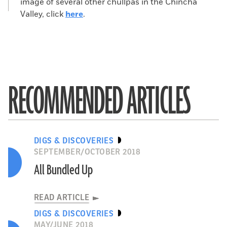
image of several other chullpas in the Chincha
Valley, click
here
.
RECOMMENDED ARTICLES
DIGS & DISCOVERIES
SEPTEMBER/OCTOBER 2018
All Bundled Up
READ ARTICLE
DIGS & DISCOVERIES
MAY/JUNE 2018