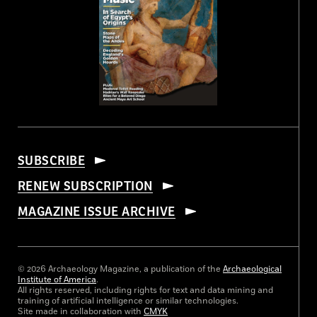
SUBSCRIBE
RENEW SUBSCRIPTION
MAGAZINE ISSUE ARCHIVE
© 2026 Archaeology Magazine, a publication of the
Archaeological
Institute of America
.
All rights reserved, including rights for text and data mining and
training of artificial intelligence or similar technologies.
Site made in collaboration with
CMYK