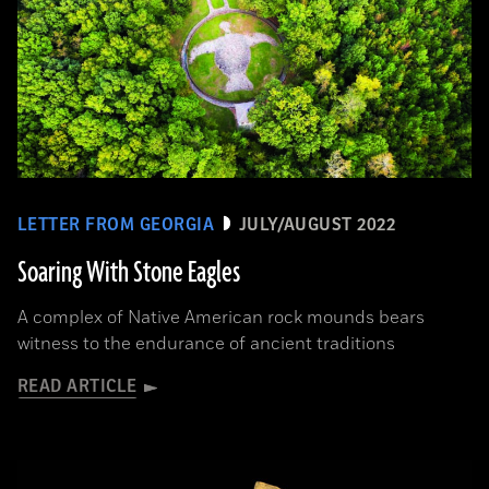
LETTER FROM GEORGIA
JULY/AUGUST 2022
Soaring With Stone Eagles
A complex of Native American rock mounds bears
witness to the endurance of ancient traditions
READ ARTICLE