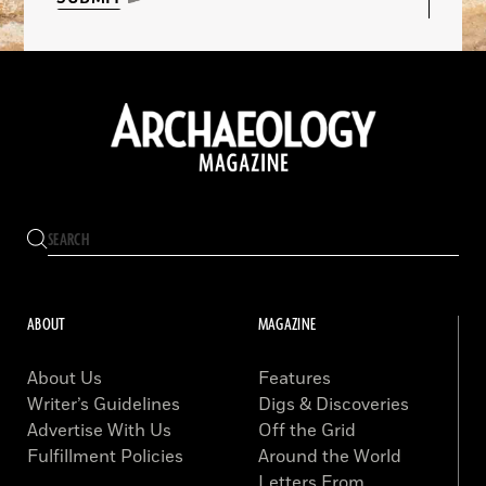
ABOUT
MAGAZINE
About Us
Features
Writer’s Guidelines
Digs & Discoveries
Advertise With Us
Off the Grid
Fulfillment Policies
Around the World
Letters From