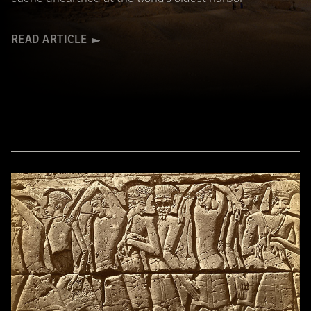
READ ARTICLE