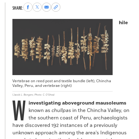
Share
Share
Share
Copy
SHARE:
to
to
via
permalink
Facebook
X
Email
to
hile
clipboard
Vertebrae on reed post and textile bundle (left), Chincha
Valley, Peru, and vertebrae (right)
(Jacob L. Bongers; Photo: C. O’Shea)
W
investigating
aboveground mausoleums
known as
chullpas
in the Chincha Valley, on
the southern coast of Peru, archaeologists
have discovered 192 instances of a previously
unknown approach among the area’s Indigenous