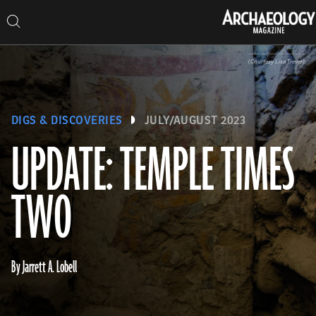
Search
Skip
Archaeology
Search…
Archaeology
Search
Search…
to
Magazine
Magazine
content
(Courtesy Lisa Trever)
DIGS & DISCOVERIES
JULY/AUGUST 2023
UPDATE: TEMPLE TIMES
TWO
By Jarrett A. Lobell