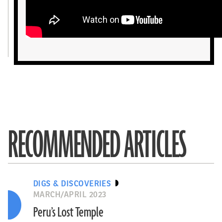
RECOMMENDED ARTICLES
DIGS & DISCOVERIES
MARCH/APRIL 2023
Peru’s Lost Temple