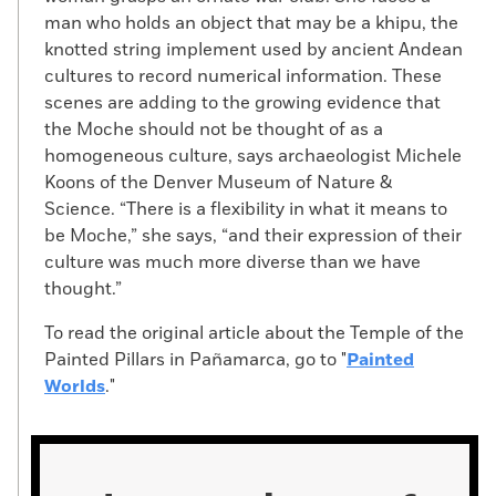
man who holds an object that may be a khipu, the
knotted string implement used by ancient Andean
cultures to record numerical information. These
scenes are adding to the growing evidence that
the Moche should not be thought of as a
homogeneous culture, says archaeologist Michele
Koons of the Denver Museum of Nature &
Science. “There is a flexibility in what it means to
be Moche,” she says, “and their expression of their
culture was much more diverse than we have
thought.”
To read the original article about the Temple of the
Painted Pillars in Pañamarca, go to "
Painted
Worlds
."