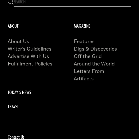
ABOUT
MAGAZINE
About Us
Features
Writer’s Guidelines
Digs & Discoveries
Advertise With Us
Off the Grid
Fulfillment Policies
Around the World
Letters From
Artifacts
TODAY'S NEWS
TRAVEL
Contact Us