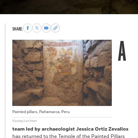
Share
Share
Share
Copy
SHARE:
to
to
via
permalink
A
Facebook
X
Email
to
clipboard
Painted pillars, Pañamarca, Peru
(Courtesy Lisa Trever)
team led by archaeologist Jessica Ortiz Zevallos
has returned to the Temple of the Painted Pillars