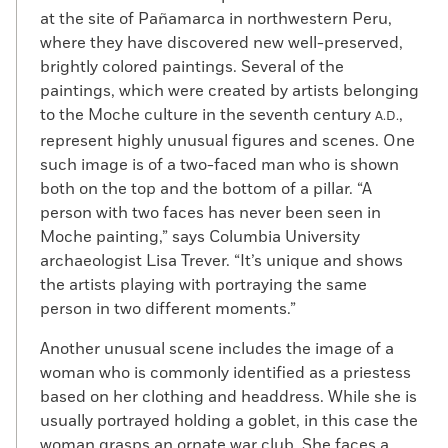
at the site of Pañamarca in northwestern Peru,
where they have discovered new well-preserved,
brightly colored paintings. Several of the
paintings, which were created by artists belonging
to the Moche culture in the seventh century
,
A.D.
represent highly unusual figures and scenes. One
such image is of a two-faced man who is shown
both on the top and the bottom of a pillar. “A
person with two faces has never been seen in
Moche painting,” says Columbia University
archaeologist Lisa Trever. “It’s unique and shows
the artists playing with portraying the same
person in two different moments.”
Another unusual scene includes the image of a
woman who is commonly identified as a priestess
based on her clothing and headdress. While she is
usually portrayed holding a goblet, in this case the
woman grasps an ornate war club. She faces a