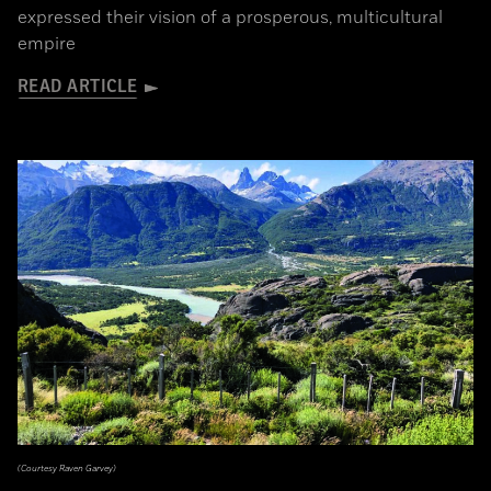
expressed their vision of a prosperous, multicultural
empire
READ ARTICLE
(Courtesy Raven Garvey)