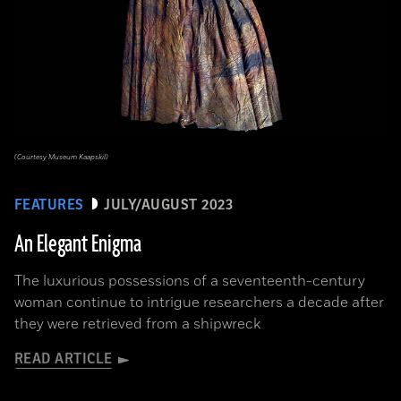
(Courtesy Museum Kaapskil)
FEATURES
JULY/AUGUST 2023
An Elegant Enigma
The luxurious possessions of a seventeenth-century
woman continue to intrigue researchers a decade after
they were retrieved from a shipwreck
READ ARTICLE