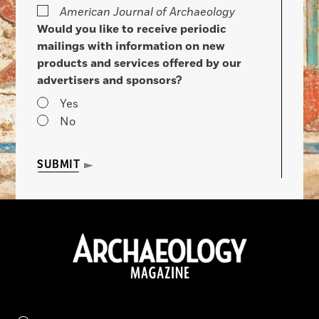
American Journal of Archaeology
Would you like to receive periodic
mailings with information on new
products and services offered by our
advertisers and sponsors?
Yes
No
SUBMIT