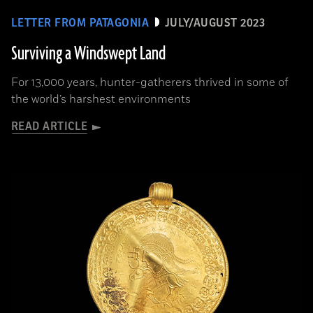
LETTER FROM PATAGONIA
JULY/AUGUST 2023
Surviving a Windswept Land
For 13,000 years, hunter-gatherers thrived in some of
the world’s harshest environments
READ ARTICLE