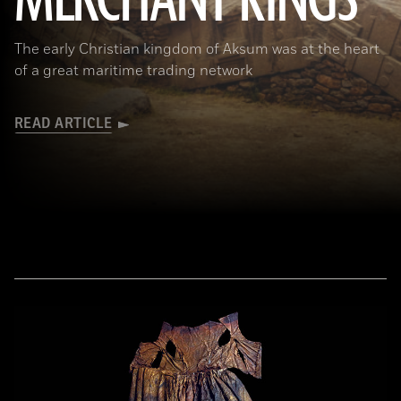
MERCHANT KINGS
The early Christian kingdom of Aksum was at the heart
of a great maritime trading network
READ ARTICLE