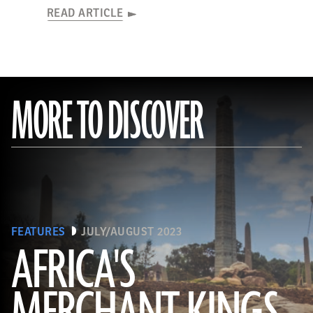
READ ARTICLE
MORE TO DISCOVER
FEATURES
JULY/AUGUST 2023
AFRICA'S
(Matyas Rehak/Adobe Stock)