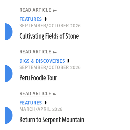
READ ARTICLE
FEATURES
SEPTEMBER/OCTOBER 2026
Cultivating Fields of Stone
READ ARTICLE
DIGS & DISCOVERIES
SEPTEMBER/OCTOBER 2026
Peru Foodie Tour
READ ARTICLE
FEATURES
MARCH/APRIL 2026
Return to Serpent Mountain