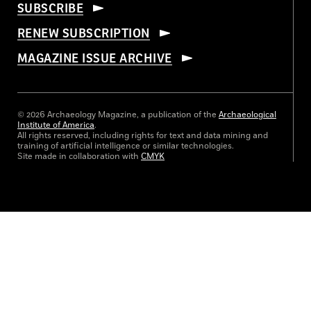
SUBSCRIBE
RENEW SUBSCRIPTION
MAGAZINE ISSUE ARCHIVE
© 2026 Archaeology Magazine, a publication of the
Archaeological
Institute of America
.
All rights reserved, including rights for text and data mining and
training of artificial intelligence or similar technologies.
Site made in collaboration with
CMYK