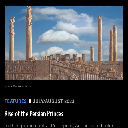
(Borna_Mir/ Adobe Stock)
FEATURES
JULY/AUGUST 2023
Rise of the Persian Princes
In their grand capital Persepolis, Achaemenid rulers