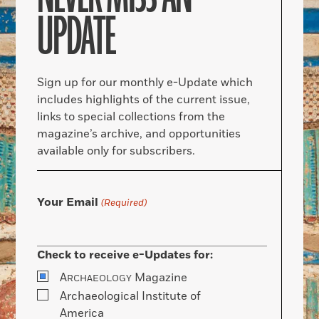
UPDATE
Sign up for our monthly e-Update which
includes highlights of the current issue,
links to special collections from the
magazine’s archive, and opportunities
available only for subscribers.
Your Email
(Required)
Check to receive e-Updates for:
A
Magazine
RCHAEOLOGY
Archaeological Institute of
America