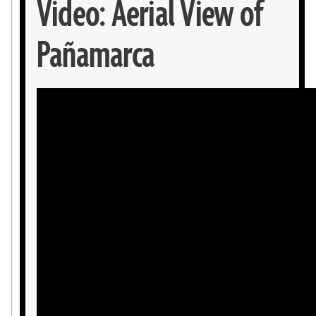
Video: Aerial View of
Pañamarca