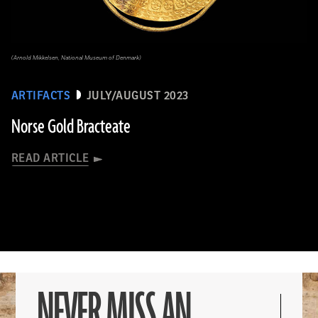
(Arnold Mikkelsen, National Museum of Denmark)
ARTIFACTS
JULY/AUGUST 2023
Norse Gold Bracteate
READ ARTICLE
NEVER MISS AN