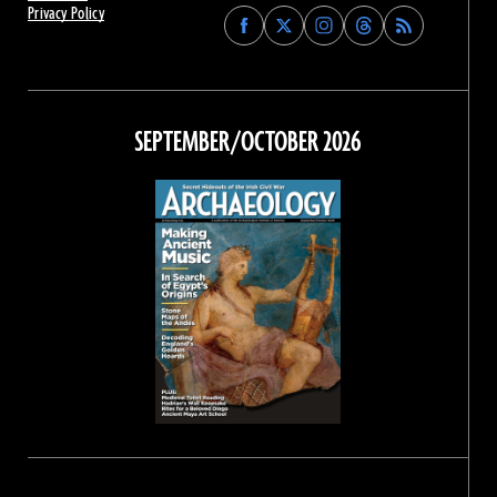
Privacy Policy
Find
Find
Find
Find
Archaeology
Archaeology
Archaeology
Archaeology
Magazine
Magazine
Magazine
Magazine
on
on
on
on
Facebook
Twitter
Instagram
Threads
SEPTEMBER/OCTOBER 2026