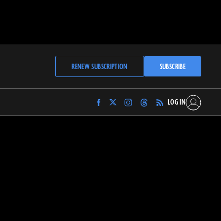
RENEW SUBSCRIPTION
SUBSCRIBE
LOG IN
Find
Find
Find
Find
Archaeology
Archaeology
Archaeology
Archaeology
Magazine
Magazine
Magazine
Magazine
on
on
on
on
Facebook
Twitter
Instagram
Threads