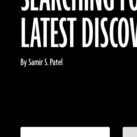
LATEST DISCO
By Samir S. Patel