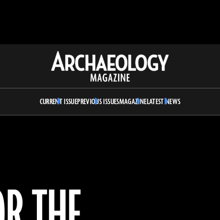
Archaeology
Magazine
CURRENT ISSUE
PREVIOUS ISSUES
MAGAZINE
LATEST NEWS
OR THE