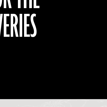
VERIES