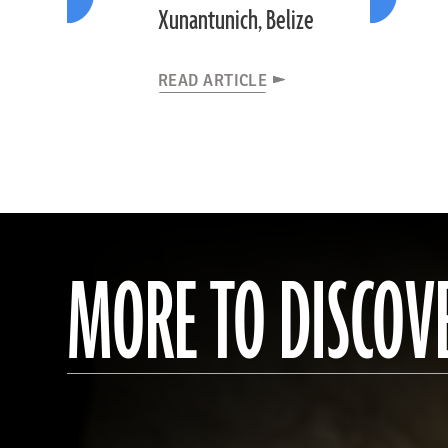
Xunantunich, Belize
READ ARTICLE
MORE TO DISCOV