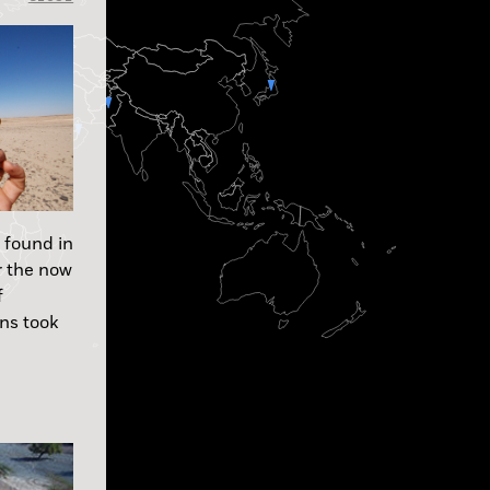
 found in
r the now
f
ns took