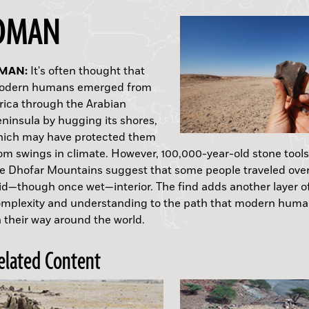
OMAN
MAN:
WITZERLAND:
NGLAND:
AKISTAN:
RENADA:
APAN:
EXAS:
It's often thought that
odern humans emerged from
rica through the Arabian
op Ten Discoveries of 2011"
APUA NEW GUINEA:
ninsula by hugging its shores,
ich may have protected them
om swings in climate. However, 100,000-year-old stone tools
e Dhofar Mountains suggest that some people traveled ove
id—though once wet—interior. The find adds another layer o
mplexity and understanding to the path that modern huma
 their way around the world.
elated Content