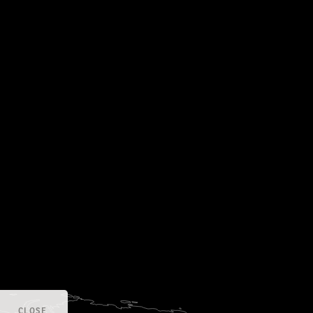
CLOSE