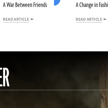
A War Between Friends
A Change in Fash
READ ARTICLE
READ ARTICLE
ER