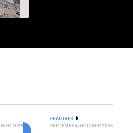
EO/CA' Università
FEATURES
OBER 2026
SEPTEMBER/OCTOBER 2026