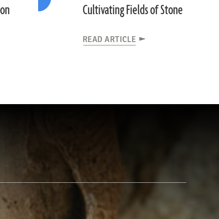
ion
Cultivating Fields of Stone
READ ARTICLE