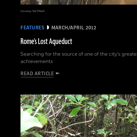
(Courtesy Ted O'Neill)
FEATURES
MARCH/APRIL 2012
Rome's Lost Aqueduct
Searching for the source of one of the city's great
achievements
READ ARTICLE