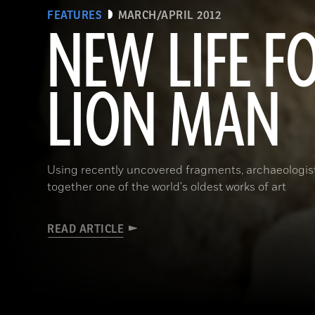
FEATURES
MARCH/APRIL 2012
NEW LIFE F
LION MAN
Using recently uncovered fragments, archaeologists
together one of the world's oldest works of art
READ ARTICLE