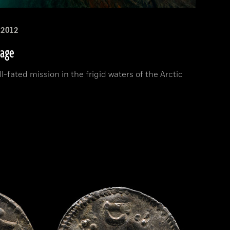
2012
sage
l-fated mission in the frigid waters of the Arctic