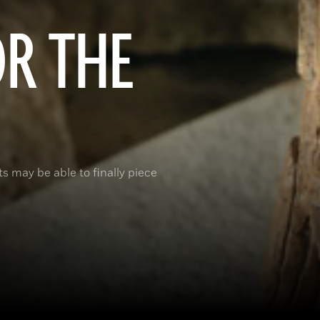
OR THE
 may be able to finally piece