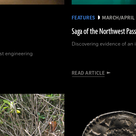
FEATURES
MARCH/APRIL 
Saga of the Northwest Pas
Discovering evidence of an il
est engineering
READ ARTICLE