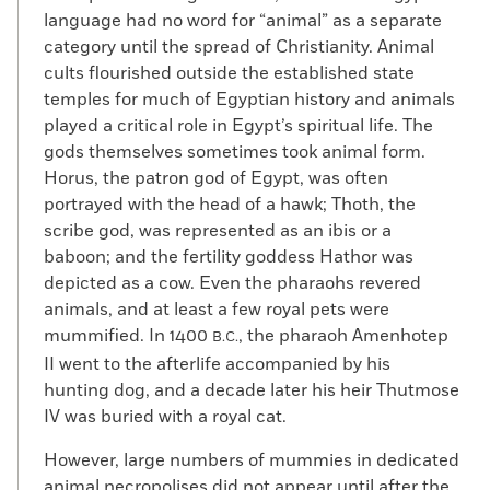
language had no word for “animal” as a separate
category until the spread of Christianity. Animal
cults flourished outside the established state
temples for much of Egyptian history and animals
played a critical role in Egypt’s spiritual life. The
gods themselves sometimes took animal form.
Horus, the patron god of Egypt, was often
portrayed with the head of a hawk; Thoth, the
scribe god, was represented as an ibis or a
baboon; and the fertility goddess Hathor was
depicted as a cow. Even the pharaohs revered
animals, and at least a few royal pets were
mummified. In 1400
, the pharaoh Amenhotep
B.C.
II went to the afterlife accompanied by his
hunting dog, and a decade later his heir Thutmose
IV was buried with a royal cat.
However, large numbers of mummies in dedicated
animal necropolises did not appear until after the