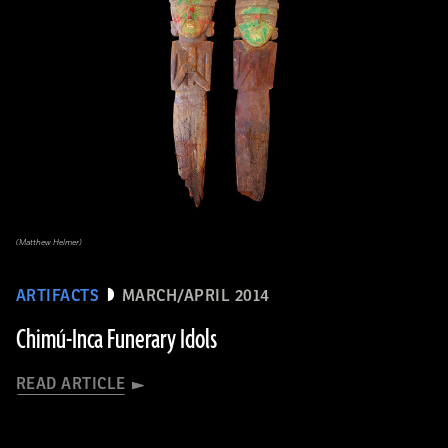
(Matthew Helmer)
ARTIFACTS
MARCH/APRIL 2014
Chimú-Inca Funerary Idols
READ ARTICLE