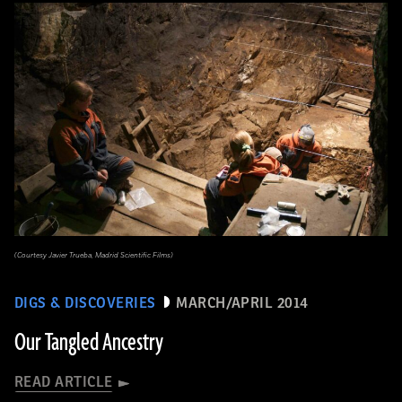
(Courtesy Javier Trueba, Madrid Scientific Films)
DIGS & DISCOVERIES
MARCH/APRIL 2014
Our Tangled Ancestry
READ ARTICLE