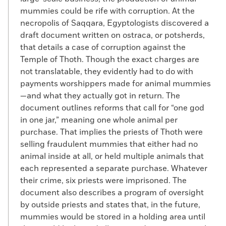
mummies could be rife with corruption. At the
necropolis of Saqqara, Egyptologists discovered a
draft document written on ostraca, or potsherds,
that details a case of corruption against the
Temple of Thoth. Though the exact charges are
not translatable, they evidently had to do with
payments worshippers made for animal mummies
—and what they actually got in return. The
document outlines reforms that call for “one god
in one jar,” meaning one whole animal per
purchase. That implies the priests of Thoth were
selling fraudulent mummies that either had no
animal inside at all, or held multiple animals that
each represented a separate purchase. Whatever
their crime, six priests were imprisoned. The
document also describes a program of oversight
by outside priests and states that, in the future,
mummies would be stored in a holding area until