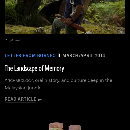
(Jerry Redfern)
LETTER FROM BORNEO
MARCH/APRIL 2014
The Landscape of Memory
A
, oral history, and culture deep in the
RCHAEOLOGY
Malaysian jungle
READ ARTICLE