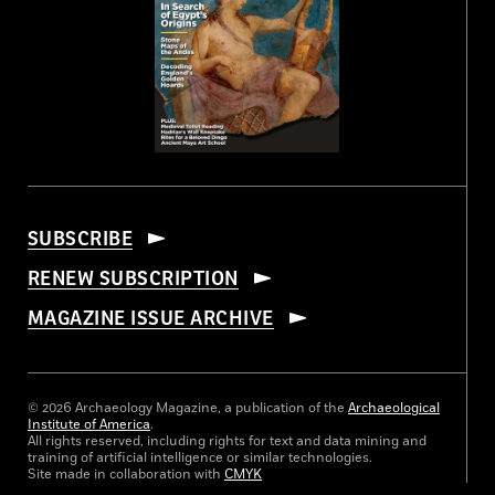
SUBSCRIBE
RENEW SUBSCRIPTION
MAGAZINE ISSUE ARCHIVE
© 2026 Archaeology Magazine, a publication of the
Archaeological
Institute of America
.
All rights reserved, including rights for text and data mining and
training of artificial intelligence or similar technologies.
Site made in collaboration with
CMYK