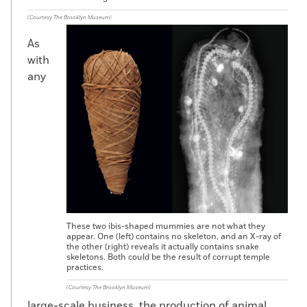
(Courtesy The Brooklyn Museum)
As
with
any
These two ibis-shaped mummies are not what they
appear. One (left) contains no skeleton, and an X-ray of
the other (right) reveals it actually contains snake
skeletons. Both could be the result of corrupt temple
practices.
(Courtesy The Brooklyn Museum)
large-scale business, the production of animal