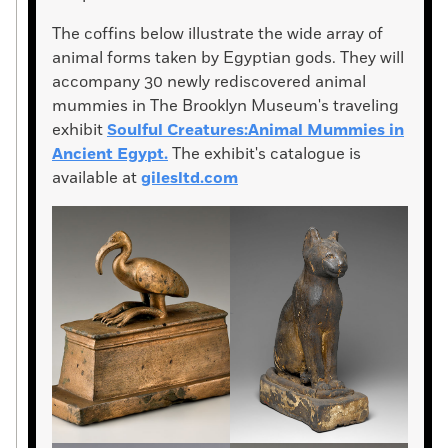
The coffins below illustrate the wide array of
animal forms taken by Egyptian gods. They will
accompany 30 newly rediscovered animal
mummies in The Brooklyn Museum's traveling
exhibit
Soulful Creatures:Animal Mummies in
Ancient Egypt.
The exhibit's catalogue is
available at
gilesltd.com