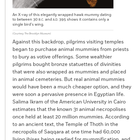
An X-ray of this elegantly wrapped hawk mummy dating
to between 30
and
395 shows it contains only a
B.C.
A.D.
single bird’s wing.
(Courtesy The Brooklyn Museum)
Against this backdrop, pilgrims visiting temples
began to purchase animal mummies from priests
to bury as votive offerings. Some wealthier
pilgrims bought bronze statuettes of divinities
that were also wrapped as mummies and placed
in animal cemeteries. But real animal mummies
would have been a much cheaper option, and they
were soon a pervasive presence in Egyptian life.
Salima Ikram of the American University in Cairo
estimates that the known 31 animal necropolises
once held at least 20 million mummies. According
to an ancient text, the Temple of Thoth in the
necropolis of Saqqara at one time had 60,000
living ibises being readied for mummification, and