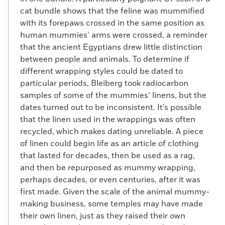
cat bundle shows that the feline was mummified
with its forepaws crossed in the same position as
human mummies’ arms were crossed, a reminder
that the ancient Egyptians drew little distinction
between people and animals. To determine if
different wrapping styles could be dated to
particular periods, Bleiberg took radiocarbon
samples of some of the mummies’ linens, but the
dates turned out to be inconsistent. It’s possible
that the linen used in the wrappings was often
recycled, which makes dating unreliable. A piece
of linen could begin life as an article of clothing
that lasted for decades, then be used as a rag,
and then be repurposed as mummy wrapping,
perhaps decades, or even centuries, after it was
first made. Given the scale of the animal mummy-
making business, some temples may have made
their own linen, just as they raised their own