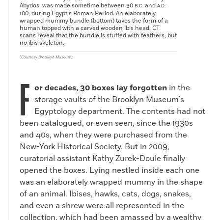
Abydos, was made sometime between 30
and
B.C.
A.D.
100, during Egypt’s Roman Period. An elaborately
wrapped mummy bundle (bottom) takes the form of a
human topped with a carved wooden ibis head. CT
scans reveal that the bundle is stuffed with feathers, but
no ibis skeleton.
(Courtesy Brooklyn Museum)
F
or decades, 30 boxes lay forgotten
in the
storage vaults of the Brooklyn Museum’s
Egyptology department. The contents had not
been catalogued, or even seen, since the 1930s
and 40s, when they were purchased from the
New-York Historical Society. But in 2009,
curatorial assistant Kathy Zurek-Doule finally
opened the boxes. Lying nestled inside each one
was an elaborately wrapped mummy in the shape
of an animal. Ibises, hawks, cats, dogs, snakes,
and even a shrew were all represented in the
collection, which had been amassed by a wealthy