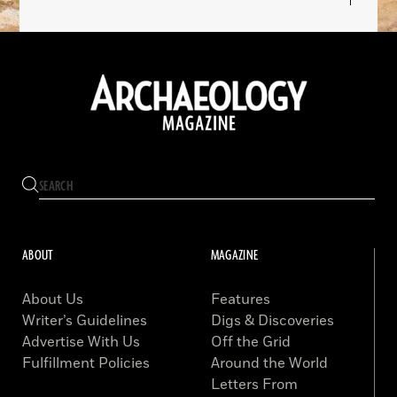
ABOUT
MAGAZINE
About Us
Features
Writer’s Guidelines
Digs & Discoveries
Advertise With Us
Off the Grid
Fulfillment Policies
Around the World
Letters From