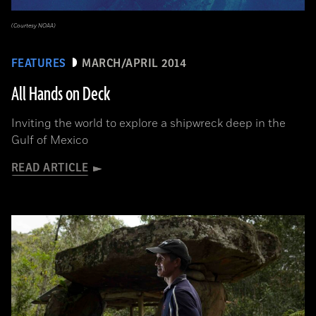
(Courtesy NOAA)
FEATURES
MARCH/APRIL 2014
All Hands on Deck
Inviting the world to explore a shipwreck deep in the
Gulf of Mexico
READ ARTICLE