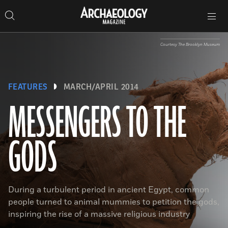
Search
Toggle
Skip
Archaeology
Search…
Archaeology
site
Search
Search…
to
Magazine
navigation
Magazine
content
Courtesy The Brooklyn Museum
FEATURES
MARCH/APRIL 2014
MESSENGERS TO THE
GODS
During a turbulent period in ancient Egypt, common
people turned to animal mummies to petition the gods,
inspiring the rise of a massive religious industry