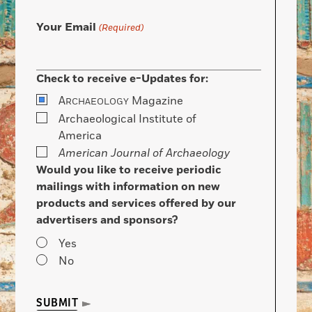
Your Email
(Required)
Check to receive e-Updates for:
A
Magazine
RCHAEOLOGY
Archaeological Institute of
America
American Journal of Archaeology
Would you like to receive periodic
mailings with information on new
products and services offered by our
advertisers and sponsors?
Yes
No
SUBMIT