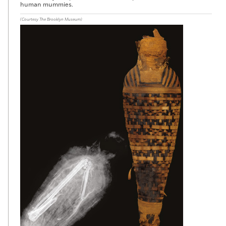
human mummies.
(Courtesy The Brooklyn Museum)