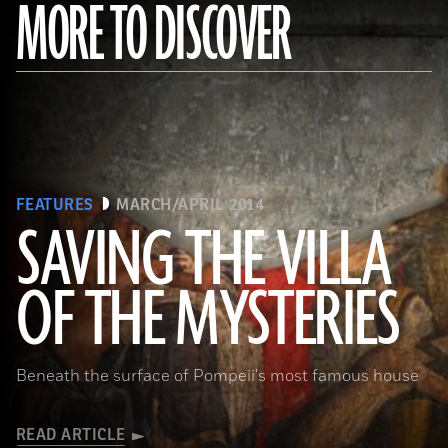
MORE TO DISCOVER
FEATURES
MARCH/APRIL 2014
SAVING THE VILLA
(Pasquale Sorrentino)
OF THE MYSTERIES
Beneath the surface of Pompeii's most famous house
READ ARTICLE