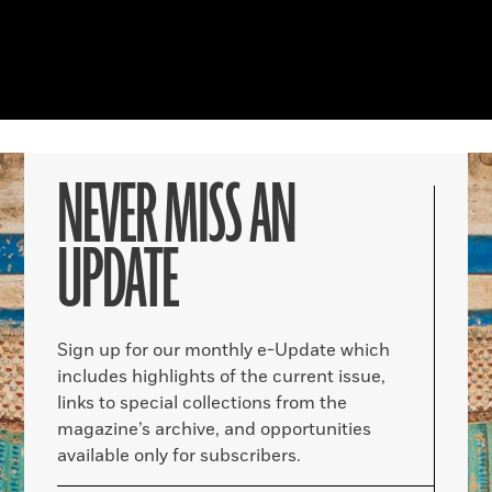
NEVER MISS AN
UPDATE
Sign up for our monthly e-Update which
includes highlights of the current issue,
links to special collections from the
magazine’s archive, and opportunities
available only for subscribers.