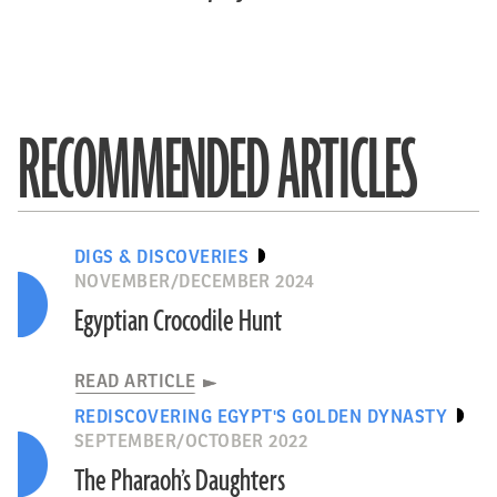
RECOMMENDED ARTICLES
DIGS & DISCOVERIES
NOVEMBER/DECEMBER 2024
Egyptian Crocodile Hunt
READ ARTICLE
REDISCOVERING EGYPT'S GOLDEN DYNASTY
SEPTEMBER/OCTOBER 2022
The Pharaoh’s Daughters