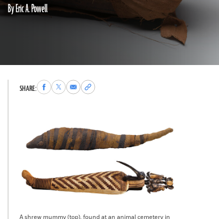
By Eric A. Powell
Share
Share
Share
Copy
SHARE:
to
to
via
permalink
Facebook
X
Email
to
clipboard
A shrew mummy (top), found at an animal cemetery in