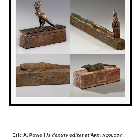
Eric A. Powell
is deputy editor at
A
.
RCHAEOLOGY