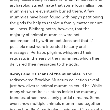
archaeologists estimate that some four million ibis
mummies were eventually buried there. A few
mummies have been found with papyri petitioning
the gods for help to resolve a family matter or cure
an illness. Bleiberg notes, however, that the
majority of animal mummies were not
accompanied by written petitions and that it’s
possible most were intended to carry oral
messages. Perhaps pilgrims whispered their
requests in the ears of the mummies, which then
delivered their messages to the gods.
X-rays and CT scans of the mummies
in the
rediscovered Brooklyn Museum collection reveal
just how diverse animal mummies could be. While
many show entire skeletons inside the mummy
bundles, others reveal only partial remains. Some
even show multiple animals mummified together
in one bundle. A particularly poignant CT scan of a