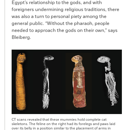
Egypt’s relationship to the gods, and with
foreigners undermining religious traditions, there
was also a turn to personal piety among the
general public. “Without the pharaoh, people
needed to approach the gods on their own,” says
Bleiberg.
CT scans revealed that these mummies hold complete cat
skeletons. The feline on the right had its forelegs and paws laid
over its belly in a position similar to the placement of arms in