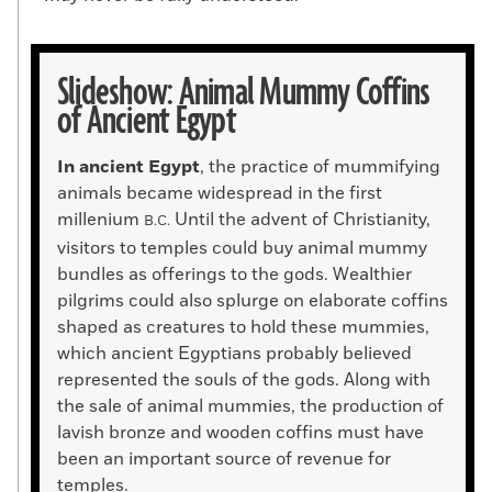
Slideshow: Animal Mummy Coffins
of Ancient Egypt
In ancient Egypt
, the practice of mummifying
animals became widespread in the first
millenium
Until the advent of Christianity,
B.C.
visitors to temples could buy animal mummy
bundles as offerings to the gods. Wealthier
pilgrims could also splurge on elaborate coffins
shaped as creatures to hold these mummies,
which ancient Egyptians probably believed
represented the souls of the gods. Along with
the sale of animal mummies, the production of
lavish bronze and wooden coffins must have
been an important source of revenue for
temples.