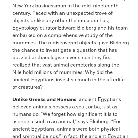
New York businessman in the mid-nineteenth
century. Faced with an unexpected trove of
objects unlike any other the museum has,
Egyptology curator Edward Bleiberg and his team
embarked on a comprehensive study of the
mummies. The rediscovered objects gave Bleiberg
the chance to investigate a question that has
puzzled archaeologists ever since they first
realized that vast animal cemeteries along the
Nile hold millions of mummies: Why did the
ancient Egyptians invest so much in the afterlife
of creatures?
Unlike Greeks and Romans
, ancient Egyptians
believed animals possess a soul, or ba, just as
humans do. “We forget how significant it is to
ascribe a soul to an animal,” says Bleiberg. “For
ancient Egyptians, animals were both physical
and spiritual beings.” In fact, the ancient Egyptian