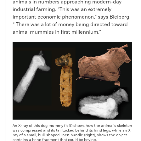
animals in numbers approaching modern-day
industrial farming. “This was an extremely
important economic phenomenon,” says Bleiberg.
“ There was a lot of money being directed toward
animal mummies in first millennium.”
An X-ray of this dog mummy (left) shows how the animal’s skeleton
was compressed and its tail tucked behind its hind legs, while an X-
ray of a small, bull-shaped linen bundle (right), shows the object
contains a bone fragment that could be bovine.