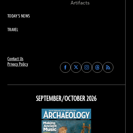
Artifacts
TODAY'S NEWS
TRAVEL
Contact Us
Privacy Policy
Find
Find
Find
Find
Archaeology
Archaeology
Archaeology
Archaeology
Magazine
Magazine
Magazine
Magazine
on
on
on
on
Facebook
Twitter
Instagram
Threads
SEPTEMBER/OCTOBER 2026