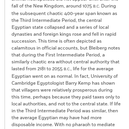
fall of the New Kingdom, around 1075
During
B.C.
the subsequent chaotic 400-year span known as
the Third Intermediate Period, the central
Egyptian state collapsed and a series of local
dynasties and foreign kings rose and fell in rapid
succession. This time is often depicted as
calamitous in official accounts, but Bleiberg notes
that during the First Intermediate Period, a
similarly chaotic era without central authority that
lasted from 2181 to 2055
, life for the average
B.C.
Egyptian went on as normal. In fact, University of
Cambridge Egyptologist Barry Kemp has shown
that villagers were relatively prosperous during
this time, perhaps because they paid taxes only to
local authorities, and not to the central state. If life
in the Third Intermediate Period was similar, then
the average Egyptian may have had more
disposable income. With no pharaoh to mediate