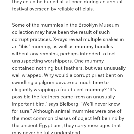
they could be buried all at once during an annual
festival overseen by reliable officials.
Some of the mummies in the Brooklyn Museum
collection may have been the result of such
corrupt practices. X-rays reveal multiple snakes in
an “ibis” mummy, as well as mummy bundles
without any remains, perhaps intended to fool
unsuspecting worshippers. One mummy
contained nothing but feathers, but was unusually
well wrapped. Why would a corrupt priest bent on
swindling a pilgrim devote so much time to
elegantly wrapping a fraudulent mummy? “It’s
possible the feathers came from an unusually
important bird,” says Bleiberg, “We’ll never know
for sure.” Although animal mummies were one of
the most common classes of object left behind by
the ancient Egyptians, they carry messages that
may never be fully understood.