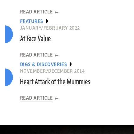
READ ARTICLE
FEATURES
JANUARY/FEBRUARY 2022
At Face Value
READ ARTICLE
DIGS & DISCOVERIES
NOVEMBER/DECEMBER 2014
Heart Attack of the Mummies
READ ARTICLE