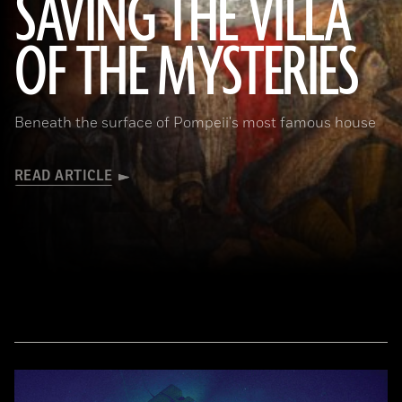
SAVING THE VILLA
(Pasquale Sorrentino)
OF THE MYSTERIES
Beneath the surface of Pompeii's most famous house
READ ARTICLE