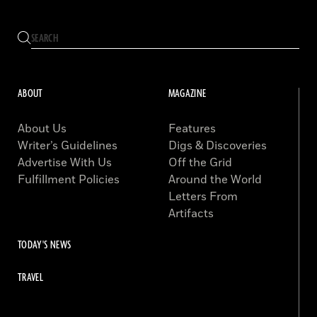
ABOUT
MAGAZINE
About Us
Features
Writer’s Guidelines
Digs & Discoveries
Advertise With Us
Off the Grid
Fulfillment Policies
Around the World
Letters From
Artifacts
TODAY'S NEWS
TRAVEL