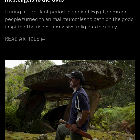
During a turbulent period in ancient Egypt, common
people turned to animal mummies to petition the gods,
inspiring the rise of a massive religious industry
READ ARTICLE