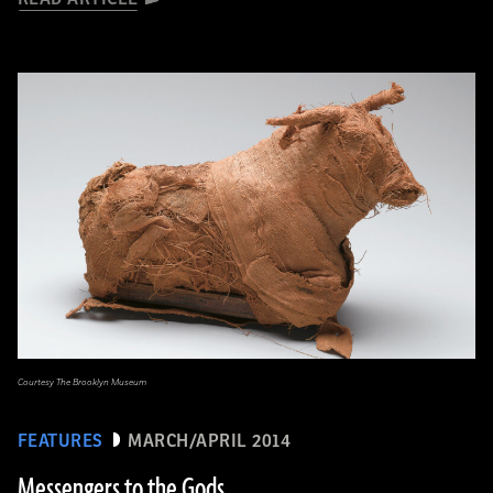
Courtesy The Brooklyn Museum
FEATURES
MARCH/APRIL 2014
Messengers to the Gods