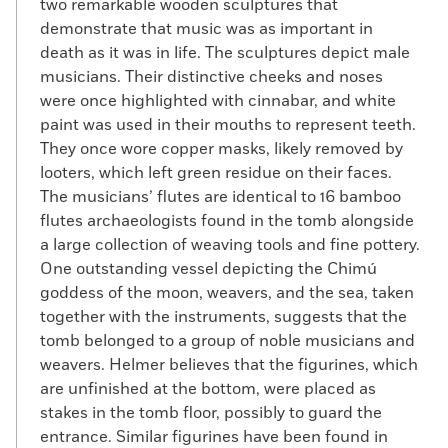
two remarkable wooden sculptures that
demonstrate that music was as important in
death as it was in life. The sculptures depict male
musicians. Their distinctive cheeks and noses
were once highlighted with cinnabar, and white
paint was used in their mouths to represent teeth.
They once wore copper masks, likely removed by
looters, which left green residue on their faces.
The musicians’ flutes are identical to 16 bamboo
flutes archaeologists found in the tomb alongside
a large collection of weaving tools and fine pottery.
One outstanding vessel depicting the Chimú
goddess of the moon, weavers, and the sea, taken
together with the instruments, suggests that the
tomb belonged to a group of noble musicians and
weavers. Helmer believes that the figurines, which
are unfinished at the bottom, were placed as
stakes in the tomb floor, possibly to guard the
entrance. Similar figurines have been found in