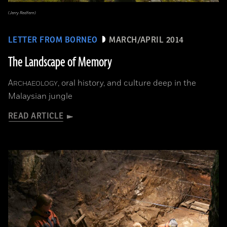
(Jerry Redfern)
LETTER FROM BORNEO
MARCH/APRIL 2014
The Landscape of Memory
A
, oral history, and culture deep in the
RCHAEOLOGY
Malaysian jungle
READ ARTICLE