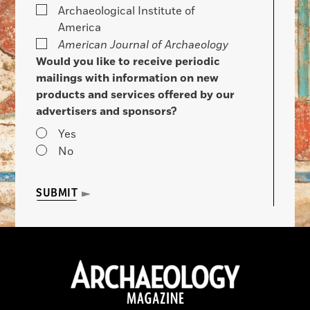
Archaeological Institute of
America
American Journal of Archaeology
Would you like to receive periodic
mailings with information on new
products and services offered by our
advertisers and sponsors?
Yes
No
SUBMIT