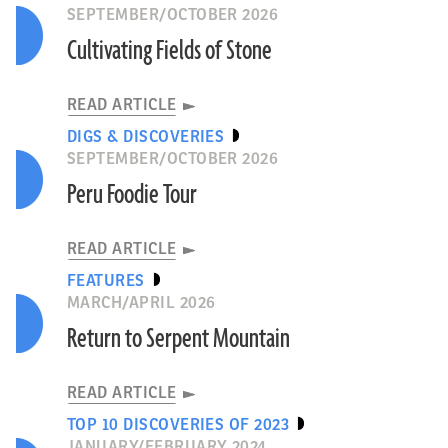
SEPTEMBER/OCTOBER 2026
Cultivating Fields of Stone
READ ARTICLE
DIGS & DISCOVERIES
SEPTEMBER/OCTOBER 2026
Peru Foodie Tour
READ ARTICLE
FEATURES
MARCH/APRIL 2026
Return to Serpent Mountain
READ ARTICLE
TOP 10 DISCOVERIES OF 2023
JANUARY/FEBRUARY 2024