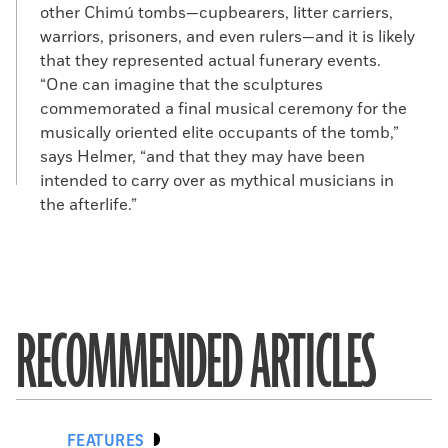
other Chimú tombs—cupbearers, litter carriers,
warriors, prisoners, and even rulers—and it is likely
that they represented actual funerary events.
“One can imagine that the sculptures
commemorated a final musical ceremony for the
musically oriented elite occupants of the tomb,”
says Helmer, “and that they may have been
intended to carry over as mythical musicians in
the afterlife.”
RECOMMENDED ARTICLES
FEATURES