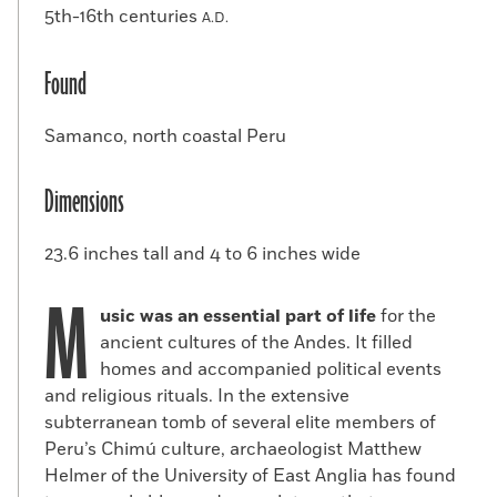
5th-16th centuries
A.D.
Found
Samanco, north coastal Peru
Dimensions
23.6 inches tall and 4 to 6 inches wide
M
usic was an essential part of life
for the
ancient cultures of the Andes. It filled
homes and accompanied political events
and religious rituals. In the extensive
subterranean tomb of several elite members of
Peru’s Chimú culture, archaeologist Matthew
Helmer of the University of East Anglia has found