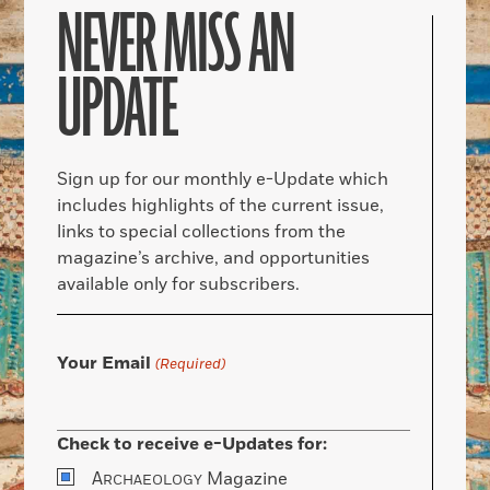
NEVER MISS AN
UPDATE
Sign up for our monthly e-Update which
includes highlights of the current issue,
links to special collections from the
magazine’s archive, and opportunities
available only for subscribers.
Your Email
(Required)
Check to receive e-Updates for:
A
Magazine
RCHAEOLOGY