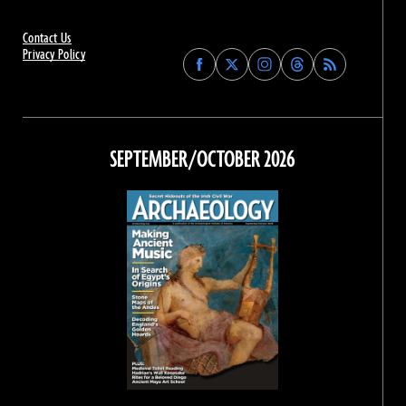
Contact Us
Privacy Policy
Find
Find
Find
Find
Archaeology
Archaeology
Archaeology
Archaeology
Magazine
Magazine
Magazine
Magazine
on
on
on
on
Facebook
Twitter
Instagram
Threads
SEPTEMBER/OCTOBER 2026