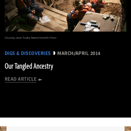
(Courtesy Javier Trueba, Madrid Scientific Films)
DIGS & DISCOVERIES
MARCH/APRIL 2014
Our Tangled Ancestry
READ ARTICLE