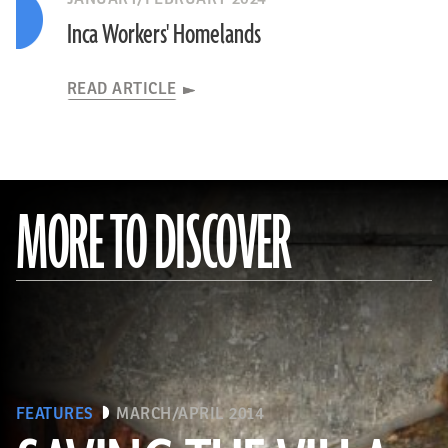
Inca Workers' Homelands
READ ARTICLE
MORE TO DISCOVER
FEATURES
MARCH/APRIL 2014