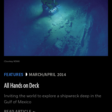
(Courtesy NOAA)
FEATURES
MARCH/APRIL 2014
All Hands on Deck
Inviting the world to explore a shipwreck deep in the
Gulf of Mexico
READ ARTICLE