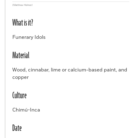
(Matthew Helmer)
What is it?
Funerary Idols
Material
Wood, cinnabar, lime or calcium-based paint, and
copper
Culture
Chimú-Inca
Date