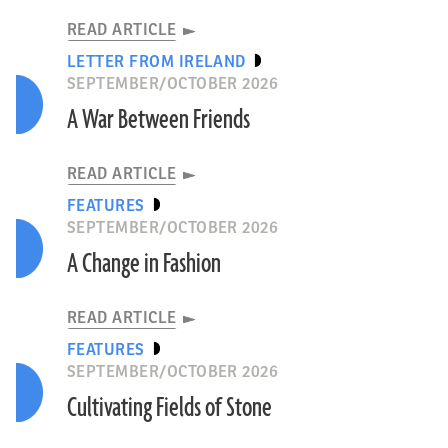
READ ARTICLE
LETTER FROM IRELAND
SEPTEMBER/OCTOBER 2026
A War Between Friends
READ ARTICLE
FEATURES
SEPTEMBER/OCTOBER 2026
A Change in Fashion
READ ARTICLE
FEATURES
SEPTEMBER/OCTOBER 2026
Cultivating Fields of Stone