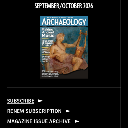
Facebook
Twitter
Instagram
Threads
SEPTEMBER/OCTOBER 2026
SUBSCRIBE
RENEW SUBSCRIPTION
MAGAZINE ISSUE ARCHIVE