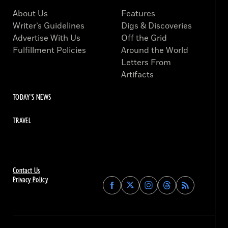
About Us
Features
Writer’s Guidelines
Digs & Discoveries
Advertise With Us
Off the Grid
Fulfillment Policies
Around the World
Letters From
Artifacts
TODAY'S NEWS
TRAVEL
Contact Us
Privacy Policy
Find
Find
Find
Find
Archaeology
Archaeology
Archaeology
Archaeology
Magazine
Magazine
Magazine
Magazine
on
on
on
on