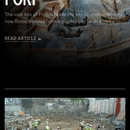
The vast site of Portus holds the key to understanding
how Rome evolved from a mighty city to an empire
READ ARTICLE