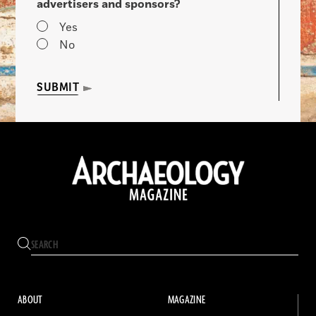
advertisers and sponsors?
Yes
No
SUBMIT
ABOUT
MAGAZINE