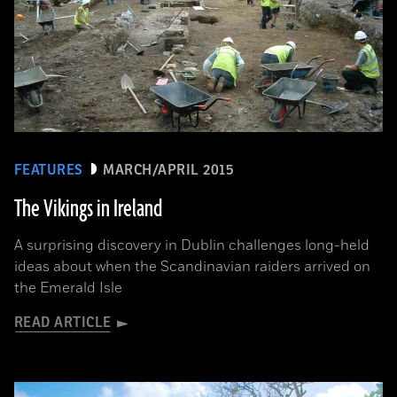
FEATURES
MARCH/APRIL 2015
The Vikings in Ireland
A surprising discovery in Dublin challenges long-held
ideas about when the Scandinavian raiders arrived on
the Emerald Isle
READ ARTICLE