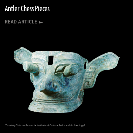
Antler Chess Pieces
READ ARTICLE
(Courtesy Sichuan Provincial Institute of Cultural Relics and Archaeology)