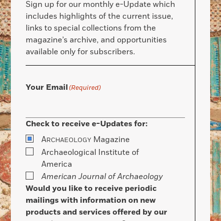
Sign up for our monthly e-Update which
includes highlights of the current issue,
links to special collections from the
magazine’s archive, and opportunities
available only for subscribers.
Your Email
(Required)
Check to receive e-Updates for:
A
Magazine
RCHAEOLOGY
Archaeological Institute of
America
American Journal of Archaeology
Would you like to receive periodic
mailings with information on new
products and services offered by our