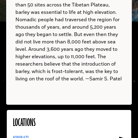
than 50 sites across the Tibetan Plateau,
barley was essential to life at high elevation.
A.D.
TRINIDAD AND TOBAGO:
Nomadic people had traversed the region for
thousands of years, and around 5,200 years
ago they began to settle. But even then they
did not live more than 8,000 feet above sea
Homo erectus
level. Around 3,600 years ago they moved to
higher elevations, up to 11,000 feet. The
researchers believe that the introduction of
barley, which is frost-tolerant, was the key to
living on the roof of the world. —Samir S. Patel
LOCATIONS
Read
More