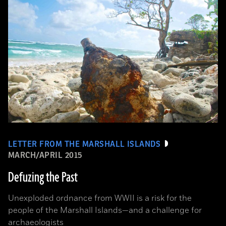
LETTER FROM THE MARSHALL ISLANDS
MARCH/APRIL 2015
Defuzing the Past
Unexploded ordnance from WWII is a risk for the
people of the Marshall Islands—and a challenge for
archaeologists