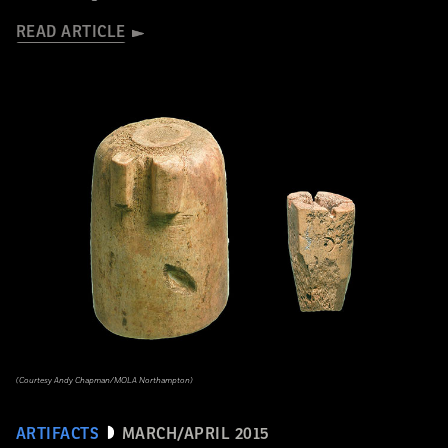
READ ARTICLE
(Courtesy Andy Chapman/MOLA Northampton)
ARTIFACTS
MARCH/APRIL 2015