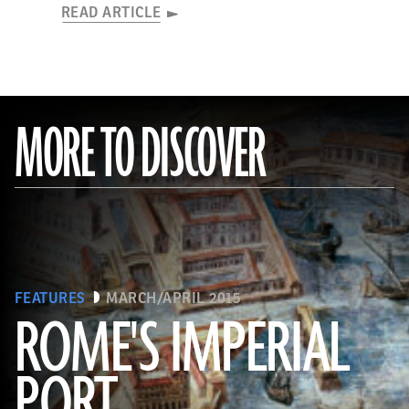
READ ARTICLE
MORE TO DISCOVER
FEATURES
MARCH/APRIL 2015
ROME'S IMPERIAL
PORT
(De Agostini Picture Library/Bridgeman Images)