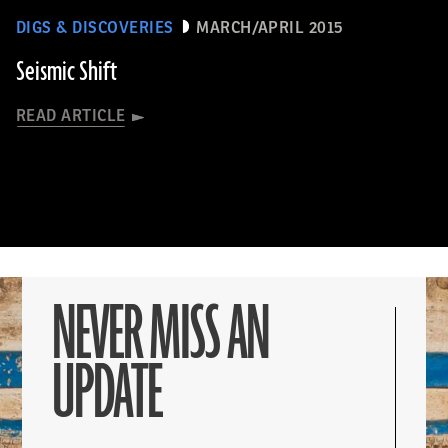
DIGS & DISCOVERIES
MARCH/APRIL 2015
Seismic Shift
READ ARTICLE
NEVER MISS AN
UPDATE