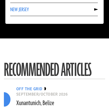
TRINIDAD
Read
AND
NEW JERSEY
More
TOBAGO
About
NEW
JERSEY
RECOMMENDED ARTICLES
OFF THE GRID
SEPTEMBER/OCTOBER 2026
Xunantunich, Belize