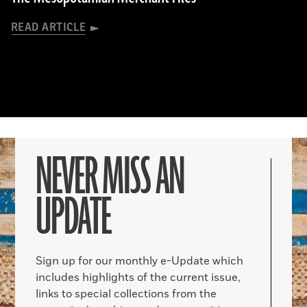
READ ARTICLE
NEVER MISS AN
UPDATE
Sign up for our monthly e-Update which
includes highlights of the current issue,
links to special collections from the