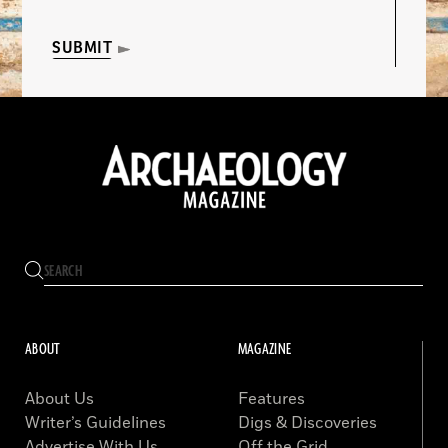
SUBMIT
ABOUT
MAGAZINE
About Us
Features
Writer’s Guidelines
Digs & Discoveries
Advertise With Us
Off the Grid