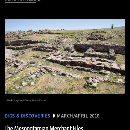
(Mike P. Shepherd/Alamy Stock Photo)
DIGS & DISCOVERIES
MARCH/APRIL 2018
The Mesopotamian Merchant Files