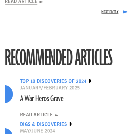
READ ARTICLE
RECOMMENDED ARTICLES
TOP 10 DISCOVERIES OF 2024
JANUARY/FEBRUARY 2025
A War Hero’s Grave
READ ARTICLE
DIGS & DISCOVERIES
MAY/JUNE 2024