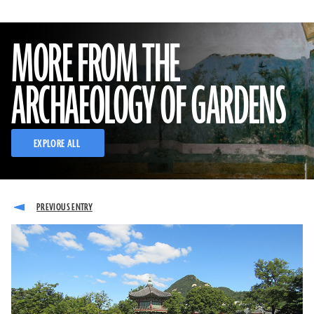
MORE FROM THE
ARCHAEOLOGY OF GARDENS
EXPLORE ALL