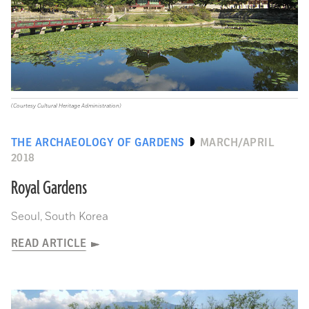
(Courtesy Cultural Heritage Administration)
THE ARCHAEOLOGY OF GARDENS
MARCH/APRIL
2018
Royal Gardens
Seoul, South Korea
READ ARTICLE