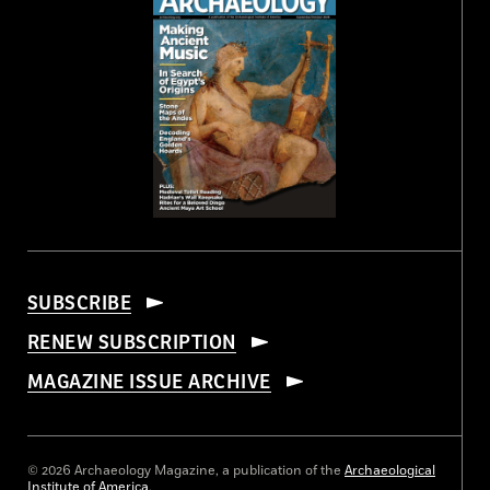
SUBSCRIBE
RENEW SUBSCRIPTION
MAGAZINE ISSUE ARCHIVE
© 2026 Archaeology Magazine, a publication of the
Archaeological
Institute of America
.