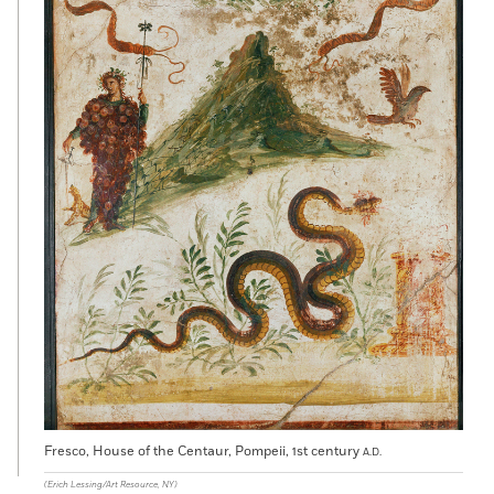
Fresco, House of the Centaur, Pompeii, 1st century
A.D.
(Erich Lessing/Art Resource, NY)