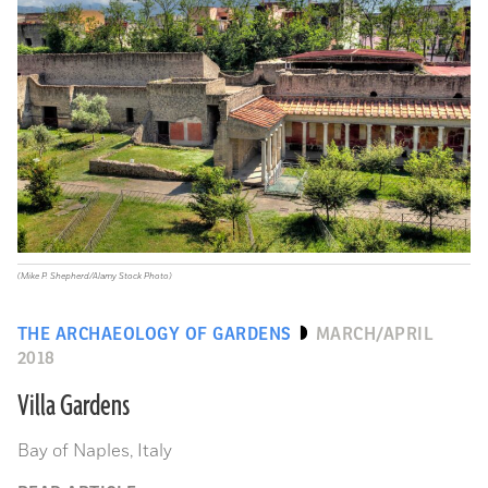
(Mike P. Shepherd/Alamy Stock Photo)
THE ARCHAEOLOGY OF GARDENS
MARCH/APRIL
2018
Villa Gardens
Bay of Naples, Italy