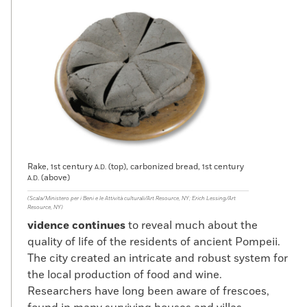
Rake, 1st century
(top), carbonized bread, 1st century
A.D.
(above)
A.D.
(Scala/Ministero per i Beni e le Attività culturali/Art Resource, NY; Erich Lessing/Art
Resource, NY)
vidence continues
to reveal much about the
quality of life of the residents of ancient Pompeii.
The city created an intricate and robust system for
the local production of food and wine.
Researchers have long been aware of frescoes,