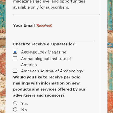
magazine’s archive, and opportunities
available only for subscribers.
Your Email
(Required)
Check to receive e-Updates for:
A
Magazine
RCHAEOLOGY
Archaeological Institute of
America
American Journal of Archaeology
Would you like to receive periodic
mailings with information on new
products and services offered by our
advertisers and sponsors?
Yes
No