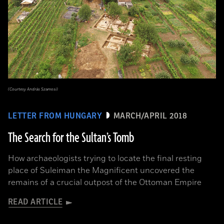
(Courtesy András Szamosi)
LETTER FROM HUNGARY
MARCH/APRIL 2018
The Search for the Sultan’s Tomb
How archaeologists trying to locate the final resting
place of Suleiman the Magnificent uncovered the
remains of a crucial outpost of the Ottoman Empire
READ ARTICLE