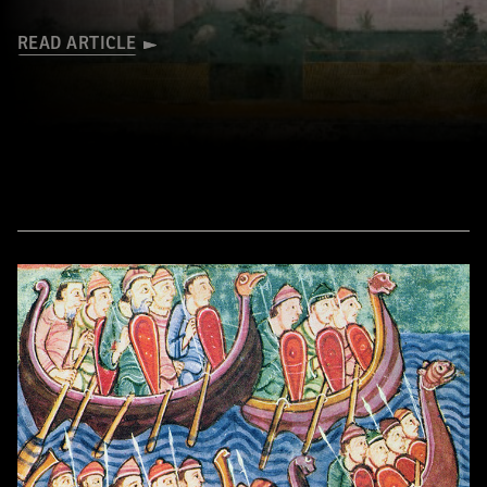
READ ARTICLE