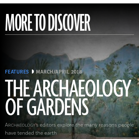
MORE TO DISCOVER
FEATURES
MARCH/APRIL 2018
THE ARCHAEOLOGY
OF GARDENS
(Leemage/Corbis via Getty Images)
A
’s editors explore the many reasons people
RCHAEOLOGY
have tended the earth