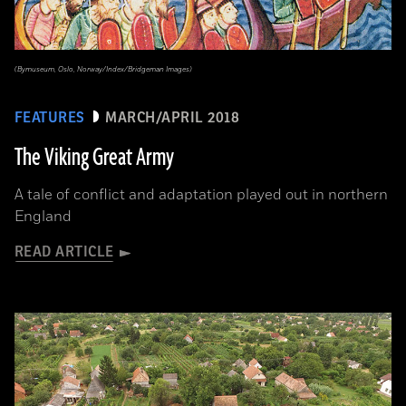
(Bymuseum, Oslo, Norway/Index/Bridgeman Images)
FEATURES
MARCH/APRIL 2018
The Viking Great Army
A tale of conflict and adaptation played out in northern
England
READ ARTICLE