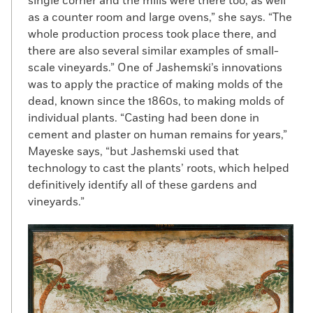
single corner and the mills were there too, as well
as a counter room and large ovens,” she says. “The
whole production process took place there, and
there are also several similar examples of small-
scale vineyards.” One of Jashemski’s innovations
was to apply the practice of making molds of the
dead, known since the 1860s, to making molds of
individual plants. “Casting had been done in
cement and plaster on human remains for years,”
Mayeske says, “but Jashemski used that
technology to cast the plants’ roots, which helped
definitively identify all of these gardens and
vineyards.”