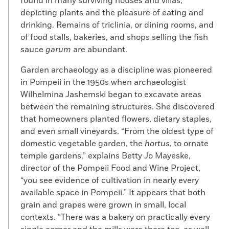
found in many surviving houses and villas,
depicting plants and the pleasure of eating and
drinking. Remains of triclinia, or dining rooms, and
of food stalls, bakeries, and shops selling the fish
sauce
garum
are abundant.
Garden archaeology as a discipline was pioneered
in Pompeii in the 1950s when archaeologist
Wilhelmina Jashemski began to excavate areas
between the remaining structures. She discovered
that homeowners planted flowers, dietary staples,
and even small vineyards. “From the oldest type of
domestic vegetable garden, the
hortus
, to ornate
temple gardens,” explains Betty Jo Mayeske,
director of the Pompeii Food and Wine Project,
“you see evidence of cultivation in nearly every
available space in Pompeii.” It appears that both
grain and grapes were grown in small, local
contexts. “There was a bakery on practically every