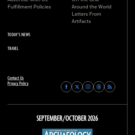
Fulfillment Policies
Around the World
Letters From
Artifacts
TODAY'S NEWS
TRAVEL
Contact Us
Privacy Policy
Find
Find
Find
Find
Archaeology
Archaeology
Archaeology
Archaeology
Magazine
Magazine
Magazine
Magazine
on
on
on
on
Facebook
Twitter
Instagram
Threads
SEPTEMBER/OCTOBER 2026