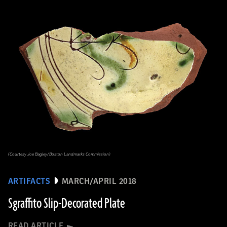
(Courtesy Joe Bagley/Boston Landmarks Commission)
ARTIFACTS
MARCH/APRIL 2018
Sgraffito Slip-Decorated Plate
READ ARTICLE