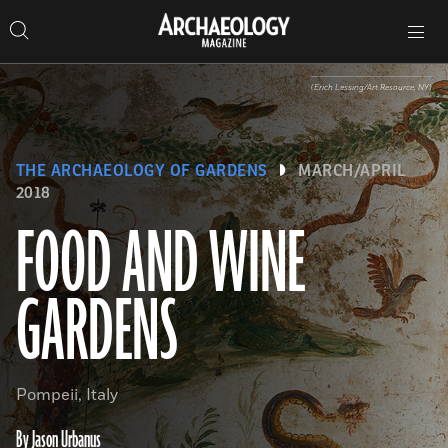
Search
Toggle
Skip
Archaeology
Search…
Archaeology
site
Search
Search…
to
Magazine
navigation
Magazine
content
(Erich Lessing/Art Resource, NY)
THE ARCHAEOLOGY OF GARDENS
MARCH/APRIL
2018
FOOD AND WINE
GARDENS
Pompeii, Italy
By Jason Urbanus