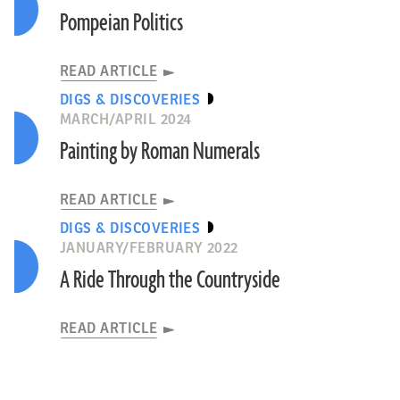
Pompeian Politics
READ ARTICLE
DIGS & DISCOVERIES
MARCH/APRIL 2024
Painting by Roman Numerals
READ ARTICLE
DIGS & DISCOVERIES
JANUARY/FEBRUARY 2022
A Ride Through the Countryside
READ ARTICLE