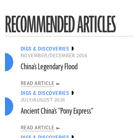
RECOMMENDED ARTICLES
DIGS & DISCOVERIES
NOVEMBER/DECEMBER 2016
China’s Legendary Flood
READ ARTICLE
DIGS & DISCOVERIES
JULY/AUGUST 2026
Ancient China’s “Pony Express”
READ ARTICLE
DIGS & DISCOVERIES