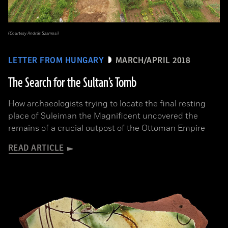
(Courtesy András Szamosi)
LETTER FROM HUNGARY
MARCH/APRIL 2018
The Search for the Sultan’s Tomb
How archaeologists trying to locate the final resting
place of Suleiman the Magnificent uncovered the
remains of a crucial outpost of the Ottoman Empire
READ ARTICLE