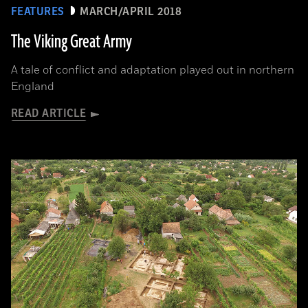
FEATURES
MARCH/APRIL 2018
The Viking Great Army
A tale of conflict and adaptation played out in northern
England
READ ARTICLE