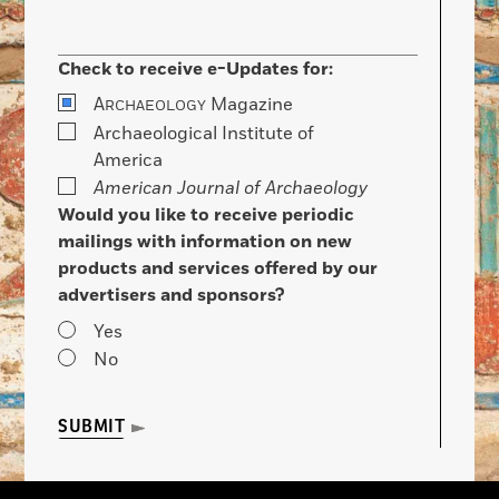
Check to receive e-Updates for:
A
Magazine
RCHAEOLOGY
Archaeological Institute of
America
American Journal of Archaeology
Would you like to receive periodic
mailings with information on new
products and services offered by our
advertisers and sponsors?
Yes
No
SUBMIT