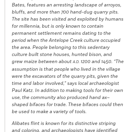
Bates, features an arresting landscape of arroyos,
bluffs, and more than 700 hand-dug quarry pits.
The site has been visited and exploited by humans
for millennia, but is only known to contain
permanent settlement remains dating to the
period when the Antelope Creek culture occupied
the area. People belonging to this sedentary
culture built stone houses, hunted bison, and
grew maize between about
1200 and 1450. “The
A.D.
assumption is that people who lived in the village
were the excavators of the quarry pits, given the
time and labor involved,” says local archaeologist
Paul Katz. In addition to making tools for their own
use, the community also produced hand ax–
shaped bifaces for trade. These bifaces could then
be used to make a variety of tools.
Alibates flint is known for its distinctive striping
and coloring, and archaeologists have identified