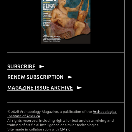
SUBSCRIBE
RENEW SUBSCRIPTION
MAGAZINE ISSUE ARCHIVE
© 2026 Archaeology Magazine, a publication of the
Archaeological
Institute of America
.
All rights reserved, including rights for text and data mining and
training of artificial intelligence or similar technologies.
Site made in collaboration with
CMYK