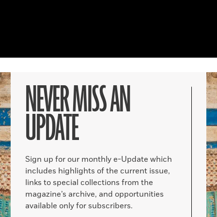
NEVER MISS AN
UPDATE
Sign up for our monthly e-Update which
includes highlights of the current issue,
links to special collections from the
magazine’s archive, and opportunities
available only for subscribers.