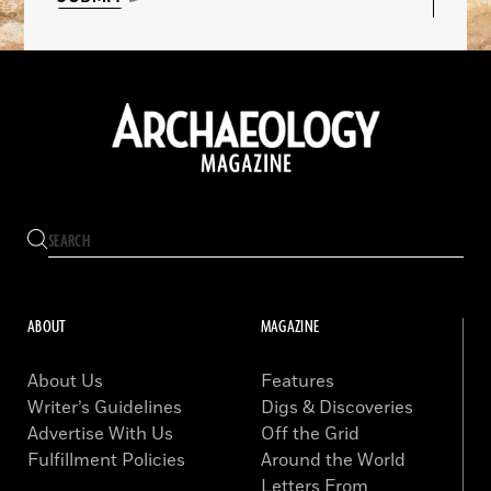
ABOUT
MAGAZINE
About Us
Features
Writer’s Guidelines
Digs & Discoveries
Advertise With Us
Off the Grid
Fulfillment Policies
Around the World
Letters From