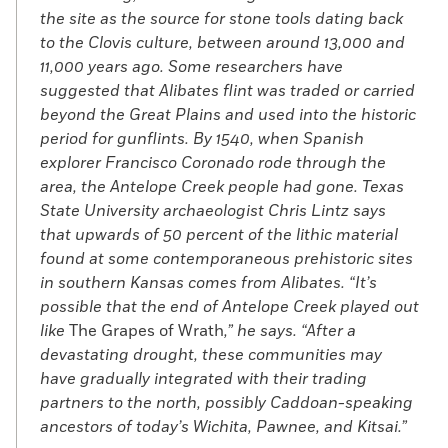
the site as the source for stone tools dating back
to the Clovis culture, between around 13,000 and
11,000 years ago. Some researchers have
suggested that Alibates flint was traded or carried
beyond the Great Plains and used into the historic
period for gunflints. By 1540, when Spanish
explorer Francisco Coronado rode through the
area, the Antelope Creek people had gone. Texas
State University archaeologist Chris Lintz says
that upwards of 50 percent of the lithic material
found at some contemporaneous prehistoric sites
in southern Kansas comes from Alibates. “It’s
possible that the end of Antelope Creek played out
like
The Grapes of Wrath
,” he says. “After a
devastating drought, these communities may
have gradually integrated with their trading
partners to the north, possibly Caddoan-speaking
ancestors of today’s Wichita, Pawnee, and Kitsai.”