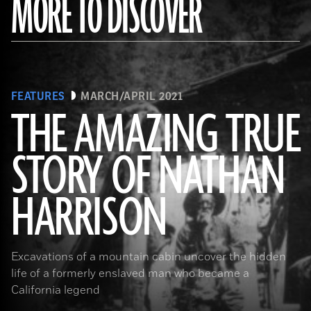
MORE TO DISCOVER
FEATURES
MARCH/APRIL 2021
THE AMAZING TRUE
STORY OF NATHAN
(Courtesy the Nathan “Nate” Harrison Historical Archaeology Project, Kirby Collection)
HARRISON
Excavations of a mountain cabin uncover the hidden
life of a formerly enslaved man who became a
California legend