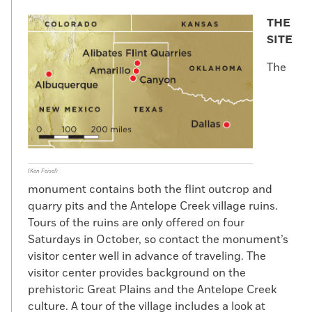
THE
SITE
The
(Ken Feisel)
monument contains both the flint outcrop and
quarry pits and the Antelope Creek village ruins.
Tours of the ruins are only offered on four
Saturdays in October, so contact the monument’s
visitor center well in advance of traveling. The
visitor center provides background on the
prehistoric Great Plains and the Antelope Creek
culture. A tour of the village includes a look at