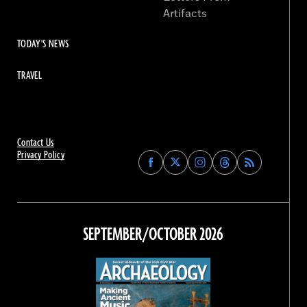
Artifacts
TODAY'S NEWS
TRAVEL
Contact Us
Privacy Policy
Find
Find
Find
Find
Archaeology
Archaeology
Archaeology
Archaeology
Magazine
Magazine
Magazine
Magazine
on
on
on
on
Facebook
Twitter
Instagram
Threads
SEPTEMBER/OCTOBER 2026