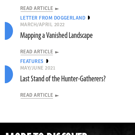
READ ARTICLE
LETTER FROM DOGGERLAND
MARCH/APRIL 2022
Mapping a Vanished Landscape
READ ARTICLE
FEATURES
MAY/JUNE 2021
Last Stand of the Hunter-Gatherers?
READ ARTICLE