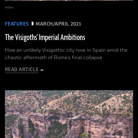
Yil Dori
FEATURES
MARCH/APRIL 2021
The Visigoths' Imperial Ambitions
How an unlikely Visigothic city rose in Spain amid the
chaotic aftermath of Rome’s final collapse
READ ARTICLE