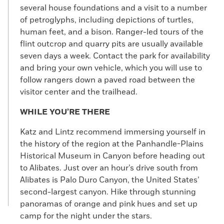
several house foundations and a visit to a number
of petroglyphs, including depictions of turtles,
human feet, and a bison. Ranger-led tours of the
flint outcrop and quarry pits are usually available
seven days a week. Contact the park for availability
and bring your own vehicle, which you will use to
follow rangers down a paved road between the
visitor center and the trailhead.
WHILE YOU’RE THERE
Katz and Lintz recommend immersing yourself in
the history of the region at the Panhandle-Plains
Historical Museum in Canyon before heading out
to Alibates. Just over an hour’s drive south from
Alibates is Palo Duro Canyon, the United States’
second-largest canyon. Hike through stunning
panoramas of orange and pink hues and set up
camp for the night under the stars.