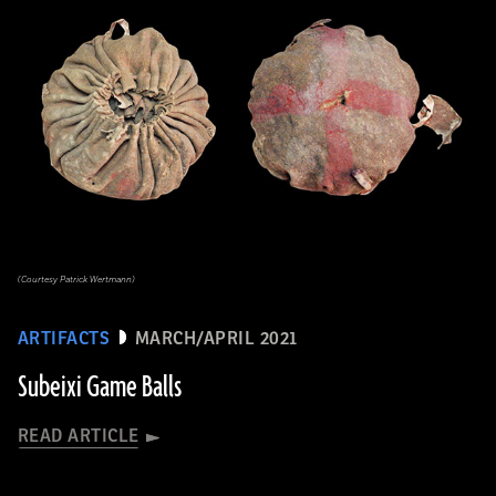
(Courtesy Patrick Wertmann)
ARTIFACTS
MARCH/APRIL 2021
Subeixi Game Balls
READ ARTICLE