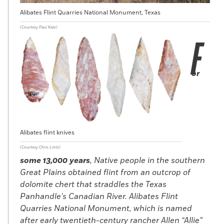
Alibates Flint Quarries National Monument, Texas
(Courtesy Paul Katz)
F
or
Alibates flint knives
(Courtesy Chris Lintz)
some 13,000 years
, Native people in the southern
Great Plains obtained flint from an outcrop of
dolomite chert that straddles the Texas
Panhandle’s Canadian River. Alibates Flint
Quarries National Monument, which is named
after early twentieth-century rancher Allen “Allie”