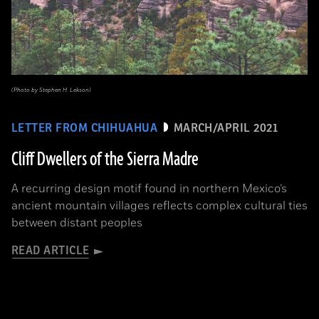
(Photo by Stephen H. Lekson)
LETTER FROM CHIHUAHUA
MARCH/APRIL 2021
Cliff Dwellers of the Sierra Madre
A recurring design motif found in northern Mexico’s
ancient mountain villages reflects complex cultural ties
between distant peoples
READ ARTICLE