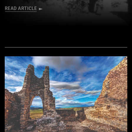
READ ARTICLE