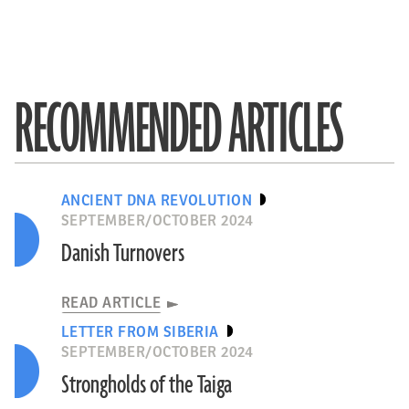
RECOMMENDED ARTICLES
ANCIENT DNA REVOLUTION
SEPTEMBER/OCTOBER 2024
Danish Turnovers
READ ARTICLE
LETTER FROM SIBERIA
SEPTEMBER/OCTOBER 2024
Strongholds of the Taiga