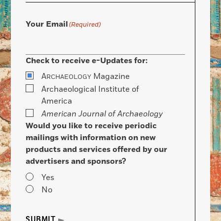
Your Email
(Required)
Check to receive e-Updates for:
A
Magazine
RCHAEOLOGY
Archaeological Institute of
America
American Journal of Archaeology
Would you like to receive periodic
mailings with information on new
products and services offered by our
advertisers and sponsors?
Yes
No
SUBMIT