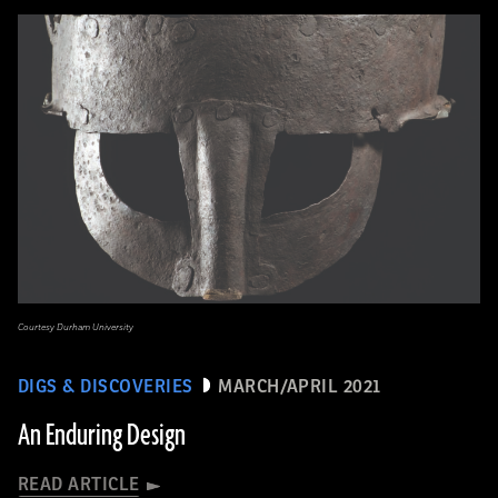
Courtesy Durham University
DIGS & DISCOVERIES
MARCH/APRIL 2021
An Enduring Design
READ ARTICLE