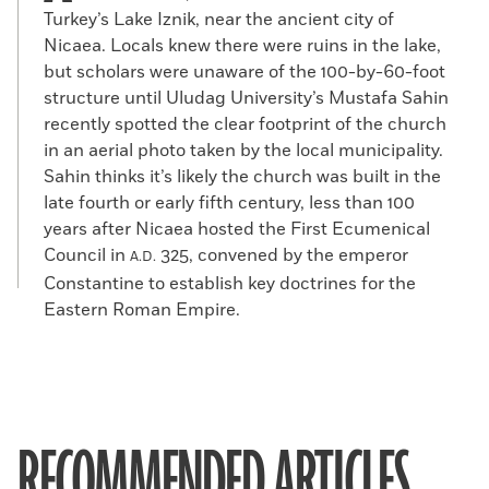
Turkey’s Lake Iznik, near the ancient city of
Nicaea. Locals knew there were ruins in the lake,
but scholars were unaware of the 100-by-60-foot
structure until Uludag University’s Mustafa Sahin
recently spotted the clear footprint of the church
in an aerial photo taken by the local municipality.
Sahin thinks it’s likely the church was built in the
late fourth or early fifth century, less than 100
years after Nicaea hosted the First Ecumenical
Council in
325, convened by the emperor
A.D.
Constantine to establish key doctrines for the
Eastern Roman Empire.
RECOMMENDED ARTICLES