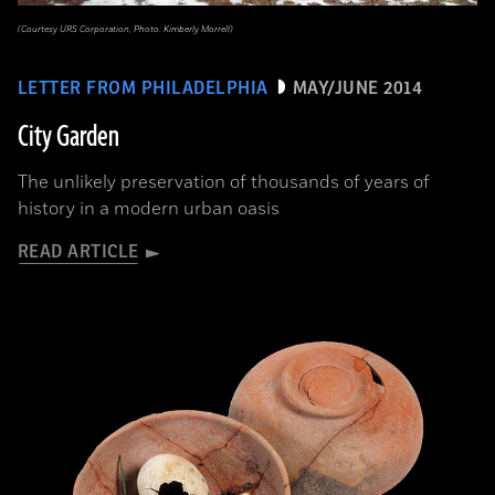
(Courtesy URS Corporation, Photo: Kimberly Morrell)
LETTER FROM PHILADELPHIA
MAY/JUNE 2014
City Garden
The unlikely preservation of thousands of years of
history in a modern urban oasis
READ ARTICLE