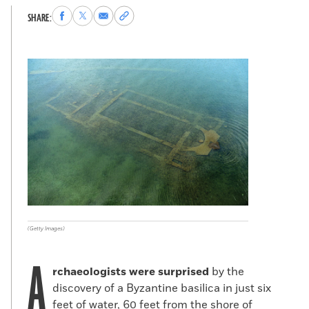
Share
Share
Share
Copy
SHARE:
to
to
via
permalink
Facebook
X
Email
to
clipboard
(Getty Images)
A
rchaeologists were surprised
by the
discovery of a Byzantine basilica in just six
feet of water, 60 feet from the shore of