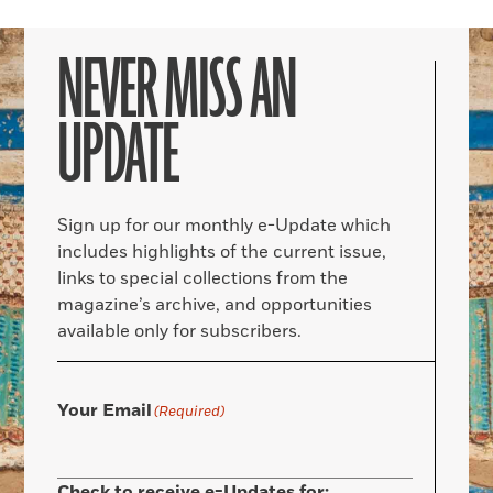
NEVER MISS AN
UPDATE
Sign up for our monthly e-Update which
includes highlights of the current issue,
links to special collections from the
magazine’s archive, and opportunities
available only for subscribers.
Your Email
(Required)
Check to receive e-Updates for: