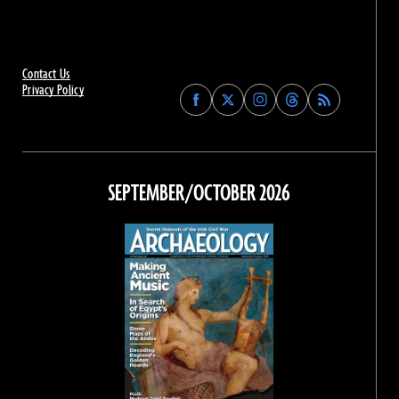
Contact Us
Privacy Policy
Find
Find
Find
Find
Archaeology
Archaeology
Archaeology
Archaeology
Magazine
Magazine
Magazine
Magazine
on
on
on
on
Facebook
Twitter
Instagram
Threads
SEPTEMBER/OCTOBER 2026