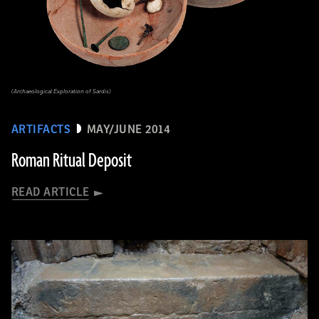
(Archaeological Exploration of Sardis)
ARTIFACTS
MAY/JUNE 2014
Roman Ritual Deposit
READ ARTICLE