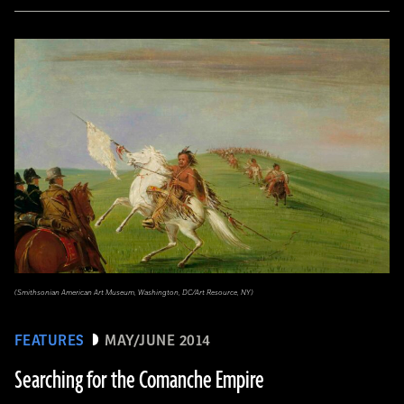
(Smithsonian American Art Museum, Washington, DC/Art Resource, NY)
FEATURES
MAY/JUNE 2014
Searching for the Comanche Empire