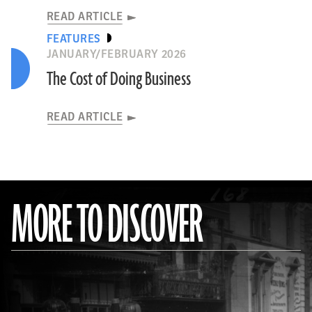
READ ARTICLE
FEATURES
JANUARY/FEBRUARY 2026
The Cost of Doing Business
READ ARTICLE
MORE TO DISCOVER