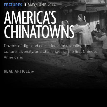
FEATURES
MAY/JUNE 2014
AMERICA’S
CHINATOWNS
(Library of Congress Prints and Photographs Division Washington, D.C.)
Dozens of digs and collections are revealing the
culture, diversity, and challenges of the first Chinese
Americans
READ ARTICLE