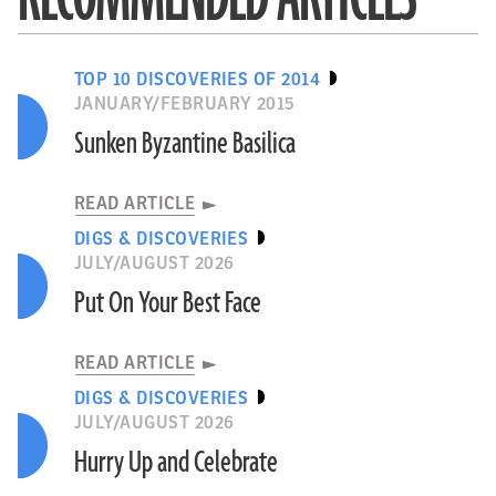
TOP 10 DISCOVERIES OF 2014
JANUARY/FEBRUARY 2015
Sunken Byzantine Basilica
READ ARTICLE
DIGS & DISCOVERIES
JULY/AUGUST 2026
Put On Your Best Face
READ ARTICLE
DIGS & DISCOVERIES
JULY/AUGUST 2026
Hurry Up and Celebrate