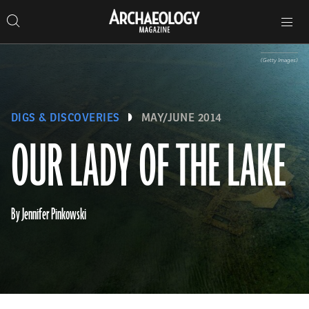
Search
Toggle
Skip
Archaeology
Search…
Archaeology
site
Search
Search…
to
Magazine
navigation
Magazine
content
(Getty Images)
DIGS & DISCOVERIES
MAY/JUNE 2014
OUR LADY OF THE LAKE
By Jennifer Pinkowski