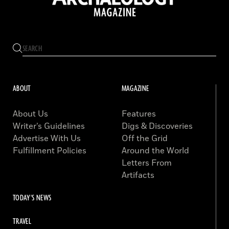
ABOUT
MAGAZINE
About Us
Features
Writer’s Guidelines
Digs & Discoveries
Advertise With Us
Off the Grid
Fulfillment Policies
Around the World
Letters From
Artifacts
TODAY'S NEWS
TRAVEL