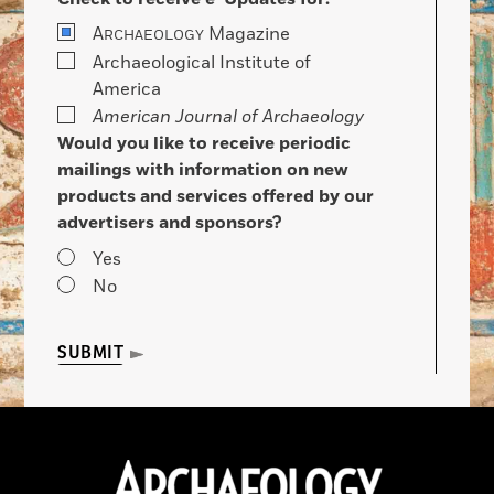
A
Magazine
RCHAEOLOGY
Archaeological Institute of
America
American Journal of Archaeology
Would you like to receive periodic
mailings with information on new
products and services offered by our
advertisers and sponsors?
Yes
No
SUBMIT