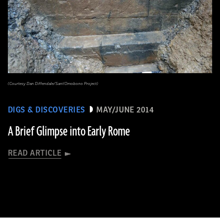
(Courtesy Dan Diffendale/Sant'Omobono Project)
DIGS & DISCOVERIES
MAY/JUNE 2014
A Brief Glimpse into Early Rome
READ ARTICLE