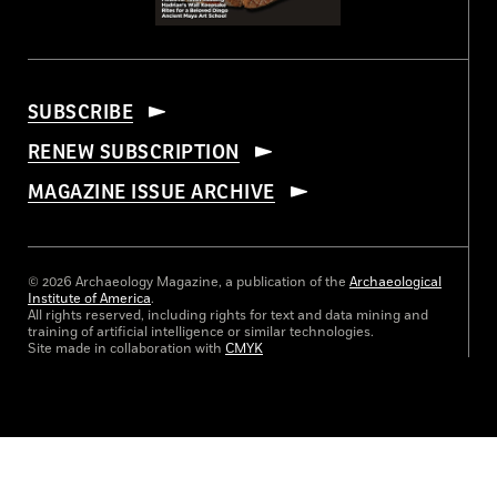
SUBSCRIBE
RENEW SUBSCRIPTION
MAGAZINE ISSUE ARCHIVE
© 2026 Archaeology Magazine, a publication of the
Archaeological
Institute of America
.
All rights reserved, including rights for text and data mining and
training of artificial intelligence or similar technologies.
Site made in collaboration with
CMYK