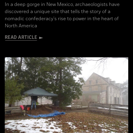
In a deep gorge in New Mexico, archaeologists have
discovered a unique site that tells the story of a
nomadic confederacy's rise to power in the heart of
North America
READ ARTICLE