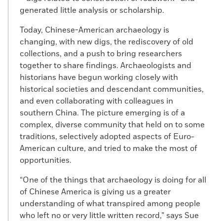
generated little analysis or scholarship.
Today, Chinese-American archaeology is
changing, with new digs, the rediscovery of old
collections, and a push to bring researchers
together to share findings. Archaeologists and
historians have begun working closely with
historical societies and descendant communities,
and even collaborating with colleagues in
southern China. The picture emerging is of a
complex, diverse community that held on to some
traditions, selectively adopted aspects of Euro-
American culture, and tried to make the most of
opportunities.
“One of the things that archaeology is doing for all
of Chinese America is giving us a greater
understanding of what transpired among people
who left no or very little written record,” says Sue