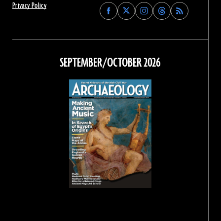
Privacy Policy
Find
Find
Find
Find
Archaeology
Archaeology
Archaeology
Archaeology
Magazine
Magazine
Magazine
Magazine
on
on
on
on
Facebook
Twitter
Instagram
Threads
SEPTEMBER/OCTOBER 2026