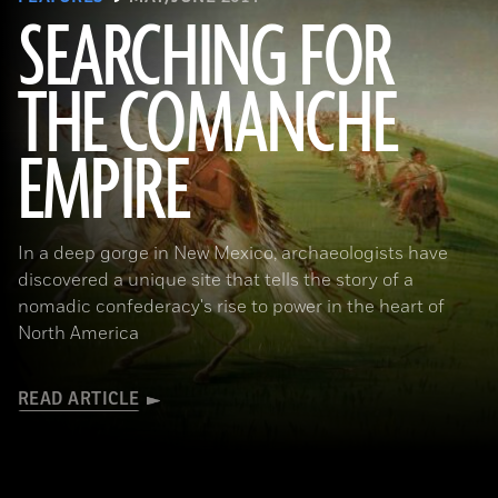
SEARCHING FOR
THE COMANCHE
EMPIRE
(Smithsonian American Art Museum, Washington, DC/Art Resource, NY)
In a deep gorge in New Mexico, archaeologists have
discovered a unique site that tells the story of a
nomadic confederacy's rise to power in the heart of
North America
READ ARTICLE