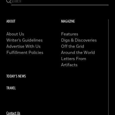
ABOUT
MAGAZINE
About Us
Features
Writer’s Guidelines
Digs & Discoveries
Advertise With Us
Off the Grid
Fulfillment Policies
Around the World
Letters From
Artifacts
TODAY'S NEWS
TRAVEL
Contact Us