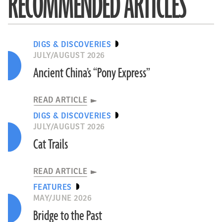
RECOMMENDED ARTICLES
DIGS & DISCOVERIES
JULY/AUGUST 2026
Ancient China’s “Pony Express”
READ ARTICLE
DIGS & DISCOVERIES
JULY/AUGUST 2026
Cat Trails
READ ARTICLE
FEATURES
MAY/JUNE 2026
Bridge to the Past