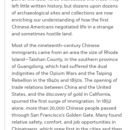
left little written history, but dozens upon dozens
of archaeological sites and collections are now
enriching our understanding of how the first
Chinese Americans negotiated life in a strange
and sometimes hostile land.
Most of the nineteenth-century Chinese
immigrants came from an area the size of Rhode
Island—Taishan County, in the southern province
of Guangdong, which had suffered the dual
indignities of the Opium Wars and the Taiping
Rebellion in the 1840s and 1850s. The opening of
trade relations between China and the United
States, and the discovery of gold in California,
spurred the first surge of immigration. In 1852
alone, more than 20,000 Chinese people passed
through San Francisco’s Golden Gate. Many found
relative safety, comfort, and job opportunities in
Chinatowns, which grew first in the cities and then