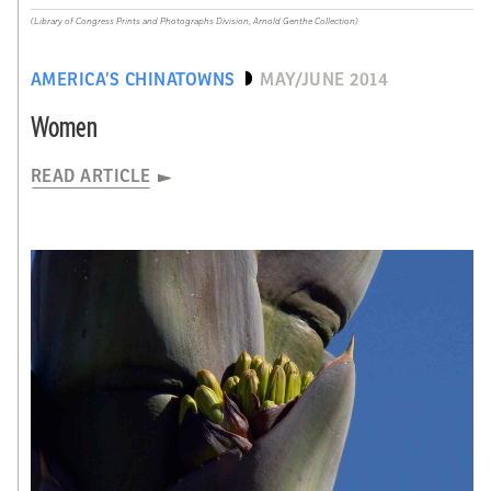
(Library of Congress Prints and Photographs Division, Arnold Genthe Collection)
AMERICA’S CHINATOWNS
MAY/JUNE 2014
Women
READ ARTICLE