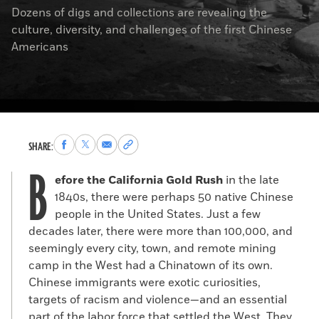
Dozens of digs and collections are revealing the
culture, diversity, and challenges of the first Chinese
Americans
Share
Share
Share
Copy
SHARE:
to
to
via
permalink
B
Facebook
X
Email
to
efore the California Gold Rush
in the late
clipboard
1840s, there were perhaps 50 native Chinese
people in the United States. Just a few
decades later, there were more than 100,000, and
seemingly every city, town, and remote mining
camp in the West had a Chinatown of its own.
Chinese immigrants were exotic curiosities,
targets of racism and violence—and an essential
part of the labor force that settled the West. They