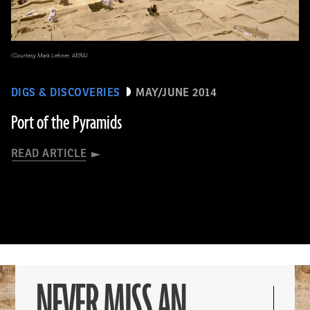
(Courtesy Mark Lehner, AERA)
DIGS & DISCOVERIES
MAY/JUNE 2014
Port of the Pyramids
READ ARTICLE
NEVER MISS AN