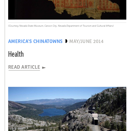
(Courtesy Nevada State Museum, Carson City, Nevada Department of Tourism and Cultural Affairs)
AMERICA’S CHINATOWNS
MAY/JUNE 2014
Health
READ ARTICLE