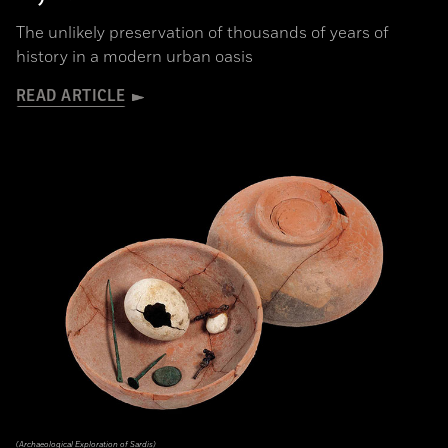
The unlikely preservation of thousands of years of
history in a modern urban oasis
READ ARTICLE
(Archaeological Exploration of Sardis)