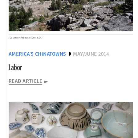
(Courtesy Rebecca Allen, ESA)
AMERICA’S CHINATOWNS
MAY/JUNE 2014
Labor
READ ARTICLE