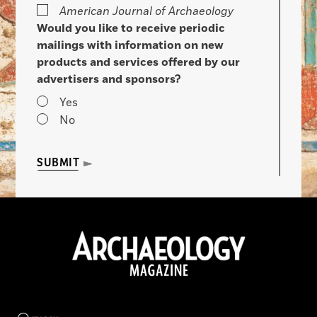
American Journal of Archaeology
Would you like to receive periodic
mailings with information on new
products and services offered by our
advertisers and sponsors?
Yes
No
SUBMIT