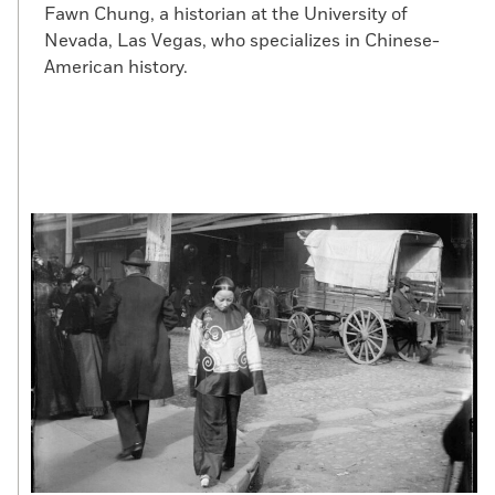
Fawn Chung, a historian at the University of
Nevada, Las Vegas, who specializes in Chinese-
American history.