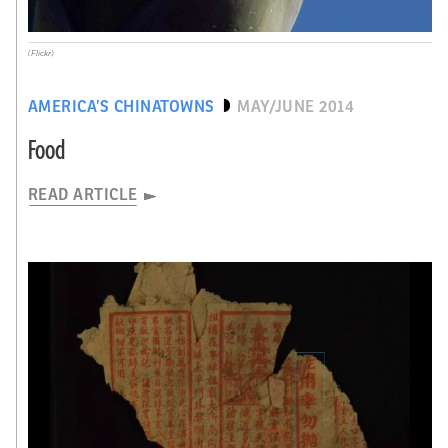
(Flickr)
AMERICA’S CHINATOWNS
MAY/JUNE 2014
Food
READ ARTICLE