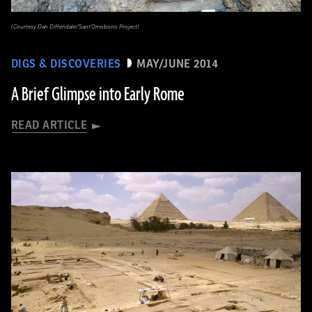
(Courtesy Dan Diffendale/Sant'Omobono Project)
DIGS & DISCOVERIES
MAY/JUNE 2014
A Brief Glimpse into Early Rome
READ ARTICLE