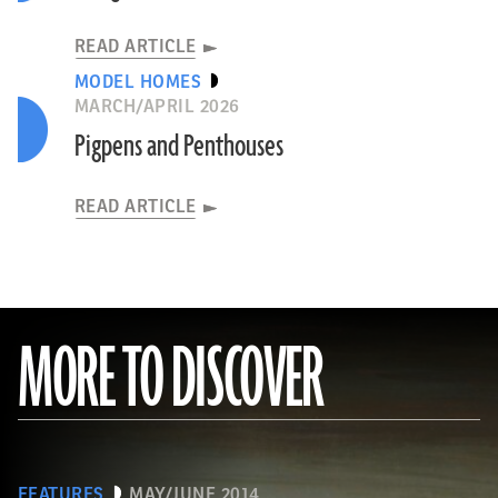
READ ARTICLE
MODEL HOMES
MARCH/APRIL 2026
Pigpens and Penthouses
READ ARTICLE
MORE TO DISCOVER
FEATURES
MAY/JUNE 2014