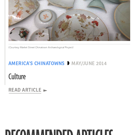
(Courtesy Market Street Chinatown Archaeological Project)
AMERICA’S CHINATOWNS
MAY/JUNE 2014
Culture
READ ARTICLE