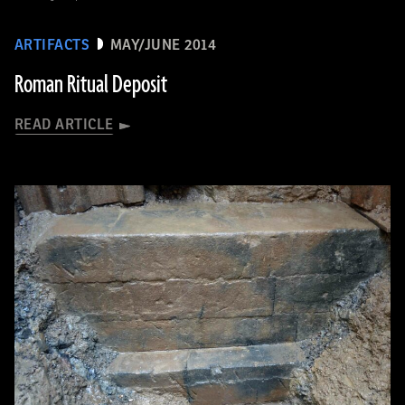
ARTIFACTS
MAY/JUNE 2014
Roman Ritual Deposit
READ ARTICLE