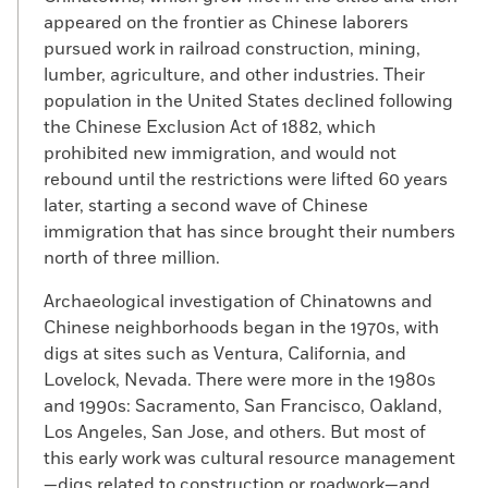
appeared on the frontier as Chinese laborers
pursued work in railroad construction, mining,
lumber, agriculture, and other industries. Their
population in the United States declined following
the Chinese Exclusion Act of 1882, which
prohibited new immigration, and would not
rebound until the restrictions were lifted 60 years
later, starting a second wave of Chinese
immigration that has since brought their numbers
north of three million.
Archaeological investigation of Chinatowns and
Chinese neighborhoods began in the 1970s, with
digs at sites such as Ventura, California, and
Lovelock, Nevada. There were more in the 1980s
and 1990s: Sacramento, San Francisco, Oakland,
Los Angeles, San Jose, and others. But most of
this early work was cultural resource management
—digs related to construction or roadwork—and