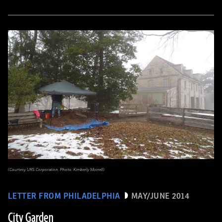
(Courtesy URS Corporation, Photo: Kimberly Morrell)
LETTER FROM PHILADELPHIA
MAY/JUNE 2014
City Garden