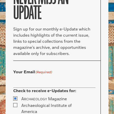
UPDATE
Sign up for our monthly e-Update which
includes highlights of the current issue,
links to special collections from the
magazine’s archive, and opportunities
available only for subscribers.
Your Email
(Required)
Check to receive e-Updates for:
A
Magazine
RCHAEOLOGY
Archaeological Institute of
America