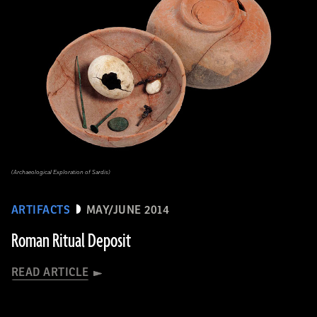
(Archaeological Exploration of Sardis)
ARTIFACTS
MAY/JUNE 2014
Roman Ritual Deposit
READ ARTICLE