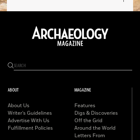
ABOUT
MAGAZINE
About Us
Features
Writer’s Guidelines
Digs & Discoveries
Advertise With Us
Off the Grid
Fulfillment Policies
Around the World
Letters From