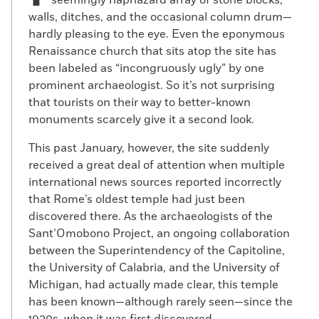
seemingly haphazard array of stone blocks,
walls, ditches, and the occasional column drum—
hardly pleasing to the eye. Even the eponymous
Renaissance church that sits atop the site has
been labeled as “incongruously ugly” by one
prominent archaeologist. So it’s not surprising
that tourists on their way to better-known
monuments scarcely give it a second look.
This past January, however, the site suddenly
received a great deal of attention when multiple
international news sources reported incorrectly
that Rome’s oldest temple had just been
discovered there. As the archaeologists of the
Sant’Omobono Project, an ongoing collaboration
between the Superintendency of the Capitoline,
the University of Calabria, and the University of
Michigan, had actually made clear, this temple
has been known—although rarely seen—since the