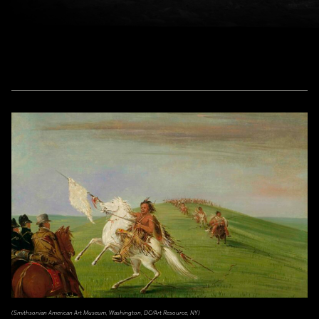
(Smithsonian American Art Museum, Washington, DC/Art Resource, NY)