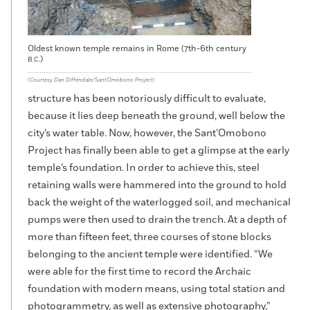
Oldest known temple remains in Rome (7th-6th century
)
B.C.
(Courtesy Dan Diffendale/Sant'Omobono Project)
structure has been notoriously difficult to evaluate,
because it lies deep beneath the ground, well below the
city’s water table. Now, however, the Sant’Omobono
Project has finally been able to get a glimpse at the early
temple’s foundation. In order to achieve this, steel
retaining walls were hammered into the ground to hold
back the weight of the waterlogged soil, and mechanical
pumps were then used to drain the trench. At a depth of
more than fifteen feet, three courses of stone blocks
belonging to the ancient temple were identified. “We
were able for the first time to record the Archaic
foundation with modern means, using total station and
photogrammetry, as well as extensive photography,”