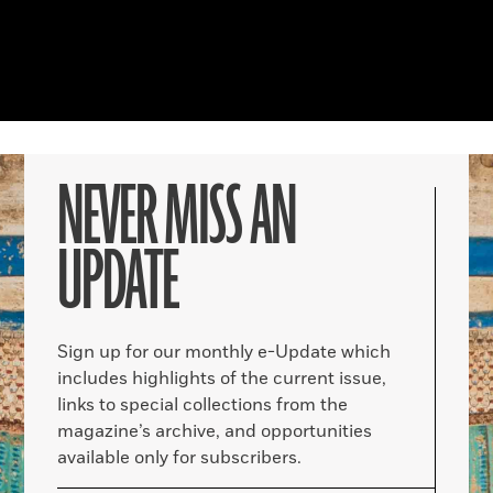
NEVER MISS AN
UPDATE
Sign up for our monthly e-Update which
includes highlights of the current issue,
links to special collections from the
magazine’s archive, and opportunities
available only for subscribers.