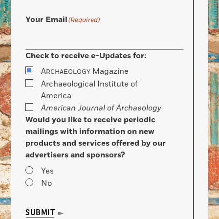
Your Email
(Required)
Check to receive e-Updates for:
A
Magazine
RCHAEOLOGY
Archaeological Institute of
America
American Journal of Archaeology
Would you like to receive periodic
mailings with information on new
products and services offered by our
advertisers and sponsors?
Yes
No
SUBMIT