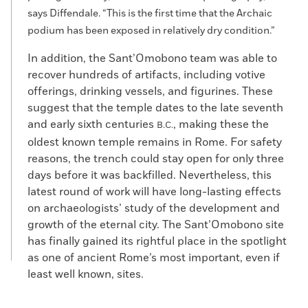
says Diffendale. “This is the first time that the Archaic
podium has been exposed in relatively dry condition.”
In addition, the Sant’Omobono team was able to
recover hundreds of artifacts, including votive
offerings, drinking vessels, and figurines. These
suggest that the temple dates to the late seventh
and early sixth centuries
, making these the
B.C.
oldest known temple remains in Rome. For safety
reasons, the trench could stay open for only three
days before it was backfilled. Nevertheless, this
latest round of work will have long-lasting effects
on archaeologists’ study of the development and
growth of the eternal city. The Sant’Omobono site
has finally gained its rightful place in the spotlight
as one of ancient Rome’s most important, even if
least well known, sites.