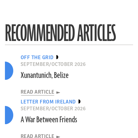
RECOMMENDED ARTICLES
OFF THE GRID
SEPTEMBER/OCTOBER 2026
Xunantunich, Belize
READ ARTICLE
LETTER FROM IRELAND
SEPTEMBER/OCTOBER 2026
A War Between Friends
READ ARTICLE