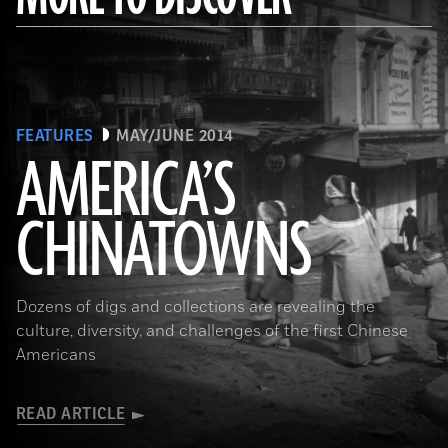
FEATURES
MAY/JUNE 2014
AMERICA’S
CHINATOWNS
(Library of Congress Prints and Photographs Division Washington, D.C.)
Dozens of digs and collections are revealing the
culture, diversity, and challenges of the first Chinese
Americans
READ ARTICLE