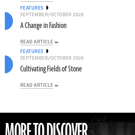
FEATURES
SEPTEMBER/OCTOBER 2026
A Change in Fashion
READ ARTICLE
FEATURES
SEPTEMBER/OCTOBER 2026
Cultivating Fields of Stone
READ ARTICLE
MORE TO DISCOVER