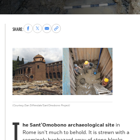
Share
Share
Share
Copy
SHARE:
to
to
via
permalink
Facebook
X
Email
to
clipboard
(Courtesy Dan Diffendale/Sant'Omobono Project)
T
he Sant’Omobono archaeological site
in
Rome isn’t much to behold. It is strewn with a