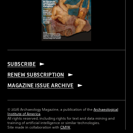
SUBSCRIBE
RENEW SUBSCRIPTION
MAGAZINE ISSUE ARCHIVE
© 2026 Archaeology Magazine, a publication of the
Archaeological
Institute of America
.
All rights reserved, including rights for text and data mining and
training of artificial intelligence or similar technologies.
Site made in collaboration with
CMYK