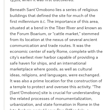
1930s, when it was first discovered.
Beneath Sant’Omobono lies a series of religious
buildings that defined the site for much of the
first millennium
The importance of this area,
B.C.
situated at a bend in the Tiber River and known as
the Forum Boarium, or “cattle market,” stemmed
from its location at the nexus of several ancient
communication and trade routes. It was the
economic center of early Rome, complete with the
city’s earliest river harbor capable of providing a
safe haven for ships, and an international
marketplace where goods, as well as cultural
ideas, religions, and languages, were exchanged.
It was also a prime location for the construction of
a temple to protect and oversee this activity. “The
[Sant’Omobono] site is crucial for understanding
the related processes of monumentalization,
urbanization, and state formation in Rome in the