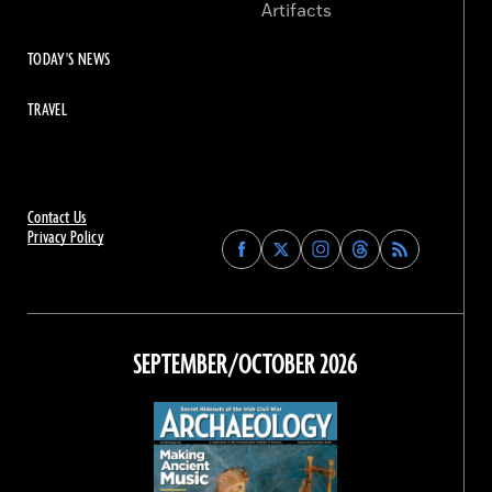
Artifacts
TODAY'S NEWS
TRAVEL
Contact Us
Privacy Policy
Find
Find
Find
Find
Archaeology
Archaeology
Archaeology
Archaeology
Magazine
Magazine
Magazine
Magazine
on
on
on
on
Facebook
Twitter
Instagram
Threads
SEPTEMBER/OCTOBER 2026