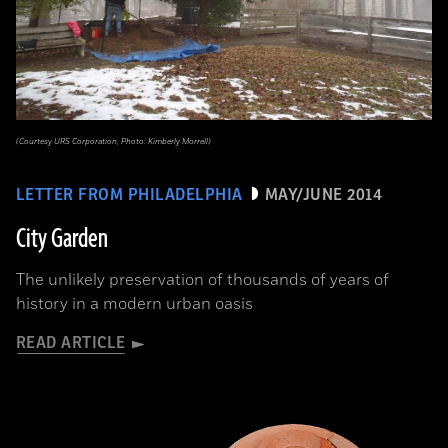
(Courtesy URS Corporation, Photo: Kimberly Morrell)
LETTER FROM PHILADELPHIA
MAY/JUNE 2014
City Garden
The unlikely preservation of thousands of years of
history in a modern urban oasis
READ ARTICLE