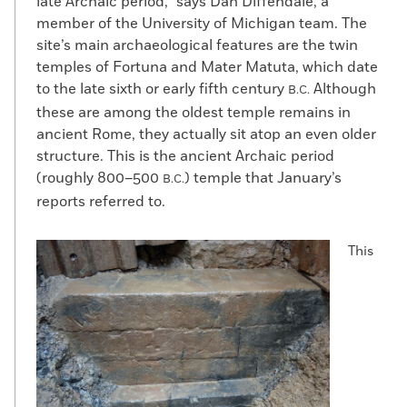
late Archaic period,” says Dan Diffendale, a
member of the University of Michigan team. The
site’s main archaeological features are the twin
temples of Fortuna and Mater Matuta, which date
to the late sixth or early fifth century
Although
B.C.
these are among the oldest temple remains in
ancient Rome, they actually sit atop an even older
structure. This is the ancient Archaic period
(roughly 800–500
) temple that January’s
B.C.
reports referred to.
This