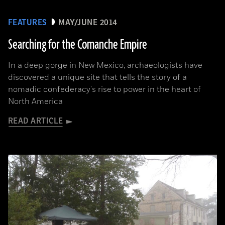
FEATURES
MAY/JUNE 2014
Searching for the Comanche Empire
In a deep gorge in New Mexico, archaeologists have
discovered a unique site that tells the story of a
nomadic confederacy's rise to power in the heart of
North America
READ ARTICLE