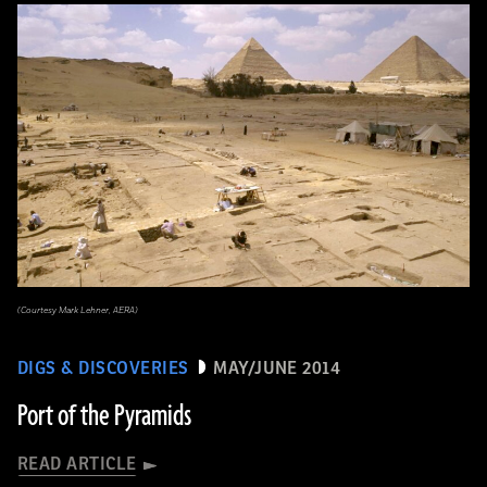
(Courtesy Mark Lehner, AERA)
DIGS & DISCOVERIES
MAY/JUNE 2014
Port of the Pyramids
READ ARTICLE