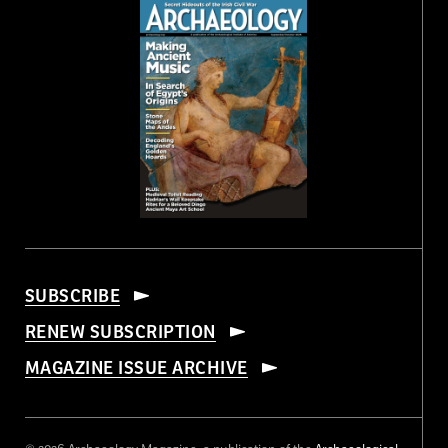
SUBSCRIBE
RENEW SUBSCRIPTION
MAGAZINE ISSUE ARCHIVE