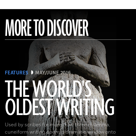
MORE TO DISCOVER
FEATURES
MAY/JUNE 2016
THE WORLD'S
OLDEST WRITING
(Babek Tafresi/Gettyimages)
Used by scribes for more than three millennia,
cuneiform writing opens a dramatic window onto