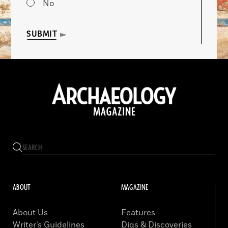
No
SUBMIT
ABOUT
MAGAZINE
About Us
Features
Writer’s Guidelines
Digs & Discoveries