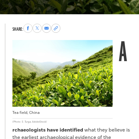
Share
Share
Share
Copy
SHARE:
to
to
via
permalink
A
Facebook
X
Email
to
clipboard
Tea field, China
(Photo: S. Turga, AdobeStock)
rchaeologists have identified
what they believe is
the earliest archaeological evidence of the