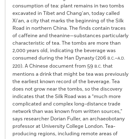
consumption of tea: plant remains in two tombs
excavated in Tibet and Chang’an, today called
Xi’an, a city that marks the beginning of the Silk
Road in northern China. The finds contain traces
of caffeine and theanine—substances particularly
characteristic of tea. The tombs are more than
2,000 years old, indicating the beverage was
consumed during the Han Dynasty (206
–
B.C.
A.D.
220). A Chinese document from 59
that
B.C.
mentions a drink that might be tea was previously
the earliest known record of the beverage. Tea
does not grow near the tombs, so the discovery
indicates that the Silk Road was a “much more
complicated and complex long-distance trade
network than was known from written sources,”
says researcher Dorian Fuller, an archaeobotany
professor at University College London. Tea-
producing regions, including remote areas of