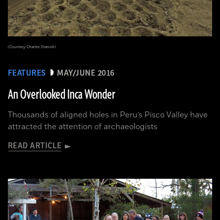
(Courtesy Charles Stanish)
FEATURES
MAY/JUNE 2016
An Overlooked Inca Wonder
Thousands of aligned holes in Peru’s Pisco Valley have
attracted the attention of archaeologists
READ ARTICLE