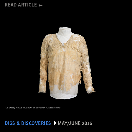
READ ARTICLE
(Courtesy Petrie Museum of Egyptian Archaeology)
DIGS & DISCOVERIES
MAY/JUNE 2016