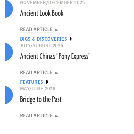
NOVEMBER/DECEMBER 2025
Ancient Look Book
READ ARTICLE
DIGS & DISCOVERIES
JULY/AUGUST 2026
Ancient China’s “Pony Express”
READ ARTICLE
FEATURES
MAY/JUNE 2026
Bridge to the Past
READ ARTICLE