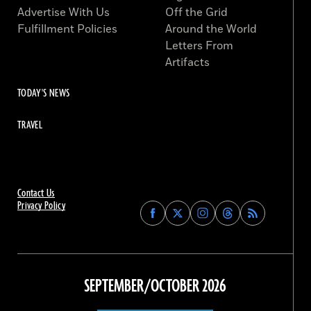
Advertise With Us
Off the Grid
Fulfillment Policies
Around the World
Letters From
Artifacts
TODAY'S NEWS
TRAVEL
Contact Us
Privacy Policy
Find
Find
Find
Find
Archaeology
Archaeology
Archaeology
Archaeology
Magazine
Magazine
Magazine
Magazine
on
on
on
on
Facebook
Twitter
Instagram
Threads
SEPTEMBER/OCTOBER 2026