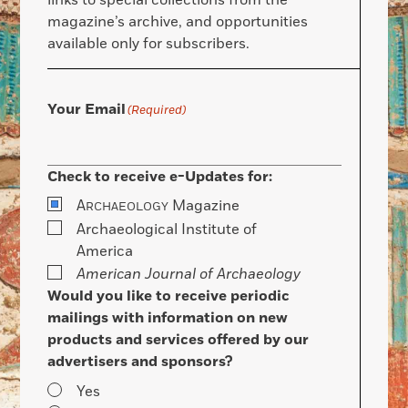
links to special collections from the
magazine’s archive, and opportunities
available only for subscribers.
Your Email
(Required)
Check to receive e-Updates for:
A
Magazine
RCHAEOLOGY
Archaeological Institute of
America
American Journal of Archaeology
Would you like to receive periodic
mailings with information on new
products and services offered by our
advertisers and sponsors?
Yes