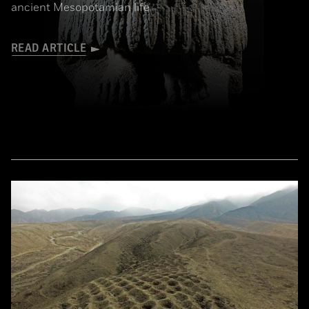
ancient Mesopotamian life
READ ARTICLE