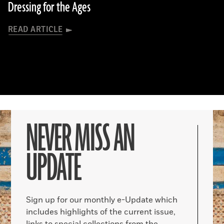
Dressing for the Ages
READ ARTICLE
NEVER MISS AN
UPDATE
Sign up for our monthly e-Update which
includes highlights of the current issue,