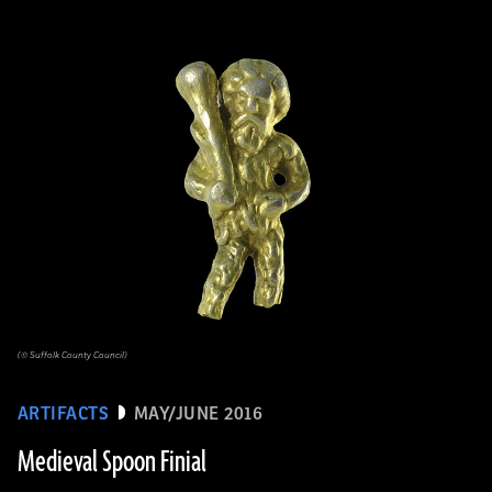
(© Suffolk County Council)
ARTIFACTS
MAY/JUNE 2016
Medieval Spoon Finial