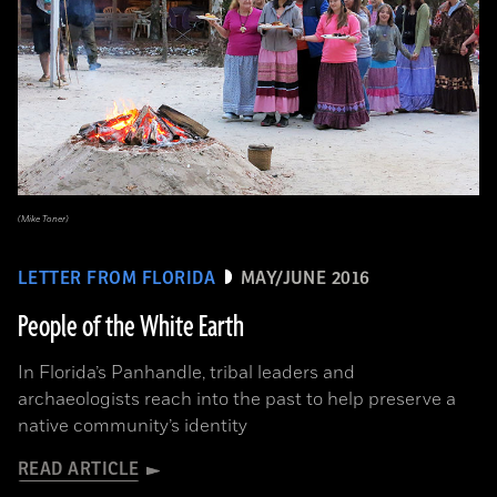
(Mike Toner)
LETTER FROM FLORIDA
MAY/JUNE 2016
People of the White Earth
In Florida’s Panhandle, tribal leaders and
archaeologists reach into the past to help preserve a
native community’s identity
READ ARTICLE