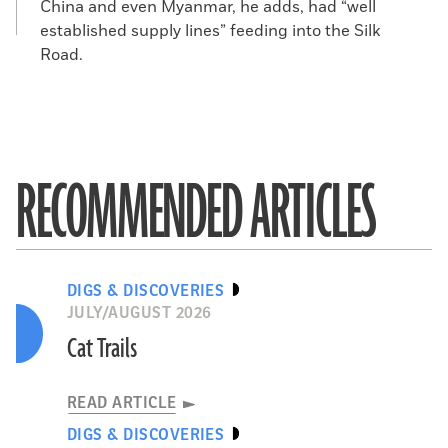
China and even Myanmar, he adds, had “well
established supply lines” feeding into the Silk
Road.
RECOMMENDED ARTICLES
DIGS & DISCOVERIES
JULY/AUGUST 2026
Cat Trails
READ ARTICLE
DIGS & DISCOVERIES