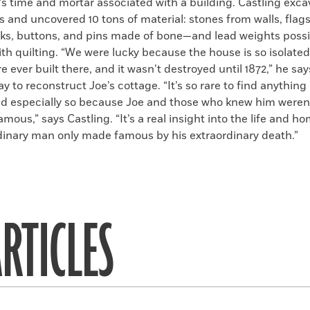
’s time and mortar associated with a building. Castling exca
s and uncovered 10 tons of material: stones from walls, flag
icks, buttons, and pins made of bone—and lead weights possi
th quilting. “We were lucky because the house is so isolated
e ever built there, and it wasn’t destroyed until 1872,” he say
 to reconstruct Joe’s cottage. “It’s so rare to find anything 
and especially so because Joe and those who knew him weren’
amous,” says Castling. “It’s a real insight into the life and ho
dinary man only made famous by his extraordinary death.”
RTICLES