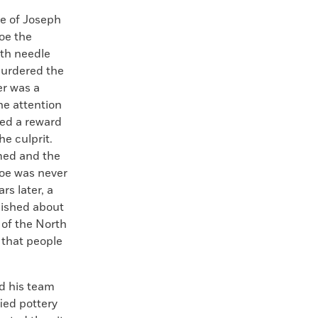
 of Joseph
oe the
with needle
murdered the
er was a
he attention
ued a reward
he culprit.
med and the
Joe was never
rs later, a
lished about
 of the North
 that people
nd his team
ied pottery