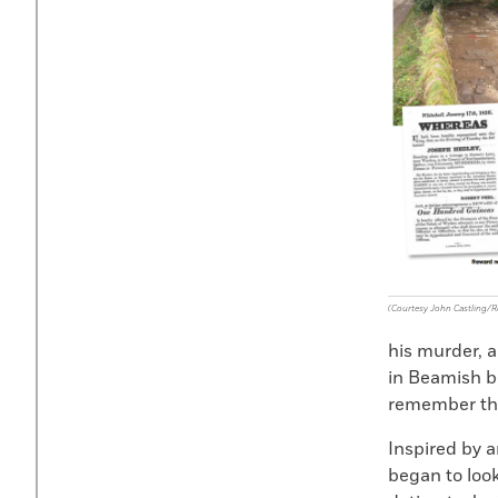
(Courtesy John Castling/R
his murder, 
in Beamish be
remember the
Inspired by a
began to look