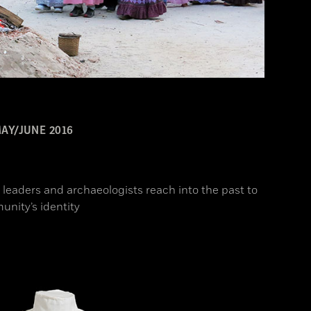
AY/JUNE 2016
l leaders and archaeologists reach into the past to
unity’s identity