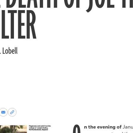
LTER
. Lobell
re
Share
Copy
via
permalink
k
Email
to
n the evening of
Janua
clipboard