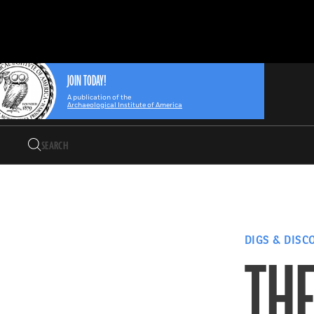
Search
Skip
Archaeology
Search…
to
Magazine
content
JOIN TODAY!
A publication of the
Archaeological Institute of America
Search
Search…
DIGS & DISC
THE