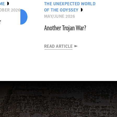
IME
THE UNEXPECTED WORLD
OBER 2026
OF THE ODYSSEY
MAY/JUNE 2026
r
Another Trojan War?
READ ARTICLE