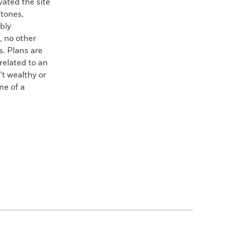
vated the site
stones,
bly
, no other
s. Plans are
related to an
t wealthy or
me of a