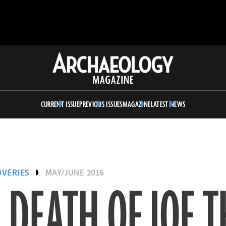
Archaeology
Magazine
CURRENT ISSUE
PREVIOUS ISSUES
MAGAZINE
LATEST NEWS
OVERIES
MAY/JUNE 2016
 DEATH OF JOE T