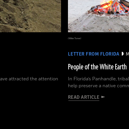
(Mike Toner)
LETTER FROM FLORIDA
M
People of the White Earth
have attracted the attention
In Florida’s Panhandle, triba
help preserve a native comm
READ ARTICLE