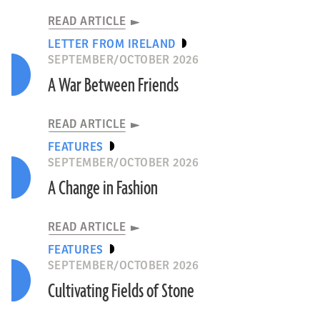
READ ARTICLE
LETTER FROM IRELAND
SEPTEMBER/OCTOBER 2026
A War Between Friends
READ ARTICLE
FEATURES
SEPTEMBER/OCTOBER 2026
A Change in Fashion
READ ARTICLE
FEATURES
SEPTEMBER/OCTOBER 2026
Cultivating Fields of Stone