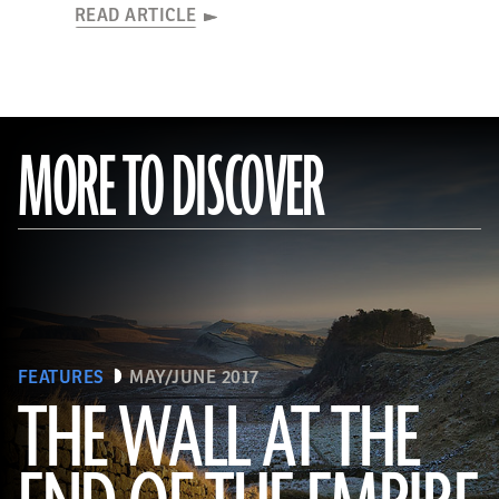
READ ARTICLE
MORE TO DISCOVER
FEATURES
MAY/JUNE 2017
THE WALL AT THE
Robert Harding/Alamy