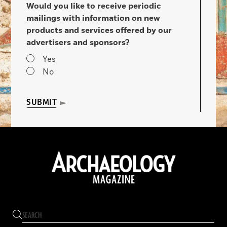
Would you like to receive periodic
mailings with information on new
products and services offered by our
advertisers and sponsors?
Yes
No
SUBMIT