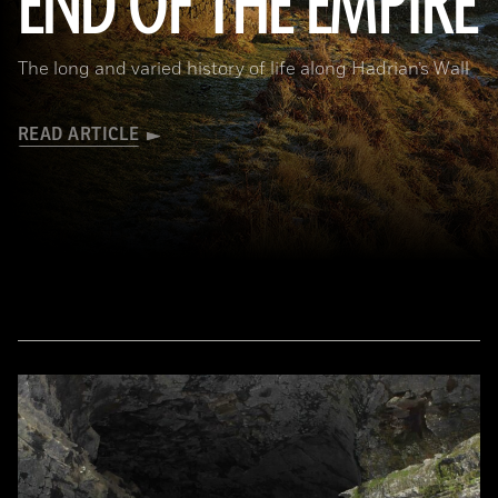
END OF THE EMPIRE
The long and varied history of life along Hadrian’s Wall
READ ARTICLE