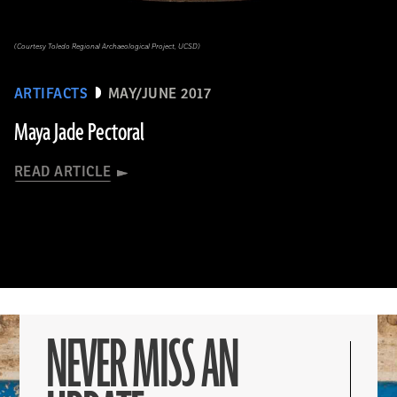
(Courtesy Toledo Regional Archaeological Project, UCSD)
ARTIFACTS
MAY/JUNE 2017
Maya Jade Pectoral
READ ARTICLE
NEVER MISS AN