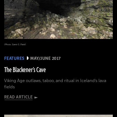
(Photo: Samir S. Patel)
FEATURES
MAY/JUNE 2017
The Blackener’s Cave
Viking Age outlaws, taboo, and ritual in Iceland’s lava
fields
READ ARTICLE