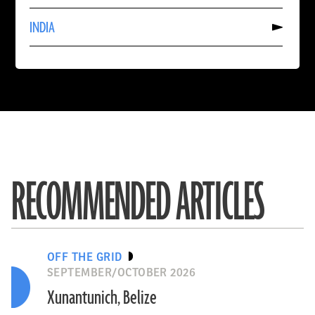
CHINA
Read
INDIA
More
About
INDIA
RECOMMENDED ARTICLES
OFF THE GRID
SEPTEMBER/OCTOBER 2026
Xunantunich, Belize