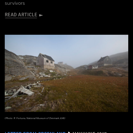
survivors
READ ARTICLE
(Photo: R. Fortuna, National Museum of Denmark 2016)