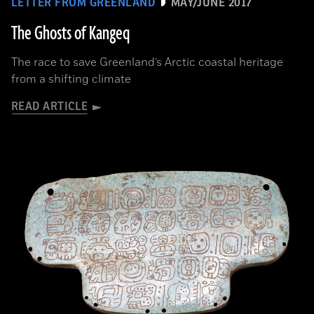
LETTER FROM GREENLAND
MAY/JUNE 2017
The Ghosts of Kangeq
The race to save Greenland’s Arctic coastal heritage
from a shifting climate
READ ARTICLE