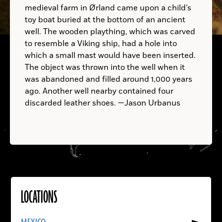
medieval farm in Ørland came upon a child’s
toy boat buried at the bottom of an ancient
UNITED ARAB EMIRATES:
well. The wooden plaything, which was carved
to resemble a Viking ship, had a hole into
A.D.
which a small mast would have been inserted.
The object was thrown into the well when it
was abandoned and filled around 1,000 years
ago. Another well nearby contained four
discarded leather shoes. —Jason Urbanus
LOCATIONS
Read
More