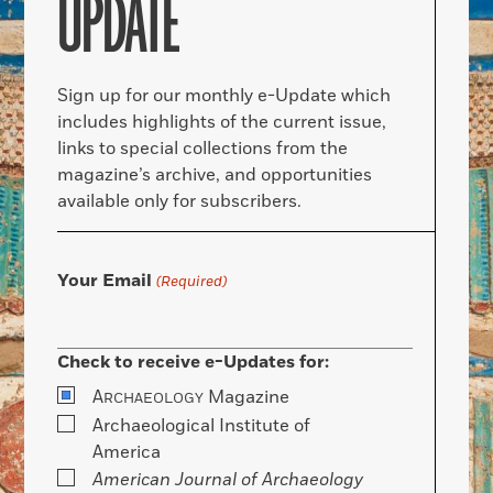
UPDATE
Sign up for our monthly e-Update which
includes highlights of the current issue,
links to special collections from the
magazine’s archive, and opportunities
available only for subscribers.
Your Email
(Required)
Check to receive e-Updates for:
A
Magazine
RCHAEOLOGY
Archaeological Institute of
America
American Journal of Archaeology