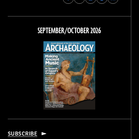
Archaeology
Archaeology
Archaeology
Archaeology
Magazine
Magazine
Magazine
Magazine
on
on
on
on
Facebook
Twitter
Instagram
Threads
SEPTEMBER/OCTOBER 2026
SUBSCRIBE