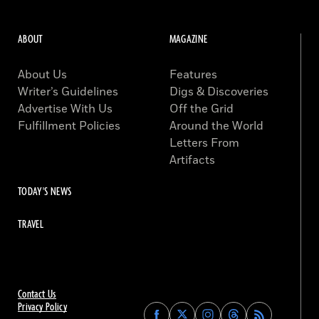
ABOUT
MAGAZINE
About Us
Features
Writer’s Guidelines
Digs & Discoveries
Advertise With Us
Off the Grid
Fulfillment Policies
Around the World
Letters From
Artifacts
TODAY'S NEWS
TRAVEL
Contact Us
Privacy Policy
Find
Find
Find
Find