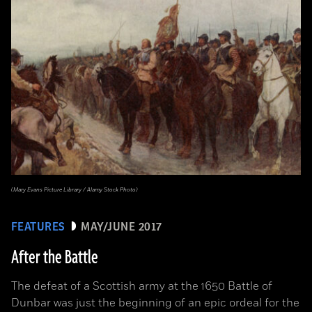
(Mary Evans Picture Library / Alamy Stock Photo)
FEATURES
MAY/JUNE 2017
After the Battle
The defeat of a Scottish army at the 1650 Battle of
Dunbar was just the beginning of an epic ordeal for the