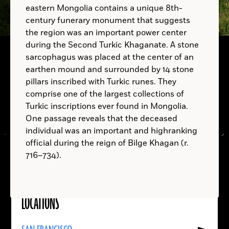
eastern Mongolia contains a unique 8th-
century funerary monument that suggests
B.C.
the region was an important power center
during the Second Turkic Khaganate. A stone
sarcophagus was placed at the center of an
earthen mound and surrounded by 14 stone
pillars inscribed with Turkic runes. They
comprise one of the largest collections of
Turkic inscriptions ever found in Mongolia.
One passage reveals that the deceased
individual was an important and highranking
official during the reign of Bilge Khagan (r.
716–734).
LOCATIONS
Read
More