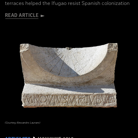
terraces helped the Ifugao resist Spanish colonization
READ ARTICLE
(Courtesy Alessandro Launaro)