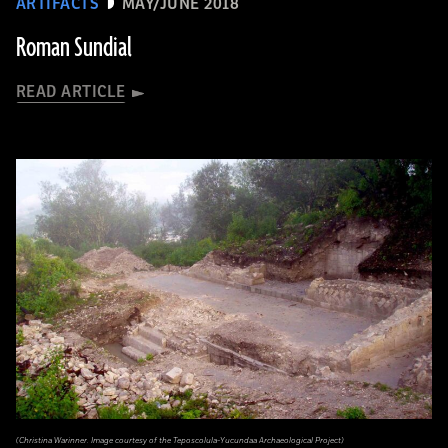
ARTIFACTS
MAY/JUNE 2018
Roman Sundial
READ ARTICLE
(Christina Warinner. Image courtesy of the Teposcolula-Yucundaa Archaeological Project)