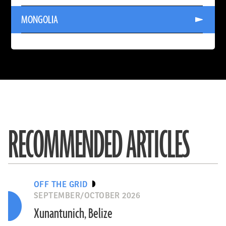
KAZAKHSTAN
Read
MONGOLIA
More
About
MONGOLIA
John Fhær Engedal Nissen, the National Museum of Denmark
SYRIA
READ ARTICLE
RECOMMENDED ARTICLES
OFF THE GRID
SEPTEMBER/OCTOBER 2026
Xunantunich, Belize