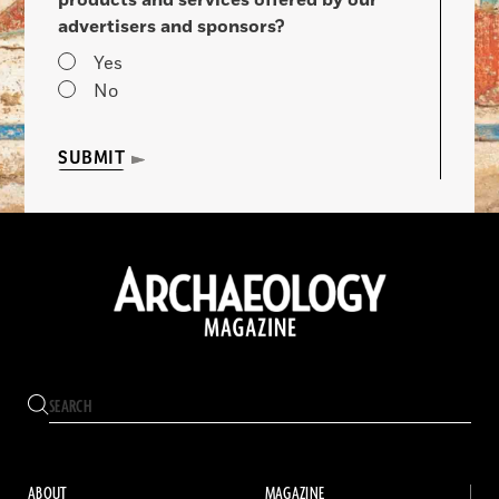
advertisers and sponsors?
Yes
No
SUBMIT
ABOUT
MAGAZINE