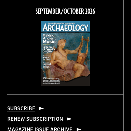
Facebook
Twitter
Instagram
Threads
SEPTEMBER/OCTOBER 2026
SUBSCRIBE
RENEW SUBSCRIPTION
MAGAZINE ISSUE ARCHIVE