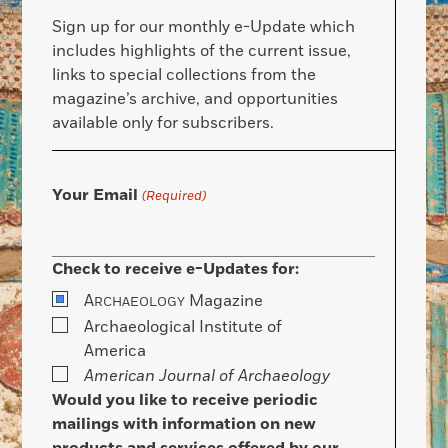
Sign up for our monthly e-Update which
includes highlights of the current issue,
links to special collections from the
magazine’s archive, and opportunities
available only for subscribers.
Your Email
(Required)
Check to receive e-Updates for:
A
Magazine
RCHAEOLOGY
Archaeological Institute of
America
American Journal of Archaeology
Would you like to receive periodic
mailings with information on new
products and services offered by our