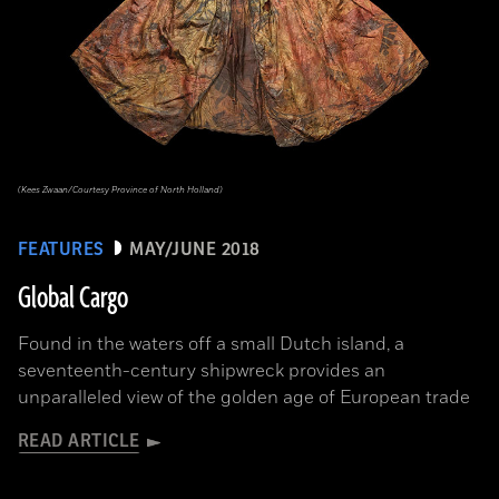
(Kees Zwaan/Courtesy Province of North Holland)
FEATURES
MAY/JUNE 2018
Global Cargo
Found in the waters off a small Dutch island, a
seventeenth-century shipwreck provides an
unparalleled view of the golden age of European trade
READ ARTICLE