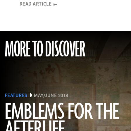
READ ARTICLE
MORE TO DISCOVER
FEATURES
MAY/JUNE 2018
EMBLEMS FOR THE
AFTERLIFE
(Linda Evans/Australian Center for Egyptology, Macquarie University, Sydney)