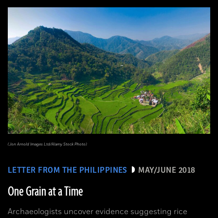
(Jon Arnold Images Ltd/Alamy Stock Photo)
LETTER FROM THE PHILIPPINES
MAY/JUNE 2018
One Grain at a Time
Archaeologists uncover evidence suggesting rice