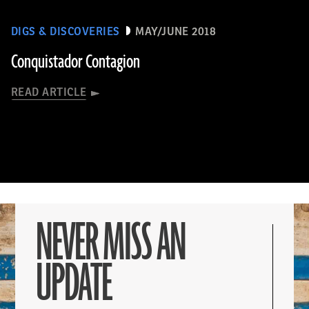
DIGS & DISCOVERIES
MAY/JUNE 2018
Conquistador Contagion
READ ARTICLE
NEVER MISS AN
UPDATE