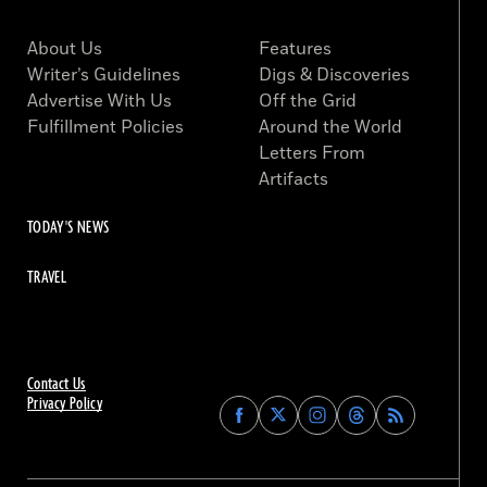
About Us
Features
Writer’s Guidelines
Digs & Discoveries
Advertise With Us
Off the Grid
Fulfillment Policies
Around the World
Letters From
Artifacts
TODAY'S NEWS
TRAVEL
Contact Us
Privacy Policy
Find
Find
Find
Find
Archaeology
Archaeology
Archaeology
Archaeology
Magazine
Magazine
Magazine
Magazine
on
on
on
on