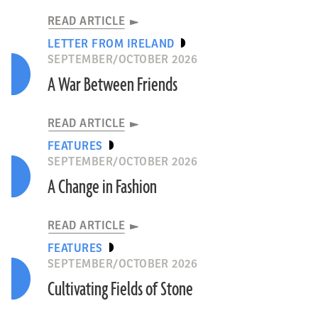
READ ARTICLE
LETTER FROM IRELAND
SEPTEMBER/OCTOBER 2026
A War Between Friends
READ ARTICLE
FEATURES
SEPTEMBER/OCTOBER 2026
A Change in Fashion
READ ARTICLE
FEATURES
SEPTEMBER/OCTOBER 2026
Cultivating Fields of Stone