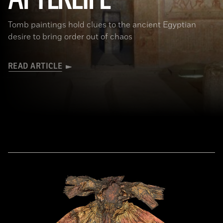
Tomb paintings hold clues to the ancient Egyptian
desire to bring order out of chaos
READ ARTICLE