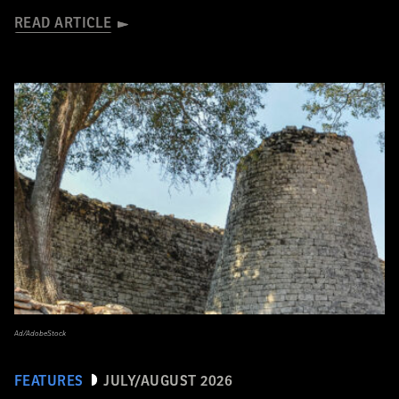
READ ARTICLE
Ad/AdobeStock
FEATURES
JULY/AUGUST 2026