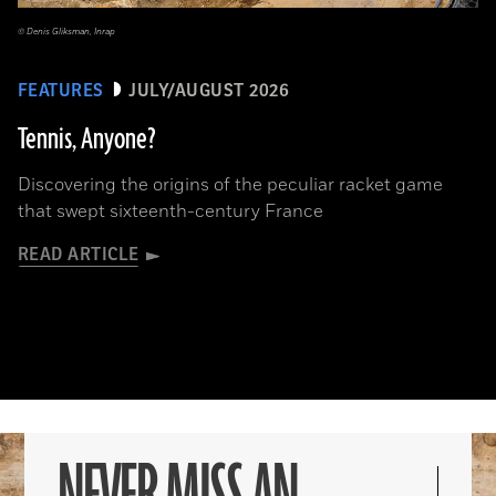
© Denis Gliksman, Inrap
FEATURES
JULY/AUGUST 2026
Tennis, Anyone?
Discovering the origins of the peculiar racket game
that swept sixteenth-century France
READ ARTICLE