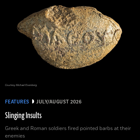
Courtesy Michael Eisenberg
FEATURES
JULY/AUGUST 2026
Slinging Insults
Greek and Roman soldiers fired pointed barbs at their
enemies