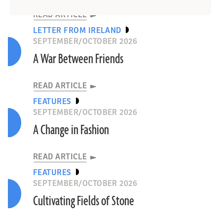
READ ARTICLE
LETTER FROM IRELAND
SEPTEMBER/OCTOBER 2026
A War Between Friends
READ ARTICLE
FEATURES
SEPTEMBER/OCTOBER 2026
A Change in Fashion
READ ARTICLE
FEATURES
SEPTEMBER/OCTOBER 2026
Cultivating Fields of Stone