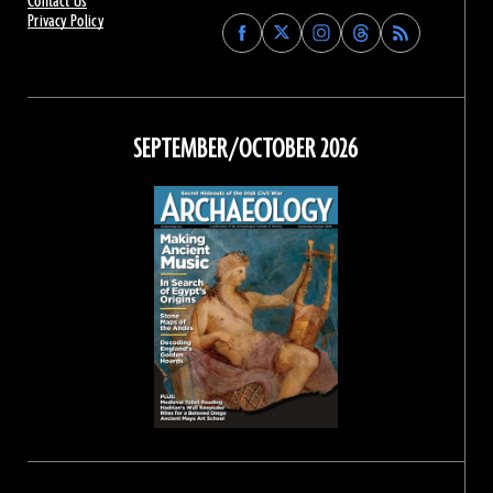
Contact Us
Privacy Policy
Find
Find
Find
Find
Archaeology
Archaeology
Archaeology
Archaeology
Magazine
Magazine
Magazine
Magazine
on
on
on
on
Facebook
Twitter
Instagram
Threads
SEPTEMBER/OCTOBER 2026