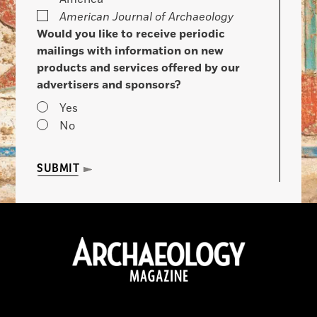
American Journal of Archaeology
Would you like to receive periodic
mailings with information on new
products and services offered by our
advertisers and sponsors?
Yes
No
SUBMIT