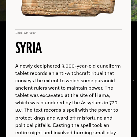
Gallus
Mentor
gallus
A.D.
Troels Pank Arbøll
Brito-Abrante et al., Journal of Archaeological Science: Reports (2026)
Iliad
Mentor
SYRIA
B.C.
A.D.
B.C.
A newly deciphered 3,000-year-old cuneiform
B.C.
A.D.
tablet records an anti-witchcraft ritual that
conveys the extent to which some paranoid
ancient rulers went to maintain power. The
tablet was excavated at the site of Hama,
B.C.
which was plundered by the Assyrians in 720
The text records a spell with the power to
B.C.
protect kings and ward off misfortune and
LOCATIONS
political pitfalls. Casting the spell took an
Read
entire night and involved burning small clay-
More