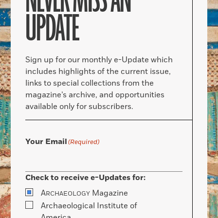
NEVER MISS AN
UPDATE
Sign up for our monthly e-Update which
includes highlights of the current issue,
links to special collections from the
magazine’s archive, and opportunities
available only for subscribers.
Your Email
(Required)
Check to receive e-Updates for:
A
Magazine
RCHAEOLOGY
Archaeological Institute of
America