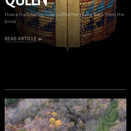
How a trailblazing ruler pulled her realm back from the
brink
READ ARTICLE