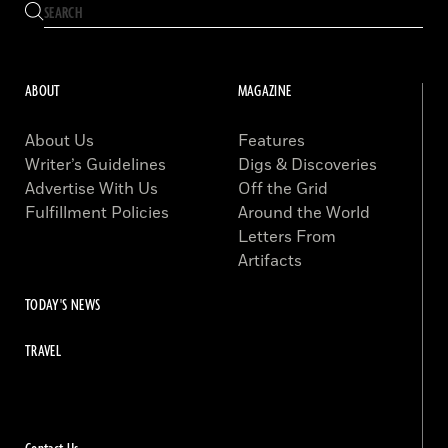
ABOUT
MAGAZINE
About Us
Features
Writer’s Guidelines
Digs & Discoveries
Advertise With Us
Off the Grid
Fulfillment Policies
Around the World
Letters From
Artifacts
TODAY'S NEWS
TRAVEL