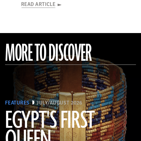
READ ARTICLE
MORE TO DISCOVER
FEATURES
JULY/AUGUST 2026
EGYPT'S FIRST
QUEEN
© Araldo De Luca