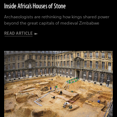
Inside Africa’s Houses of Stone
Archaeologists are rethinking how kings shared power
beyond the great capitals of medieval Zimbabwe
READ ARTICLE