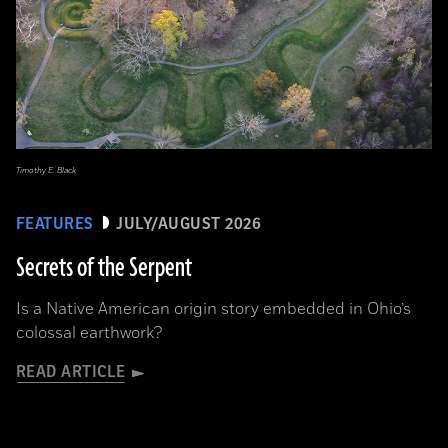
Timothy E. Black
FEATURES
JULY/AUGUST 2026
Secrets of the Serpent
Is a Native American origin story embedded in Ohio’s
colossal earthwork?
READ ARTICLE