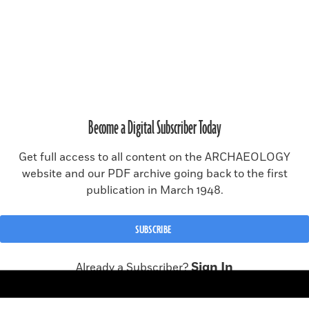
SUBSCRIBE
RENEW SUBSCRIPTION
Become a Digital Subscriber Today
MAGAZINE ISSUE ARCHIVE
Get full access to all content on the ARCHAEOLOGY
website and our PDF archive going back to the first
publication in March 1948.
© 2026 Archaeology Magazine, a publication of the
Archaeological
Institute of America
.
All rights reserved, including rights for text and data mining and
SUBSCRIBE
training of artificial intelligence or similar technologies.
Site made in collaboration with
CMYK
Sign In
Already a Subscriber?