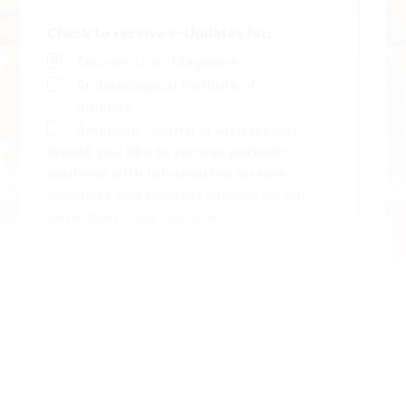
Check to receive e-Updates for:
A
Magazine
RCHAEOLOGY
Archaeological Institute of
America
American Journal of Archaeology
Would you like to receive periodic
mailings with information on new
products and services offered by our
advertisers and sponsors?
Yes
No
SUBMIT