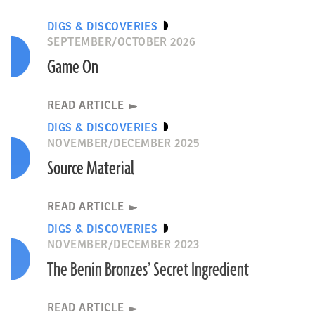
DIGS & DISCOVERIES
SEPTEMBER/OCTOBER 2026
Game On
READ ARTICLE
DIGS & DISCOVERIES
NOVEMBER/DECEMBER 2025
Source Material
READ ARTICLE
DIGS & DISCOVERIES
NOVEMBER/DECEMBER 2023
The Benin Bronzes’ Secret Ingredient
READ ARTICLE