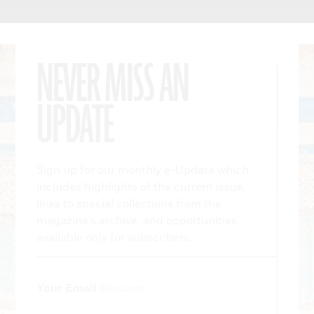
NEVER MISS AN
UPDATE
Sign up for our monthly e-Update which
includes highlights of the current issue,
links to special collections from the
magazine’s archive, and opportunities
available only for subscribers.
Your Email
(Required)