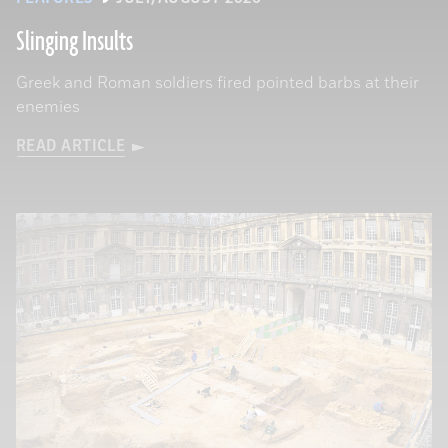
Slinging Insults
Greek and Roman soldiers fired pointed barbs at their
enemies
READ ARTICLE