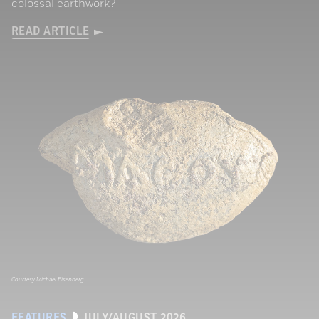
colossal earthwork?
READ ARTICLE
Courtesy Michael Eisenberg
FEATURES
JULY/AUGUST 2026