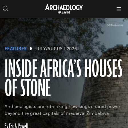
Search
Toggle
Skip
Archaeology
Search…
Archaeology
site
Search
Search…
to
Magazine
navigation
Magazine
content
Ad/AdobeStock
FEATURES
JULY/AUGUST 2026
INSIDE AFRICA’S HOUSES
OF STONE
Archaeologists are rethinking how kings shared power
beyond the great capitals of medieval Zimbabwe
By Eric A. Powell