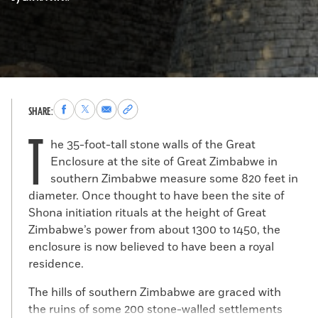
Share
Share
Share
Copy
SHARE:
to
to
via
permalink
T
Facebook
X
Email
to
he 35-foot-tall stone walls of the Great
clipboard
Enclosure at the site of Great Zimbabwe in
southern Zimbabwe measure some 820 feet in
diameter. Once thought to have been the site of
Shona initiation rituals at the height of Great
Zimbabwe’s power from about 1300 to 1450, the
enclosure is now believed to have been a royal
residence.
The hills of southern Zimbabwe are graced with
the ruins of some 200 stone-walled settlements