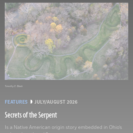
Timothy E. Black
FEATURES
JULY/AUGUST 2026
Secrets of the Serpent
Is a Native American origin story embedded in Ohio’s