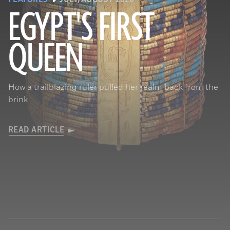
EGYPT'S FIRST
QUEEN
© Araldo De Luca
How a trailblazing ruler pulled her realm back from the
brink
READ ARTICLE