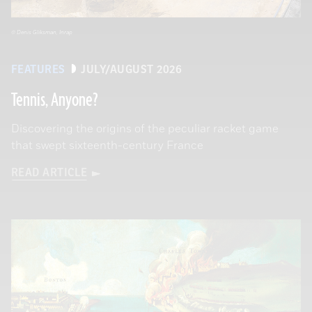
© Denis Gliksman, Inrap
FEATURES
JULY/AUGUST 2026
Tennis, Anyone?
Discovering the origins of the peculiar racket game
that swept sixteenth-century France
READ ARTICLE