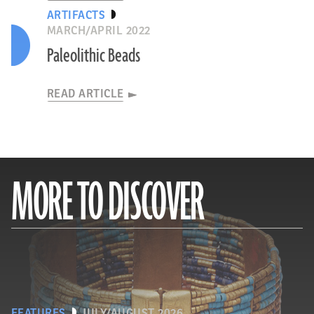
ARTIFACTS
MARCH/APRIL 2022
Paleolithic Beads
READ ARTICLE
MORE TO DISCOVER
FEATURES
JULY/AUGUST 2026