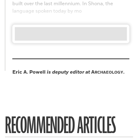
built over the last millennium. In Shona, the
language spoken today by mo
Eric A. Powell
is deputy editor at
A
.
RCHAEOLOGY
RECOMMENDED ARTICLES