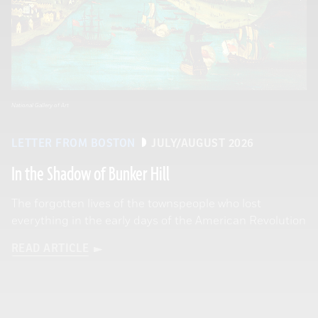
National Gallery of Art
LETTER FROM BOSTON
JULY/AUGUST 2026
In the Shadow of Bunker Hill
The forgotten lives of the townspeople who lost
everything in the early days of the American Revolution
READ ARTICLE