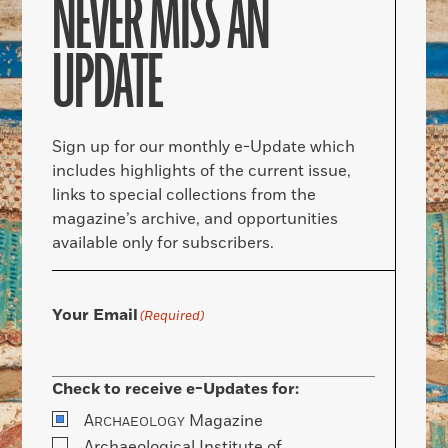
NEVER MISS AN
UPDATE
Sign up for our monthly e-Update which
includes highlights of the current issue,
links to special collections from the
magazine’s archive, and opportunities
available only for subscribers.
Your Email
(Required)
Check to receive e-Updates for:
A
Magazine
RCHAEOLOGY
Archaeological Institute of