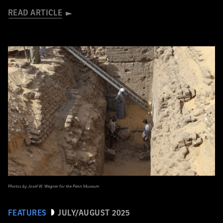
READ ARTICLE
Photos by Josef W. Wegner for the Penn Museum
FEATURES
JULY/AUGUST 2025