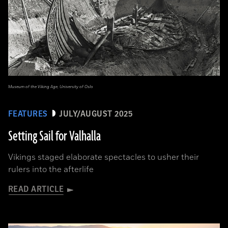
Museum of the Viking Age, University of Oslo
FEATURES
JULY/AUGUST 2025
Setting Sail for Valhalla
Vikings staged elaborate spectacles to usher their
rulers into the afterlife
READ ARTICLE