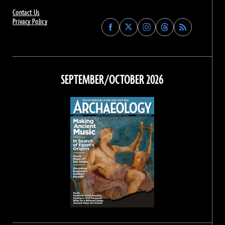
Contact Us
Privacy Policy
Find
Find
Find
Find
Archaeology
Archaeology
Archaeology
Archaeology
Magazine
Magazine
Magazine
Magazine
on
on
on
on
Facebook
Twitter
Instagram
Threads
SEPTEMBER/OCTOBER 2026