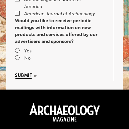
America
American Journal of Archaeology
Would you like to receive periodic
mailings with information on new
products and services offered by our
advertisers and sponsors?
Yes
No
SUBMIT