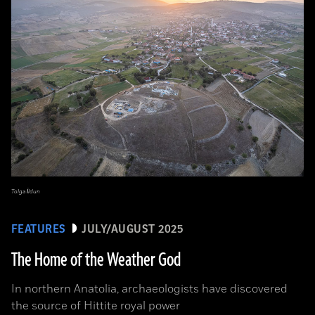
Tolga İldun
FEATURES
JULY/AUGUST 2025
The Home of the Weather God
In northern Anatolia, archaeologists have discovered
the source of Hittite royal power