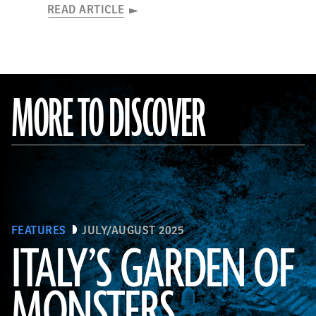
READ ARTICLE
MORE TO DISCOVER
FEATURES
JULY/AUGUST 2025
ITALY’S GARDEN OF
MONSTERS
Courtesy Cosimo Monteleone, Rachele Bernardello, and Paolo Borin