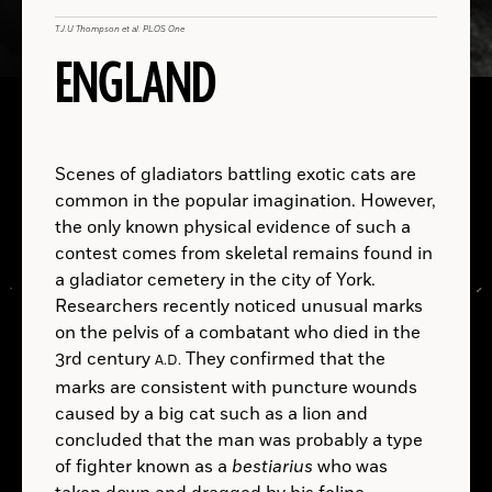
T.J.U Thompson et al. PLOS One
University of Tübingen
ENGLAND
B.C.
A.D.
Jakob Olling
Benjamin Leonard
Iliad
Scenes of gladiators battling exotic cats are
common in the popular imagination. However,
B.C.
the only known physical evidence of such a
contest comes from skeletal remains found in
a gladiator cemetery in the city of York.
Researchers recently noticed unusual marks
on the pelvis of a combatant who died in the
Fridericus Quartus
Christianus Quintus
3rd century
They confirmed that the
A.D.
marks are consistent with puncture wounds
caused by a big cat such as a lion and
LOCATIONS
concluded that the man was probably a type
of fighter known as a
bestiarius
who was
Read
More