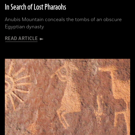
In Search of Lost Pharaohs
Anubis Mountain conceals the tombs of an obscure
Egyptian dynasty
READ ARTICLE