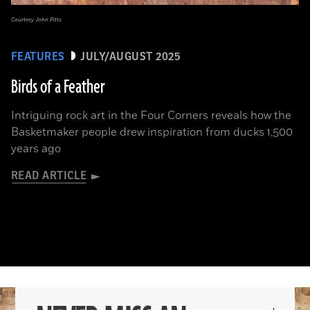
Courtesy John Pitts
FEATURES
JULY/AUGUST 2025
Birds of a Feather
Intriguing rock art in the Four Corners reveals how the
Basketmaker people drew inspiration from ducks 1,500
years ago
READ ARTICLE