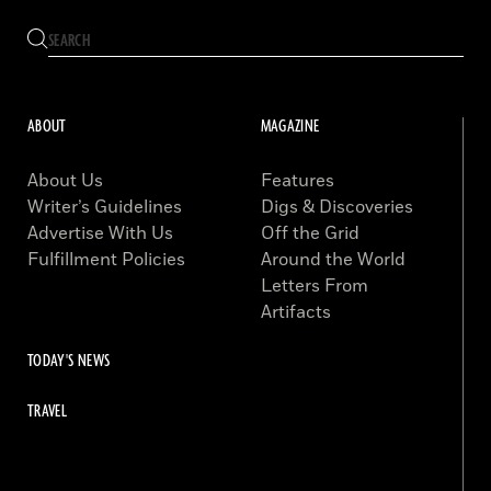
ABOUT
MAGAZINE
About Us
Features
Writer’s Guidelines
Digs & Discoveries
Advertise With Us
Off the Grid
Fulfillment Policies
Around the World
Letters From
Artifacts
TODAY'S NEWS
TRAVEL