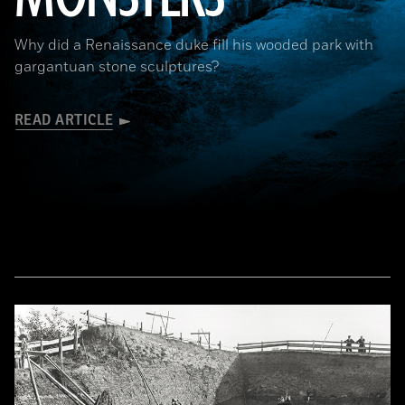
Why did a Renaissance duke fill his wooded park with
gargantuan stone sculptures?
READ ARTICLE