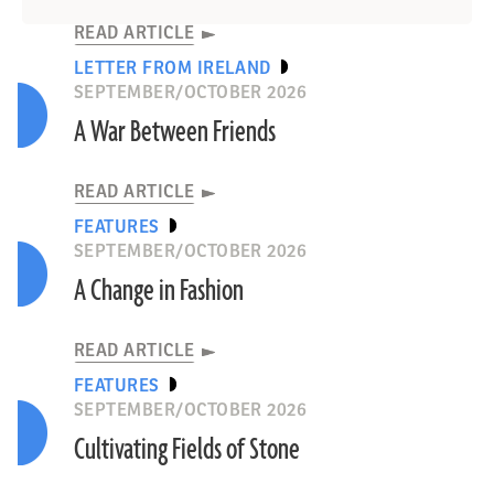
READ ARTICLE
READ ARTICLE
LETTER FROM IRELAND
SEPTEMBER/OCTOBER 2026
A War Between Friends
READ ARTICLE
FEATURES
SEPTEMBER/OCTOBER 2026
A Change in Fashion
READ ARTICLE
FEATURES
SEPTEMBER/OCTOBER 2026
Cultivating Fields of Stone