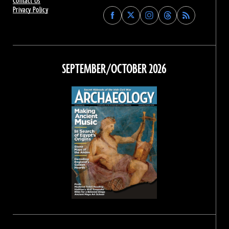
Contact Us
Privacy Policy
Find
Find
Find
Find
Archaeology
Archaeology
Archaeology
Archaeology
Magazine
Magazine
Magazine
Magazine
on
on
on
on
Facebook
Twitter
Instagram
Threads
SEPTEMBER/OCTOBER 2026