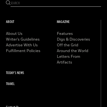
ABOUT
MAGAZINE
About Us
Features
Writer’s Guidelines
Digs & Discoveries
Advertise With Us
Off the Grid
Fulfillment Policies
Around the World
Letters From
Artifacts
TODAY'S NEWS
TRAVEL