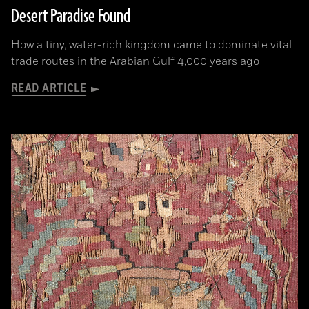
Desert Paradise Found
How a tiny, water-rich kingdom came to dominate vital
trade routes in the Arabian Gulf 4,000 years ago
READ ARTICLE