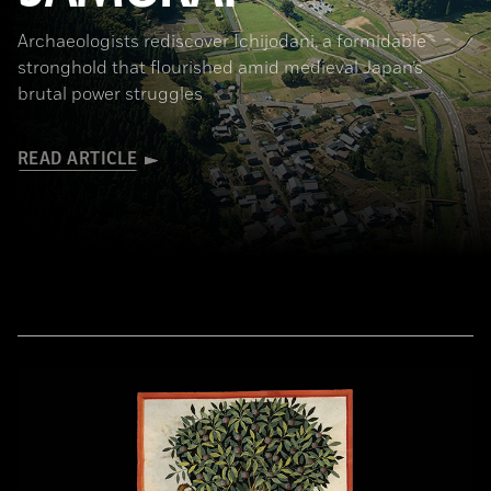
Archaeologists rediscover Ichijodani, a formidable
stronghold that flourished amid medieval Japan’s
brutal power struggles
READ ARTICLE