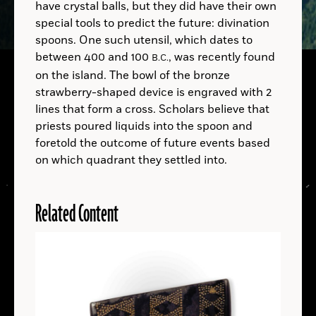
have crystal balls, but they did have their own
Sen You et al., Archaeological and Anthropological Sciences (2025)
Wikimedia Commons
special tools to predict the future: divination
B.C.
spoons. One such utensil, which dates to
between 400 and 100
, was recently found
B.C.
A.D.
A.D.
on the island. The bowl of the bronze
strawberry-shaped device is engraved with 2
A.D.
lines that form a cross. Scholars believe that
Homo sapiens
priests poured liquids into the spoon and
foretold the outcome of future events based
on which quadrant they settled into.
Related Content
LOCATIONS
Read
More