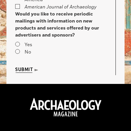
American Journal of Archaeology
Would you like to receive periodic
mailings with information on new
products and services offered by our
advertisers and sponsors?
Yes
No
SUBMIT