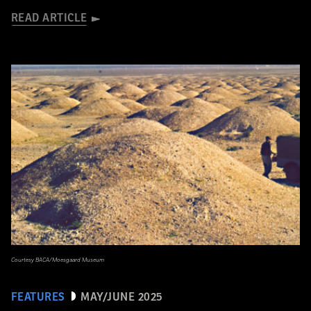
READ ARTICLE
Courtesy BACA/Moesgaard Museum
FEATURES
MAY/JUNE 2025