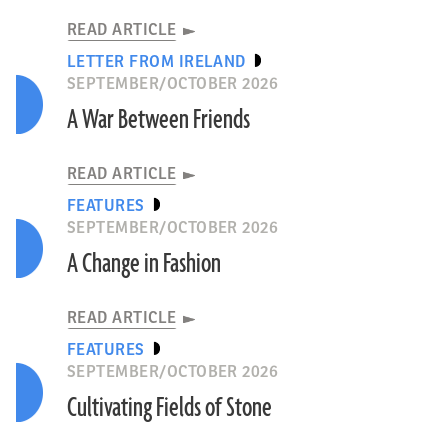
READ ARTICLE
LETTER FROM IRELAND
SEPTEMBER/OCTOBER 2026
A War Between Friends
READ ARTICLE
FEATURES
SEPTEMBER/OCTOBER 2026
A Change in Fashion
READ ARTICLE
FEATURES
SEPTEMBER/OCTOBER 2026
Cultivating Fields of Stone