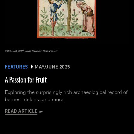
© BnF, Dist. RMN-Grand Palais/Art Resource, NY
FEATURES
MAY/JUNE 2025
A Passion for Fruit
Exploring the surprisingly rich archaeological record of
berries, melons…and more
READ ARTICLE