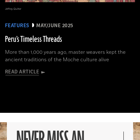
Jeffrey Quilter
FEATURES
MAY/JUNE 2025
Peru’s Timeless Threads
More than 1,000 years ago, master weavers kept the
ancient traditions of the Moche culture alive
READ ARTICLE