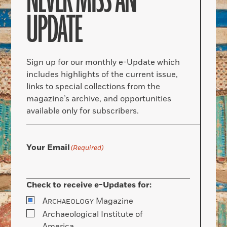
NEVER MISS AN
UPDATE
Sign up for our monthly e-Update which
includes highlights of the current issue,
links to special collections from the
magazine’s archive, and opportunities
available only for subscribers.
Your Email
(Required)
Check to receive e-Updates for:
A
Magazine
RCHAEOLOGY
Archaeological Institute of
America