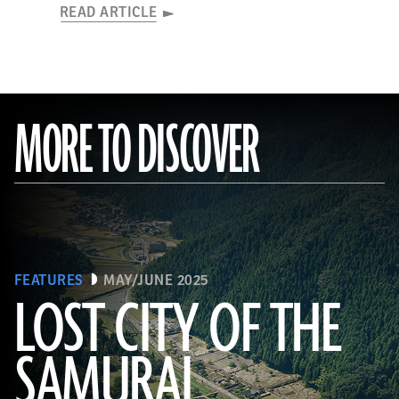
READ ARTICLE
MORE TO DISCOVER
FEATURES
MAY/JUNE 2025
LOST CITY OF THE
SAMURAI
Tohan Aerial Photographic Service/AFLO