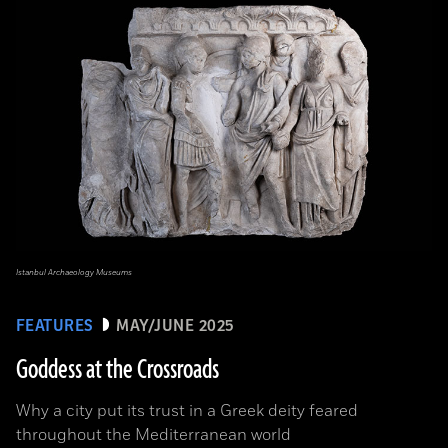
Istanbul Archaeology Museums
FEATURES
MAY/JUNE 2025
Goddess at the Crossroads
Why a city put its trust in a Greek deity feared
throughout the Mediterranean world