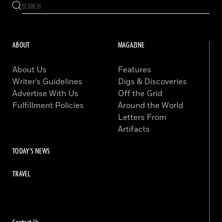
ABOUT
MAGAZINE
About Us
Features
Writer’s Guidelines
Digs & Discoveries
Advertise With Us
Off the Grid
Fulfillment Policies
Around the World
Letters From
Artifacts
TODAY'S NEWS
TRAVEL