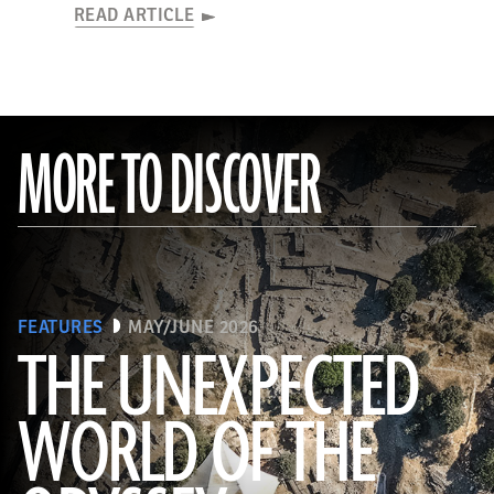
READ ARTICLE
MORE TO DISCOVER
FEATURES
MAY/JUNE 2026
THE UNEXPECTED
WORLD OF THE
a_medvedkov/Adobe Stock