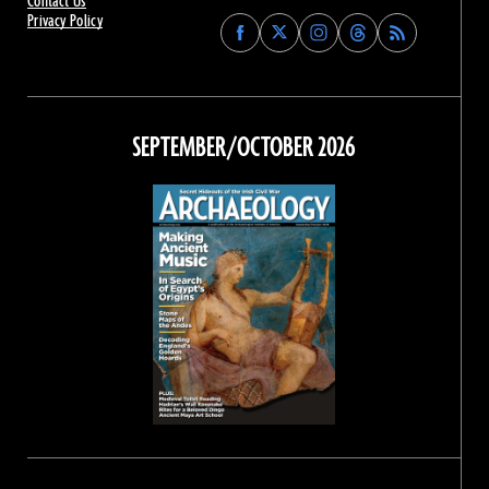
Contact Us
Privacy Policy
Find
Find
Find
Find
Archaeology
Archaeology
Archaeology
Archaeology
Magazine
Magazine
Magazine
Magazine
on
on
on
on
Facebook
Twitter
Instagram
Threads
SEPTEMBER/OCTOBER 2026