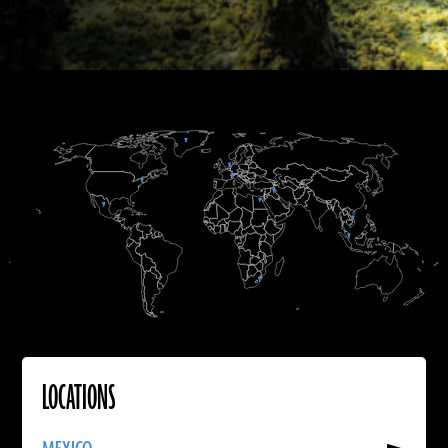
Hsiao-chun Hung
Vitale Stefano Sparacello
Charax Spasinou Project 2016 (Jörg Fassbinder)
Max Touhey/Merchant’s House Museum
B.C.
B.C.
A.D.
Martin Odler
LOCATIONS
Read
More