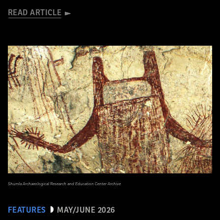
READ ARTICLE
Shumla Archaeological Research and Education Center Archive
FEATURES
MAY/JUNE 2026