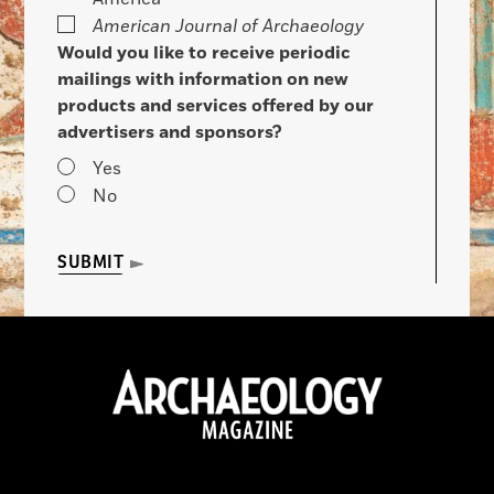
American Journal of Archaeology
Would you like to receive periodic
mailings with information on new
products and services offered by our
advertisers and sponsors?
Yes
No
SUBMIT