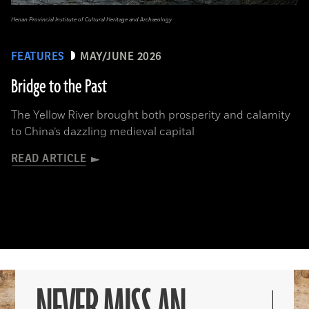
Henan Provincial Institute of Cultural Heritage and Archaeology
FEATURES
MAY/JUNE 2026
Bridge to the Past
The Yellow River brought both prosperity and calamity
to China’s dazzling medieval capital
READ ARTICLE