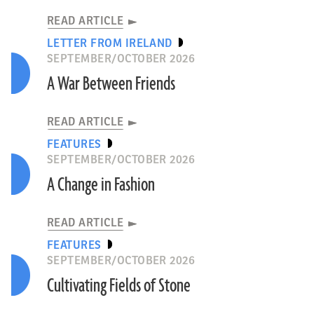
READ ARTICLE
LETTER FROM IRELAND
SEPTEMBER/OCTOBER 2026
A War Between Friends
P. Osypiński, M. Osypińska
READ ARTICLE
EGYPT
FEATURES
SEPTEMBER/OCTOBER 2026
READ ARTICLE
A Change in Fashion
READ ARTICLE
FEATURES
SEPTEMBER/OCTOBER 2026
Cultivating Fields of Stone