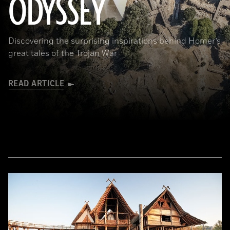
ODYSSEY
Discovering the surprising inspirations behind Homer’s
great tales of the Trojan War
READ ARTICLE