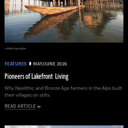
© APM/Frank Müller
FEATURES
MAY/JUNE 2026
Pioneers of Lakefront Living
Why Neolithic and Bronze Age farmers in the Alps built
their villages on stilts
READ ARTICLE