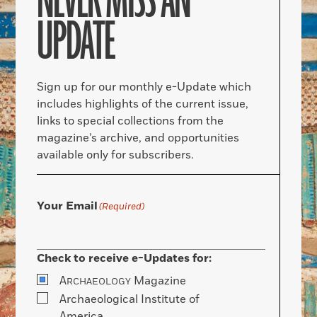
NEVER MISS AN
UPDATE
Sign up for our monthly e-Update which
includes highlights of the current issue,
links to special collections from the
magazine’s archive, and opportunities
available only for subscribers.
Your Email
(Required)
Check to receive e-Updates for:
A
Magazine
RCHAEOLOGY
Archaeological Institute of
America