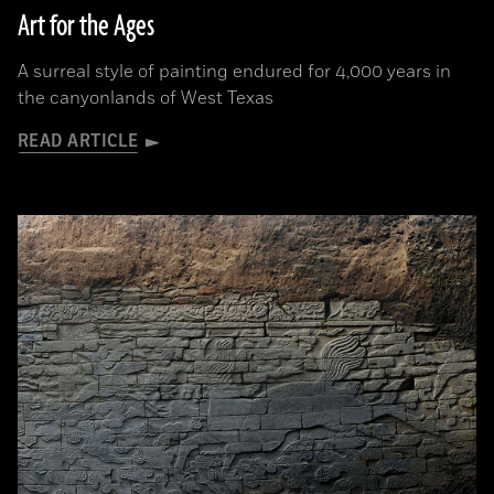
Art for the Ages
A surreal style of painting endured for 4,000 years in
the canyonlands of West Texas
READ ARTICLE