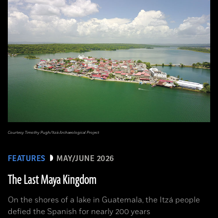
Courtesy Timothy Pugh/Itzá Archaeological Project
FEATURES
MAY/JUNE 2026
The Last Maya Kingdom
On the shores of a lake in Guatemala, the Itzá people
defied the Spanish for nearly 200 years