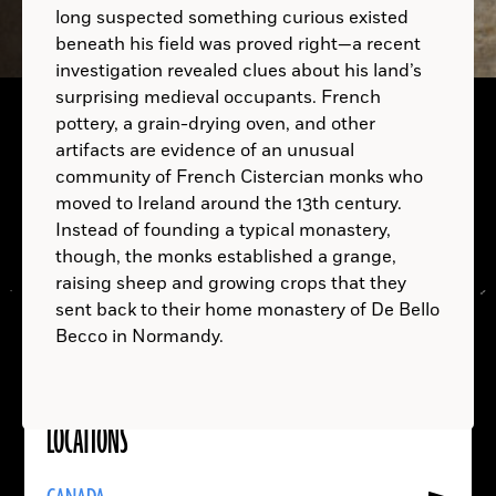
long suspected something curious existed
beneath his field was proved right—a recent
investigation revealed clues about his land’s
surprising medieval occupants. French
pottery, a grain-drying oven, and other
artifacts are evidence of an unusual
community of French Cistercian monks who
moved to Ireland around the 13th century.
A.D.
Instead of founding a typical monastery,
though, the monks established a grange,
raising sheep and growing crops that they
sent back to their home monastery of De Bello
Becco in Normandy.
LOCATIONS
Read
More