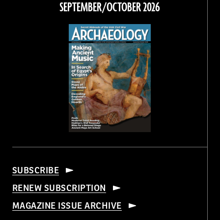
SEPTEMBER/OCTOBER 2026
SUBSCRIBE
RENEW SUBSCRIPTION
MAGAZINE ISSUE ARCHIVE