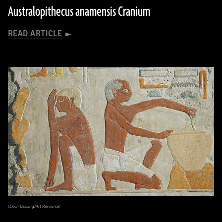
Australopithecus anamensis Cranium
READ ARTICLE
(Erich Lessing/Art Resource)