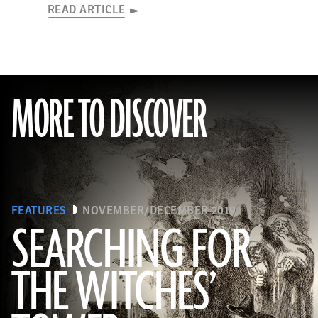
READ ARTICLE
MORE TO DISCOVER
FEATURES
NOVEMBER/DECEMBER 2019
SEARCHING FOR
THE WITCHES’
(Art Directors & TRIP/Alamy Stock Photo)