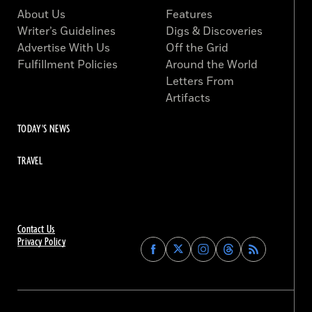
About Us
Features
Writer’s Guidelines
Digs & Discoveries
Advertise With Us
Off the Grid
Fulfillment Policies
Around the World
Letters From
Artifacts
TODAY'S NEWS
TRAVEL
Contact Us
Privacy Policy
Find
Find
Find
Find
Archaeology
Archaeology
Archaeology
Archaeology
Magazine
Magazine
Magazine
Magazine
on
on
on
on
Facebook
Twitter
Instagram
Threads