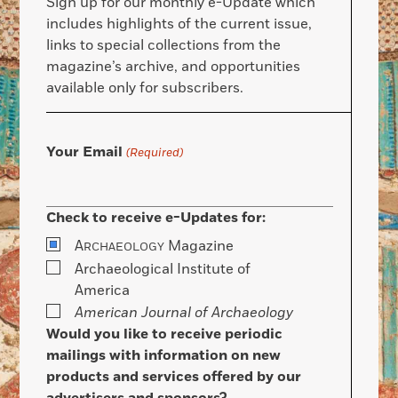
Sign up for our monthly e-Update which
includes highlights of the current issue,
links to special collections from the
magazine’s archive, and opportunities
available only for subscribers.
Your Email
(Required)
Check to receive e-Updates for:
A
Magazine
RCHAEOLOGY
Archaeological Institute of
America
American Journal of Archaeology
Would you like to receive periodic
mailings with information on new
products and services offered by our
advertisers and sponsors?