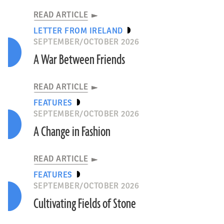
READ ARTICLE
LETTER FROM IRELAND
SEPTEMBER/OCTOBER 2026
A War Between Friends
READ ARTICLE
FEATURES
SEPTEMBER/OCTOBER 2026
A Change in Fashion
READ ARTICLE
FEATURES
SEPTEMBER/OCTOBER 2026
Cultivating Fields of Stone