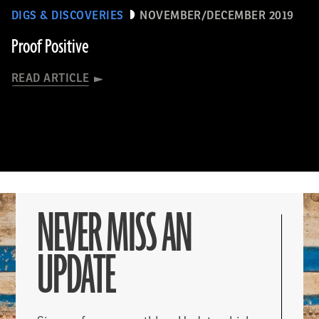
DIGS & DISCOVERIES
NOVEMBER/DECEMBER 2019
Proof Positive
READ ARTICLE
NEVER MISS AN
UPDATE