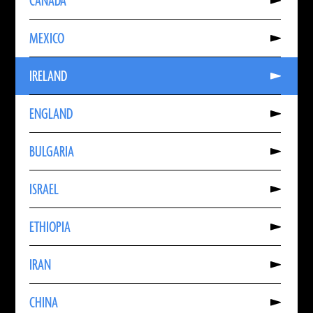
CANADA
About
CANADA
Read
MEXICO
More
About
MEXICO
Read
IRELAND
More
About
IRELAND
Read
ENGLAND
More
About
ENGLAND
Read
BULGARIA
More
About
BULGARIA
Read
ISRAEL
More
About
ISRAEL
Read
ETHIOPIA
More
About
ETHIOPIA
Read
IRAN
More
About
IRAN
Read
CHINA
More
About