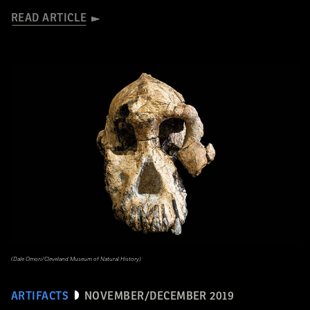
READ ARTICLE
(Dale Omori/Cleveland Museum of Natural History)
ARTIFACTS
NOVEMBER/DECEMBER 2019