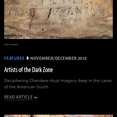
(Alan Cressler)
FEATURES
NOVEMBER/DECEMBER 2019
Artists of the Dark Zone
Deciphering Cherokee ritual imagery deep in the caves
of the American South
READ ARTICLE