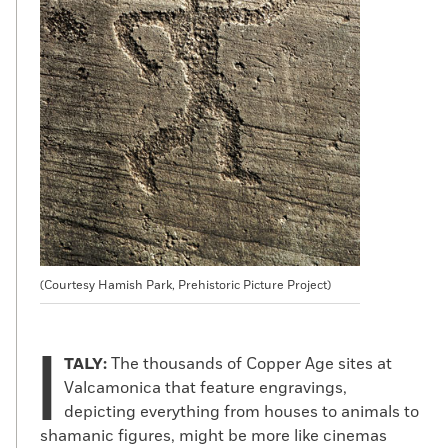
(Courtesy Hamish Park, Prehistoric Picture Project)
I
TALY:
The thousands of Copper Age sites at
Valcamonica that feature engravings,
depicting everything from houses to animals to
shamanic figures, might be more like cinemas