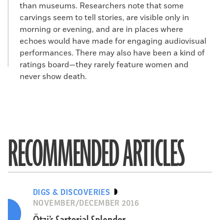
than museums. Researchers note that some
carvings seem to tell stories, are visible only in
morning or evening, and are in places where
echoes would have made for engaging audiovisual
performances. There may also have been a kind of
ratings board—they rarely feature women and
never show death.
RECOMMENDED ARTICLES
DIGS & DISCOVERIES
NOVEMBER/DECEMBER 2016