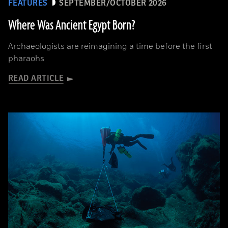
FEATURES
SEPTEMBER/OCTOBER 2026
Where Was Ancient Egypt Born?
Archaeologists are reimagining a time before the first
pharaohs
READ ARTICLE