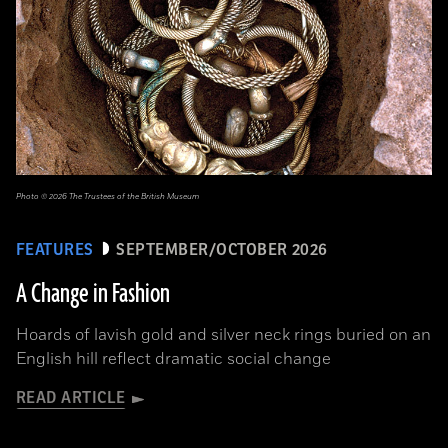
Photo © 2026 The Trustees of the British Museum
FEATURES
SEPTEMBER/OCTOBER 2026
A Change in Fashion
Hoards of lavish gold and silver neck rings buried on an
English hill reflect dramatic social change
READ ARTICLE