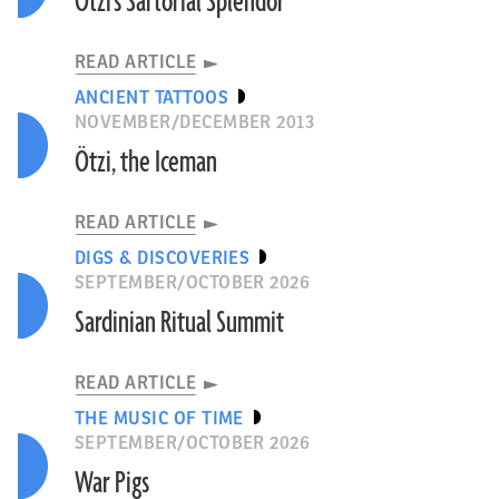
Ötzi’s Sartorial Splendor
READ ARTICLE
ANCIENT TATTOOS
NOVEMBER/DECEMBER 2013
Ötzi, the Iceman
READ ARTICLE
DIGS & DISCOVERIES
SEPTEMBER/OCTOBER 2026
Sardinian Ritual Summit
READ ARTICLE
THE MUSIC OF TIME
SEPTEMBER/OCTOBER 2026
War Pigs