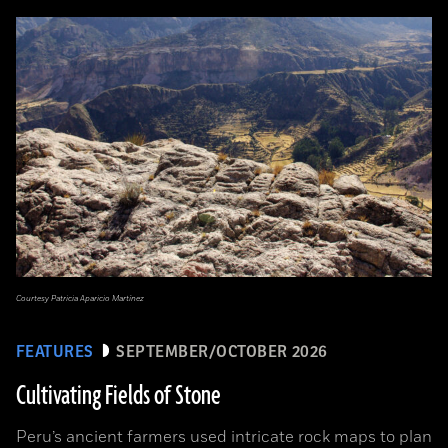
Courtesy Patricia Aparicio Martínez
FEATURES
SEPTEMBER/OCTOBER 2026
Cultivating Fields of Stone
Peru’s ancient farmers used intricate rock maps to plan