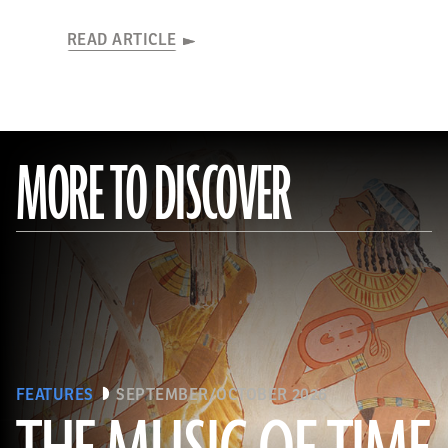
READ ARTICLE
MORE TO DISCOVER
FEATURES
SEPTEMBER/OCTOBER 2026
The Metropolitan Museum of Art, New York, Rogers Fund, 1930