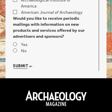
Archaeological Institute of
America
American Journal of Archaeology
Would you like to receive periodic
mailings with information on new
products and services offered by our
advertisers and sponsors?
Yes
No
SUBMIT