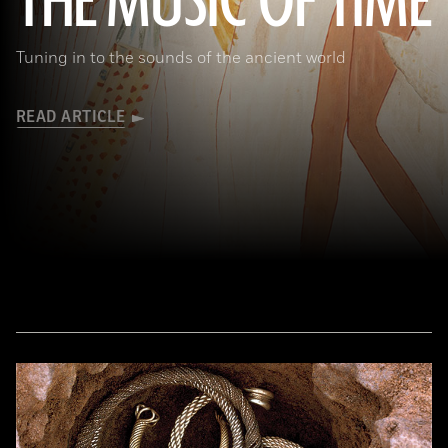
THE MUSIC OF TIME
Tuning in to the sounds of the ancient world
READ ARTICLE