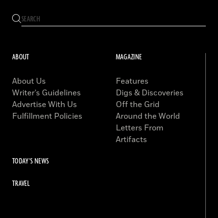
ABOUT
MAGAZINE
About Us
Features
Writer’s Guidelines
Digs & Discoveries
Advertise With Us
Off the Grid
Fulfillment Policies
Around the World
Letters From
Artifacts
TODAY'S NEWS
TRAVEL