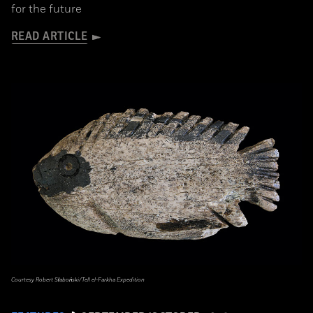
for the future
READ ARTICLE
Courtesy Robert Słaboński/Tell el-Farkha Expedition