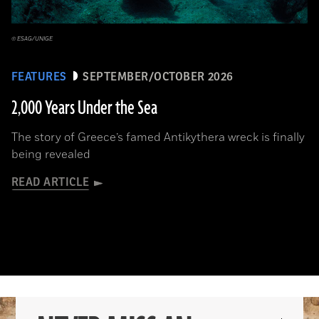
© ESAG/UNIGE
FEATURES
SEPTEMBER/OCTOBER 2026
2,000 Years Under the Sea
The story of Greece’s famed Antikythera wreck is finally
being revealed
READ ARTICLE