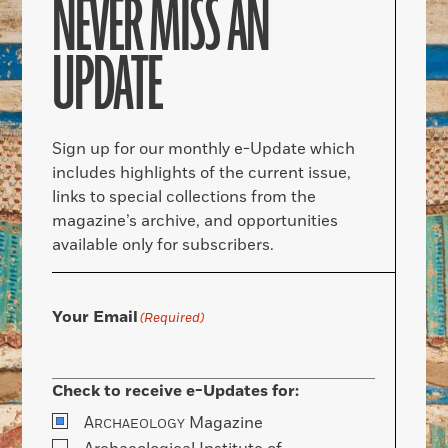
NEVER MISS AN
UPDATE
Sign up for our monthly e-Update which
includes highlights of the current issue,
links to special collections from the
magazine’s archive, and opportunities
available only for subscribers.
Your Email
(Required)
Check to receive e-Updates for:
A
Magazine
RCHAEOLOGY