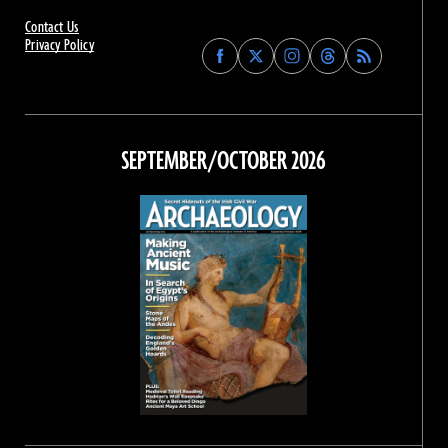
Contact Us
Privacy Policy
Find
Find
Find
Find
Archaeology
Archaeology
Archaeology
Archaeology
Magazine
Magazine
Magazine
Magazine
on
on
on
on
Facebook
Twitter
Instagram
Threads
SEPTEMBER/OCTOBER 2026