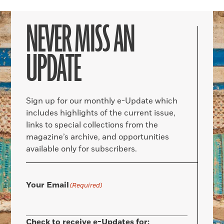
NEVER MISS AN
UPDATE
Sign up for our monthly e-Update which
includes highlights of the current issue,
links to special collections from the
magazine’s archive, and opportunities
available only for subscribers.
Your Email
(Required)
Check to receive e-Updates for: