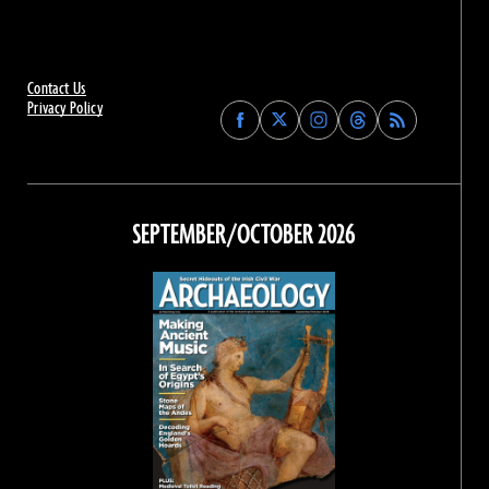
Contact Us
Privacy Policy
Find
Find
Find
Find
Archaeology
Archaeology
Archaeology
Archaeology
Magazine
Magazine
Magazine
Magazine
on
on
on
on
Facebook
Twitter
Instagram
Threads
SEPTEMBER/OCTOBER 2026