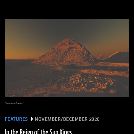
(Kenneth Garrett)
FEATURES
NOVEMBER/DECEMBER 2020
In the Reign of the Sun Kings