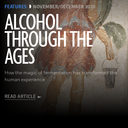
FEATURES
NOVEMBER/DECEMBER 2020
ALCOHOL
THROUGH THE
(Minneapolis Institute of Arts/Bridgeman Images)
AGES
How the magic of fermentation has transformed the
human experience
READ ARTICLE