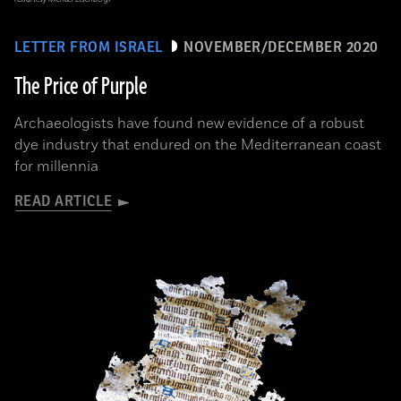
LETTER FROM ISRAEL
NOVEMBER/DECEMBER 2020
The Price of Purple
Archaeologists have found new evidence of a robust
dye industry that endured on the Mediterranean coast
for millennia
READ ARTICLE