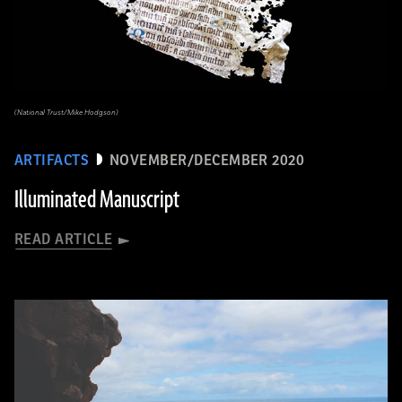
(National Trust/Mike Hodgson)
ARTIFACTS
NOVEMBER/DECEMBER 2020
Illuminated Manuscript
READ ARTICLE