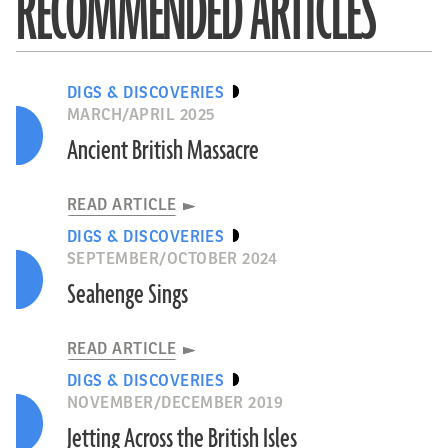
RECOMMENDED ARTICLES
DIGS & DISCOVERIES
MARCH/APRIL 2025
Ancient British Massacre
READ ARTICLE
DIGS & DISCOVERIES
SEPTEMBER/OCTOBER 2024
Seahenge Sings
READ ARTICLE
DIGS & DISCOVERIES
NOVEMBER/DECEMBER 2019
Jetting Across the British Isles