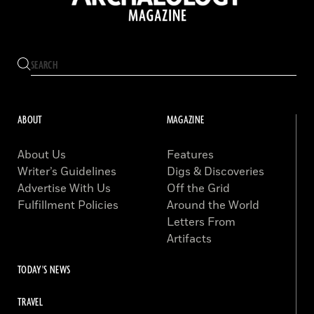
ABOUT
MAGAZINE
About Us
Features
Writer’s Guidelines
Digs & Discoveries
Advertise With Us
Off the Grid
Fulfillment Policies
Around the World
Letters From
Artifacts
TODAY'S NEWS
TRAVEL