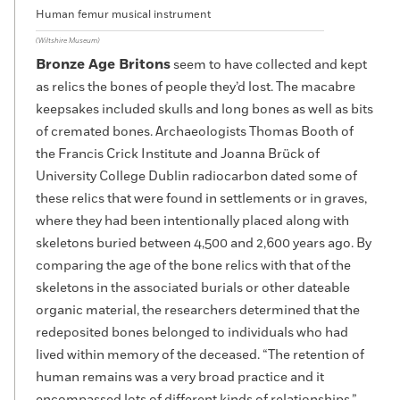
Human femur musical instrument
(Wiltshire Museum)
Bronze Age Britons
seem to have collected and kept
as relics the bones of people they’d lost. The macabre
keepsakes included skulls and long bones as well as bits
of cremated bones. Archaeologists Thomas Booth of
the Francis Crick Institute and Joanna Brück of
University College Dublin radiocarbon dated some of
these relics that were found in settlements or in graves,
where they had been intentionally placed along with
skeletons buried between 4,500 and 2,600 years ago. By
comparing the age of the bone relics with that of the
skeletons in the associated burials or other dateable
organic material, the researchers determined that the
redeposited bones belonged to individuals who had
lived within memory of the deceased. “The retention of
human remains was a very broad practice and it