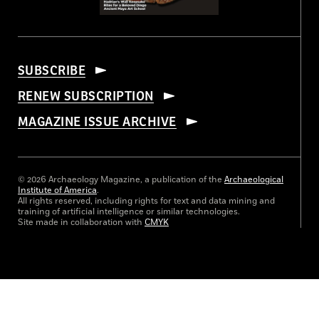
SUBSCRIBE
RENEW SUBSCRIPTION
MAGAZINE ISSUE ARCHIVE
© 2026 Archaeology Magazine, a publication of the
Archaeological
Institute of America
.
All rights reserved, including rights for text and data mining and
training of artificial intelligence or similar technologies.
Site made in collaboration with
CMYK