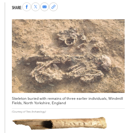
Share
Share
Share
Copy
SHARE:
to
to
via
permalink
Facebook
X
Email
to
clipboard
Skeleton buried with remains of three earlier individuals, Windmill
Fields, North Yorkshire, England
(Courtesy of Tees Archaeology)