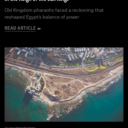
Old Kingdom pharaohs faced a reckoning that
reshaped Egypt’s balance of power
READ ARTICLE
(Courtesy Michael Eisenberg)