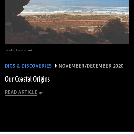
(Courtesy Emma Loftus)
DIGS & DISCOVERIES
NOVEMBER/DECEMBER 2020
Our Coastal Origins
READ ARTICLE