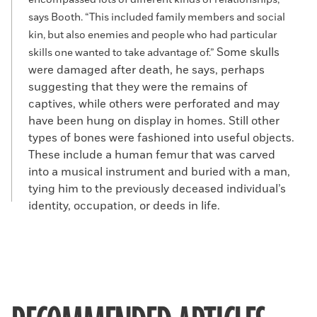
encompassed lots of different kinds of relationships,”
says Booth. “This included family members and social
kin, but also enemies and people who had particular
Some skulls
skills one wanted to take advantage of.”
were damaged after death, he says, perhaps
suggesting that they were the remains of
captives, while others were perforated and may
have been hung on display in homes. Still other
types of bones were fashioned into useful objects.
These include a human femur that was carved
into a musical instrument and buried with a man,
tying him to the previously deceased individual’s
identity, occupation, or deeds in life.