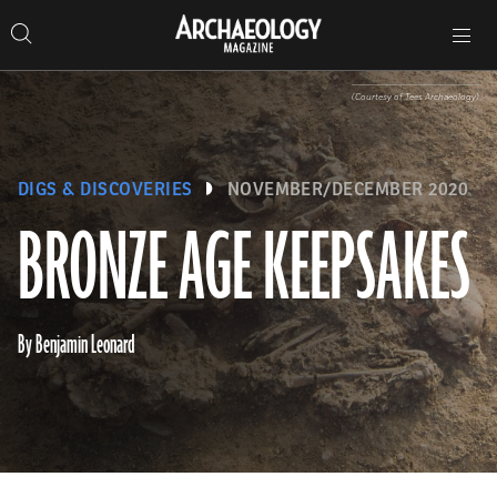
Search
Toggle
Skip
Archaeology
Search…
Archaeology
site
Search
Search…
to
Magazine
navigation
Magazine
content
(Courtesy of Tees Archaeology)
DIGS & DISCOVERIES
NOVEMBER/DECEMBER 2020
BRONZE AGE KEEPSAKES
By Benjamin Leonard