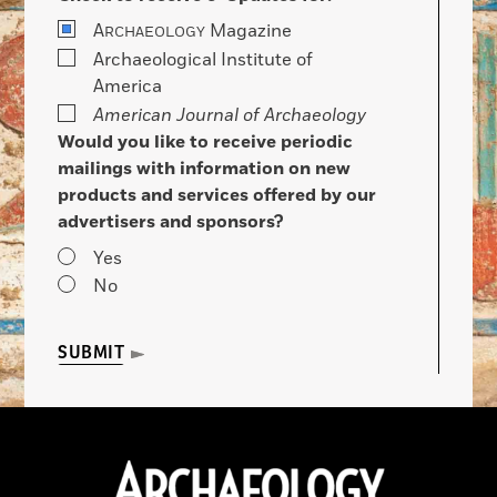
A
Magazine
RCHAEOLOGY
Archaeological Institute of
America
American Journal of Archaeology
Would you like to receive periodic
mailings with information on new
products and services offered by our
advertisers and sponsors?
Yes
No
SUBMIT