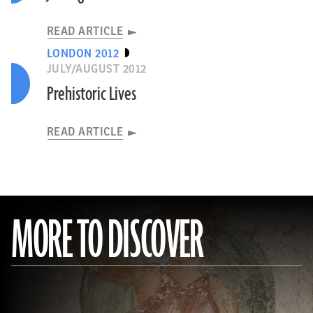
READ ARTICLE
LONDON 2012
JULY/AUGUST 2012
Prehistoric Lives
READ ARTICLE
MORE TO DISCOVER