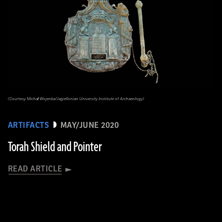
(Courtesy Michał Wojenka/Jagiellonian University Institute of Archaeology)
ARTIFACTS
MAY/JUNE 2020
Torah Shield and Pointer
READ ARTICLE