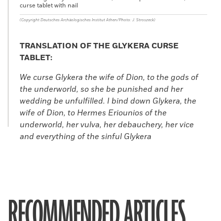
curse tablet with nail
(Copyright Deutsches Archäologisches Institut Athen/Photo: J. Stroszeck)
TRANSLATION OF THE GLYKERA CURSE
TABLET:
We curse Glykera the wife of Dion, to the gods of
the underworld, so she be punished and her
wedding be unfulfilled. I bind down Glykera, the
wife of Dion, to Hermes Eriounios of the
underworld, her vulva, her debauchery, her vice
and everything of the sinful Glykera
RECOMMENDED ARTICLES