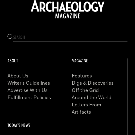
ABOUT
MAGAZINE
About Us
Features
Writer’s Guidelines
Digs & Discoveries
Advertise With Us
Off the Grid
Fulfillment Policies
Around the World
Letters From
Artifacts
TODAY'S NEWS