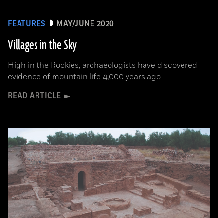
FEATURES
MAY/JUNE 2020
Villages in the Sky
High in the Rockies, archaeologists have discovered
evidence of mountain life 4,000 years ago
READ ARTICLE