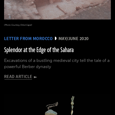
(Photo Courtesy Chloé Capel)
LETTER FROM MOROCCO
MAY/JUNE 2020
Splendor at the Edge of the Sahara
Excavations of a bustling medieval city tell the tale of a
powerful Berber dynasty
READ ARTICLE