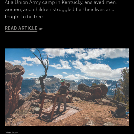
At a Union Army camp in Kentucky, enslaved men,
women, and children struggled for their lives and
fought to be free
READ ARTICLE
(Matt Stirn)