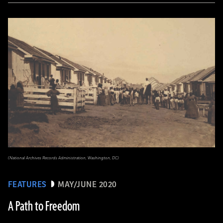
(National Archives Records Administration, Washington, DC)
FEATURES
MAY/JUNE 2020
A Path to Freedom