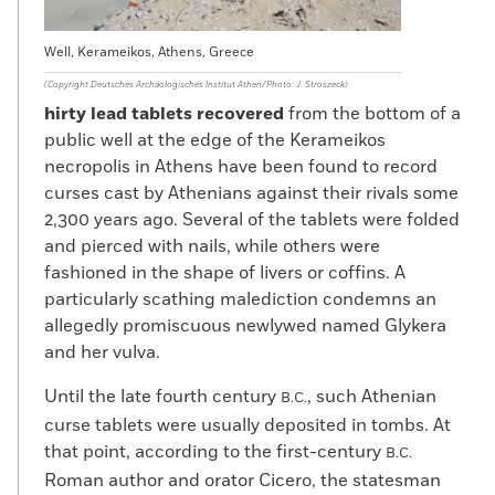
Well, Kerameikos, Athens, Greece
(Copyright Deutsches Archäologisches Institut Athen/Photo: J. Stroszeck)
hirty lead tablets recovered
from the bottom of a
public well at the edge of the Kerameikos
necropolis in Athens have been found to record
curses cast by Athenians against their rivals some
2,300 years ago. Several of the tablets were folded
and pierced with nails, while others were
fashioned in the shape of livers or coffins. A
particularly scathing malediction condemns an
allegedly promiscuous newlywed named Glykera
and her vulva.
Until the late fourth century
, such Athenian
B.C.
curse tablets were usually deposited in tombs. At
that point, according to the first-century
B.C.
Roman author and orator Cicero, the statesman