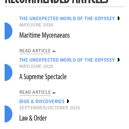
THE UNEXPECTED WORLD OF THE ODYSSEY
MAY/JUNE 2026
Maritime Mycenaeans
READ ARTICLE
THE UNEXPECTED WORLD OF THE ODYSSEY
MAY/JUNE 2026
A Supreme Spectacle
READ ARTICLE
DIGS & DISCOVERIES
SEPTEMBER/OCTOBER 2025
Law & Order