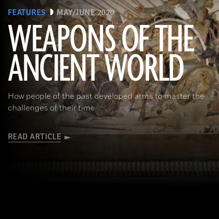
FEATURES
MAY/JUNE 2020
WEAPONS OF THE
ANCIENT WORLD
(Leemage/ Contributor/GettyImages)
How people of the past developed arms to master the
challenges of their time
READ ARTICLE