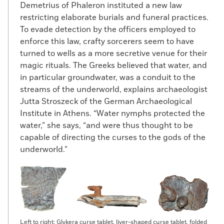
Demetrius of Phaleron instituted a new law
restricting elaborate burials and funeral practices.
To evade detection by the officers employed to
enforce this law, crafty sorcerers seem to have
turned to wells as a more secretive venue for their
magic rituals. The Greeks believed that water, and
in particular groundwater, was a conduit to the
streams of the underworld, explains archaeologist
Jutta Stroszeck of the German Archaeological
Institute in Athens. “Water nymphs protected the
water,” she says, “and were thus thought to be
capable of directing the curses to the gods of the
underworld.”
Left to right: Glykera curse tablet, liver-shaped curse tablet, folded