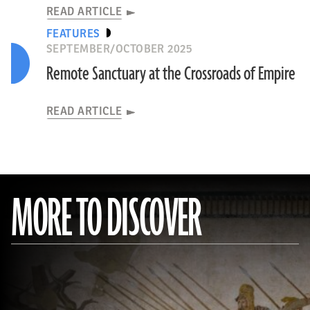
READ ARTICLE
FEATURES
SEPTEMBER/OCTOBER 2025
Remote Sanctuary at the Crossroads of Empire
READ ARTICLE
MORE TO DISCOVER