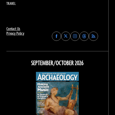
TRAVEL
Contact Us
Privacy Policy
Find
Find
Find
Find
Archaeology
Archaeology
Archaeology
Archaeology
Magazine
Magazine
Magazine
Magazine
on
on
on
on
Facebook
Twitter
Instagram
Threads
SEPTEMBER/OCTOBER 2026