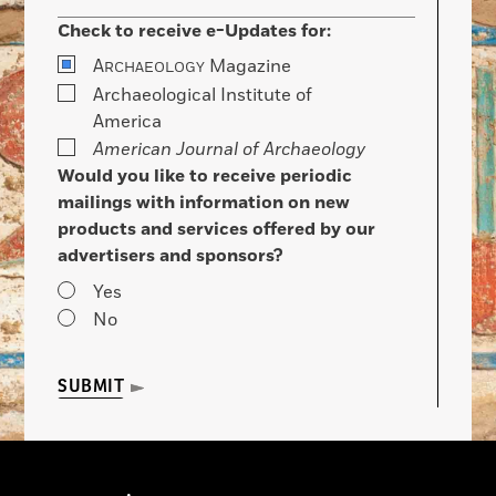
Check to receive e-Updates for:
A
Magazine
RCHAEOLOGY
Archaeological Institute of
America
American Journal of Archaeology
Would you like to receive periodic
mailings with information on new
products and services offered by our
advertisers and sponsors?
Yes
No
SUBMIT