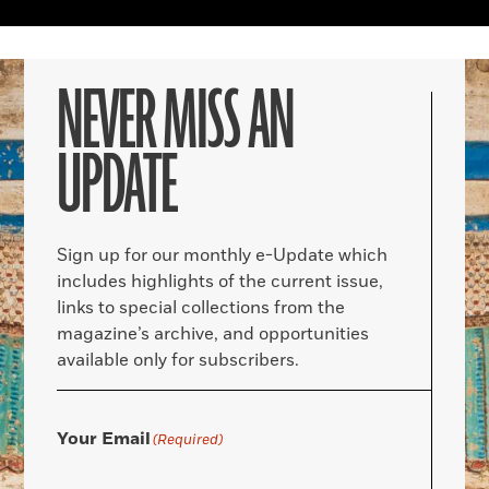
NEVER MISS AN
UPDATE
Sign up for our monthly e-Update which
includes highlights of the current issue,
links to special collections from the
magazine’s archive, and opportunities
available only for subscribers.
Your Email
(Required)