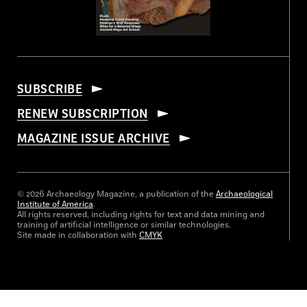
SUBSCRIBE
RENEW SUBSCRIPTION
MAGAZINE ISSUE ARCHIVE
© 2026 Archaeology Magazine, a publication of the
Archaeological
Institute of America
.
All rights reserved, including rights for text and data mining and
training of artificial intelligence or similar technologies.
Site made in collaboration with
CMYK